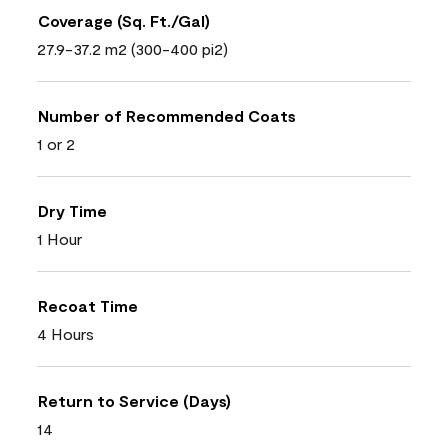
Coverage (Sq. Ft./Gal)
27.9-37.2 m2 (300-400 pi2)
Number of Recommended Coats
1 or 2
Dry Time
1 Hour
Recoat Time
4 Hours
Return to Service (Days)
14