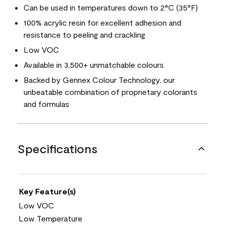
Can be used in temperatures down to 2°C (35°F)
100% acrylic resin for excellent adhesion and
resistance to peeling and crackling
Low VOC
Available in 3,500+ unmatchable colours
Backed by Gennex Colour Technology, our
unbeatable combination of proprietary colorants
and formulas
Specifications
Key Feature(s)
Low VOC
Low Temperature