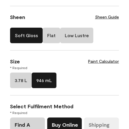
Sheen
Sheen Guide
Soft Gloss
Flat
Low Lustre
Size
Paint Calculator
* Required
3.78 L
946 mL
Select Fulfilment Method
* Required
Find A
Buy Online
Shipping