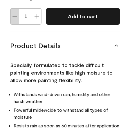
Add to cart
Product Details
Specially formulated to tackle difficult
painting environments like high moisure to
allow more painting flexibility.
Withstands wind-driven rain, humidity and other
harsh weather
Powerful mildewcide to withstand all types of
moisture
Resists rain as soon as 60 minutes after application