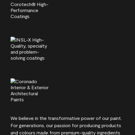
We believe in the transformative power of our paint.
For generations, our passion for producing products
and colours made from premium-quality ingredients