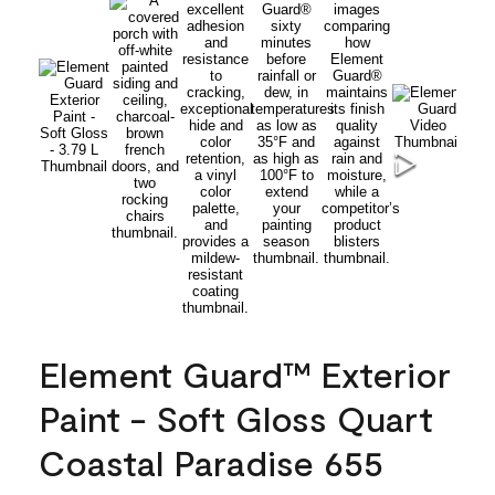
Element Guard™ Exterior
Paint - Soft Gloss Quart
Coastal Paradise 655