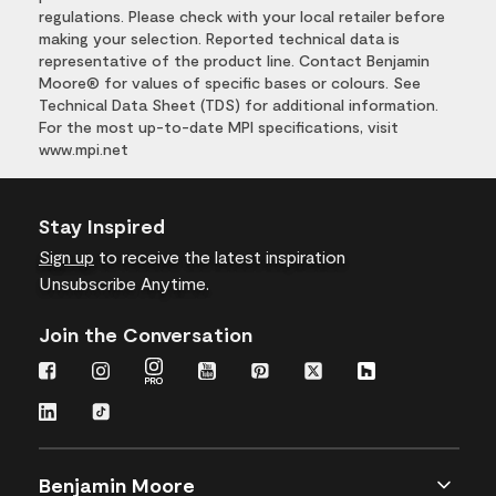
regulations. Please check with your local retailer before
making your selection. Reported technical data is
representative of the product line. Contact Benjamin
Moore® for values of specific bases or colours. See
Technical Data Sheet (TDS) for additional information.
For the most up-to-date MPI specifications, visit
www.mpi.net
Stay Inspired
Sign up
to receive the latest inspiration
Unsubscribe Anytime.
Join the Conversation
Benjamin Moore