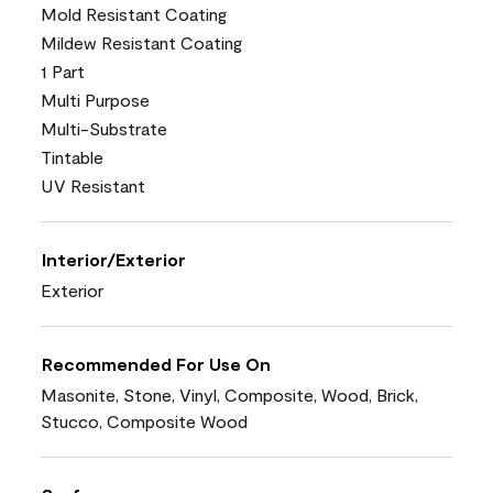
Mold Resistant Coating
Mildew Resistant Coating
1 Part
Multi Purpose
Multi-Substrate
Tintable
UV Resistant
Interior/Exterior
Exterior
Recommended For Use On
Masonite, Stone, Vinyl, Composite, Wood, Brick,
Stucco, Composite Wood