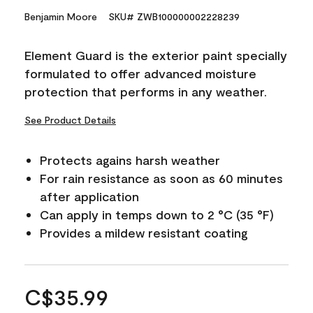
Benjamin Moore
SKU# ZWB100000002228239
Element Guard is the exterior paint specially
formulated to offer advanced moisture
protection that performs in any weather.
See Product Details
Protects agains harsh weather
For rain resistance as soon as 60 minutes
after application
Can apply in temps down to 2 °C (35 °F)
Provides a mildew resistant coating
C$35.99