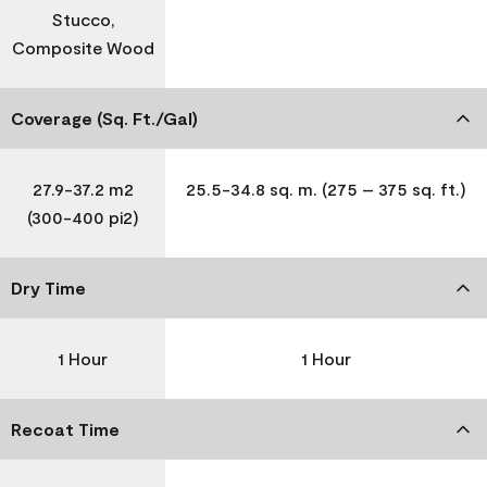
Stucco,
Composite Wood
Coverage (Sq. Ft./Gal)
27.9-37.2 m2
25.5-34.8 sq. m. (275 – 375 sq. ft.)
(300-400 pi2)
Dry Time
1 Hour
1 Hour
Recoat Time