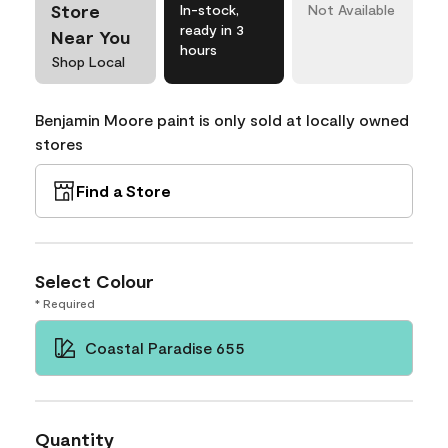
Store
In-stock,
Not Available
ready in 3
Near You
hours
Shop Local
Benjamin Moore paint is only sold at locally owned
stores
Find a Store
Select Colour
* Required
Coastal Paradise 655
Quantity