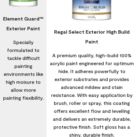
Element Guard™
Exterior Paint
Regal Select Exterior High Build
Paint
Specially
formulated to
A premium quality, high-build 100%
tackle difficult
acrylic paint engineered for optimum
painting
hide. It adheres powerfully to
environments like
exterior substrates and provides
high moisure to
advanced mildew and stain
allow more
resistance. With easy application by
painting flexibility.
brush, roller or spray, this coating
offers excellent flow and levelling
and delivers an extremely durable,
protective finish. Soft gloss has a
shiny, durable finish.