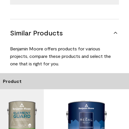
Similar Products
Benjamin Moore offers products for various
projects, compare these products and select the
one that is right for you.
Product