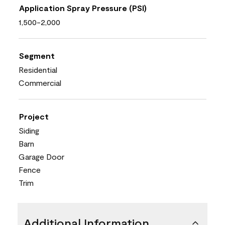
Application Spray Pressure (PSI)
1,500-2,000
Segment
Residential
Commercial
Project
Siding
Barn
Garage Door
Fence
Trim
Additional Information