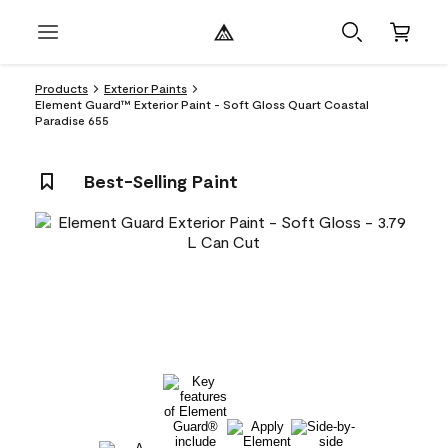
Products
Exterior Paints
Element Guard™ Exterior Paint - Soft Gloss Quart Coastal
Paradise 655
Best-Selling Paint