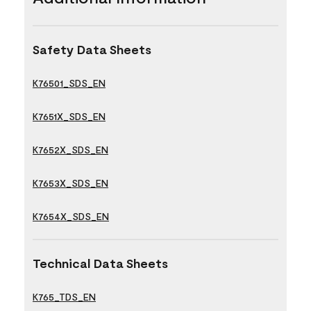
Safety Data Sheets
K76501_SDS_EN
K7651X_SDS_EN
K7652X_SDS_EN
K7653X_SDS_EN
K7654X_SDS_EN
Technical Data Sheets
K765_TDS_EN