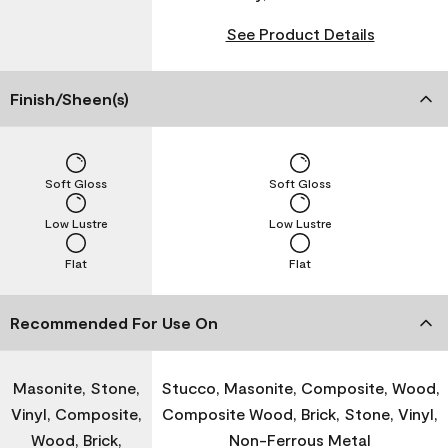
See Product Details
Finish/Sheen(s)
Soft Gloss
Soft Gloss
Low Lustre
Low Lustre
Flat
Flat
Recommended For Use On
Masonite, Stone,
Stucco, Masonite, Composite, Wood,
Vinyl, Composite,
Composite Wood, Brick, Stone, Vinyl,
Wood, Brick,
Non-Ferrous Metal