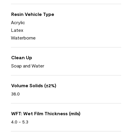
Resin Vehicle Type
Acrylic
Latex
Waterborne
Clean Up
Soap and Water
Volume Solids (±2%)
38.0
WFT: Wet Film Thickness (mils)
4.0 - 5.3