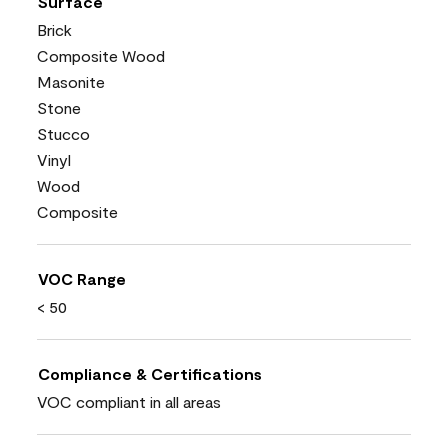
Surface
Brick
Composite Wood
Masonite
Stone
Stucco
Vinyl
Wood
Composite
VOC Range
< 50
Compliance & Certifications
VOC compliant in all areas