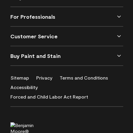
For Professionals
Customer Service
Buy Paint and Stain
Sitemap
Privacy
Terms and Conditions
Accessibility
Forced and Child Labor Act Report