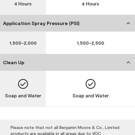
4 Hours
4 Hours
Application Spray Pressure (PSI)
1,500-2,000
1,500-2,500
Clean Up
Soap and Water
Soap and Water
Please note that not all Benjamin Moore & Co., Limited
products are available in all areas due to VOC