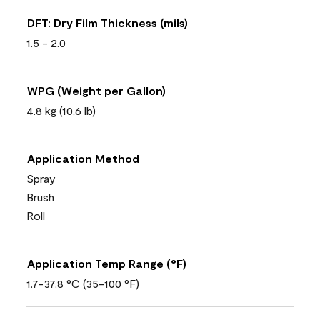
DFT: Dry Film Thickness (mils)
1.5 - 2.0
WPG (Weight per Gallon)
4.8 kg (10,6 lb)
Application Method
Spray
Brush
Roll
Application Temp Range (°F)
1.7-37.8 °C (35-100 °F)