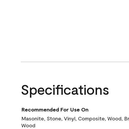
Specifications
Recommended For Use On
Masonite, Stone, Vinyl, Composite, Wood, B
Wood