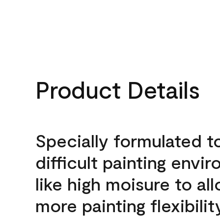
Product Details
Specially formulated t
difficult painting envi
like high moisure to al
more painting flexibilit