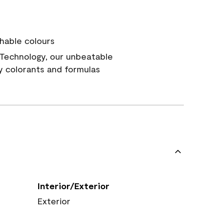
hable colours
Technology, our unbeatable
y colorants and formulas
Interior/Exterior
Exterior