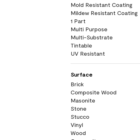
Mold Resistant Coating
Mildew Resistant Coating
1 Part
Multi Purpose
Multi-Substrate
Tintable
UV Resistant
Surface
Brick
Composite Wood
Masonite
Stone
Stucco
Vinyl
Wood