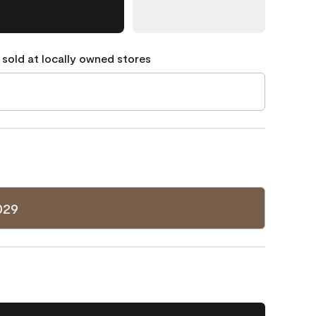
 sold at locally owned stores
029