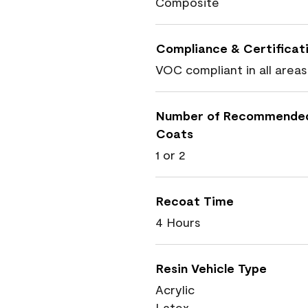
Composite
Compliance & Certificat
VOC compliant in all areas
Number of Recommende
Coats
1 or 2
Recoat Time
4 Hours
Resin Vehicle Type
Acrylic
Latex