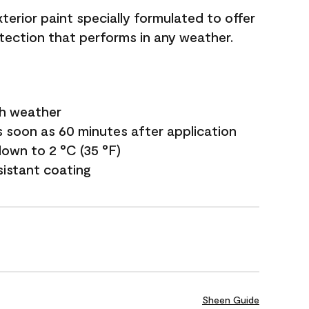
terior paint specially formulated to offer
ection that performs in any weather.
sh weather
s soon as 60 minutes after application
own to 2 °C (35 °F)
sistant coating
Sheen Guide