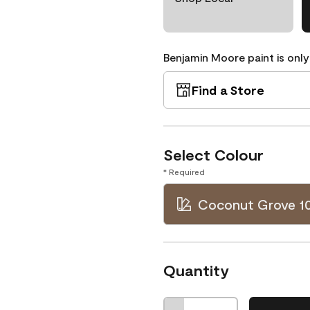
Benjamin Moore paint is only
Find a Store
Select Colour
* Required
Coconut Grove 1
Quantity