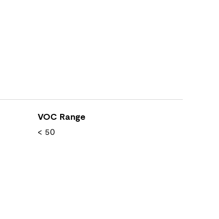
VOC Range
< 50