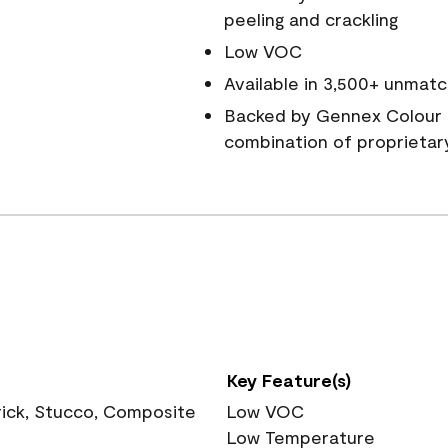
peeling and crackling
Low VOC
Available in 3,500+ unmatc
Backed by Gennex Colour 
combination of proprietar
Key Feature(s)
rick, Stucco, Composite
Low VOC
Low Temperature