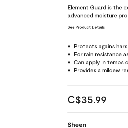
Element Guard is the ex
advanced moisture prot
See Product Details
Protects agains har
For rain resistance a
Can apply in temps d
Provides a mildew re
C$35.99
Sheen