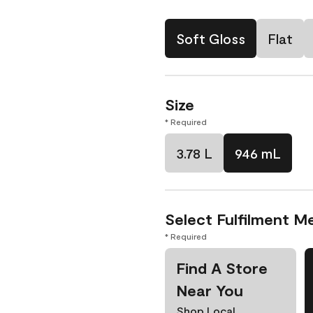
Soft Gloss
Flat
Size
* Required
3.78 L
946 mL
Select Fulfilment M
* Required
Find A Store
Near You
Shop Local