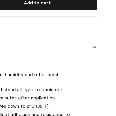
Add to cart
n, humidity and other harsh
hstand all types of moisture
 minutes after application
es down to 2°C (35°F)
ellent adhesion and resistance to