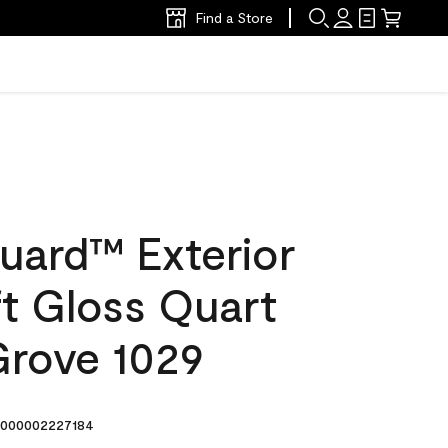
Find a Store
uard™ Exterior
ft Gloss Quart
rove 1029
000002227184