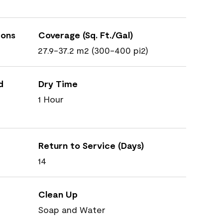
ions
Coverage (Sq. Ft./Gal)
27.9-37.2 m2 (300-400 pi2)
d
Dry Time
1 Hour
Return to Service (Days)
14
Clean Up
Soap and Water