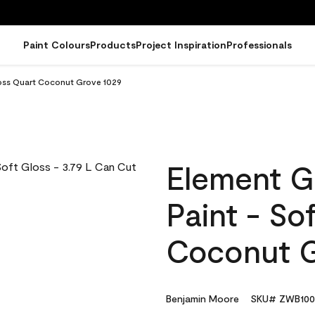
Paint Colours
Products
Project Inspiration
Professionals
loss Quart Coconut Grove 1029
Element G
Paint - So
Coconut G
Benjamin Moore
SKU# ZWB100