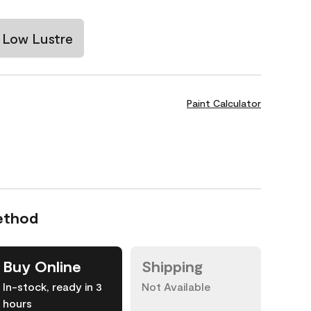
Low Lustre
Paint Calculator
ethod
Buy Online
Shipping
In-stock, ready in 3
Not Available
hours