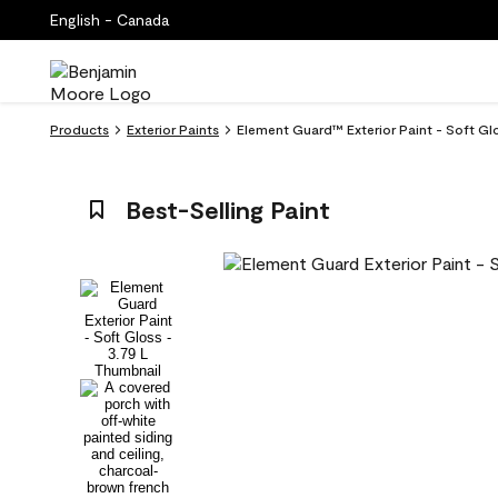
English - Canada
Products
Exterior Paints
Element Guard™ Exterior Paint - Soft G
Best-Selling Paint