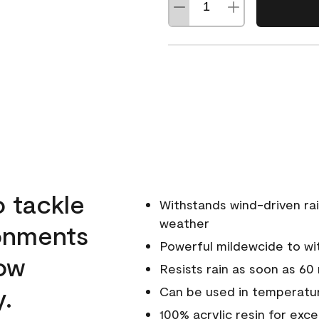
o tackle
Withstands wind-driven rai
weather
ronments
Powerful mildewcide to wit
low
Resists rain as soon as 60
y.
Can be used in temperatur
100% acrylic resin for exc