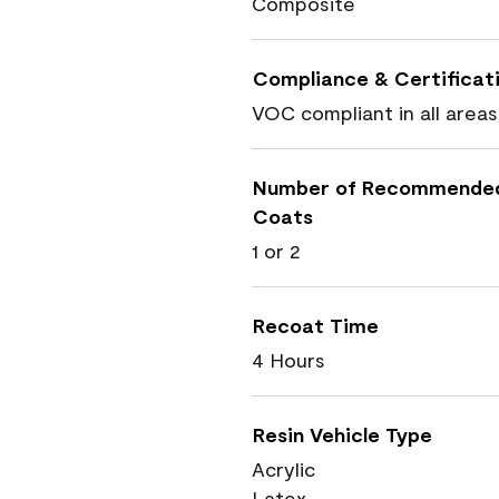
Composite
Compliance & Certificat
VOC compliant in all areas
Number of Recommende
Coats
1 or 2
Recoat Time
4 Hours
Resin Vehicle Type
Acrylic
Latex