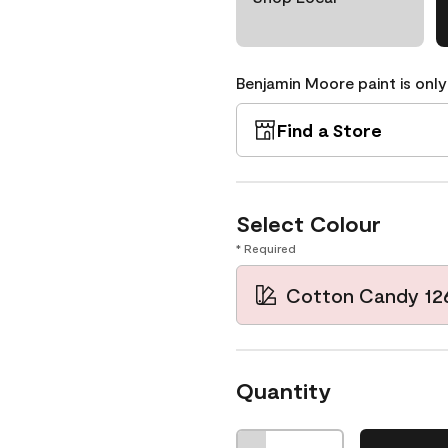
Benjamin Moore paint is only
Find a Store
Select Colour
* Required
Cotton Candy 12
Quantity