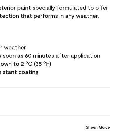
terior paint specially formulated to offer
ection that performs in any weather.
sh weather
s soon as 60 minutes after application
own to 2 °C (35 °F)
sistant coating
Sheen Guide