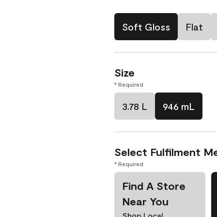
Soft Gloss
Flat
Size
* Required
3.78 L
946 mL
Select Fulfilment M
* Required
Find A Store
Near You
Shop Local