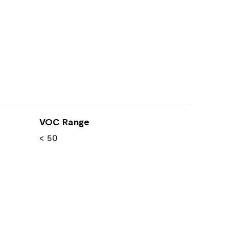
VOC Range
< 50