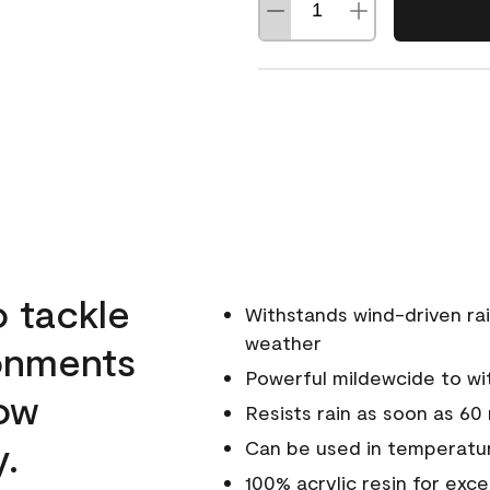
o tackle
Withstands wind-driven rai
weather
ronments
Powerful mildewcide to wit
low
Resists rain as soon as 60
y.
Can be used in temperatur
100% acrylic resin for exc