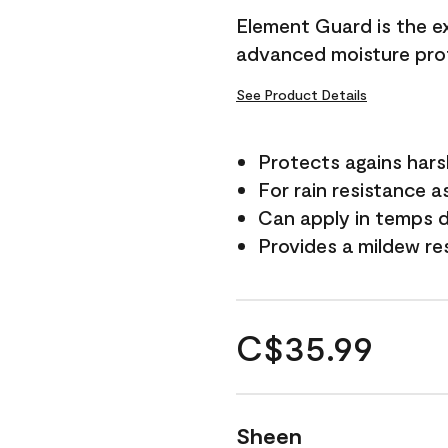
Element Guard is the ex
advanced moisture prot
See Product Details
Protects agains har
For rain resistance a
Can apply in temps d
Provides a mildew re
C$35.99
Sheen