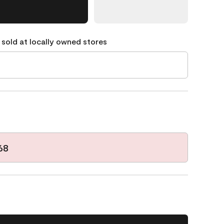
 sold at locally owned stores
68