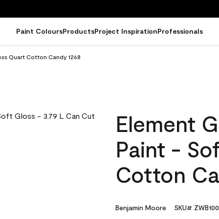
Paint Colours
Products
Project Inspiration
Professionals
loss Quart Cotton Candy 1268
Element G
Paint - So
Cotton Ca
Benjamin Moore
SKU# ZWB100