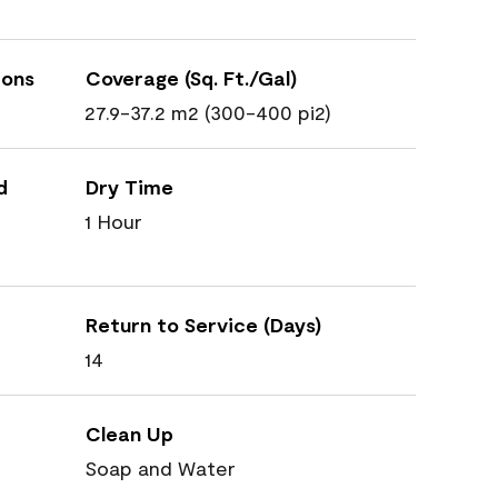
ions
Coverage (Sq. Ft./Gal)
27.9-37.2 m2 (300-400 pi2)
d
Dry Time
1 Hour
Return to Service (Days)
14
Clean Up
Soap and Water