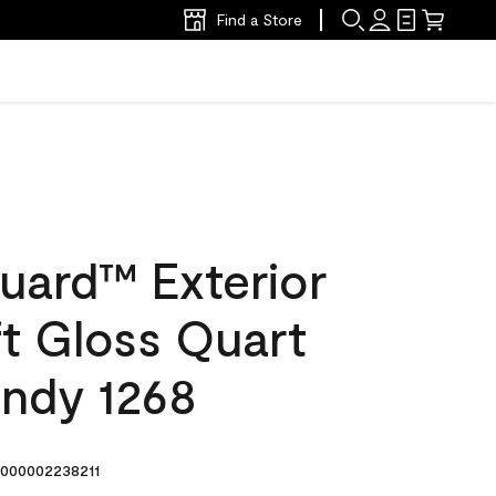
Find a Store
uard™ Exterior
ft Gloss Quart
ndy 1268
000002238211