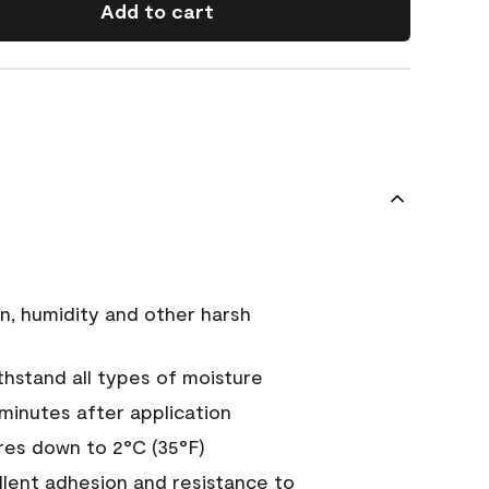
Add to cart
n, humidity and other harsh
hstand all types of moisture
 minutes after application
es down to 2°C (35°F)
ellent adhesion and resistance to