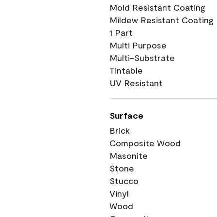
Mold Resistant Coating
Mildew Resistant Coating
1 Part
Multi Purpose
Multi-Substrate
Tintable
UV Resistant
Surface
Brick
Composite Wood
Masonite
Stone
Stucco
Vinyl
Wood