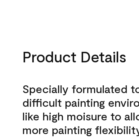
Product Details
Specially formulated t
difficult painting envi
like high moisure to al
more painting flexibilit