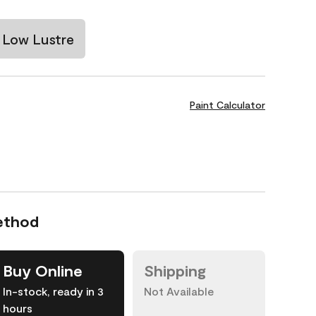
Low Lustre
Paint Calculator
ethod
Buy Online
Shipping
In-stock, ready in 3
Not Available
hours