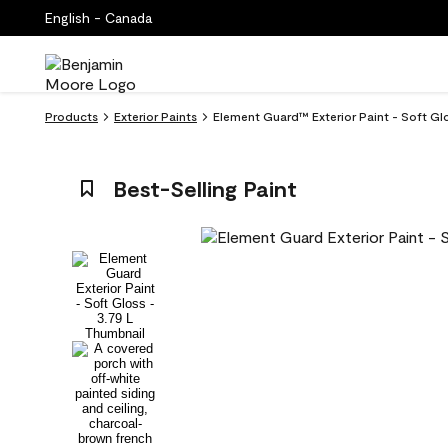
English - Canada
Products
Exterior Paints
Element Guard™ Exterior Paint - Soft G
Best-Selling Paint