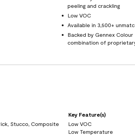
peeling and crackling
Low VOC
Available in 3,500+ unmatc
Backed by Gennex Colour 
combination of proprietar
Key Feature(s)
rick, Stucco, Composite
Low VOC
Low Temperature