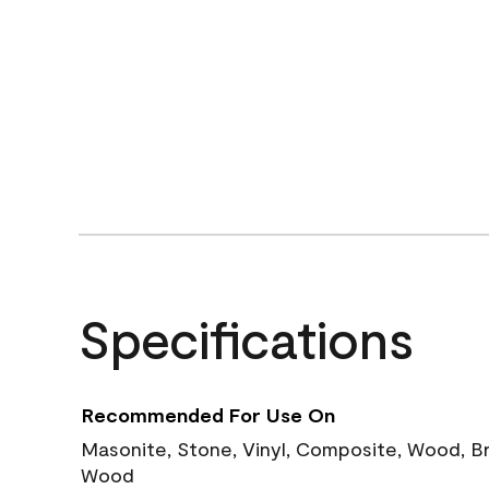
Specifications
Recommended For Use On
Masonite, Stone, Vinyl, Composite, Wood, B
Wood