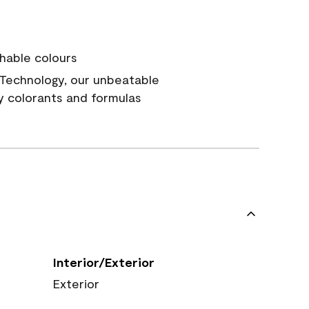
hable colours
Technology, our unbeatable
y colorants and formulas
Interior/Exterior
Exterior