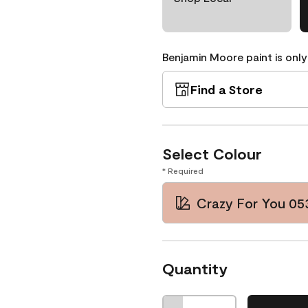
Benjamin Moore paint is only
Find a Store
Select Colour
* Required
Crazy For You 05
Quantity