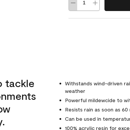
o tackle
Withstands wind-driven rai
weather
ronments
Powerful mildewcide to wit
low
Resists rain as soon as 60
y.
Can be used in temperatur
100% acrylic resin for exc