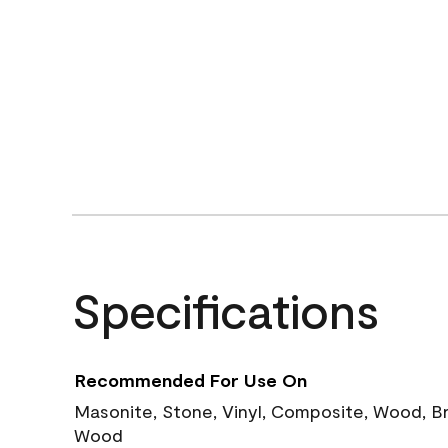
Specifications
Recommended For Use On
Masonite, Stone, Vinyl, Composite, Wood, B
Wood