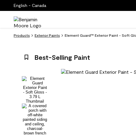
English - Canada
Products
Exterior Paints
Element Guard™ Exterior Paint - Soft Gl
Best-Selling Paint