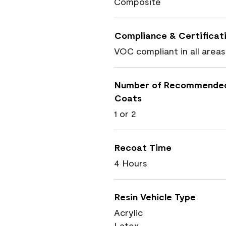
Composite
Compliance & Certificat
VOC compliant in all areas
Number of Recommende
Coats
1 or 2
Recoat Time
4 Hours
Resin Vehicle Type
Acrylic
Latex