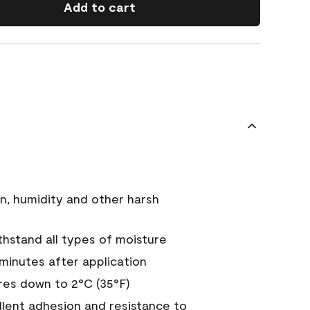
Add to cart
n, humidity and other harsh
hstand all types of moisture
 minutes after application
es down to 2°C (35°F)
ellent adhesion and resistance to