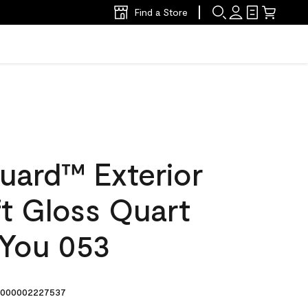
Find a Store
uard™ Exterior
ft Gloss Quart
 You 053
000002227537