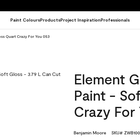
Paint Colours
Products
Project Inspiration
Professionals
oss Quart Crazy For You 053
Element G
Paint - So
Crazy For
Benjamin Moore
SKU# ZWB100