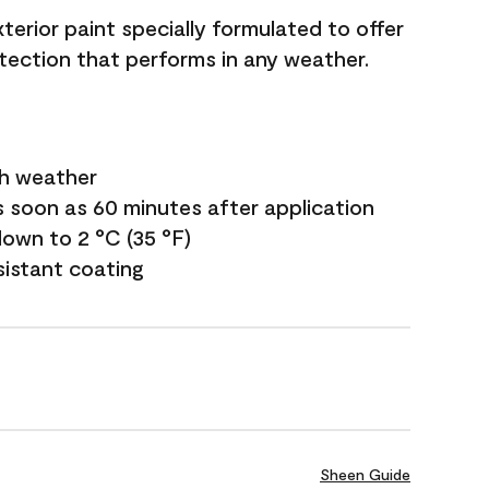
terior paint specially formulated to offer
ection that performs in any weather.
sh weather
s soon as 60 minutes after application
own to 2 °C (35 °F)
sistant coating
Sheen Guide