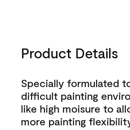
Product Details
Specially formulated t
difficult painting envi
like high moisure to al
more painting flexibilit