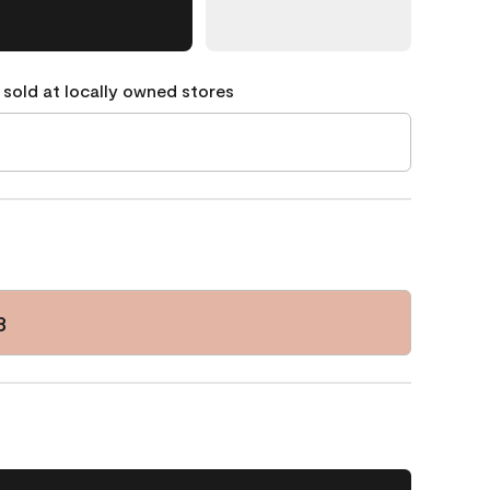
 sold at locally owned stores
3