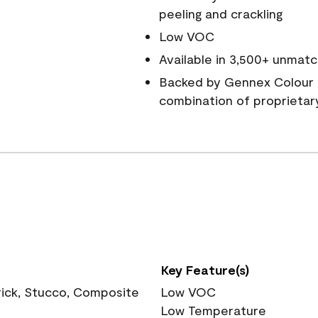
peeling and crackling
Low VOC
Available in 3,500+ unmatc
Backed by Gennex Colour 
combination of proprietar
Key Feature(s)
rick, Stucco, Composite
Low VOC
Low Temperature