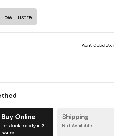
Low Lustre
Paint Calculator
ethod
Buy Online
Shipping
In-stock, ready in 3
Not Available
hours