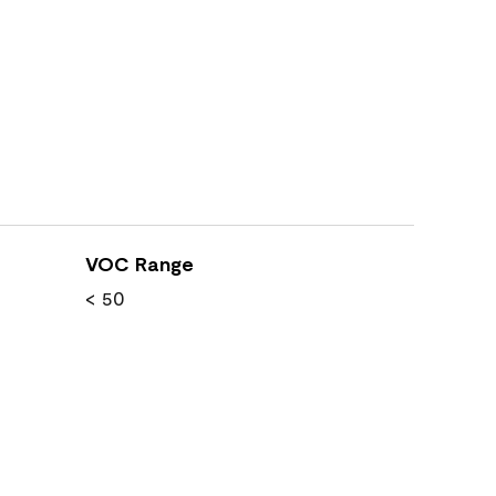
VOC Range
< 50