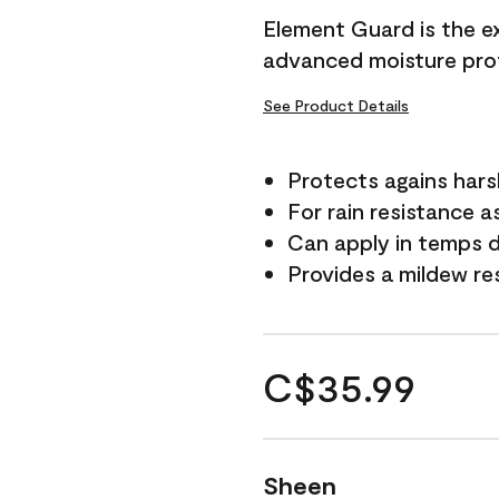
Element Guard is the ex
advanced moisture prot
See Product Details
Protects agains har
For rain resistance a
Can apply in temps d
Provides a mildew re
C$35.99
Sheen