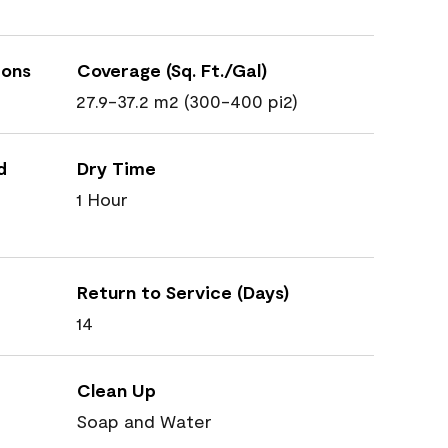
ions
Coverage (Sq. Ft./Gal)
27.9-37.2 m2 (300-400 pi2)
d
Dry Time
1 Hour
Return to Service (Days)
14
Clean Up
Soap and Water