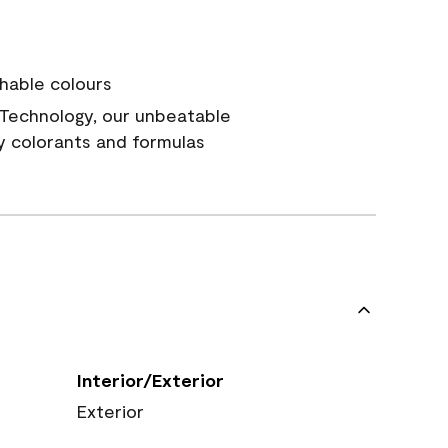
hable colours
Technology, our unbeatable
y colorants and formulas
Interior/Exterior
Exterior