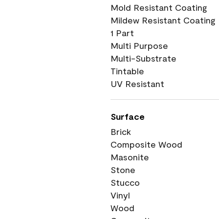
Mold Resistant Coating
Mildew Resistant Coating
1 Part
Multi Purpose
Multi-Substrate
Tintable
UV Resistant
Surface
Brick
Composite Wood
Masonite
Stone
Stucco
Vinyl
Wood