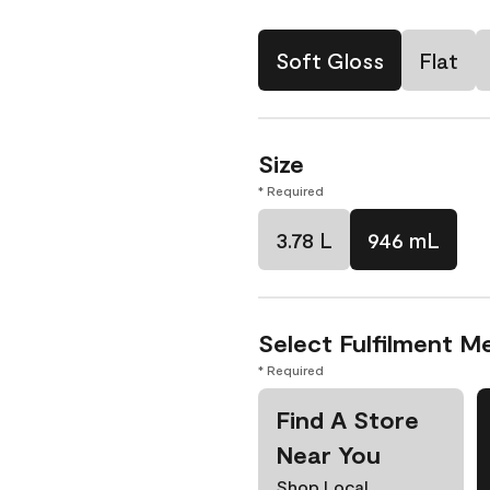
Soft Gloss
Flat
Size
* Required
3.78 L
946 mL
Select Fulfilment M
* Required
Find A Store
Near You
Shop Local