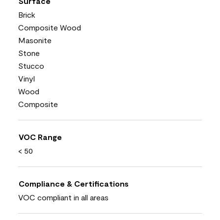
Surface
Brick
Composite Wood
Masonite
Stone
Stucco
Vinyl
Wood
Composite
VOC Range
< 50
Compliance & Certifications
VOC compliant in all areas