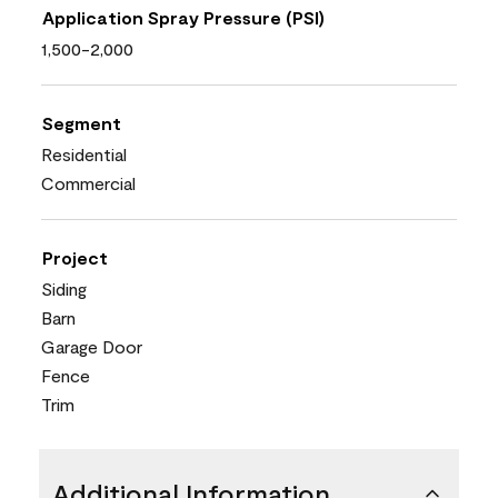
Application Spray Pressure (PSI)
1,500-2,000
Segment
Residential
Commercial
Project
Siding
Barn
Garage Door
Fence
Trim
Additional Information