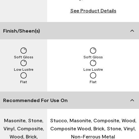
See Product Details
Finish/Sheen(s)
Soft Gloss
Soft Gloss
Low Lustre
Low Lustre
Flat
Flat
Recommended For Use On
Masonite, Stone,
Stucco, Masonite, Composite, Wood,
Vinyl, Composite,
Composite Wood, Brick, Stone, Vinyl,
Wood, Brick,
Non-Ferrous Metal