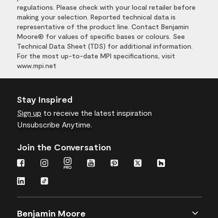
regulations. Please check with your local retailer before
making your selection. Reported technical data is
representative of the product line. Contact Benjamin
Moore® for values of specific bases or colours. See
Technical Data Sheet (TDS) for additional information.
For the most up-to-date MPI specifications, visit
www.mpi.net
Stay Inspired
Sign up
to receive the latest inspiration
Unsubscribe Anytime.
Join the Conversation
Benjamin Moore