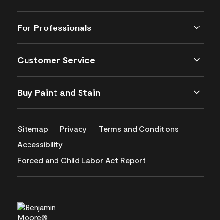
For Professionals
Customer Service
Buy Paint and Stain
Sitemap
Privacy
Terms and Conditions
Accessibility
Forced and Child Labor Act Report