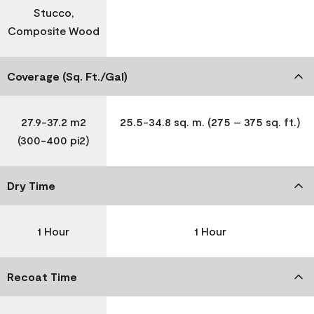
Stucco,
Composite Wood
Coverage (Sq. Ft./Gal)
27.9-37.2 m2
25.5-34.8 sq. m. (275 – 375 sq. ft.)
(300-400 pi2)
Dry Time
1 Hour
1 Hour
Recoat Time