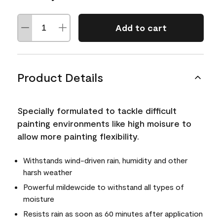
Add to cart
Product Details
Specially formulated to tackle difficult
painting environments like high moisure to
allow more painting flexibility.
Withstands wind-driven rain, humidity and other
harsh weather
Powerful mildewcide to withstand all types of
moisture
Resists rain as soon as 60 minutes after application