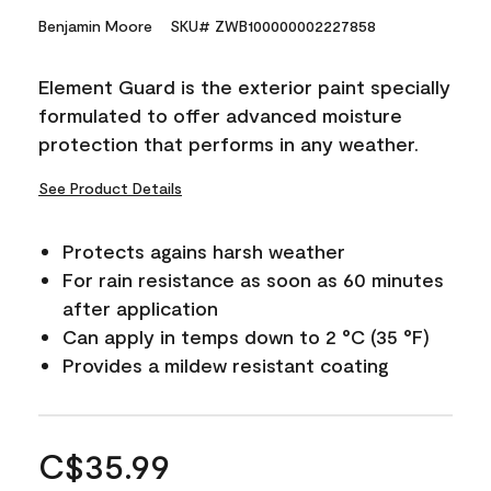
Benjamin Moore
SKU# ZWB100000002227858
Element Guard is the exterior paint specially
formulated to offer advanced moisture
protection that performs in any weather.
See Product Details
Protects agains harsh weather
For rain resistance as soon as 60 minutes
after application
Can apply in temps down to 2 °C (35 °F)
Provides a mildew resistant coating
C$35.99