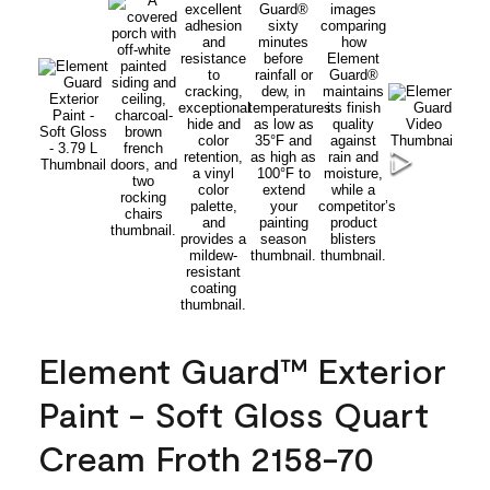
Element Guard™ Exterior
Paint - Soft Gloss Quart
Cream Froth 2158-70