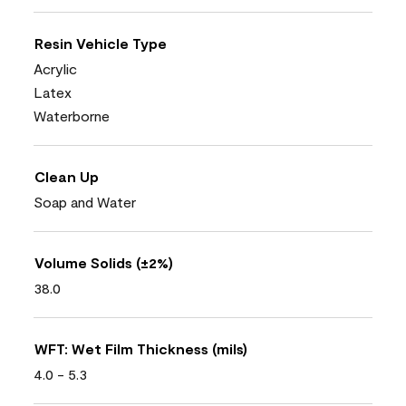
Resin Vehicle Type
Acrylic
Latex
Waterborne
Clean Up
Soap and Water
Volume Solids (±2%)
38.0
WFT: Wet Film Thickness (mils)
4.0 - 5.3