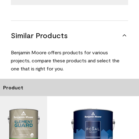
Similar Products
Benjamin Moore offers products for various
projects, compare these products and select the
one that is right for you.
Product