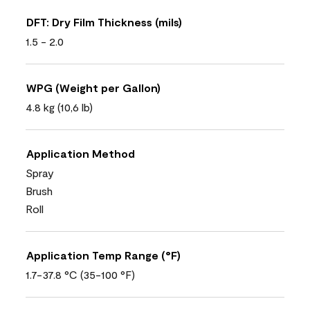
DFT: Dry Film Thickness (mils)
1.5 - 2.0
WPG (Weight per Gallon)
4.8 kg (10,6 lb)
Application Method
Spray
Brush
Roll
Application Temp Range (°F)
1.7-37.8 °C (35-100 °F)