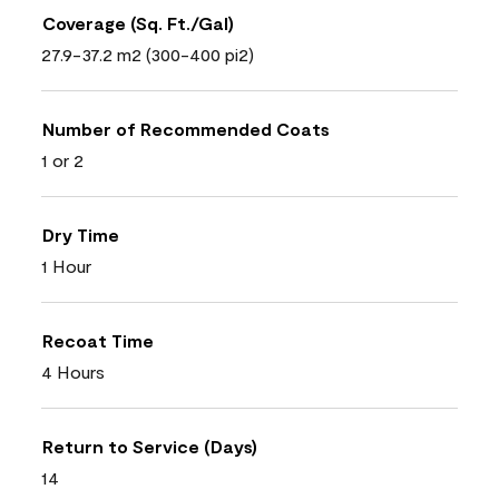
Coverage (Sq. Ft./Gal)
27.9-37.2 m2 (300-400 pi2)
Number of Recommended Coats
1 or 2
Dry Time
1 Hour
Recoat Time
4 Hours
Return to Service (Days)
14