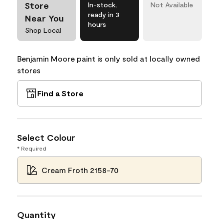
Store
In-stock,
Not Available
ready in 3
Near You
hours
Shop Local
Benjamin Moore paint is only sold at locally owned
stores
Find a Store
Select Colour
* Required
Cream Froth 2158-70
Quantity