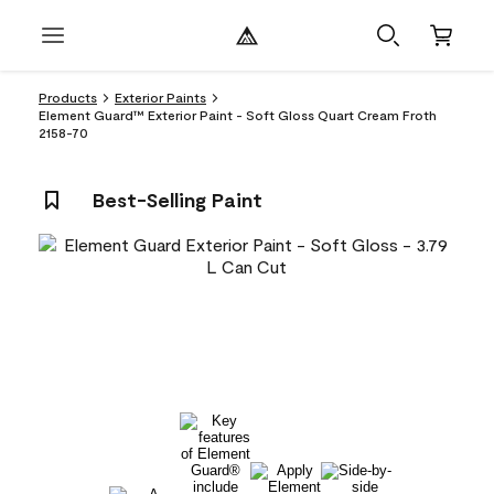
Products
Exterior Paints
Element Guard™ Exterior Paint - Soft Gloss Quart Cream Froth
2158-70
Best-Selling Paint