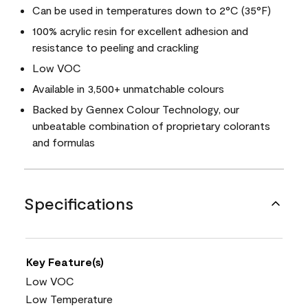
Can be used in temperatures down to 2°C (35°F)
100% acrylic resin for excellent adhesion and
resistance to peeling and crackling
Low VOC
Available in 3,500+ unmatchable colours
Backed by Gennex Colour Technology, our
unbeatable combination of proprietary colorants
and formulas
Specifications
Key Feature(s)
Low VOC
Low Temperature