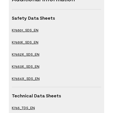
Safety Data Sheets
K76501_SDS_EN
K7651X_SDS_EN
K7652X_SDS_EN
K7653X_SDS_EN
K7654X_SDS_EN
Technical Data Sheets
K765_TDS_EN