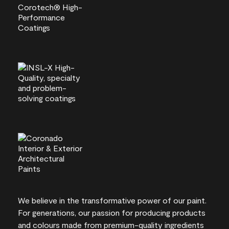
We believe in the transformative power of our paint.
For generations, our passion for producing products
and colours made from premium-quality ingredients