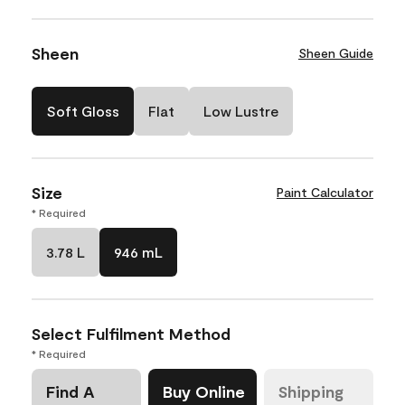
Sheen
Sheen Guide
Soft Gloss
Flat
Low Lustre
Size
Paint Calculator
* Required
3.78 L
946 mL
Select Fulfilment Method
* Required
Find A
Buy Online
Shipping