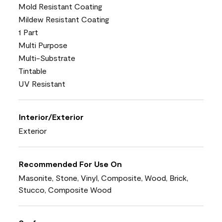
Mold Resistant Coating
Mildew Resistant Coating
1 Part
Multi Purpose
Multi-Substrate
Tintable
UV Resistant
Interior/Exterior
Exterior
Recommended For Use On
Masonite, Stone, Vinyl, Composite, Wood, Brick,
Stucco, Composite Wood