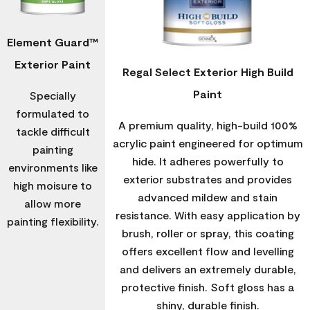
Element Guard™
Exterior Paint
Regal Select Exterior High Build
Paint
Specially
formulated to
A premium quality, high-build 100%
tackle difficult
acrylic paint engineered for optimum
painting
hide. It adheres powerfully to
environments like
exterior substrates and provides
high moisure to
advanced mildew and stain
allow more
resistance. With easy application by
painting flexibility.
brush, roller or spray, this coating
offers excellent flow and levelling
and delivers an extremely durable,
protective finish. Soft gloss has a
shiny, durable finish.