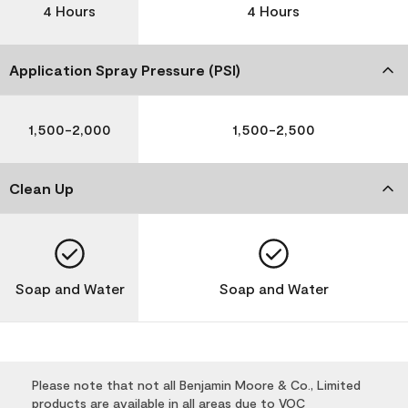
4 Hours
4 Hours
Application Spray Pressure (PSI)
1,500-2,000
1,500-2,500
Clean Up
Soap and Water
Soap and Water
Please note that not all Benjamin Moore & Co., Limited
products are available in all areas due to VOC