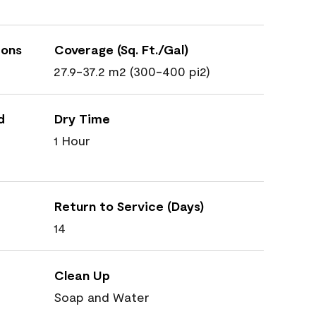
ions
Coverage (Sq. Ft./Gal)
27.9-37.2 m2 (300-400 pi2)
d
Dry Time
1 Hour
Return to Service (Days)
14
Clean Up
Soap and Water