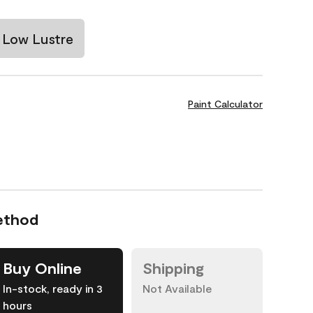
Low Lustre
Paint Calculator
ethod
Buy Online
Shipping
In-stock, ready in 3
Not Available
hours