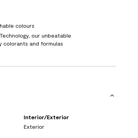
hable colours
Technology, our unbeatable
y colorants and formulas
Interior/Exterior
Exterior