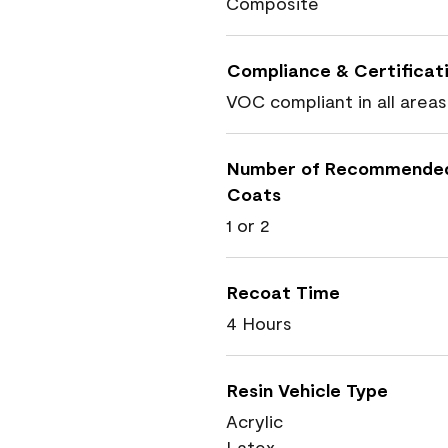
Composite
Compliance & Certificat
VOC compliant in all areas
Number of Recommende
Coats
1 or 2
Recoat Time
4 Hours
Resin Vehicle Type
Acrylic
Latex