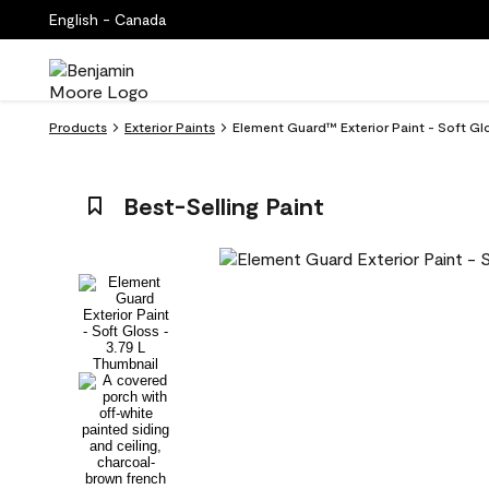
English - Canada
Products
Exterior Paints
Element Guard™ Exterior Paint - Soft Glo
Best-Selling Paint