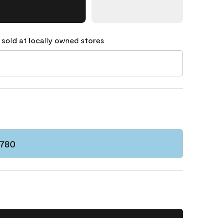
 sold at locally owned stores
 780