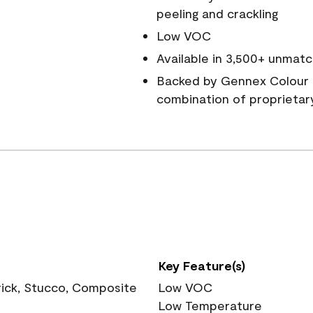
peeling and crackling
Low VOC
Available in 3,500+ unmatc
Backed by Gennex Colour 
combination of proprietar
Key Feature(s)
rick, Stucco, Composite
Low VOC
Low Temperature