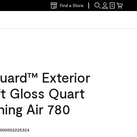
Find a Store
uard™ Exterior
ft Gloss Quart
ing Air 780
000002225324