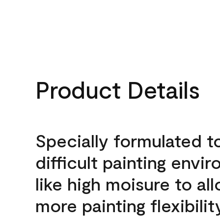
Product Details
Specially formulated t
difficult painting envi
like high moisure to al
more painting flexibilit