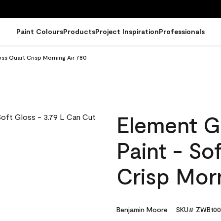
Paint Colours
Products
Project Inspiration
Professionals
ss Quart Crisp Morning Air 780
Element G
Paint - So
Crisp Morn
Benjamin Moore
SKU# ZWB100