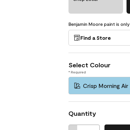
Benjamin Moore paint is only
Find a Store
Select Colour
* Required
Crisp Morning Air
Quantity