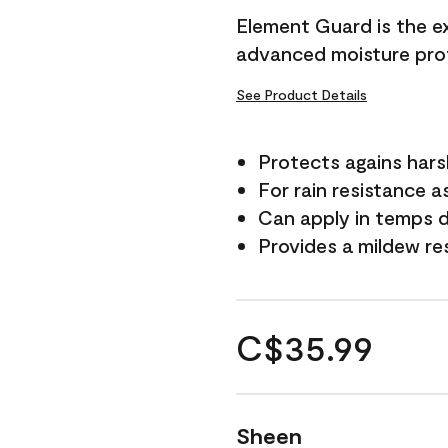
Element Guard is the ex
advanced moisture prot
See Product Details
Protects agains har
For rain resistance a
Can apply in temps d
Provides a mildew re
C$35.99
Sheen