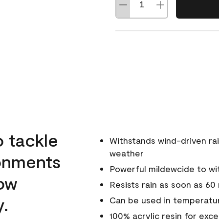
o tackle
Withstands wind-driven rai
weather
ronments
Powerful mildewcide to wit
low
Resists rain as soon as 60
y.
Can be used in temperatur
100% acrylic resin for exc