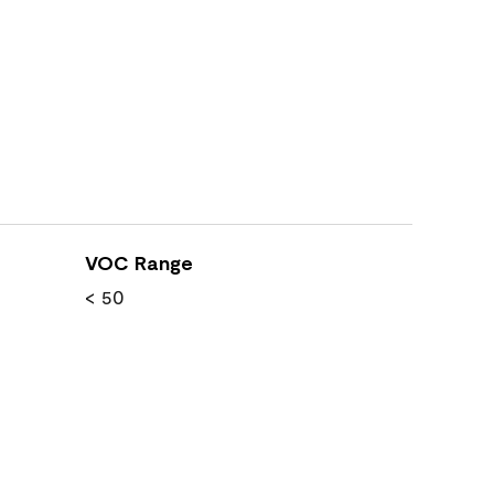
VOC Range
< 50