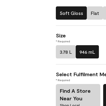
Soft Gloss
Flat
Size
* Required
3.78 L
946 mL
Select Fulfilment M
* Required
Find A Store
Near You
Shop Local