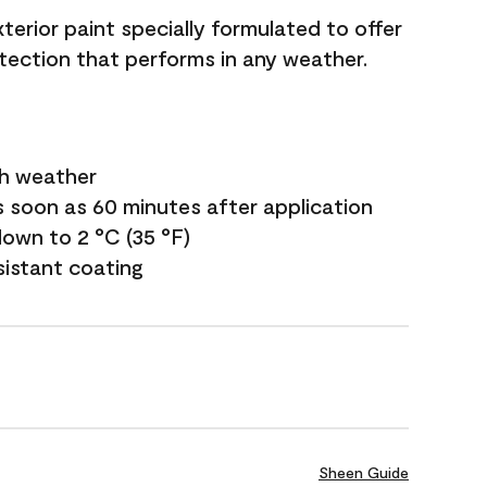
terior paint specially formulated to offer
ection that performs in any weather.
sh weather
s soon as 60 minutes after application
own to 2 °C (35 °F)
sistant coating
Sheen Guide