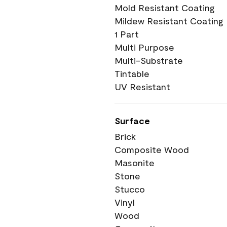
Mold Resistant Coating
Mildew Resistant Coating
1 Part
Multi Purpose
Multi-Substrate
Tintable
UV Resistant
Surface
Brick
Composite Wood
Masonite
Stone
Stucco
Vinyl
Wood