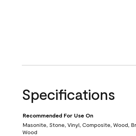
Specifications
Recommended For Use On
Masonite, Stone, Vinyl, Composite, Wood, B
Wood