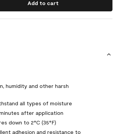
Add to cart
n, humidity and other harsh
hstand all types of moisture
 minutes after application
es down to 2°C (35°F)
ellent adhesion and resistance to