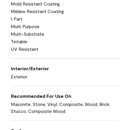
Mold Resistant Coating
Mildew Resistant Coating
1 Part
Multi Purpose
Multi-Substrate
Tintable
UV Resistant
Interior/Exterior
Exterior
Recommended For Use On
Masonite, Stone, Vinyl, Composite, Wood, Brick,
Stucco, Composite Wood