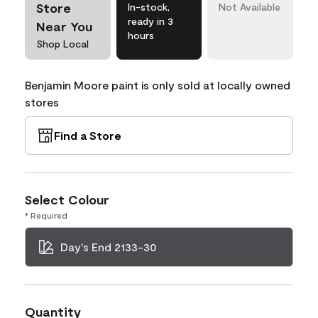
Store
In-stock,
Not Available
ready in 3
Near You
hours
Shop Local
Benjamin Moore paint is only sold at locally owned
stores
Find a Store
Select Colour
* Required
Day's End 2133-30
Quantity