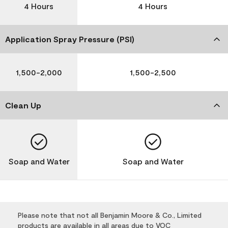
4 Hours
4 Hours
Application Spray Pressure (PSI)
1,500-2,000
1,500-2,500
Clean Up
Soap and Water
Soap and Water
Please note that not all Benjamin Moore & Co., Limited
products are available in all areas due to VOC