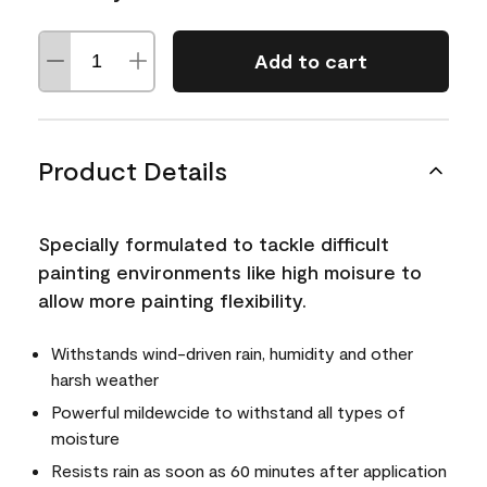
Add to cart
Product Details
Specially formulated to tackle difficult
painting environments like high moisure to
allow more painting flexibility.
Withstands wind-driven rain, humidity and other
harsh weather
Powerful mildewcide to withstand all types of
moisture
Resists rain as soon as 60 minutes after application