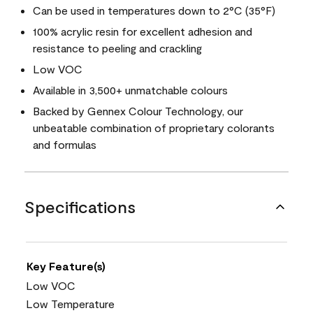
Can be used in temperatures down to 2°C (35°F)
100% acrylic resin for excellent adhesion and
resistance to peeling and crackling
Low VOC
Available in 3,500+ unmatchable colours
Backed by Gennex Colour Technology, our
unbeatable combination of proprietary colorants
and formulas
Specifications
Key Feature(s)
Low VOC
Low Temperature