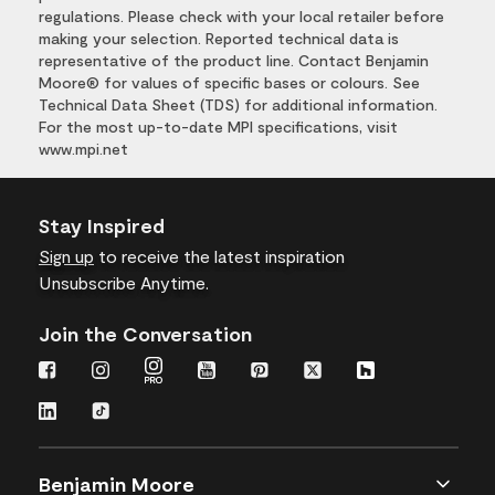
regulations. Please check with your local retailer before
making your selection. Reported technical data is
representative of the product line. Contact Benjamin
Moore® for values of specific bases or colours. See
Technical Data Sheet (TDS) for additional information.
For the most up-to-date MPI specifications, visit
www.mpi.net
Stay Inspired
Sign up
to receive the latest inspiration
Unsubscribe Anytime.
Join the Conversation
Benjamin Moore