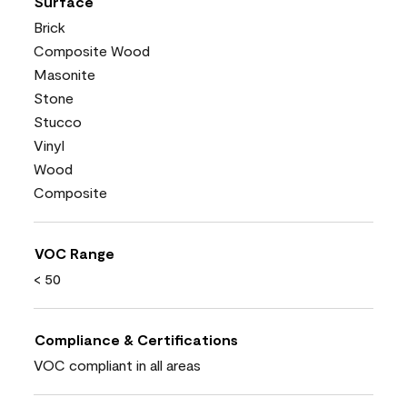
Surface
Brick
Composite Wood
Masonite
Stone
Stucco
Vinyl
Wood
Composite
VOC Range
< 50
Compliance & Certifications
VOC compliant in all areas