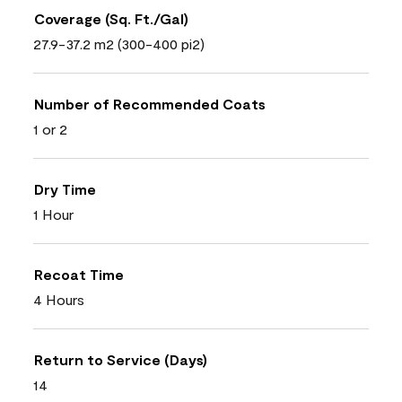
Coverage (Sq. Ft./Gal)
27.9-37.2 m2 (300-400 pi2)
Number of Recommended Coats
1 or 2
Dry Time
1 Hour
Recoat Time
4 Hours
Return to Service (Days)
14