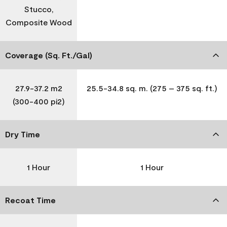
Stucco,
Composite Wood
Coverage (Sq. Ft./Gal)
27.9-37.2 m2
25.5-34.8 sq. m. (275 – 375 sq. ft.)
(300-400 pi2)
Dry Time
1 Hour
1 Hour
Recoat Time