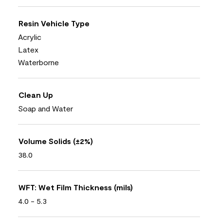
Resin Vehicle Type
Acrylic
Latex
Waterborne
Clean Up
Soap and Water
Volume Solids (±2%)
38.0
WFT: Wet Film Thickness (mils)
4.0 - 5.3