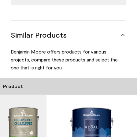
Similar Products
Benjamin Moore offers products for various
projects, compare these products and select the
one that is right for you.
Product