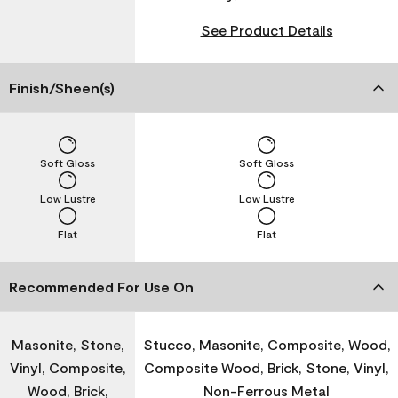
See Product Details
Finish/Sheen(s)
Soft Gloss
Soft Gloss
Low Lustre
Low Lustre
Flat
Flat
Recommended For Use On
Masonite, Stone,
Stucco, Masonite, Composite, Wood,
Vinyl, Composite,
Composite Wood, Brick, Stone, Vinyl,
Wood, Brick,
Non-Ferrous Metal