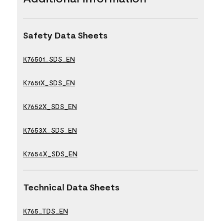
Safety Data Sheets
K76501_SDS_EN
K7651X_SDS_EN
K7652X_SDS_EN
K7653X_SDS_EN
K7654X_SDS_EN
Technical Data Sheets
K765_TDS_EN