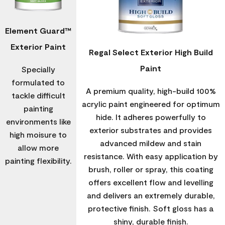
Element Guard™
Exterior Paint
Regal Select Exterior High Build
Paint
Specially
formulated to
A premium quality, high-build 100%
tackle difficult
acrylic paint engineered for optimum
painting
hide. It adheres powerfully to
environments like
exterior substrates and provides
high moisure to
advanced mildew and stain
allow more
resistance. With easy application by
painting flexibility.
brush, roller or spray, this coating
offers excellent flow and levelling
and delivers an extremely durable,
protective finish. Soft gloss has a
shiny, durable finish.