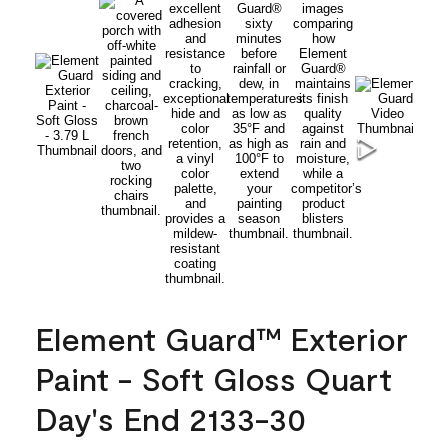
Element Guard™ Exterior
Paint - Soft Gloss Quart
Day's End 2133-30