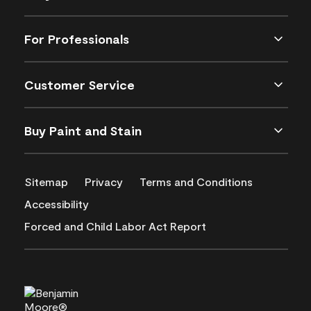
For Professionals
Customer Service
Buy Paint and Stain
Sitemap
Privacy
Terms and Conditions
Accessibility
Forced and Child Labor Act Report