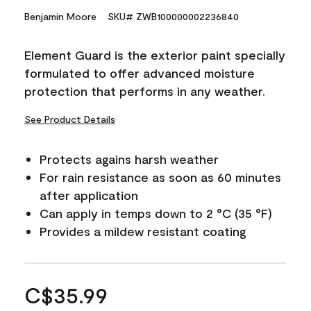
Benjamin Moore
SKU# ZWB100000002236840
Element Guard is the exterior paint specially
formulated to offer advanced moisture
protection that performs in any weather.
See Product Details
Protects agains harsh weather
For rain resistance as soon as 60 minutes
after application
Can apply in temps down to 2 °C (35 °F)
Provides a mildew resistant coating
C$35.99