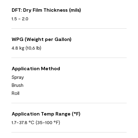
DFT: Dry Film Thickness (mils)
1.5 - 2.0
WPG (Weight per Gallon)
4.8 kg (10,6 lb)
Application Method
Spray
Brush
Roll
Application Temp Range (°F)
1.7-37.8 °C (35-100 °F)