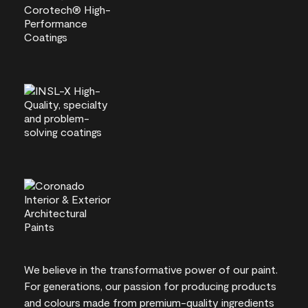
We believe in the transformative power of our paint.
For generations, our passion for producing products
and colours made from premium-quality ingredients