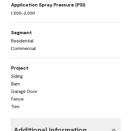
Application Spray Pressure (PSI)
1,500-2,000
Segment
Residential
Commercial
Project
Siding
Barn
Garage Door
Fence
Trim
Additional Information