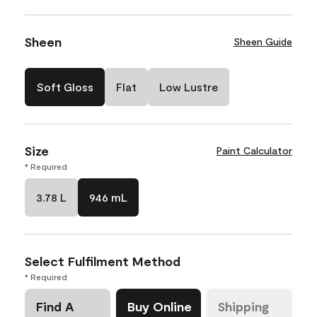
Sheen
Sheen Guide
Soft Gloss
Flat
Low Lustre
Size
Paint Calculator
* Required
3.78 L
946 mL
Select Fulfilment Method
* Required
Find A
Buy Online
Shipping