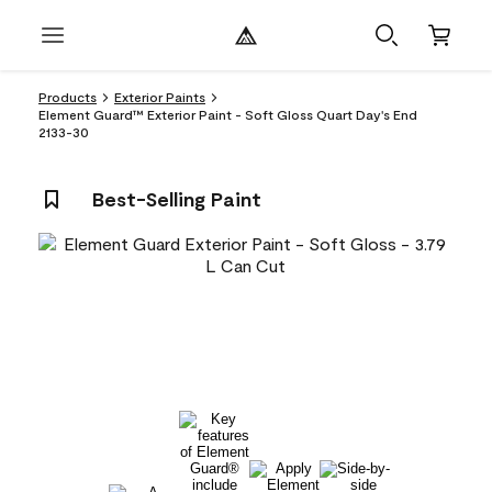
Products
Exterior Paints
Element Guard™ Exterior Paint - Soft Gloss Quart Day's End
2133-30
Best-Selling Paint