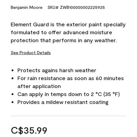
Benjamin Moore
SKU# ZWB100000002225925
Element Guard is the exterior paint specially
formulated to offer advanced moisture
protection that performs in any weather.
See Product Details
Protects agains harsh weather
For rain resistance as soon as 60 minutes
after application
Can apply in temps down to 2 °C (35 °F)
Provides a mildew resistant coating
C$35.99