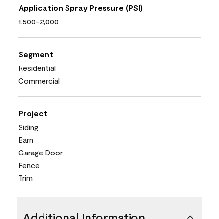
Application Spray Pressure (PSI)
1,500-2,000
Segment
Residential
Commercial
Project
Siding
Barn
Garage Door
Fence
Trim
Additional Information