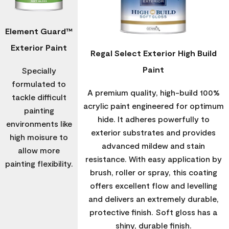
Element Guard™
Exterior Paint
Regal Select Exterior High Build
Paint
Specially
formulated to
A premium quality, high-build 100%
tackle difficult
acrylic paint engineered for optimum
painting
hide. It adheres powerfully to
environments like
exterior substrates and provides
high moisure to
advanced mildew and stain
allow more
resistance. With easy application by
painting flexibility.
brush, roller or spray, this coating
offers excellent flow and levelling
and delivers an extremely durable,
protective finish. Soft gloss has a
shiny, durable finish.