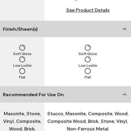
See Product Details
Finish/Sheen(s)
Soft Gloss
Soft Gloss
Low Lustre
Low Lustre
Flat
Flat
Recommended For Use On
Masonite, Stone,
Stucco, Masonite, Composite, Wood,
Vinyl, Composite,
Composite Wood, Brick, Stone, Vinyl,
Wood, Brick,
Non-Ferrous Metal