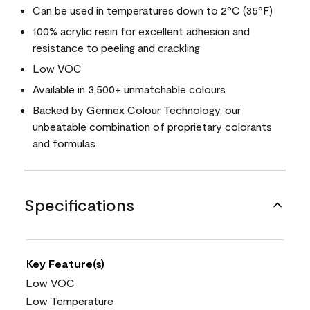
Can be used in temperatures down to 2°C (35°F)
100% acrylic resin for excellent adhesion and
resistance to peeling and crackling
Low VOC
Available in 3,500+ unmatchable colours
Backed by Gennex Colour Technology, our
unbeatable combination of proprietary colorants
and formulas
Specifications
Key Feature(s)
Low VOC
Low Temperature