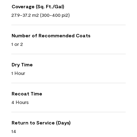
Coverage (Sq. Ft./Gal)
27.9-37.2 m2 (300-400 pi2)
Number of Recommended Coats
1 or 2
Dry Time
1 Hour
Recoat Time
4 Hours
Return to Service (Days)
14