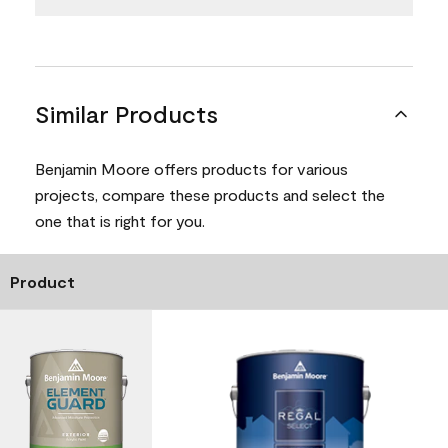
Similar Products
Benjamin Moore offers products for various
projects, compare these products and select the
one that is right for you.
Product