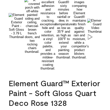
Element Guard™ Exterior
Paint - Soft Gloss Quart
Deco Rose 1328