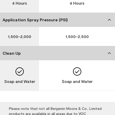
4 Hours
4 Hours
Application Spray Pressure (PSI)
1,500-2,000
1,500-2,500
Clean Up
Soap and Water
Soap and Water
Please note that not all Benjamin Moore & Co., Limited
products are available in all areas due to VOC