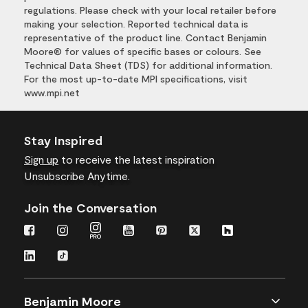
regulations. Please check with your local retailer before
making your selection. Reported technical data is
representative of the product line. Contact Benjamin
Moore® for values of specific bases or colours. See
Technical Data Sheet (TDS) for additional information.
For the most up-to-date MPI specifications, visit
www.mpi.net
Stay Inspired
Sign up
to receive the latest inspiration
Unsubscribe Anytime.
Join the Conversation
Benjamin Moore