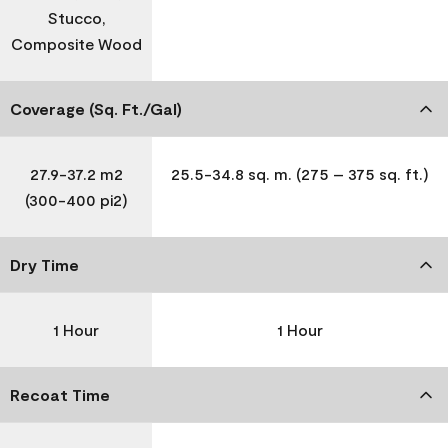
Stucco,
Composite Wood
Coverage (Sq. Ft./Gal)
27.9-37.2 m2
25.5-34.8 sq. m. (275 – 375 sq. ft.)
(300-400 pi2)
Dry Time
1 Hour
1 Hour
Recoat Time