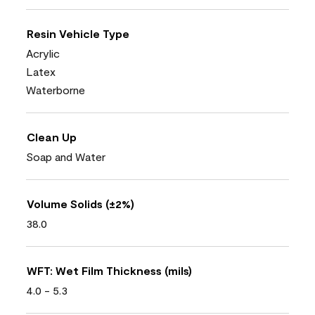
Resin Vehicle Type
Acrylic
Latex
Waterborne
Clean Up
Soap and Water
Volume Solids (±2%)
38.0
WFT: Wet Film Thickness (mils)
4.0 - 5.3