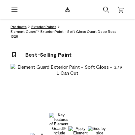
Products
Exterior Paints
Element Guard™ Exterior Paint - Soft Gloss Quart Deco Rose
1328
Best-Selling Paint