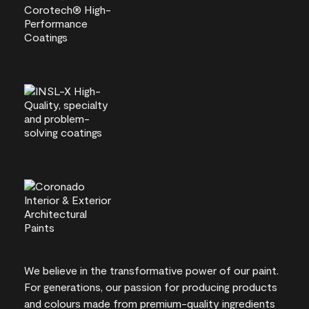
We believe in the transformative power of our paint.
For generations, our passion for producing products
and colours made from premium-quality ingredients