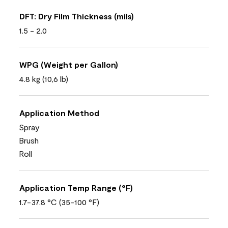
DFT: Dry Film Thickness (mils)
1.5 - 2.0
WPG (Weight per Gallon)
4.8 kg (10,6 lb)
Application Method
Spray
Brush
Roll
Application Temp Range (°F)
1.7-37.8 °C (35-100 °F)