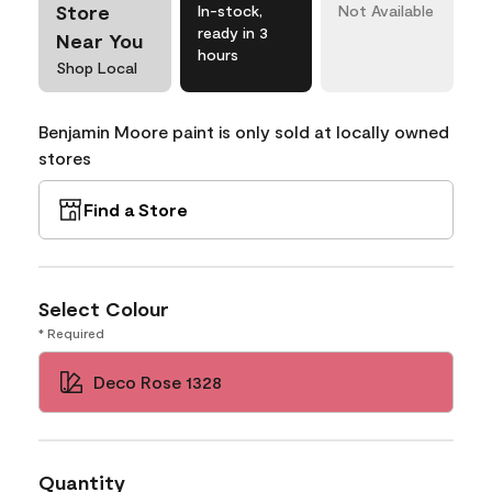
Store
In-stock,
Not Available
ready in 3
Near You
hours
Shop Local
Benjamin Moore paint is only sold at locally owned
stores
Find a Store
Select Colour
* Required
Deco Rose 1328
Quantity