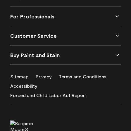
For Professionals
Customer Service
Buy Paint and Stain
Sitemap
Privacy
Terms and Conditions
Accessibility
Forced and Child Labor Act Report