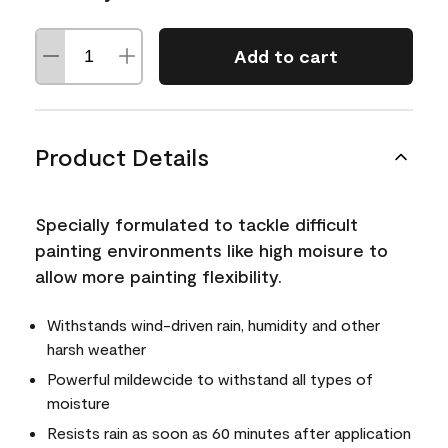
Add to cart
Product Details
Specially formulated to tackle difficult
painting environments like high moisure to
allow more painting flexibility.
Withstands wind-driven rain, humidity and other
harsh weather
Powerful mildewcide to withstand all types of
moisture
Resists rain as soon as 60 minutes after application