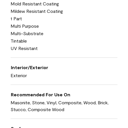
Mold Resistant Coating
Mildew Resistant Coating
1 Part
Multi Purpose
Multi-Substrate
Tintable
UV Resistant
Interior/Exterior
Exterior
Recommended For Use On
Masonite, Stone, Vinyl, Composite, Wood, Brick,
Stucco, Composite Wood