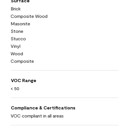
Surface
Brick
Composite Wood
Masonite
Stone
Stucco
Vinyl
Wood
Composite
VOC Range
< 50
Compliance & Certifications
VOC compliant in all areas