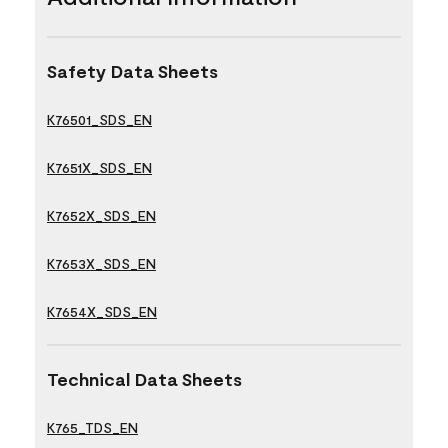
Safety Data Sheets
K76501_SDS_EN
K7651X_SDS_EN
K7652X_SDS_EN
K7653X_SDS_EN
K7654X_SDS_EN
Technical Data Sheets
K765_TDS_EN