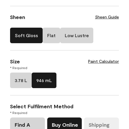
Sheen
Sheen Guide
Soft Gloss
Flat
Low Lustre
Size
Paint Calculator
* Required
3.78 L
946 mL
Select Fulfilment Method
* Required
Find A
Buy Online
Shipping