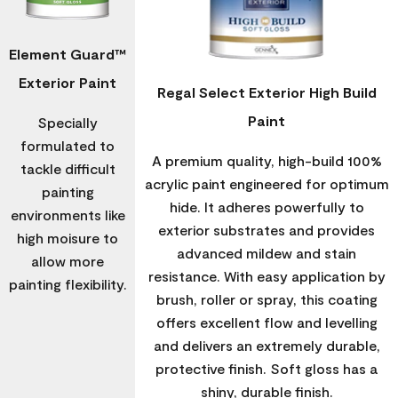
Element Guard™
Exterior Paint
Regal Select Exterior High Build
Paint
Specially
formulated to
A premium quality, high-build 100%
tackle difficult
acrylic paint engineered for optimum
painting
hide. It adheres powerfully to
environments like
exterior substrates and provides
high moisure to
advanced mildew and stain
allow more
resistance. With easy application by
painting flexibility.
brush, roller or spray, this coating
offers excellent flow and levelling
and delivers an extremely durable,
protective finish. Soft gloss has a
shiny, durable finish.