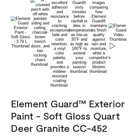
Element Guard™ Exterior
Paint - Soft Gloss Quart
Deer Granite CC-452