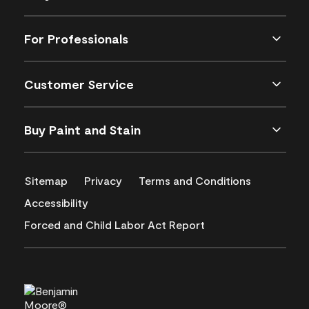
For Professionals
Customer Service
Buy Paint and Stain
Sitemap
Privacy
Terms and Conditions
Accessibility
Forced and Child Labor Act Report