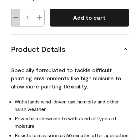
Add to cart
Product Details
Specially formulated to tackle difficult
painting environments like high moisure to
allow more painting flexibility.
Withstands wind-driven rain, humidity and other
harsh weather
Powerful mildewcide to withstand all types of
moisture
Resists rain as soon as 60 minutes after application