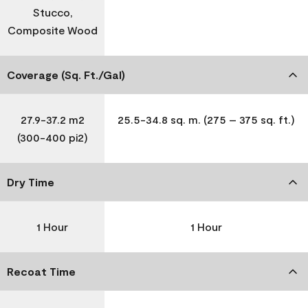
Stucco,
Composite Wood
Coverage (Sq. Ft./Gal)
27.9-37.2 m2
25.5-34.8 sq. m. (275 – 375 sq. ft.)
(300-400 pi2)
Dry Time
1 Hour
1 Hour
Recoat Time