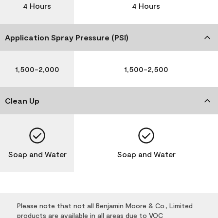
4 Hours
4 Hours
Application Spray Pressure (PSI)
1,500-2,000
1,500-2,500
Clean Up
Soap and Water
Soap and Water
Please note that not all Benjamin Moore & Co., Limited
products are available in all areas due to VOC