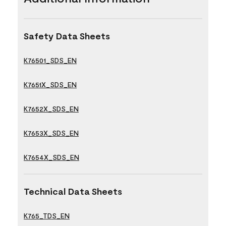
Safety Data Sheets
K76501_SDS_EN
K7651X_SDS_EN
K7652X_SDS_EN
K7653X_SDS_EN
K7654X_SDS_EN
Technical Data Sheets
K765_TDS_EN