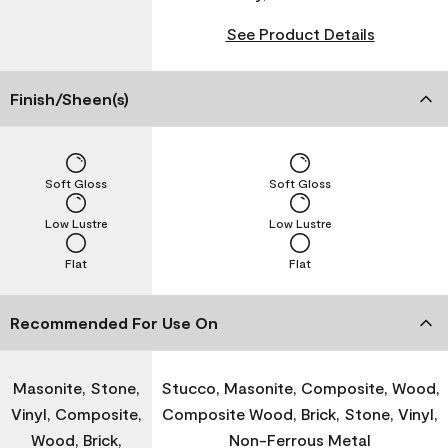
See Product Details
Finish/Sheen(s)
Soft Gloss
Soft Gloss
Low Lustre
Low Lustre
Flat
Flat
Recommended For Use On
Masonite, Stone,
Stucco, Masonite, Composite, Wood,
Vinyl, Composite,
Composite Wood, Brick, Stone, Vinyl,
Wood, Brick,
Non-Ferrous Metal