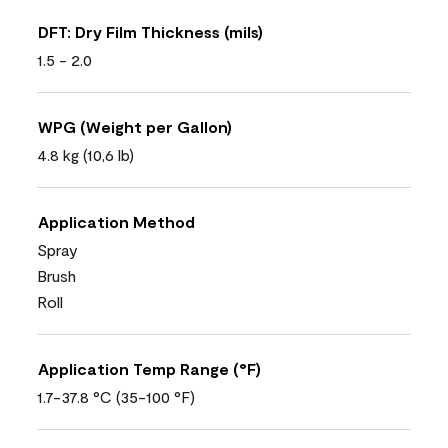
DFT: Dry Film Thickness (mils)
1.5 - 2.0
WPG (Weight per Gallon)
4.8 kg (10,6 lb)
Application Method
Spray
Brush
Roll
Application Temp Range (°F)
1.7-37.8 °C (35-100 °F)