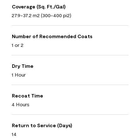
Coverage (Sq. Ft./Gal)
27.9-37.2 m2 (300-400 pi2)
Number of Recommended Coats
1 or 2
Dry Time
1 Hour
Recoat Time
4 Hours
Return to Service (Days)
14