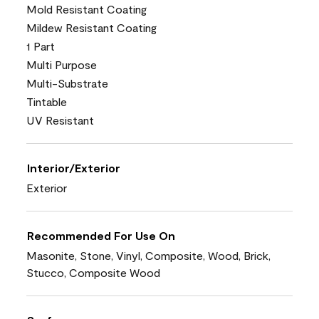
Mold Resistant Coating
Mildew Resistant Coating
1 Part
Multi Purpose
Multi-Substrate
Tintable
UV Resistant
Interior/Exterior
Exterior
Recommended For Use On
Masonite, Stone, Vinyl, Composite, Wood, Brick,
Stucco, Composite Wood