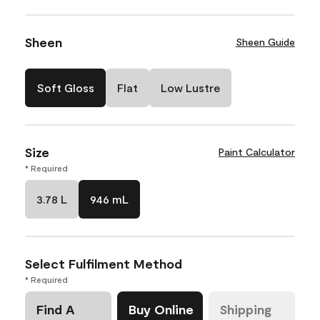
Sheen
Sheen Guide
Soft Gloss
Flat
Low Lustre
Size
Paint Calculator
* Required
3.78 L
946 mL
Select Fulfilment Method
* Required
Find A
Buy Online
Shipping