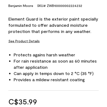
Benjamin Moore
SKU# ZWB100000002224232
Element Guard is the exterior paint specially
formulated to offer advanced moisture
protection that performs in any weather.
See Product Details
Protects agains harsh weather
For rain resistance as soon as 60 minutes
after application
Can apply in temps down to 2 °C (35 °F)
Provides a mildew resistant coating
C$35.99