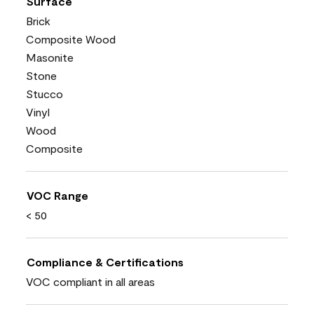
Surface
Brick
Composite Wood
Masonite
Stone
Stucco
Vinyl
Wood
Composite
VOC Range
< 50
Compliance & Certifications
VOC compliant in all areas