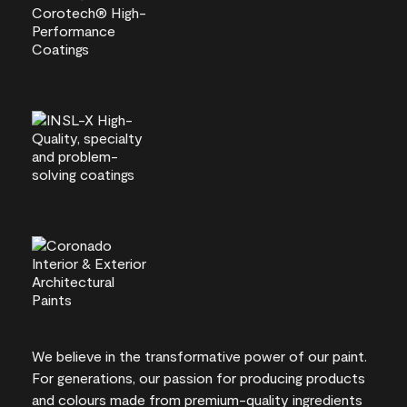
We believe in the transformative power of our paint.
For generations, our passion for producing products
and colours made from premium-quality ingredients