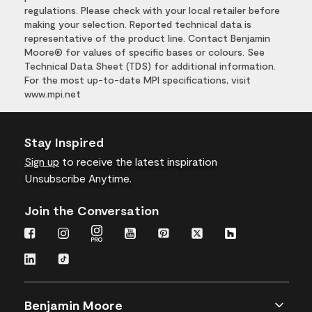
regulations. Please check with your local retailer before
making your selection. Reported technical data is
representative of the product line. Contact Benjamin
Moore® for values of specific bases or colours. See
Technical Data Sheet (TDS) for additional information.
For the most up-to-date MPI specifications, visit
www.mpi.net
Stay Inspired
Sign up
to receive the latest inspiration
Unsubscribe Anytime.
Join the Conversation
Benjamin Moore