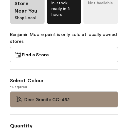
Store
In-stock,
Not Available
ready in 3
Near You
hours
Shop Local
Benjamin Moore paint is only sold at locally owned
stores
Find a Store
Select Colour
* Required
Deer Granite CC-452
Quantity