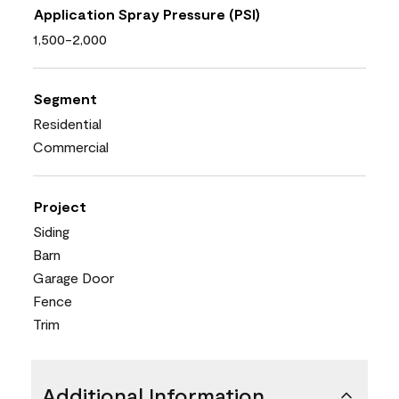
Application Spray Pressure (PSI)
1,500-2,000
Segment
Residential
Commercial
Project
Siding
Barn
Garage Door
Fence
Trim
Additional Information