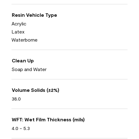
Resin Vehicle Type
Acrylic
Latex
Waterborne
Clean Up
Soap and Water
Volume Solids (±2%)
38.0
WFT: Wet Film Thickness (mils)
4.0 - 5.3