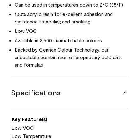
Can be used in temperatures down to 2°C (35°F)
100% acrylic resin for excellent adhesion and
resistance to peeling and crackling
Low VOC
Available in 3,500+ unmatchable colours
Backed by Gennex Colour Technology, our
unbeatable combination of proprietary colorants
and formulas
Specifications
Key Feature(s)
Low VOC
Low Temperature