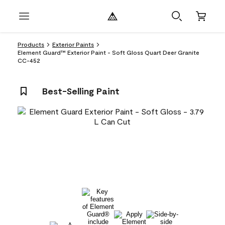
Products
Exterior Paints
Element Guard™ Exterior Paint - Soft Gloss Quart Deer Granite
CC-452
Best-Selling Paint