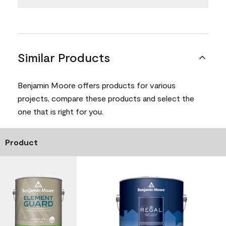
Similar Products
Benjamin Moore offers products for various
projects, compare these products and select the
one that is right for you.
Product