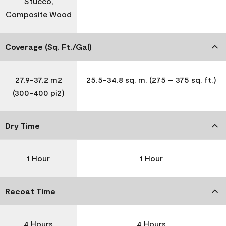
Stucco,
Composite Wood
Coverage (Sq. Ft./Gal)
27.9-37.2 m2
25.5-34.8 sq. m. (275 – 375 sq. ft.)
(300-400 pi2)
Dry Time
1 Hour
1 Hour
Recoat Time
4 Hours
4 Hours