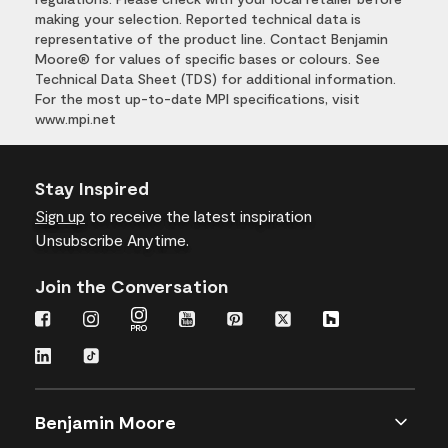
making your selection. Reported technical data is
representative of the product line. Contact Benjamin
Moore® for values of specific bases or colours. See
Technical Data Sheet (TDS) for additional information.
For the most up-to-date MPI specifications, visit
www.mpi.net
Stay Inspired
Sign up
to receive the latest inspiration
Unsubscribe Anytime.
Join the Conversation
Benjamin Moore