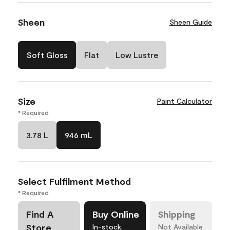
Sheen
Sheen Guide
Soft Gloss
Flat
Low Lustre
Size
Paint Calculator
* Required
3.78 L
946 mL
Select Fulfilment Method
* Required
Find A
Buy Online
Shipping
Store
In-stock,
Not Available