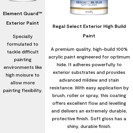
Element Guard™
Exterior Paint
Regal Select Exterior High Build
Paint
Specially
formulated to
A premium quality, high-build 100%
tackle difficult
acrylic paint engineered for optimum
painting
hide. It adheres powerfully to
environments like
exterior substrates and provides
high moisure to
advanced mildew and stain
allow more
resistance. With easy application by
painting flexibility.
brush, roller or spray, this coating
offers excellent flow and levelling
and delivers an extremely durable,
protective finish. Soft gloss has a
shiny, durable finish.