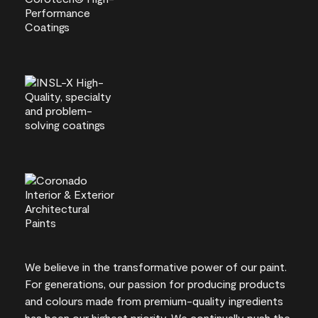
We believe in the transformative power of our paint.
For generations, our passion for producing products
and colours made from premium-quality ingredients
has been our highest priority. We continually push the