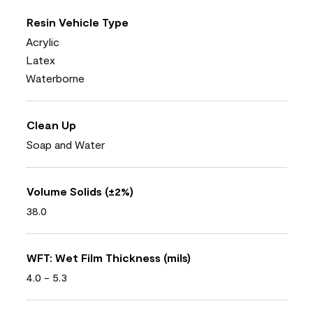
Resin Vehicle Type
Acrylic
Latex
Waterborne
Clean Up
Soap and Water
Volume Solids (±2%)
38.0
WFT: Wet Film Thickness (mils)
4.0 - 5.3