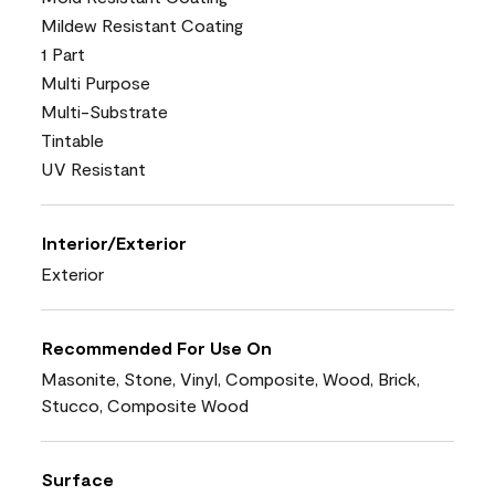
Mildew Resistant Coating
1 Part
Multi Purpose
Multi-Substrate
Tintable
UV Resistant
Interior/Exterior
Exterior
Recommended For Use On
Masonite, Stone, Vinyl, Composite, Wood, Brick,
Stucco, Composite Wood
Surface