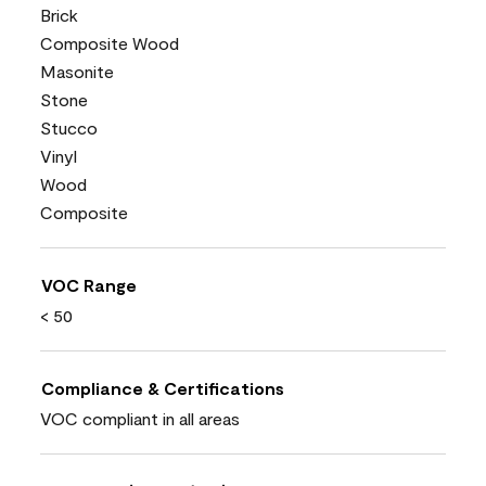
Brick
Composite Wood
Masonite
Stone
Stucco
Vinyl
Wood
Composite
VOC Range
< 50
Compliance & Certifications
VOC compliant in all areas