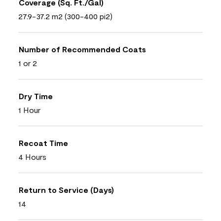
Coverage (Sq. Ft./Gal)
27.9-37.2 m2 (300-400 pi2)
Number of Recommended Coats
1 or 2
Dry Time
1 Hour
Recoat Time
4 Hours
Return to Service (Days)
14