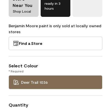
ready in 3
Near You
hours
Shop Local
Benjamin Moore paint is only sold at locally owned
stores
Find a Store
Select Colour
* Required
Deer Trail 1036
Quantity