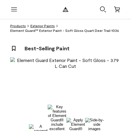
Products
Exterior Paints
Element Guard™ Exterior Paint - Soft Gloss Quart Deer Trail 1036
Best-Selling Paint