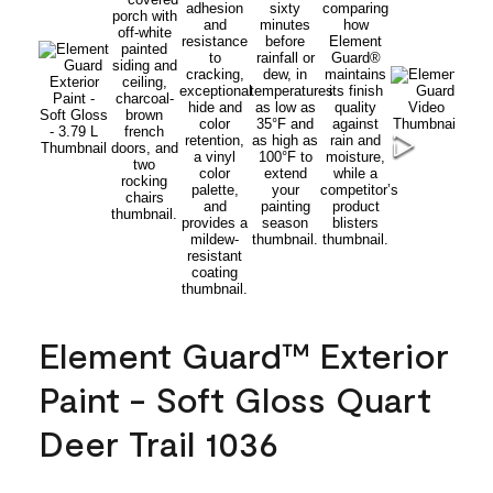
Element Guard™ Exterior
Paint - Soft Gloss Quart
Deer Trail 1036