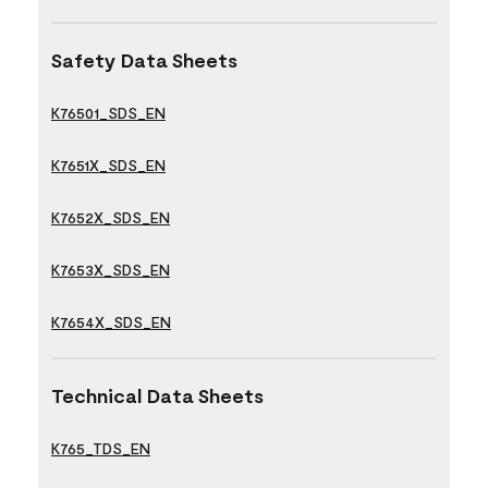
Safety Data Sheets
K76501_SDS_EN
K7651X_SDS_EN
K7652X_SDS_EN
K7653X_SDS_EN
K7654X_SDS_EN
Technical Data Sheets
K765_TDS_EN