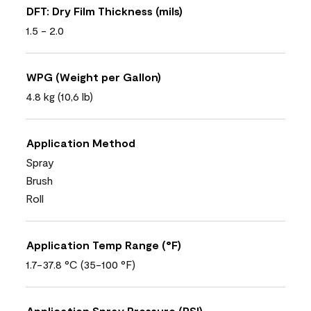
DFT: Dry Film Thickness (mils)
1.5 - 2.0
WPG (Weight per Gallon)
4.8 kg (10,6 lb)
Application Method
Spray
Brush
Roll
Application Temp Range (°F)
1.7-37.8 °C (35-100 °F)
Application Spray Pressure (PSI)