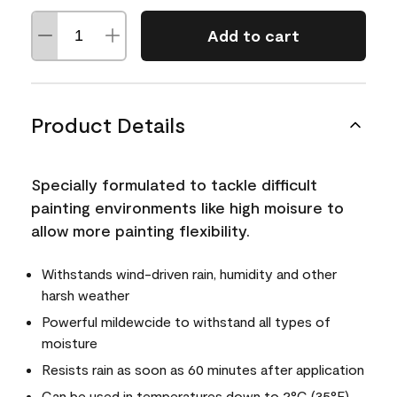
Add to cart
Product Details
Specially formulated to tackle difficult
painting environments like high moisure to
allow more painting flexibility.
Withstands wind-driven rain, humidity and other
harsh weather
Powerful mildewcide to withstand all types of
moisture
Resists rain as soon as 60 minutes after application
Can be used in temperatures down to 2°C (35°F)