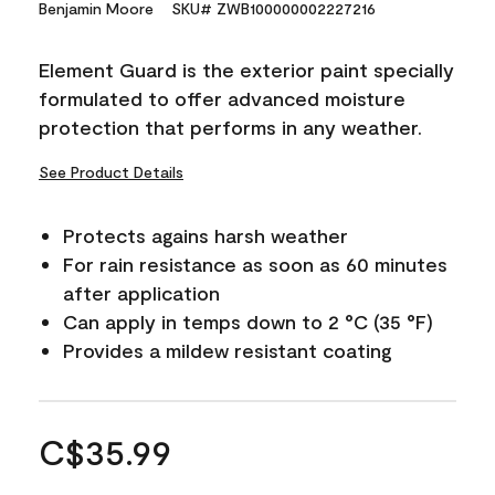
Benjamin Moore
SKU# ZWB100000002227216
Element Guard is the exterior paint specially
formulated to offer advanced moisture
protection that performs in any weather.
See Product Details
Protects agains harsh weather
For rain resistance as soon as 60 minutes
after application
Can apply in temps down to 2 °C (35 °F)
Provides a mildew resistant coating
C$35.99