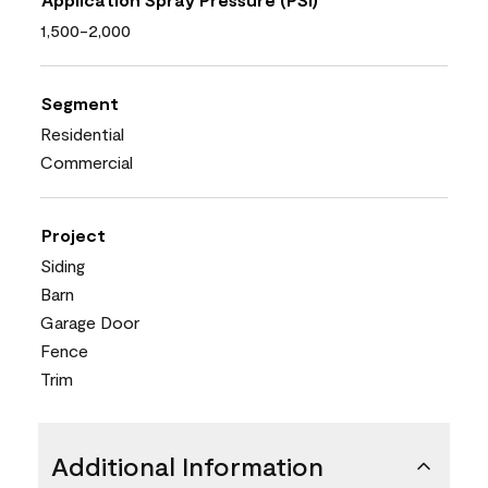
1,500-2,000
Segment
Residential
Commercial
Project
Siding
Barn
Garage Door
Fence
Trim
Additional Information