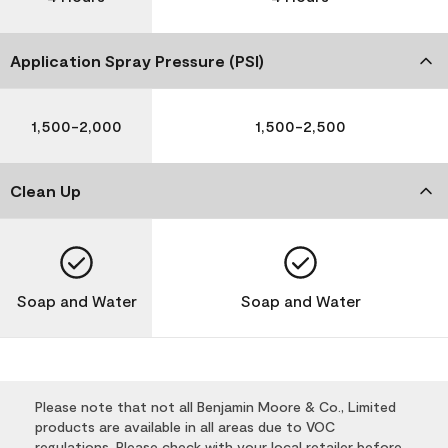
Application Spray Pressure (PSI)
1,500-2,000
1,500-2,500
Clean Up
Soap and Water
Soap and Water
Please note that not all Benjamin Moore & Co., Limited
products are available in all areas due to VOC
regulations. Please check with your local retailer before