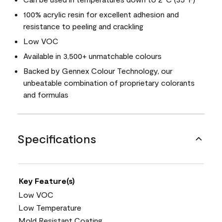
100% acrylic resin for excellent adhesion and
resistance to peeling and crackling
Low VOC
Available in 3,500+ unmatchable colours
Backed by Gennex Colour Technology, our
unbeatable combination of proprietary colorants
and formulas
Specifications
Key Feature(s)
Low VOC
Low Temperature
Mold Resistant Coating