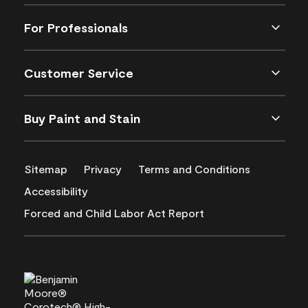
For Professionals
Customer Service
Buy Paint and Stain
Sitemap
Privacy
Terms and Conditions
Accessibility
Forced and Child Labor Act Report