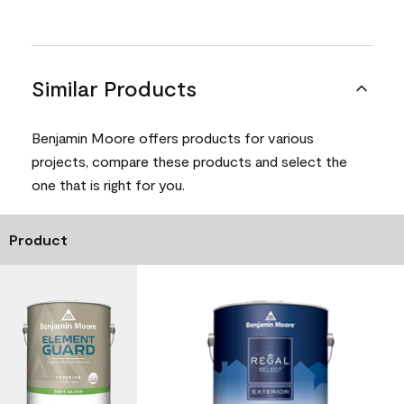
Similar Products
Benjamin Moore offers products for various
projects, compare these products and select the
one that is right for you.
Product