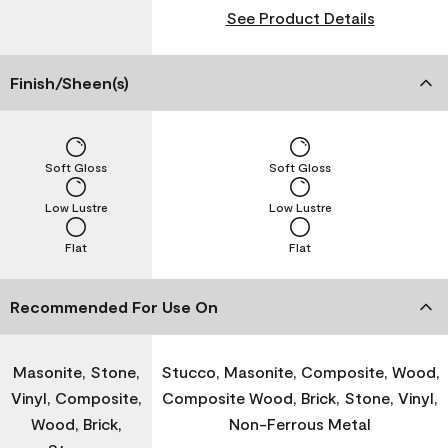
See Product Details
Finish/Sheen(s)
Soft Gloss
Soft Gloss
Low Lustre
Low Lustre
Flat
Flat
Recommended For Use On
Masonite, Stone,
Stucco, Masonite, Composite, Wood,
Vinyl, Composite,
Composite Wood, Brick, Stone, Vinyl,
Wood, Brick,
Non-Ferrous Metal