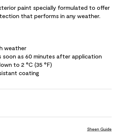
terior paint specially formulated to offer
ection that performs in any weather.
sh weather
s soon as 60 minutes after application
own to 2 °C (35 °F)
sistant coating
Sheen Guide