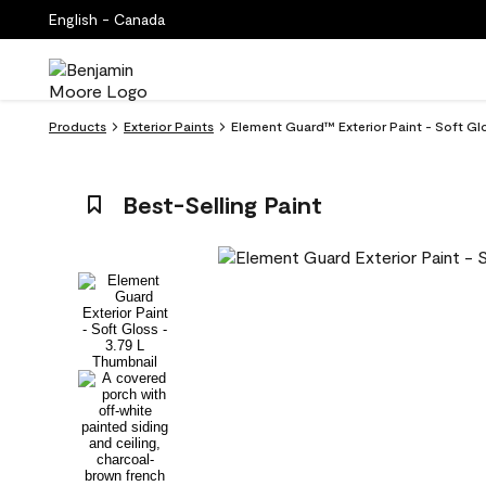
English - Canada
Products
Exterior Paints
Element Guard™ Exterior Paint - Soft Gl
Best-Selling Paint