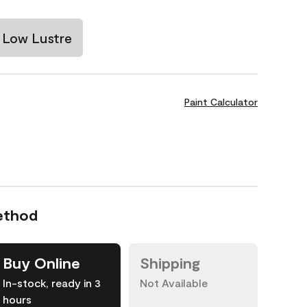
Low Lustre
Paint Calculator
ethod
Buy Online
Shipping
In-stock, ready in 3
Not Available
hours