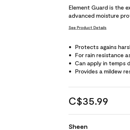
Element Guard is the ex
advanced moisture prot
See Product Details
Protects agains har
For rain resistance a
Can apply in temps d
Provides a mildew re
C$35.99
Sheen