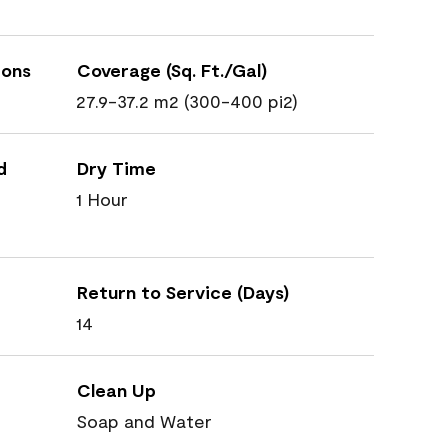
ions
Coverage (Sq. Ft./Gal)
27.9-37.2 m2 (300-400 pi2)
d
Dry Time
1 Hour
Return to Service (Days)
14
Clean Up
Soap and Water