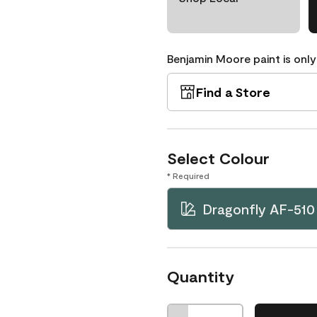
Benjamin Moore paint is only
Find a Store
Select Colour
* Required
Dragonfly AF-510
Quantity