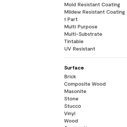
Mold Resistant Coating
Mildew Resistant Coating
1 Part
Multi Purpose
Multi-Substrate
Tintable
UV Resistant
Surface
Brick
Composite Wood
Masonite
Stone
Stucco
Vinyl
Wood