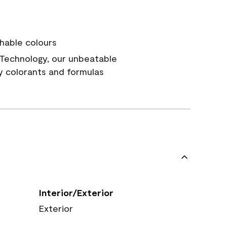
hable colours
Technology, our unbeatable
y colorants and formulas
Interior/Exterior
Exterior