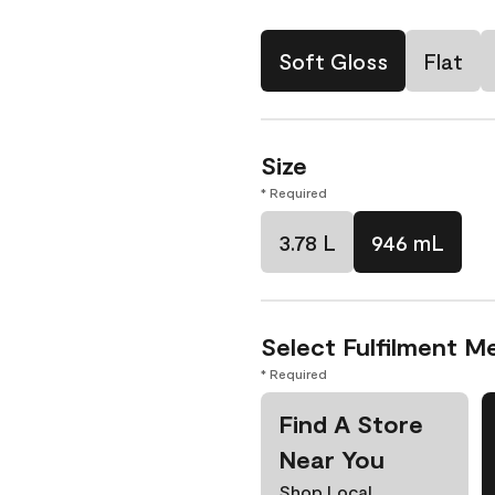
Soft Gloss
Flat
Size
* Required
3.78 L
946 mL
Select Fulfilment M
* Required
Find A Store
Near You
Shop Local