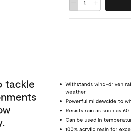
o tackle
Withstands wind-driven rai
weather
ronments
Powerful mildewcide to wit
low
Resists rain as soon as 60
y.
Can be used in temperatur
100% acrylic resin for exc