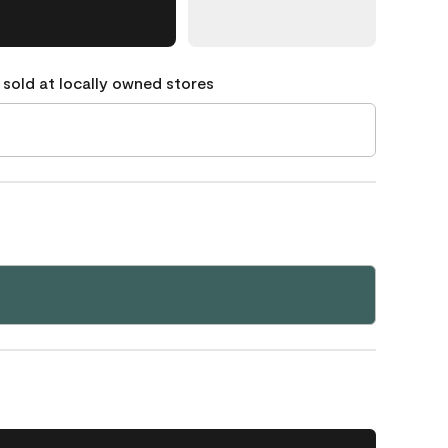
 sold at locally owned stores