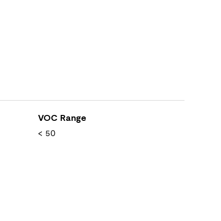
VOC Range
< 50