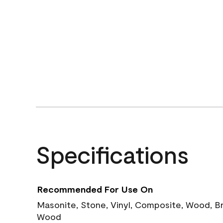
Specifications
Recommended For Use On
Masonite, Stone, Vinyl, Composite, Wood, B
Wood