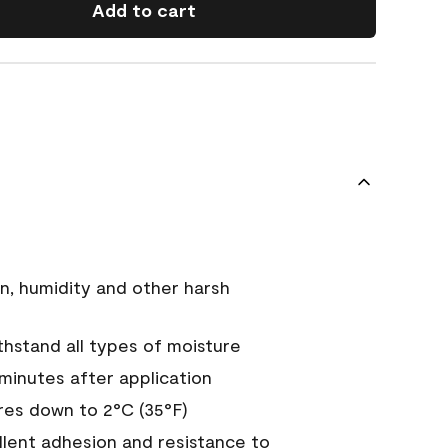
Add to cart
n, humidity and other harsh
hstand all types of moisture
 minutes after application
es down to 2°C (35°F)
ellent adhesion and resistance to