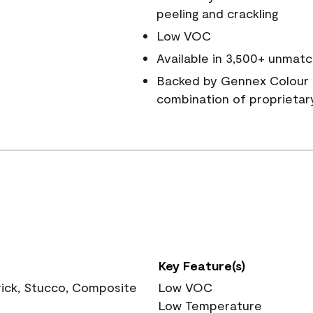
peeling and crackling
Low VOC
Available in 3,500+ unmatc
Backed by Gennex Colour 
combination of proprietar
Key Feature(s)
rick, Stucco, Composite
Low VOC
Low Temperature