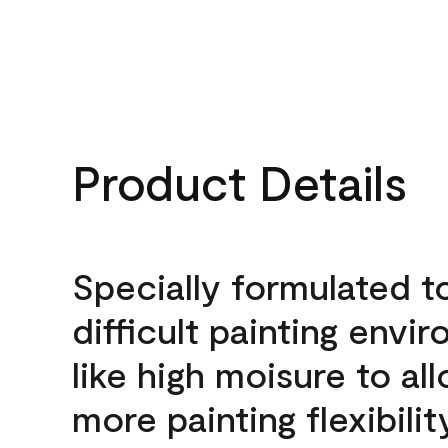
Product Details
Specially formulated t
difficult painting envi
like high moisure to al
more painting flexibilit