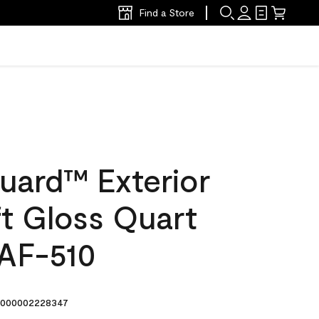
Find a Store
uard™ Exterior
ft Gloss Quart
 AF-510
000002228347