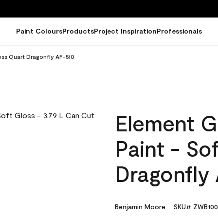
Paint Colours
Products
Project Inspiration
Professionals
oss Quart Dragonfly AF-510
Element G
Paint - So
Dragonfly
Benjamin Moore
SKU# ZWB100