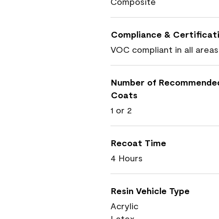
Composite
Compliance & Certificat
VOC compliant in all areas
Number of Recommende
Coats
1 or 2
Recoat Time
4 Hours
Resin Vehicle Type
Acrylic
Latex