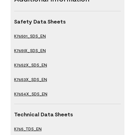
Safety Data Sheets
K76501_SDS_EN
K7651X_SDS_EN
K7652X_SDS_EN
K7653X_SDS_EN
K7654X_SDS_EN
Technical Data Sheets
K765_TDS_EN