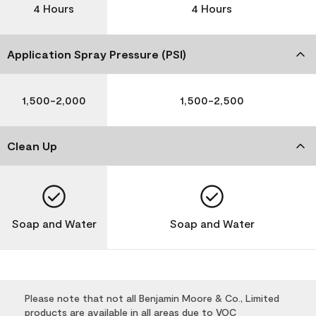
4 Hours
4 Hours
Application Spray Pressure (PSI)
1,500-2,000
1,500-2,500
Clean Up
Soap and Water
Soap and Water
Please note that not all Benjamin Moore & Co., Limited
products are available in all areas due to VOC