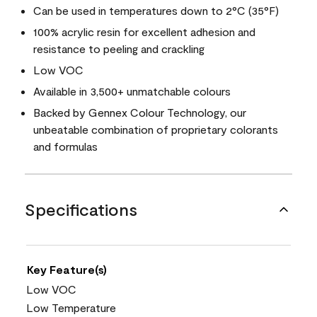
Can be used in temperatures down to 2°C (35°F)
100% acrylic resin for excellent adhesion and
resistance to peeling and crackling
Low VOC
Available in 3,500+ unmatchable colours
Backed by Gennex Colour Technology, our
unbeatable combination of proprietary colorants
and formulas
Specifications
Key Feature(s)
Low VOC
Low Temperature