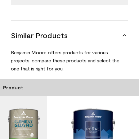
Similar Products
Benjamin Moore offers products for various
projects, compare these products and select the
one that is right for you.
Product