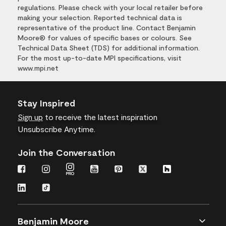
regulations. Please check with your local retailer before
making your selection. Reported technical data is
representative of the product line. Contact Benjamin
Moore® for values of specific bases or colours. See
Technical Data Sheet (TDS) for additional information.
For the most up-to-date MPI specifications, visit
www.mpi.net
Stay Inspired
Sign up
to receive the latest inspiration
Unsubscribe Anytime.
Join the Conversation
Benjamin Moore