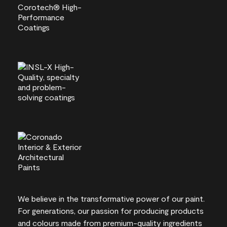
We believe in the transformative power of our paint.
For generations, our passion for producing products
and colours made from premium-quality ingredients