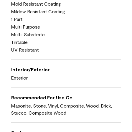
Mold Resistant Coating
Mildew Resistant Coating
1 Part
Multi Purpose
Multi-Substrate
Tintable
UV Resistant
Interior/Exterior
Exterior
Recommended For Use On
Masonite, Stone, Vinyl, Composite, Wood, Brick,
Stucco, Composite Wood