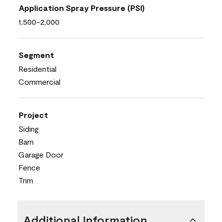
Application Spray Pressure (PSI)
1,500-2,000
Segment
Residential
Commercial
Project
Siding
Barn
Garage Door
Fence
Trim
Additional Information