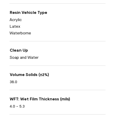
Resin Vehicle Type
Acrylic
Latex
Waterborne
Clean Up
Soap and Water
Volume Solids (±2%)
38.0
WFT: Wet Film Thickness (mils)
4.0 - 5.3