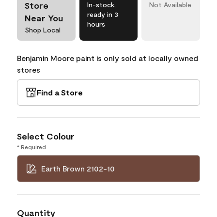
Store
In-stock,
Not Available
ready in 3
Near You
hours
Shop Local
Benjamin Moore paint is only sold at locally owned
stores
Find a Store
Select Colour
* Required
Earth Brown 2102-10
Quantity