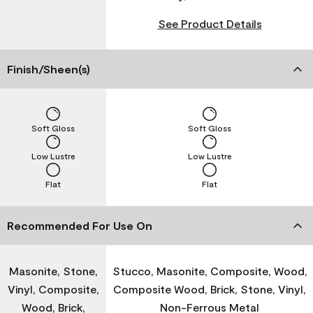
See Product Details
Finish/Sheen(s)
Soft Gloss
Soft Gloss
Low Lustre
Low Lustre
Flat
Flat
Recommended For Use On
Masonite, Stone,
Stucco, Masonite, Composite, Wood,
Vinyl, Composite,
Composite Wood, Brick, Stone, Vinyl,
Wood, Brick,
Non-Ferrous Metal