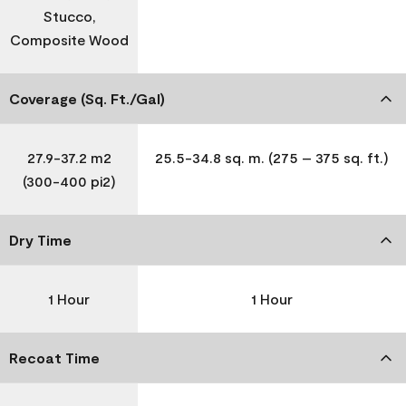
Stucco,
Composite Wood
Coverage (Sq. Ft./Gal)
27.9-37.2 m2
25.5-34.8 sq. m. (275 – 375 sq. ft.)
(300-400 pi2)
Dry Time
1 Hour
1 Hour
Recoat Time