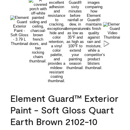
Element Guard™ Exterior
Paint - Soft Gloss Quart
Earth Brown 2102-10