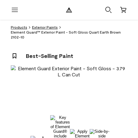
Products
Exterior Paints
Element Guard™ Exterior Paint - Soft Gloss Quart Earth Brown
2102-10
Best-Selling Paint