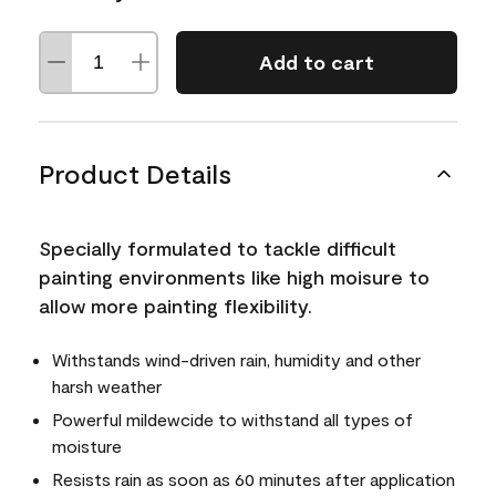
Add to cart
Product Details
Specially formulated to tackle difficult
painting environments like high moisure to
allow more painting flexibility.
Withstands wind-driven rain, humidity and other
harsh weather
Powerful mildewcide to withstand all types of
moisture
Resists rain as soon as 60 minutes after application