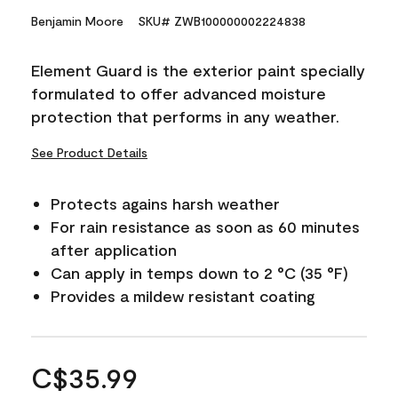
Benjamin Moore
SKU# ZWB100000002224838
Element Guard is the exterior paint specially
formulated to offer advanced moisture
protection that performs in any weather.
See Product Details
Protects agains harsh weather
For rain resistance as soon as 60 minutes
after application
Can apply in temps down to 2 °C (35 °F)
Provides a mildew resistant coating
C$35.99