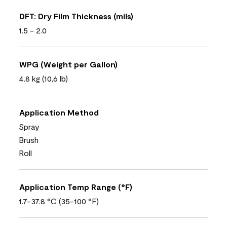
DFT: Dry Film Thickness (mils)
1.5 - 2.0
WPG (Weight per Gallon)
4.8 kg (10,6 lb)
Application Method
Spray
Brush
Roll
Application Temp Range (°F)
1.7-37.8 °C (35-100 °F)