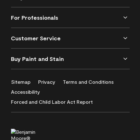
For Professionals
Customer Service
Buy Paint and Stain
Sitemap
Privacy
Terms and Conditions
Accessibility
Forced and Child Labor Act Report