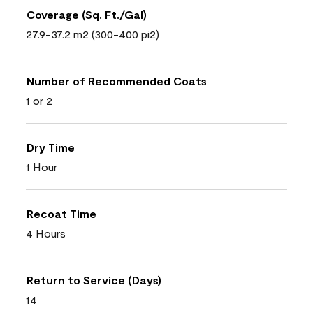
Coverage (Sq. Ft./Gal)
27.9-37.2 m2 (300-400 pi2)
Number of Recommended Coats
1 or 2
Dry Time
1 Hour
Recoat Time
4 Hours
Return to Service (Days)
14