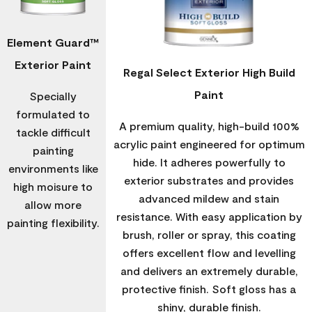
Element Guard™
Exterior Paint
Regal Select Exterior High Build
Paint
Specially
formulated to
A premium quality, high-build 100%
tackle difficult
acrylic paint engineered for optimum
painting
hide. It adheres powerfully to
environments like
exterior substrates and provides
high moisure to
advanced mildew and stain
allow more
resistance. With easy application by
painting flexibility.
brush, roller or spray, this coating
offers excellent flow and levelling
and delivers an extremely durable,
protective finish. Soft gloss has a
shiny, durable finish.