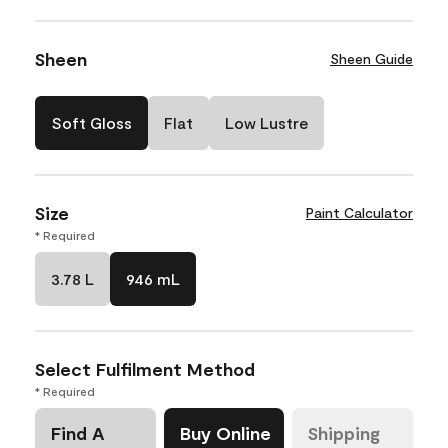
Sheen
Sheen Guide
Soft Gloss
Flat
Low Lustre
Size
Paint Calculator
* Required
3.78 L
946 mL
Select Fulfilment Method
* Required
Find A
Buy Online
Shipping