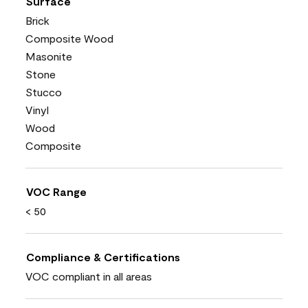
Surface
Brick
Composite Wood
Masonite
Stone
Stucco
Vinyl
Wood
Composite
VOC Range
< 50
Compliance & Certifications
VOC compliant in all areas