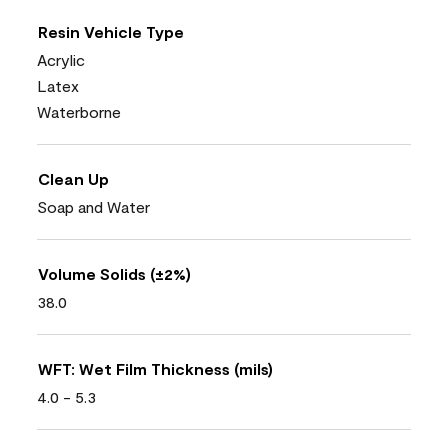
Resin Vehicle Type
Acrylic
Latex
Waterborne
Clean Up
Soap and Water
Volume Solids (±2%)
38.0
WFT: Wet Film Thickness (mils)
4.0 - 5.3