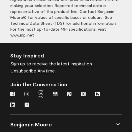
making your selection. Reported technical data is
representative of the product line. Contact Benjamin
Moore® for values of specific bases or colours. See
Technical Data Sheet (TDS) for additional information.
For the most up-to-date MPI specifications, visit
www.mpi.net
Stay Inspired
Sign up
to receive the latest inspiration
Unsubscribe Anytime.
Join the Conversation
Benjamin Moore