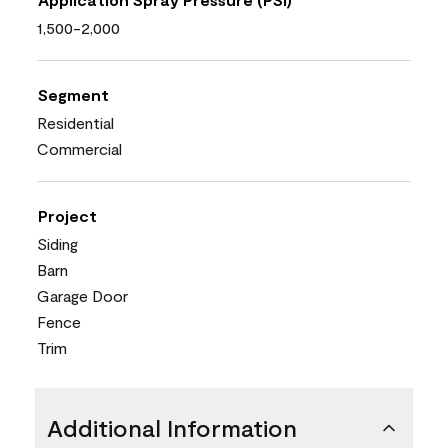
1,500-2,000
Segment
Residential
Commercial
Project
Siding
Barn
Garage Door
Fence
Trim
Additional Information