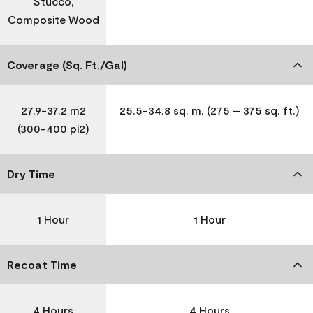
Stucco,
Composite Wood
Coverage (Sq. Ft./Gal)
27.9-37.2 m2
25.5-34.8 sq. m. (275 – 375 sq. ft.)
(300-400 pi2)
Dry Time
1 Hour
1 Hour
Recoat Time
4 Hours
4 Hours