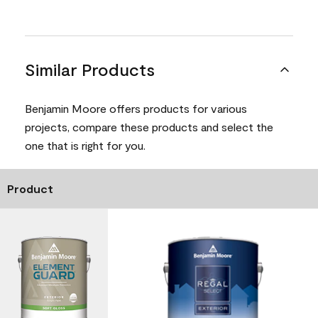
Similar Products
Benjamin Moore offers products for various
projects, compare these products and select the
one that is right for you.
Product