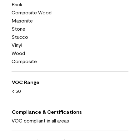
Brick
Composite Wood
Masonite
Stone
Stucco
Vinyl
Wood
Composite
VOC Range
< 50
Compliance & Certifications
VOC compliant in all areas