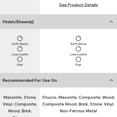
See Product Details
Finish/Sheen(s)
Soft Gloss
Soft Gloss
Low Lustre
Low Lustre
Flat
Flat
Recommended For Use On
Masonite, Stone,
Stucco, Masonite, Composite, Wood,
Vinyl, Composite,
Composite Wood, Brick, Stone, Vinyl,
Wood, Brick,
Non-Ferrous Metal