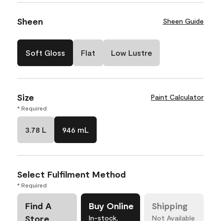
Sheen
Sheen Guide
Soft Gloss
Flat
Low Lustre
Size
Paint Calculator
* Required
3.78 L
946 mL
Select Fulfilment Method
* Required
Find A
Buy Online
Shipping
Store
In-stock,
Not Available