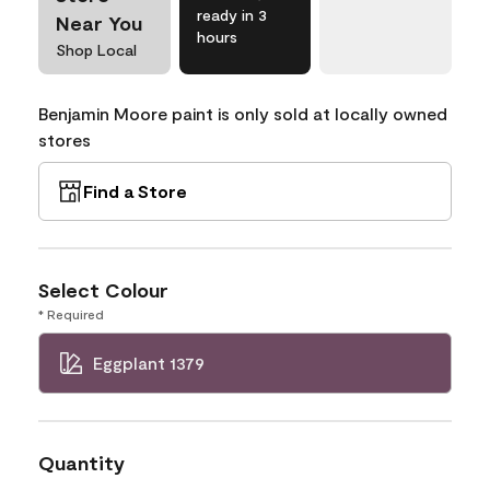
ready in 3
Near You
hours
Shop Local
Benjamin Moore paint is only sold at locally owned
stores
Find a Store
Select Colour
* Required
Eggplant 1379
Quantity