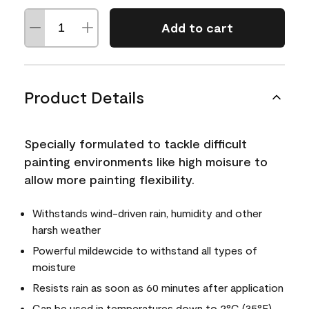
Add to cart
Product Details
Specially formulated to tackle difficult
painting environments like high moisure to
allow more painting flexibility.
Withstands wind-driven rain, humidity and other
harsh weather
Powerful mildewcide to withstand all types of
moisture
Resists rain as soon as 60 minutes after application
Can be used in temperatures down to 2°C (35°F)