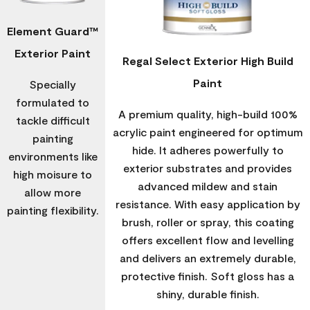
Element Guard™
Exterior Paint
Regal Select Exterior High Build
Paint
Specially
formulated to
A premium quality, high-build 100%
tackle difficult
acrylic paint engineered for optimum
painting
hide. It adheres powerfully to
environments like
exterior substrates and provides
high moisure to
advanced mildew and stain
allow more
resistance. With easy application by
painting flexibility.
brush, roller or spray, this coating
offers excellent flow and levelling
and delivers an extremely durable,
protective finish. Soft gloss has a
shiny, durable finish.