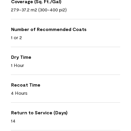
Coverage (Sq. Ft./Gal)
27.9-37.2 m2 (300-400 pi2)
Number of Recommended Coats
1 or 2
Dry Time
1 Hour
Recoat Time
4 Hours
Return to Service (Days)
14