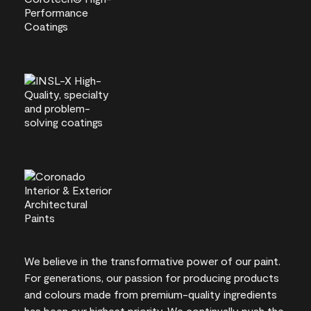
We believe in the transformative power of our paint.
For generations, our passion for producing products
and colours made from premium-quality ingredients
has been our highest priority. We continually push the