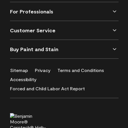
For Professionals
Customer Service
Buy Paint and Stain
Sitemap
Privacy
Terms and Conditions
Accessibility
Forced and Child Labor Act Report