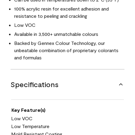
100% acrylic resin for excellent adhesion and
resistance to peeling and crackling
Low VOC
Available in 3,500+ unmatchable colours
Backed by Gennex Colour Technology, our
unbeatable combination of proprietary colorants
and formulas
Specifications
Key Feature(s)
Low VOC
Low Temperature
Mold Resistant Coating