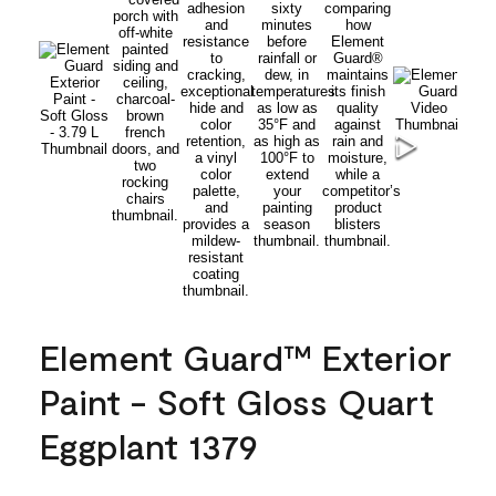
Element Guard™ Exterior
Paint - Soft Gloss Quart
Eggplant 1379