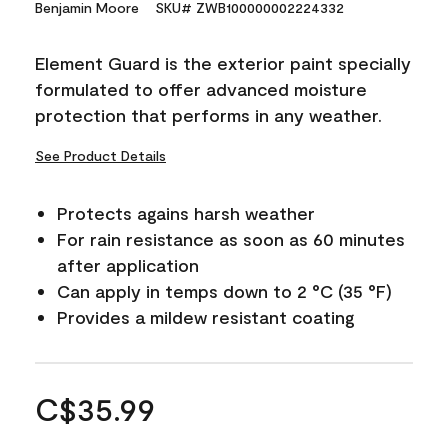
Benjamin Moore
SKU# ZWB100000002224332
Element Guard is the exterior paint specially
formulated to offer advanced moisture
protection that performs in any weather.
See Product Details
Protects agains harsh weather
For rain resistance as soon as 60 minutes
after application
Can apply in temps down to 2 °C (35 °F)
Provides a mildew resistant coating
C$35.99