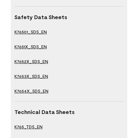
Safety Data Sheets
K76501_SDS_EN
K7651X_SDS_EN
K7652X_SDS_EN
K7653X_SDS_EN
K7654X_SDS_EN
Technical Data Sheets
K765_TDS_EN