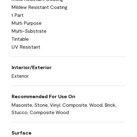
Mildew Resistant Coating
1 Part
Multi Purpose
Multi-Substrate
Tintable
UV Resistant
Interior/Exterior
Exterior
Recommended For Use On
Masonite, Stone, Vinyl, Composite, Wood, Brick,
Stucco, Composite Wood
Surface