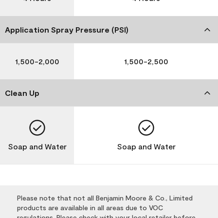
Application Spray Pressure (PSI)
1,500-2,000
1,500-2,500
Clean Up
Soap and Water
Soap and Water
Please note that not all Benjamin Moore & Co., Limited
products are available in all areas due to VOC
regulations. Please check with your local retailer before