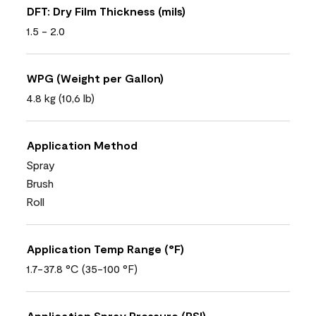
DFT: Dry Film Thickness (mils)
1.5 - 2.0
WPG (Weight per Gallon)
4.8 kg (10,6 lb)
Application Method
Spray
Brush
Roll
Application Temp Range (°F)
1.7-37.8 °C (35-100 °F)
Application Spray Pressure (PSI)