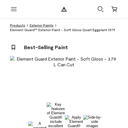
Products
Exterior Paints
Element Guard™ Exterior Paint - Soft Gloss Quart Eggplant 1379
Best-Selling Paint