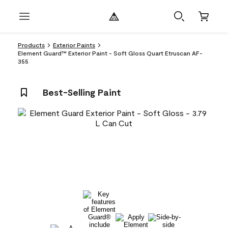
Products
Exterior Paints
Element Guard™ Exterior Paint - Soft Gloss Quart Etruscan AF-
355
Best-Selling Paint