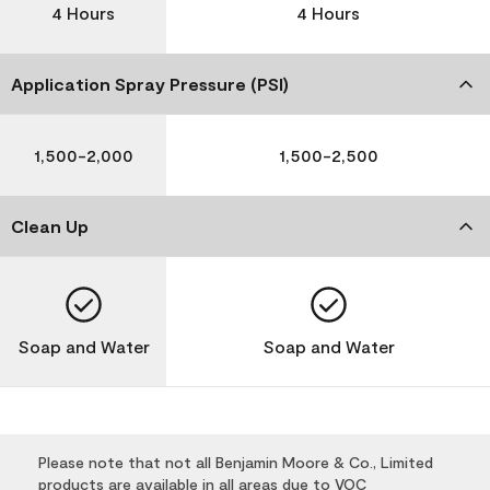
4 Hours
4 Hours
Application Spray Pressure (PSI)
1,500-2,000
1,500-2,500
Clean Up
Soap and Water
Soap and Water
Please note that not all Benjamin Moore & Co., Limited
products are available in all areas due to VOC