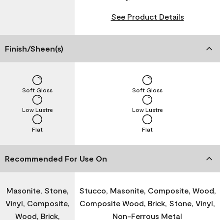
See Product Details
Finish/Sheen(s)
Soft Gloss
Soft Gloss
Low Lustre
Low Lustre
Flat
Flat
Recommended For Use On
Masonite, Stone,
Stucco, Masonite, Composite, Wood,
Vinyl, Composite,
Composite Wood, Brick, Stone, Vinyl,
Wood, Brick,
Non-Ferrous Metal