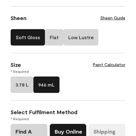
Sheen
Sheen Guide
Soft Gloss
Flat
Low Lustre
Size
Paint Calculator
* Required
3.78 L
946 mL
Select Fulfilment Method
* Required
Find A
Buy Online
Shipping