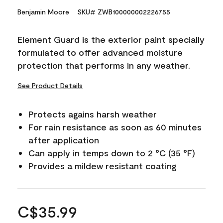
Benjamin Moore
SKU# ZWB100000002226755
Element Guard is the exterior paint specially
formulated to offer advanced moisture
protection that performs in any weather.
See Product Details
Protects agains harsh weather
For rain resistance as soon as 60 minutes
after application
Can apply in temps down to 2 °C (35 °F)
Provides a mildew resistant coating
C$35.99