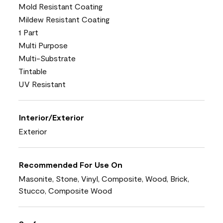
Mold Resistant Coating
Mildew Resistant Coating
1 Part
Multi Purpose
Multi-Substrate
Tintable
UV Resistant
Interior/Exterior
Exterior
Recommended For Use On
Masonite, Stone, Vinyl, Composite, Wood, Brick,
Stucco, Composite Wood