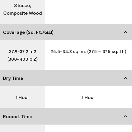
Stucco,
Composite Wood
Coverage (Sq. Ft./Gal)
27.9-37.2 m2
25.5-34.8 sq. m. (275 – 375 sq. ft.)
(300-400 pi2)
Dry Time
1 Hour
1 Hour
Recoat Time