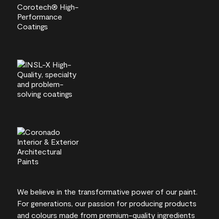
We believe in the transformative power of our paint.
For generations, our passion for producing products
and colours made from premium-quality ingredients