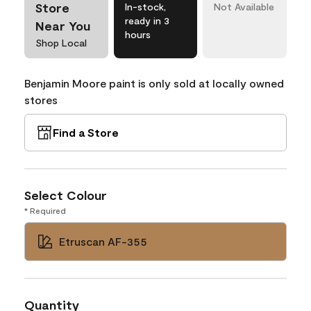
Store
In-stock,
Not Available
ready in 3
Near You
hours
Shop Local
Benjamin Moore paint is only sold at locally owned
stores
Find a Store
Select Colour
* Required
Etruscan AF-355
Quantity