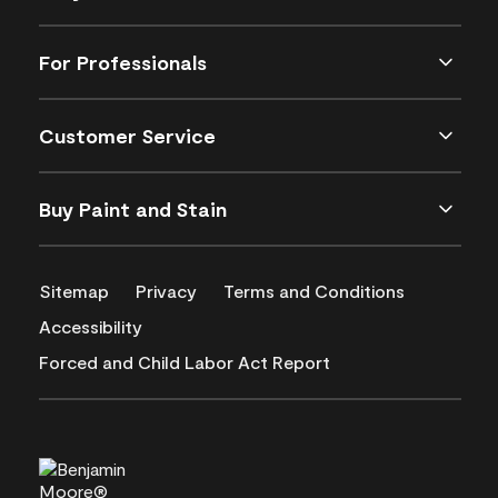
For Professionals
Customer Service
Buy Paint and Stain
Sitemap
Privacy
Terms and Conditions
Accessibility
Forced and Child Labor Act Report