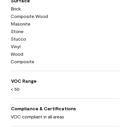
Surface
Brick
Composite Wood
Masonite
Stone
Stucco
Vinyl
Wood
Composite
VOC Range
< 50
Compliance & Certifications
VOC compliant in all areas