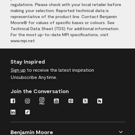
regulations. Please check with your local retailer before
making your selection. Reported technical data is
representative of the product line. Contact Benjamin
Moore® for values of specific bases or colours. See
Technical Data Sheet (TDS) for additional information.
For the most up-to-date MPI specifications, visit
www.mpi.net
Stay Inspired
Sign up
to receive the latest inspiration
Unsubscribe Anytime.
Join the Conversation
Benjamin Moore