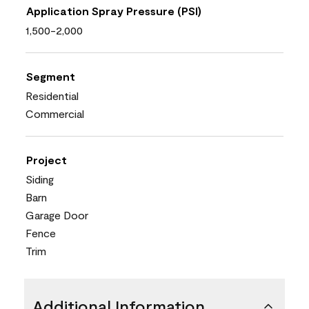
Application Spray Pressure (PSI)
1,500-2,000
Segment
Residential
Commercial
Project
Siding
Barn
Garage Door
Fence
Trim
Additional Information