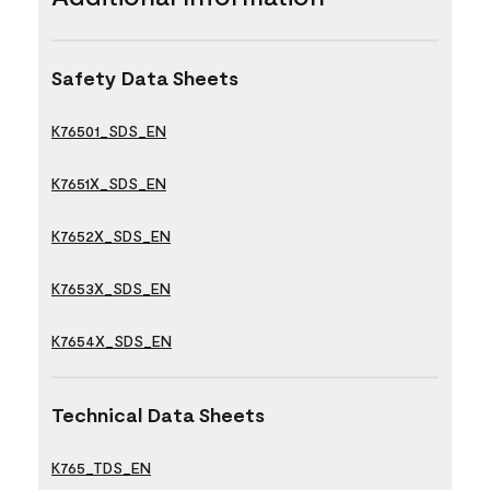
Safety Data Sheets
K76501_SDS_EN
K7651X_SDS_EN
K7652X_SDS_EN
K7653X_SDS_EN
K7654X_SDS_EN
Technical Data Sheets
K765_TDS_EN