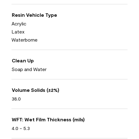
Resin Vehicle Type
Acrylic
Latex
Waterborne
Clean Up
Soap and Water
Volume Solids (±2%)
38.0
WFT: Wet Film Thickness (mils)
4.0 - 5.3