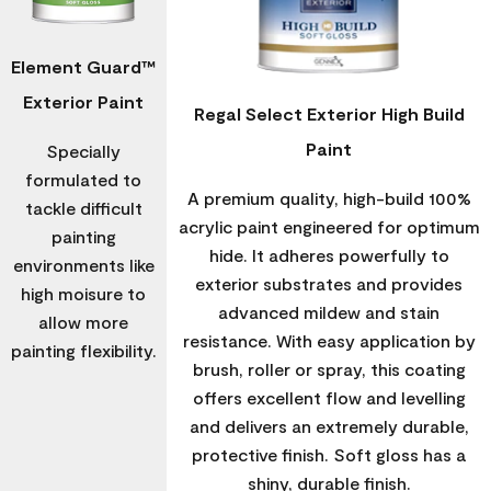
Element Guard™
Exterior Paint
Regal Select Exterior High Build
Paint
Specially
formulated to
A premium quality, high-build 100%
tackle difficult
acrylic paint engineered for optimum
painting
hide. It adheres powerfully to
environments like
exterior substrates and provides
high moisure to
advanced mildew and stain
allow more
resistance. With easy application by
painting flexibility.
brush, roller or spray, this coating
offers excellent flow and levelling
and delivers an extremely durable,
protective finish. Soft gloss has a
shiny, durable finish.