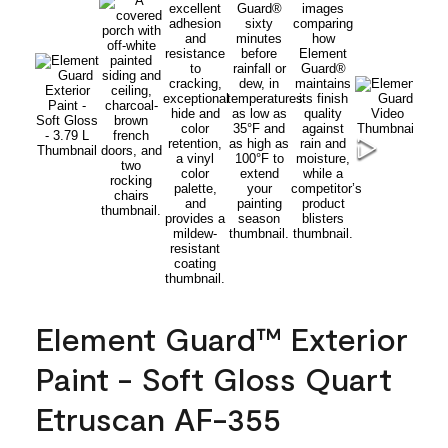
Element Guard™ Exterior
Paint - Soft Gloss Quart
Etruscan AF-355