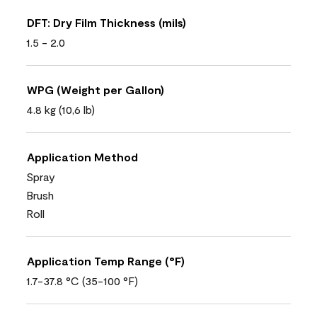
DFT: Dry Film Thickness (mils)
1.5 - 2.0
WPG (Weight per Gallon)
4.8 kg (10,6 lb)
Application Method
Spray
Brush
Roll
Application Temp Range (°F)
1.7-37.8 °C (35-100 °F)