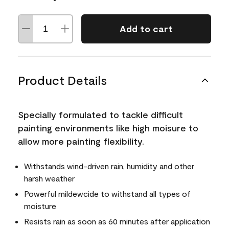
Add to cart
Product Details
Specially formulated to tackle difficult
painting environments like high moisure to
allow more painting flexibility.
Withstands wind-driven rain, humidity and other
harsh weather
Powerful mildewcide to withstand all types of
moisture
Resists rain as soon as 60 minutes after application