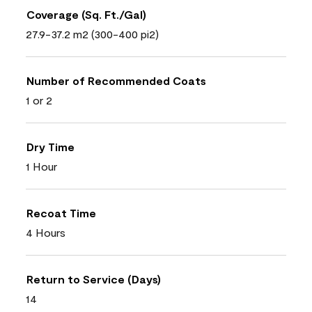
Coverage (Sq. Ft./Gal)
27.9-37.2 m2 (300-400 pi2)
Number of Recommended Coats
1 or 2
Dry Time
1 Hour
Recoat Time
4 Hours
Return to Service (Days)
14