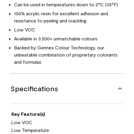
Can be used in temperatures down to 2°C (35°F)
100% acrylic resin for excellent adhesion and
resistance to peeling and crackling
Low VOC
Available in 3,500+ unmatchable colours
Backed by Gennex Colour Technology, our
unbeatable combination of proprietary colorants
and formulas
Specifications
Key Feature(s)
Low VOC
Low Temperature