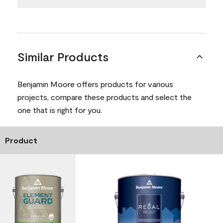
Similar Products
Benjamin Moore offers products for various
projects, compare these products and select the
one that is right for you.
Product