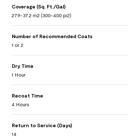
Coverage (Sq. Ft./Gal)
27.9-37.2 m2 (300-400 pi2)
Number of Recommended Coats
1 or 2
Dry Time
1 Hour
Recoat Time
4 Hours
Return to Service (Days)
14