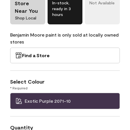
Store
In-stock,
Not Available
ready in 3
Near You
hours
Shop Local
Benjamin Moore paint is only sold at locally owned
stores
Find a Store
Select Colour
* Required
Exotic Purple 2071-10
Quantity