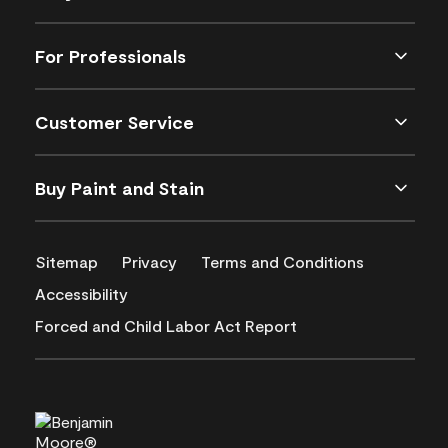
For Professionals
Customer Service
Buy Paint and Stain
Sitemap
Privacy
Terms and Conditions
Accessibility
Forced and Child Labor Act Report