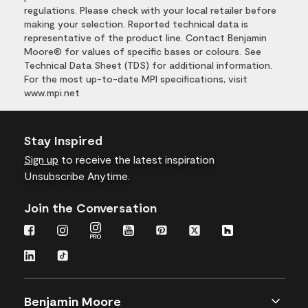
regulations. Please check with your local retailer before
making your selection. Reported technical data is
representative of the product line. Contact Benjamin
Moore® for values of specific bases or colours. See
Technical Data Sheet (TDS) for additional information.
For the most up-to-date MPI specifications, visit
www.mpi.net
Stay Inspired
Sign up
to receive the latest inspiration
Unsubscribe Anytime.
Join the Conversation
Benjamin Moore