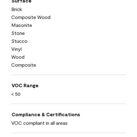
Surface
Brick
Composite Wood
Masonite
Stone
Stucco
Vinyl
Wood
Composite
VOC Range
< 50
Compliance & Certifications
VOC compliant in all areas