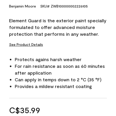
Benjamin Moore
SKU# ZWB100000002226105
Element Guard is the exterior paint specially
formulated to offer advanced moisture
protection that performs in any weather.
See Product Details
Protects agains harsh weather
For rain resistance as soon as 60 minutes
after application
Can apply in temps down to 2 °C (35 °F)
Provides a mildew resistant coating
C$35.99