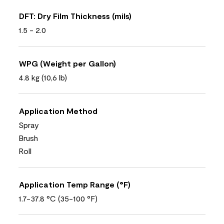
DFT: Dry Film Thickness (mils)
1.5 - 2.0
WPG (Weight per Gallon)
4.8 kg (10,6 lb)
Application Method
Spray
Brush
Roll
Application Temp Range (°F)
1.7-37.8 °C (35-100 °F)