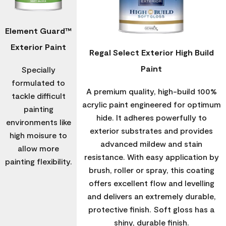
Element Guard™
Exterior Paint
Regal Select Exterior High Build
Paint
Specially
formulated to
A premium quality, high-build 100%
tackle difficult
acrylic paint engineered for optimum
painting
hide. It adheres powerfully to
environments like
exterior substrates and provides
high moisure to
advanced mildew and stain
allow more
resistance. With easy application by
painting flexibility.
brush, roller or spray, this coating
offers excellent flow and levelling
and delivers an extremely durable,
protective finish. Soft gloss has a
shiny, durable finish.