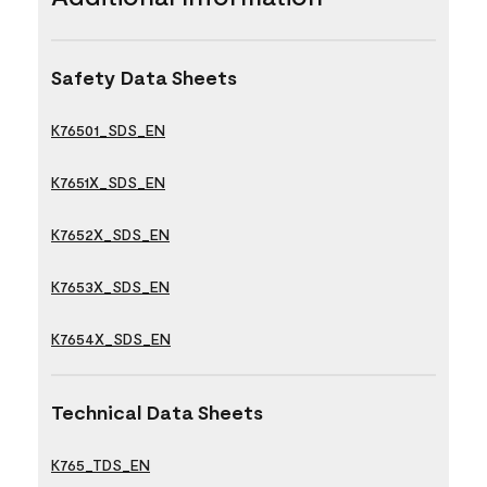
Safety Data Sheets
K76501_SDS_EN
K7651X_SDS_EN
K7652X_SDS_EN
K7653X_SDS_EN
K7654X_SDS_EN
Technical Data Sheets
K765_TDS_EN