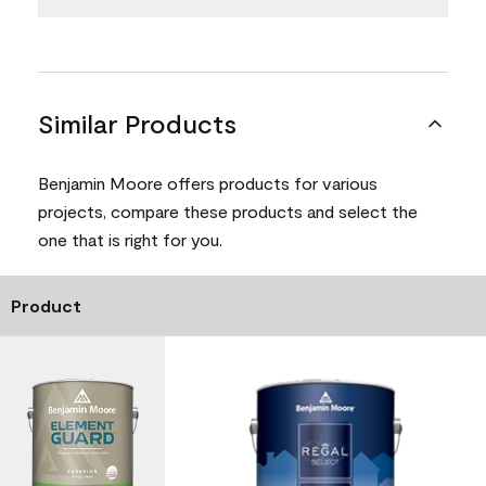
Similar Products
Benjamin Moore offers products for various
projects, compare these products and select the
one that is right for you.
Product