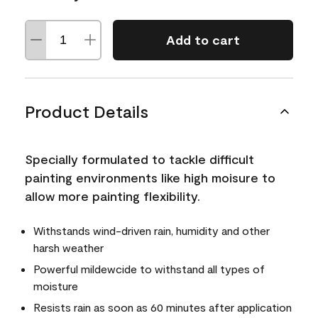
Add to cart
Product Details
Specially formulated to tackle difficult
painting environments like high moisure to
allow more painting flexibility.
Withstands wind-driven rain, humidity and other
harsh weather
Powerful mildewcide to withstand all types of
moisture
Resists rain as soon as 60 minutes after application