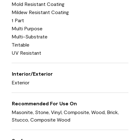
Mold Resistant Coating
Mildew Resistant Coating
1 Part
Multi Purpose
Multi-Substrate
Tintable
UV Resistant
Interior/Exterior
Exterior
Recommended For Use On
Masonite, Stone, Vinyl, Composite, Wood, Brick,
Stucco, Composite Wood