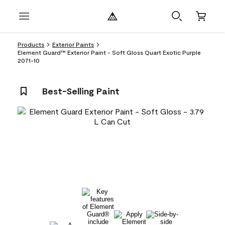
Products
Exterior Paints
Element Guard™ Exterior Paint - Soft Gloss Quart Exotic Purple
2071-10
Best-Selling Paint