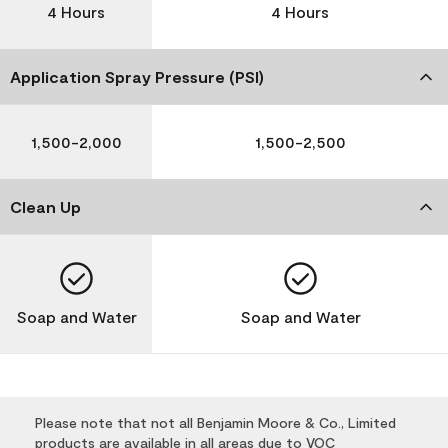
4 Hours
4 Hours
Application Spray Pressure (PSI)
1,500-2,000
1,500-2,500
Clean Up
Soap and Water
Soap and Water
Please note that not all Benjamin Moore & Co., Limited
products are available in all areas due to VOC