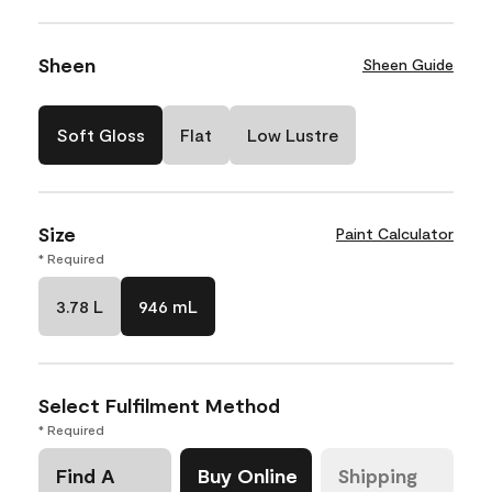
Sheen
Sheen Guide
Soft Gloss
Flat
Low Lustre
Size
Paint Calculator
* Required
3.78 L
946 mL
Select Fulfilment Method
* Required
Find A
Buy Online
Shipping