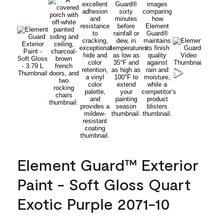
Element Guard™ Exterior
Paint - Soft Gloss Quart
Exotic Purple 2071-10