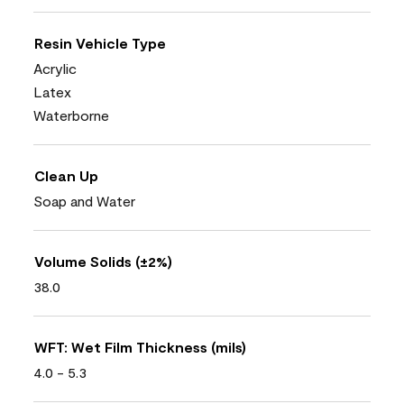
Resin Vehicle Type
Acrylic
Latex
Waterborne
Clean Up
Soap and Water
Volume Solids (±2%)
38.0
WFT: Wet Film Thickness (mils)
4.0 - 5.3