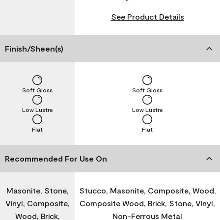
See Product Details
Finish/Sheen(s)
Soft Gloss
Soft Gloss
Low Lustre
Low Lustre
Flat
Flat
Recommended For Use On
Masonite, Stone,
Stucco, Masonite, Composite, Wood,
Vinyl, Composite,
Composite Wood, Brick, Stone, Vinyl,
Wood, Brick,
Non-Ferrous Metal