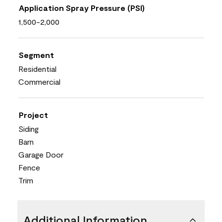
Application Spray Pressure (PSI)
1,500-2,000
Segment
Residential
Commercial
Project
Siding
Barn
Garage Door
Fence
Trim
Additional Information