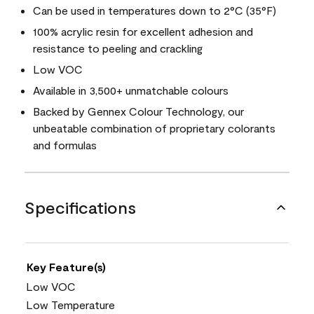
Can be used in temperatures down to 2°C (35°F)
100% acrylic resin for excellent adhesion and
resistance to peeling and crackling
Low VOC
Available in 3,500+ unmatchable colours
Backed by Gennex Colour Technology, our
unbeatable combination of proprietary colorants
and formulas
Specifications
Key Feature(s)
Low VOC
Low Temperature