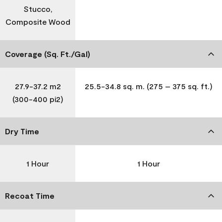
Stucco,
Composite Wood
Coverage (Sq. Ft./Gal)
27.9-37.2 m2
25.5-34.8 sq. m. (275 – 375 sq. ft.)
(300-400 pi2)
Dry Time
1 Hour
1 Hour
Recoat Time