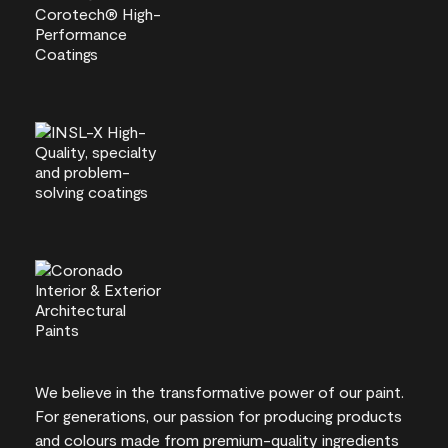
We believe in the transformative power of our paint.
For generations, our passion for producing products
and colours made from premium-quality ingredients