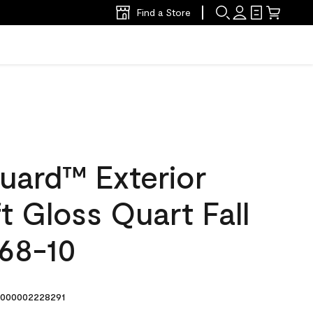
Find a Store
uard™ Exterior
ft Gloss Quart Fall
168-10
000002228291