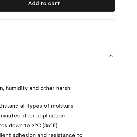
Add to cart
n, humidity and other harsh
hstand all types of moisture
 minutes after application
es down to 2°C (35°F)
ellent adhesion and resistance to