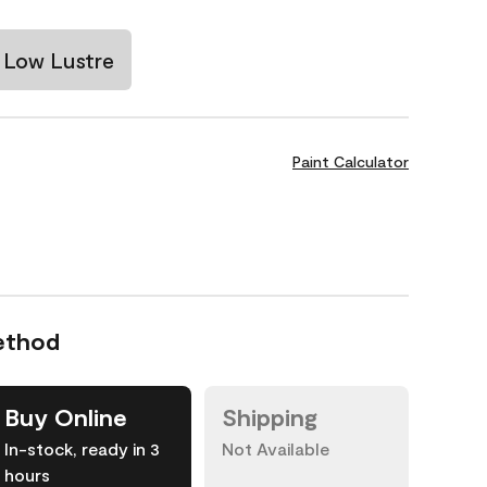
Low Lustre
Paint Calculator
ethod
Buy Online
Shipping
In-stock, ready in 3
Not Available
hours