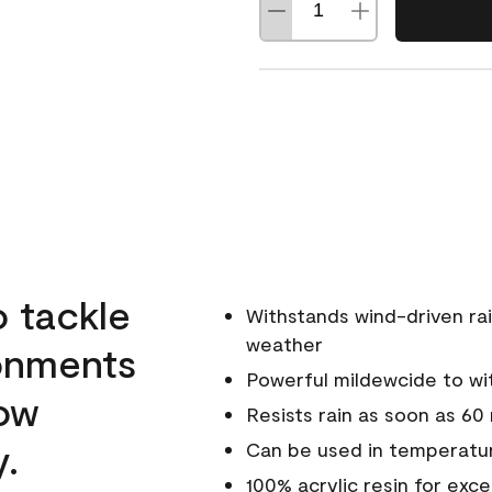
o tackle
Withstands wind-driven rai
weather
ronments
Powerful mildewcide to wit
low
Resists rain as soon as 60
y.
Can be used in temperatur
100% acrylic resin for exc