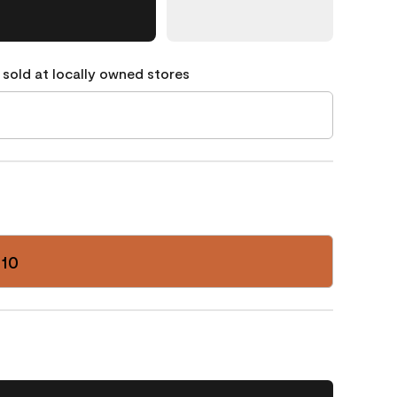
 sold at locally owned stores
-10