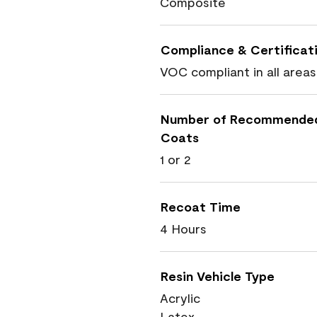
Composite
Compliance & Certificat
VOC compliant in all areas
Number of Recommende
Coats
1 or 2
Recoat Time
4 Hours
Resin Vehicle Type
Acrylic
Latex