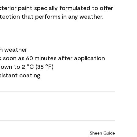
terior paint specially formulated to offer
ection that performs in any weather.
sh weather
s soon as 60 minutes after application
own to 2 °C (35 °F)
sistant coating
Sheen Guide