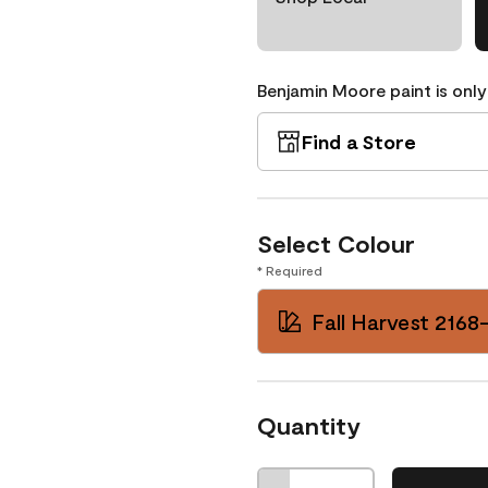
Benjamin Moore paint is only
Find a Store
Select Colour
* Required
Fall Harvest 2168
Quantity