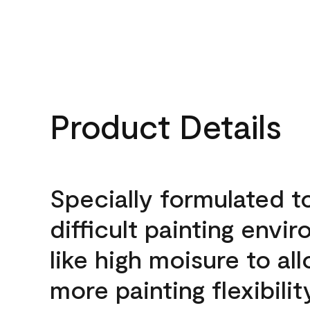
Product Details
Specially formulated t
difficult painting envi
like high moisure to al
more painting flexibilit