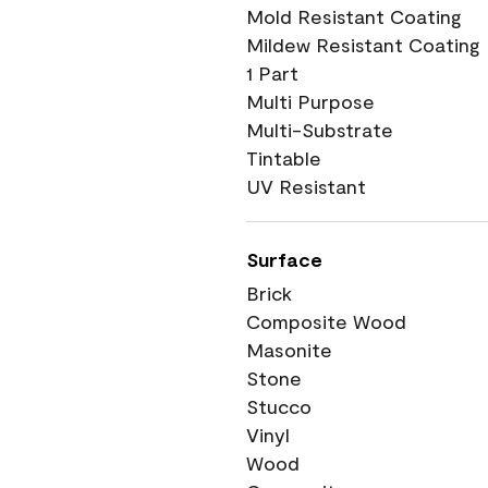
Mold Resistant Coating
Mildew Resistant Coating
1 Part
Multi Purpose
Multi-Substrate
Tintable
UV Resistant
Surface
Brick
Composite Wood
Masonite
Stone
Stucco
Vinyl
Wood