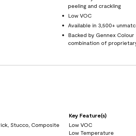
peeling and crackling
Low VOC
Available in 3,500+ unmatc
Backed by Gennex Colour 
combination of proprietar
Key Feature(s)
rick, Stucco, Composite
Low VOC
Low Temperature