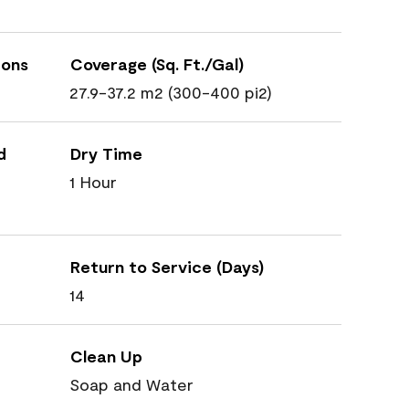
ions
Coverage (Sq. Ft./Gal)
27.9-37.2 m2 (300-400 pi2)
d
Dry Time
1 Hour
Return to Service (Days)
14
Clean Up
Soap and Water