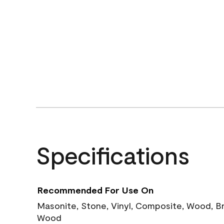
Specifications
Recommended For Use On
Masonite, Stone, Vinyl, Composite, Wood, B
Wood