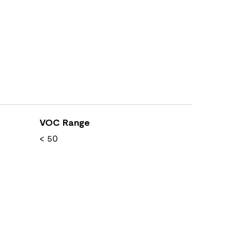
VOC Range
< 50