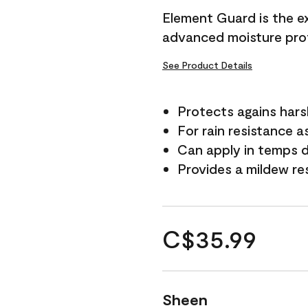
Element Guard is the ex
advanced moisture prot
See Product Details
Protects agains har
For rain resistance a
Can apply in temps d
Provides a mildew re
C$35.99
Sheen