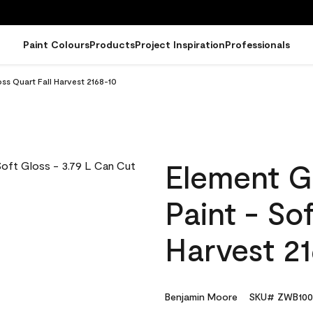
Paint Colours
Products
Project Inspiration
Professionals
ss Quart Fall Harvest 2168-10
Element G
Paint - So
Harvest 2
Benjamin Moore
SKU# ZWB100