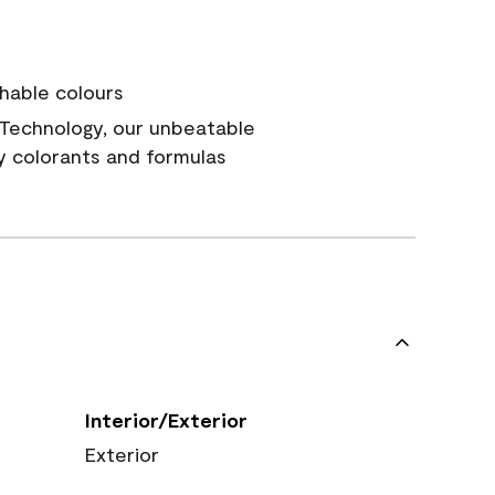
hable colours
Technology, our unbeatable
y colorants and formulas
Interior/Exterior
Exterior