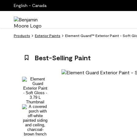
English - Canada
Products
Exterior Paints
Element Guard™ Exterior Paint - Soft Glo
Best-Selling Paint