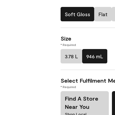
Soft Gloss
Flat
Size
* Required
3.78 L
946 mL
Select Fulfilment M
* Required
Find A Store
Near You
Shop Local