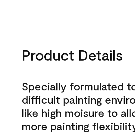
Product Details
Specially formulated t
difficult painting envi
like high moisure to al
more painting flexibilit