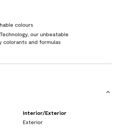
hable colours
Technology, our unbeatable
y colorants and formulas
Interior/Exterior
Exterior