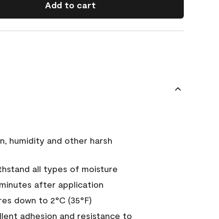
Add to cart
n, humidity and other harsh
hstand all types of moisture
 minutes after application
es down to 2°C (35°F)
ellent adhesion and resistance to