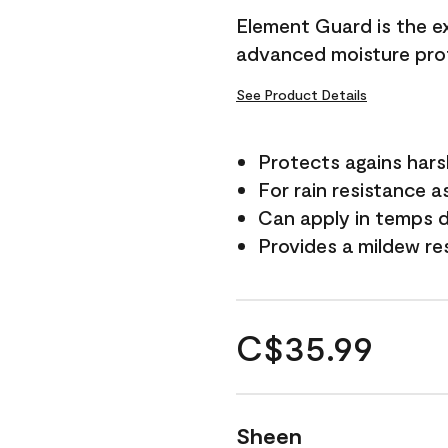
Element Guard is the ex
advanced moisture prot
See Product Details
Protects agains har
For rain resistance a
Can apply in temps d
Provides a mildew re
C$35.99
Sheen