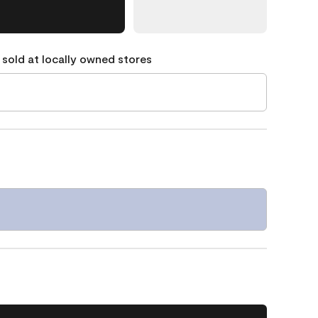
 sold at locally owned stores
1