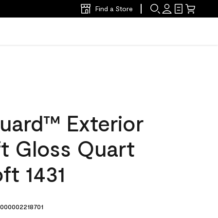
Find a Store
uard™ Exterior
ft Gloss Quart
ft 1431
000002218701