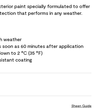
terior paint specially formulated to offer
ection that performs in any weather.
sh weather
s soon as 60 minutes after application
own to 2 °C (35 °F)
sistant coating
Sheen Guide