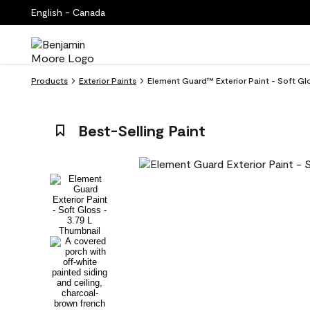
English - Canada
Products
Exterior Paints
Element Guard™ Exterior Paint - Soft Glo
Best-Selling Paint