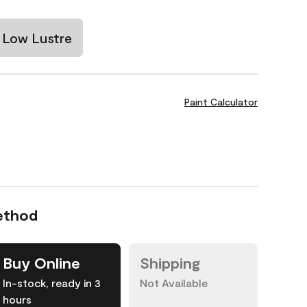
Low Lustre
Paint Calculator
ethod
Buy Online
Shipping
In-stock, ready in 3
Not Available
hours