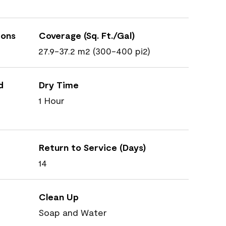
ions
Coverage (Sq. Ft./Gal)
27.9-37.2 m2 (300-400 pi2)
d
Dry Time
1 Hour
Return to Service (Days)
14
Clean Up
Soap and Water