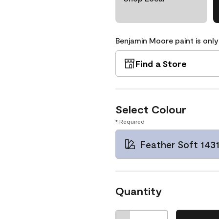
Benjamin Moore paint is only
Find a Store
Select Colour
* Required
Feather Soft 143
Quantity