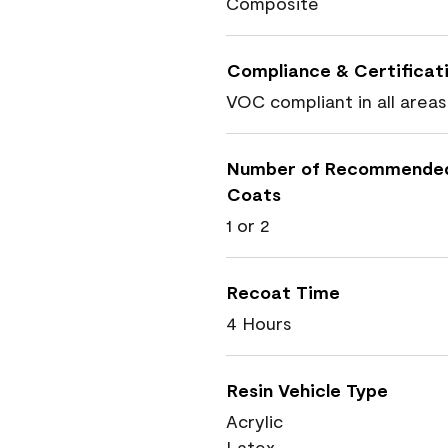
Composite
Compliance & Certificat
VOC compliant in all areas
Number of Recommende
Coats
1 or 2
Recoat Time
4 Hours
Resin Vehicle Type
Acrylic
Latex