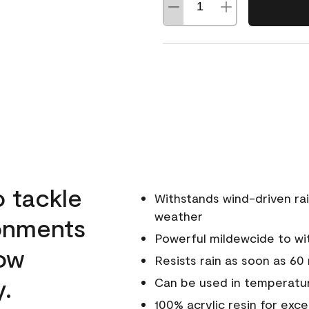
o tackle
Withstands wind-driven rai
weather
ronments
Powerful mildewcide to wit
low
Resists rain as soon as 60
y.
Can be used in temperatur
100% acrylic resin for exc