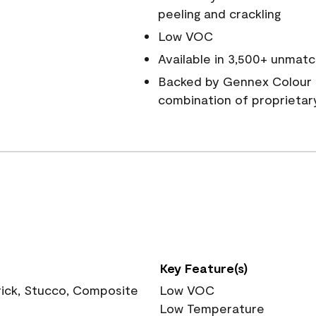
peeling and crackling
Low VOC
Available in 3,500+ unmatc
Backed by Gennex Colour 
combination of proprietar
Key Feature(s)
rick, Stucco, Composite
Low VOC
Low Temperature