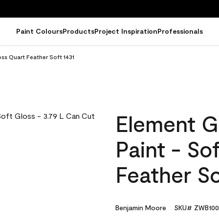
Paint Colours
Products
Project Inspiration
Professionals
ss Quart Feather Soft 1431
Element G
Paint - So
Feather So
Benjamin Moore
SKU# ZWB100