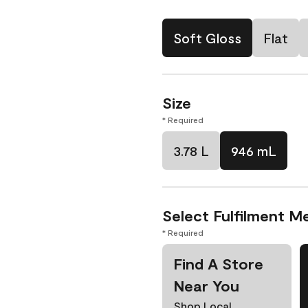
Soft Gloss
Flat
Size
* Required
3.78 L
946 mL
Select Fulfilment M
* Required
Find A Store
Near You
Shop Local