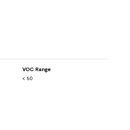
VOC Range
< 50