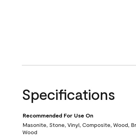
Specifications
Recommended For Use On
Masonite, Stone, Vinyl, Composite, Wood, B
Wood