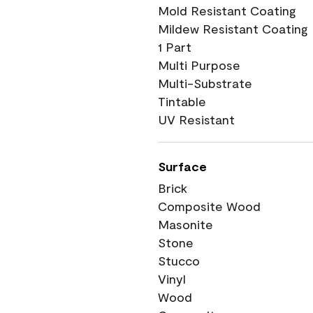
Mold Resistant Coating
Mildew Resistant Coating
1 Part
Multi Purpose
Multi-Substrate
Tintable
UV Resistant
Surface
Brick
Composite Wood
Masonite
Stone
Stucco
Vinyl
Wood