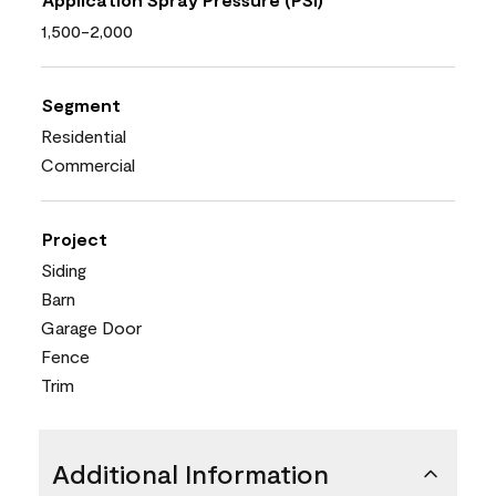
1,500-2,000
Segment
Residential
Commercial
Project
Siding
Barn
Garage Door
Fence
Trim
Additional Information