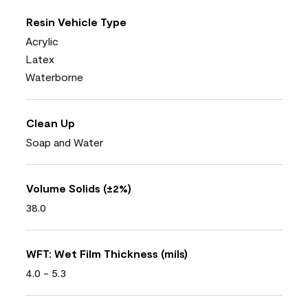
Resin Vehicle Type
Acrylic
Latex
Waterborne
Clean Up
Soap and Water
Volume Solids (±2%)
38.0
WFT: Wet Film Thickness (mils)
4.0 - 5.3