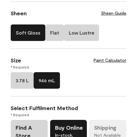
Sheen
Sheen Guide
Soft Gloss
Flat
Low Lustre
Size
Paint Calculator
* Required
3.78 L
946 mL
Select Fulfilment Method
* Required
Find A
Buy Online
Shipping
Store
In-stock,
Not Available