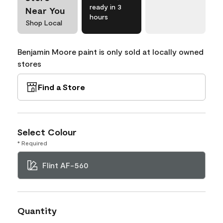
ready in 3
Near You
hours
Shop Local
Benjamin Moore paint is only sold at locally owned
stores
Find a Store
Select Colour
* Required
Flint AF-560
Quantity