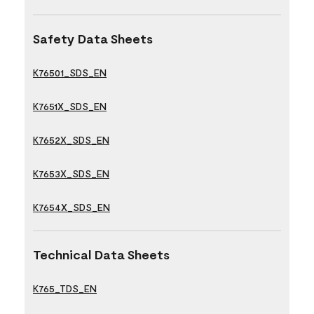
Safety Data Sheets
K76501_SDS_EN
K7651X_SDS_EN
K7652X_SDS_EN
K7653X_SDS_EN
K7654X_SDS_EN
Technical Data Sheets
K765_TDS_EN