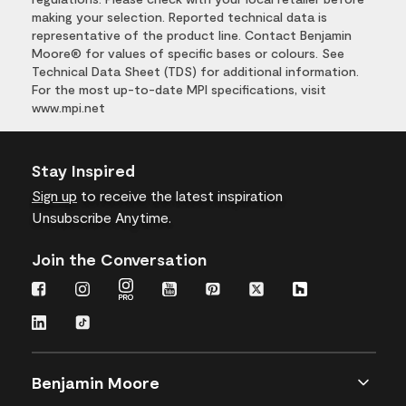
making your selection. Reported technical data is
representative of the product line. Contact Benjamin
Moore® for values of specific bases or colours. See
Technical Data Sheet (TDS) for additional information.
For the most up-to-date MPI specifications, visit
www.mpi.net
Stay Inspired
Sign up
to receive the latest inspiration
Unsubscribe Anytime.
Join the Conversation
Benjamin Moore