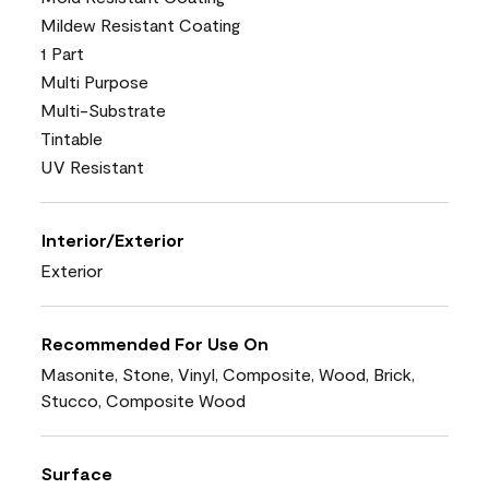
Mildew Resistant Coating
1 Part
Multi Purpose
Multi-Substrate
Tintable
UV Resistant
Interior/Exterior
Exterior
Recommended For Use On
Masonite, Stone, Vinyl, Composite, Wood, Brick,
Stucco, Composite Wood
Surface