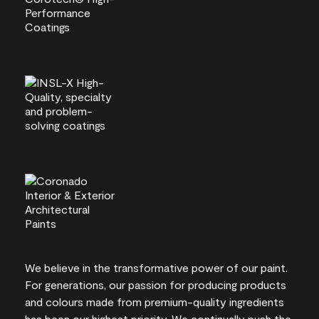
We believe in the transformative power of our paint.
For generations, our passion for producing products
and colours made from premium-quality ingredients
has been our highest priority. We continually push the