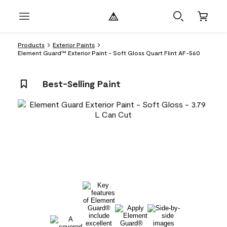
Products
Exterior Paints
Element Guard™ Exterior Paint - Soft Gloss Quart Flint AF-560
Best-Selling Paint