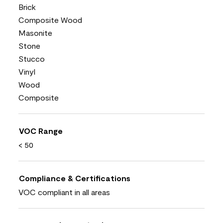
Brick
Composite Wood
Masonite
Stone
Stucco
Vinyl
Wood
Composite
VOC Range
< 50
Compliance & Certifications
VOC compliant in all areas