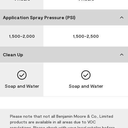
Application Spray Pressure (PSI)
1,500-2,000
1,500-2,500
Clean Up
Soap and Water
Soap and Water
Please note that not all Benjamin Moore & Co., Limited
products are available in all areas due to VOC
regulations. Please check with your local retailer before