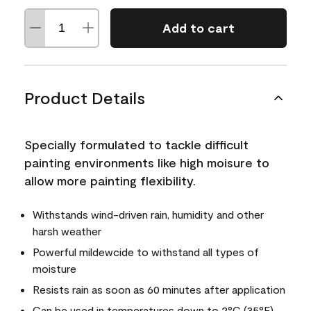
Add to cart
Product Details
Specially formulated to tackle difficult
painting environments like high moisure to
allow more painting flexibility.
Withstands wind-driven rain, humidity and other
harsh weather
Powerful mildewcide to withstand all types of
moisture
Resists rain as soon as 60 minutes after application
Can be used in temperatures down to 2°C (35°F)