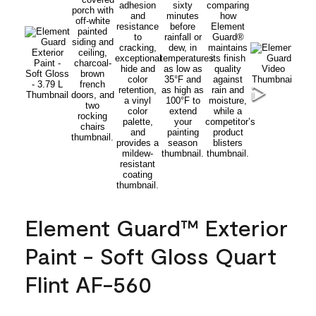
Element Guard™ Exterior
Paint - Soft Gloss Quart
Flint AF-560