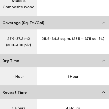
Stucco,
Composite Wood
Coverage (Sq. Ft./Gal)
27.9-37.2 m2
25.5-34.8 sq. m. (275 – 375 sq. ft.)
(300-400 pi2)
Dry Time
1 Hour
1 Hour
Recoat Time
4 Hours
4 Hours