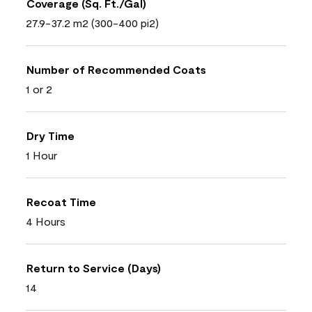
Coverage (Sq. Ft./Gal)
27.9-37.2 m2 (300-400 pi2)
Number of Recommended Coats
1 or 2
Dry Time
1 Hour
Recoat Time
4 Hours
Return to Service (Days)
14