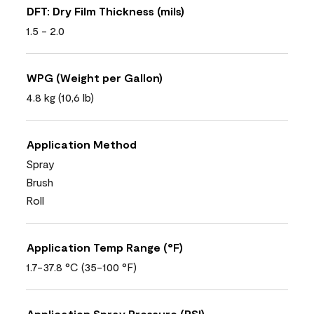
DFT: Dry Film Thickness (mils)
1.5 - 2.0
WPG (Weight per Gallon)
4.8 kg (10,6 lb)
Application Method
Spray
Brush
Roll
Application Temp Range (°F)
1.7-37.8 °C (35-100 °F)
Application Spray Pressure (PSI)