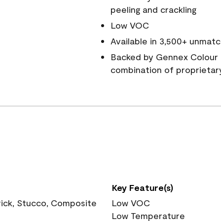
peeling and crackling
Low VOC
Available in 3,500+ unmatc
Backed by Gennex Colour 
combination of proprietar
Key Feature(s)
rick, Stucco, Composite
Low VOC
Low Temperature