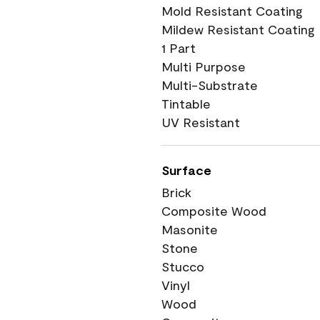
Mold Resistant Coating
Mildew Resistant Coating
1 Part
Multi Purpose
Multi-Substrate
Tintable
UV Resistant
Surface
Brick
Composite Wood
Masonite
Stone
Stucco
Vinyl
Wood