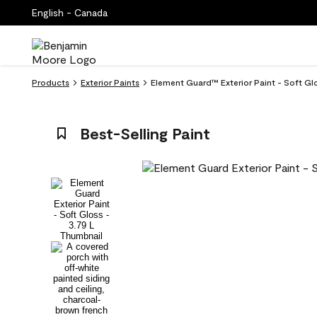
English - Canada
Products
Exterior Paints
Element Guard™ Exterior Paint - Soft Gl
Best-Selling Paint