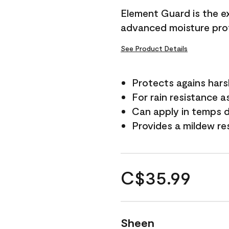
Element Guard is the ex
advanced moisture prot
See Product Details
Protects agains har
For rain resistance a
Can apply in temps d
Provides a mildew re
C$35.99
Sheen