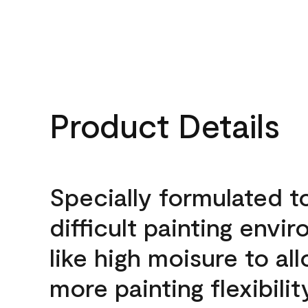
Product Details
Specially formulated t
difficult painting envi
like high moisure to al
more painting flexibilit