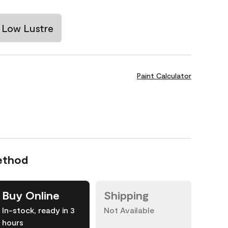
Low Lustre
Paint Calculator
ethod
Buy Online
Shipping
In-stock, ready in 3
Not Available
hours