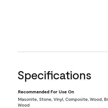
Specifications
Recommended For Use On
Masonite, Stone, Vinyl, Composite, Wood, B
Wood