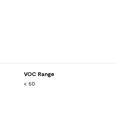
VOC Range
< 50