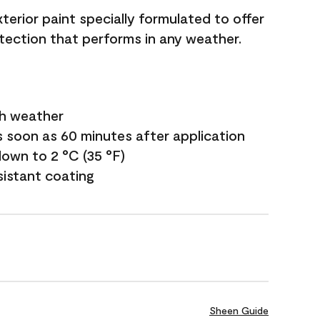
terior paint specially formulated to offer
ection that performs in any weather.
sh weather
s soon as 60 minutes after application
own to 2 °C (35 °F)
sistant coating
Sheen Guide