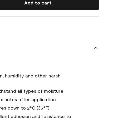
Add to cart
n, humidity and other harsh
hstand all types of moisture
 minutes after application
es down to 2°C (35°F)
ellent adhesion and resistance to