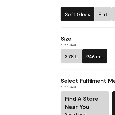
Soft Gloss
Flat
Size
* Required
3.78 L
946 mL
Select Fulfilment M
* Required
Find A Store
Near You
Shop Local