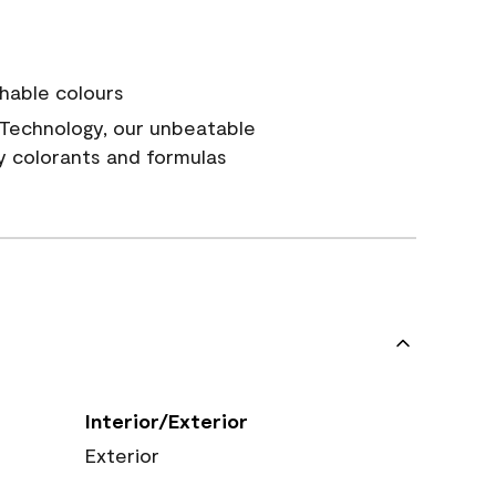
hable colours
Technology, our unbeatable
y colorants and formulas
Interior/Exterior
Exterior