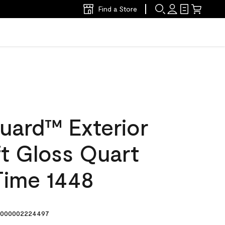
Find a Store
uard™ Exterior
ft Gloss Quart
Time 1448
000002224497