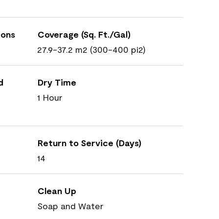
ions
Coverage (Sq. Ft./Gal)
27.9-37.2 m2 (300-400 pi2)
d
Dry Time
1 Hour
Return to Service (Days)
14
Clean Up
Soap and Water