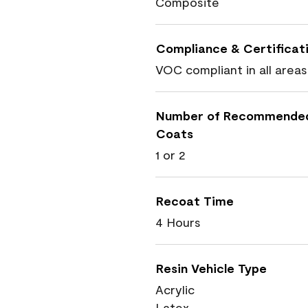
Composite
Compliance & Certificat
VOC compliant in all areas
Number of Recommende
Coats
1 or 2
Recoat Time
4 Hours
Resin Vehicle Type
Acrylic
Latex