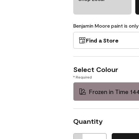
Benjamin Moore paint is only
Find a Store
Select Colour
* Required
Frozen in Time 14
Quantity