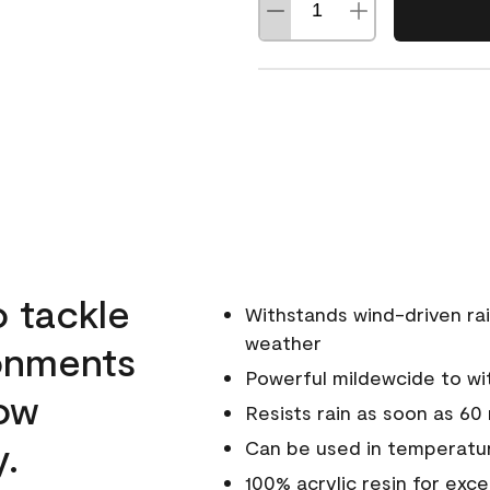
o tackle
Withstands wind-driven rai
weather
ronments
Powerful mildewcide to wit
low
Resists rain as soon as 60
y.
Can be used in temperatur
100% acrylic resin for exc