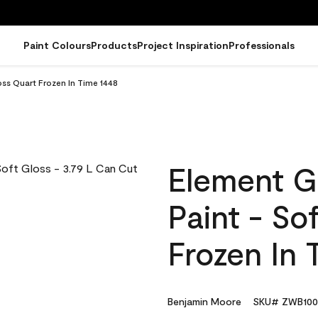
Paint Colours
Products
Project Inspiration
Professionals
oss Quart Frozen In Time 1448
Element G
Paint - So
Frozen In 
Benjamin Moore
SKU# ZWB100