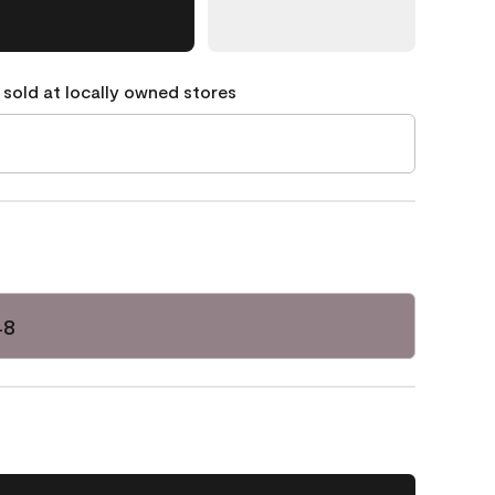
 sold at locally owned stores
48