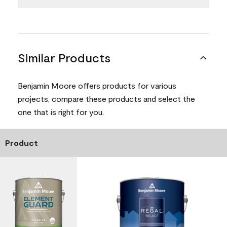
Similar Products
Benjamin Moore offers products for various
projects, compare these products and select the
one that is right for you.
Product