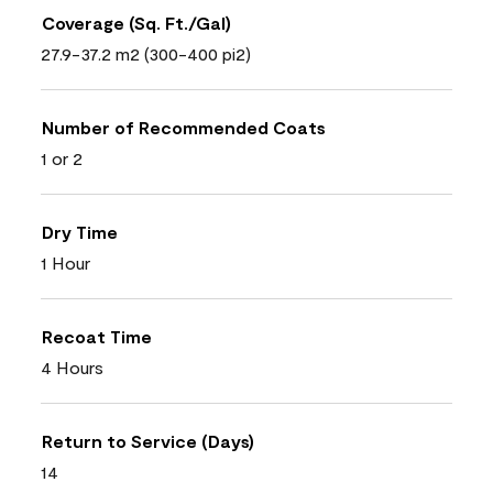
Coverage (Sq. Ft./Gal)
27.9-37.2 m2 (300-400 pi2)
Number of Recommended Coats
1 or 2
Dry Time
1 Hour
Recoat Time
4 Hours
Return to Service (Days)
14