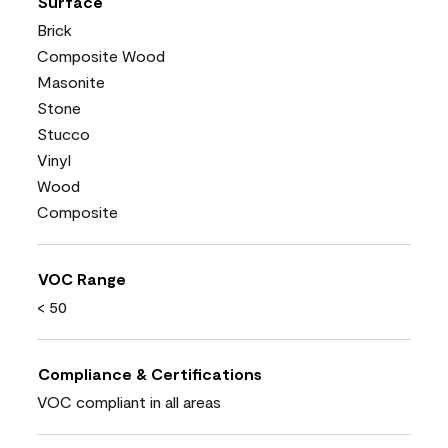
Surface
Brick
Composite Wood
Masonite
Stone
Stucco
Vinyl
Wood
Composite
VOC Range
< 50
Compliance & Certifications
VOC compliant in all areas