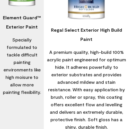
Element Guard™
Exterior Paint
Regal Select Exterior High Build
Paint
Specially
formulated to
A premium quality, high-build 100%
tackle difficult
acrylic paint engineered for optimum
painting
hide. It adheres powerfully to
environments like
exterior substrates and provides
high moisure to
advanced mildew and stain
allow more
resistance. With easy application by
painting flexibility.
brush, roller or spray, this coating
offers excellent flow and levelling
and delivers an extremely durable,
protective finish. Soft gloss has a
shiny, durable finish.