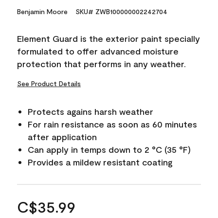
Benjamin Moore
SKU# ZWB100000002242704
Element Guard is the exterior paint specially
formulated to offer advanced moisture
protection that performs in any weather.
See Product Details
Protects agains harsh weather
For rain resistance as soon as 60 minutes
after application
Can apply in temps down to 2 °C (35 °F)
Provides a mildew resistant coating
C$35.99