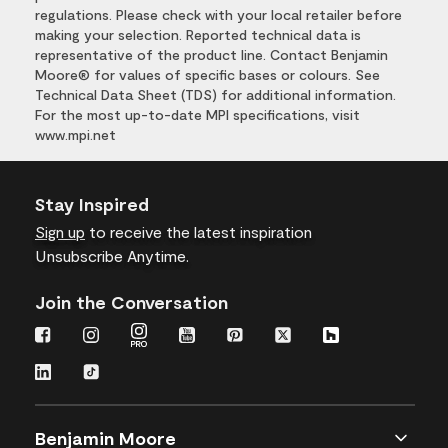
regulations. Please check with your local retailer before
making your selection. Reported technical data is
representative of the product line. Contact Benjamin
Moore® for values of specific bases or colours. See
Technical Data Sheet (TDS) for additional information.
For the most up-to-date MPI specifications, visit
www.mpi.net
Stay Inspired
Sign up
to receive the latest inspiration
Unsubscribe Anytime.
Join the Conversation
Benjamin Moore