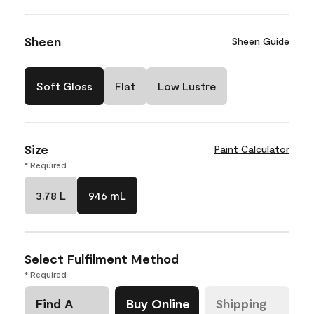
Sheen
Sheen Guide
Soft Gloss
Flat
Low Lustre
Size
Paint Calculator
* Required
3.78 L
946 mL
Select Fulfilment Method
* Required
Find A
Buy Online
Shipping