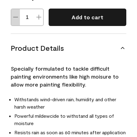
Add to cart
Product Details
Specially formulated to tackle difficult
painting environments like high moisure to
allow more painting flexibility.
Withstands wind-driven rain, humidity and other
harsh weather
Powerful mildewcide to withstand all types of
moisture
Resists rain as soon as 60 minutes after application