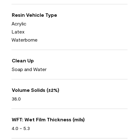
Resin Vehicle Type
Acrylic
Latex
Waterborne
Clean Up
Soap and Water
Volume Solids (±2%)
38.0
WFT: Wet Film Thickness (mils)
4.0 - 5.3