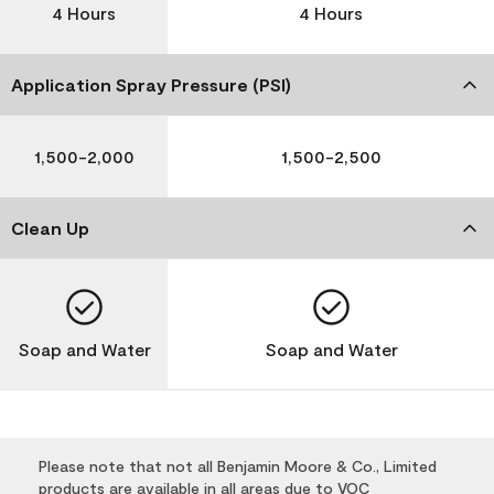
4 Hours
4 Hours
Application Spray Pressure (PSI)
1,500-2,000
1,500-2,500
Clean Up
Soap and Water
Soap and Water
Please note that not all Benjamin Moore & Co., Limited
products are available in all areas due to VOC