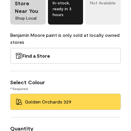
Store
In-stock,
Not Available
ready in 3
Near You
hours
Shop Local
Benjamin Moore paint is only sold at locally owned
stores
Find a Store
Select Colour
* Required
Golden Orchards 329
Quantity