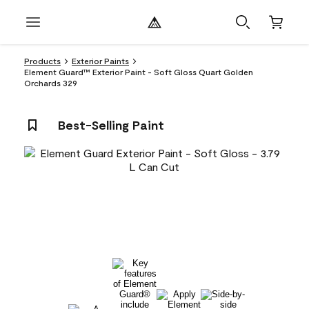
Products
Exterior Paints
Element Guard™ Exterior Paint - Soft Gloss Quart Golden
Orchards 329
Best-Selling Paint