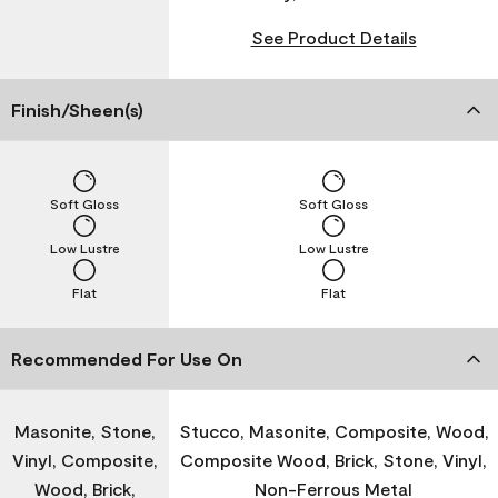
See Product Details
Finish/Sheen(s)
Soft Gloss
Soft Gloss
Low Lustre
Low Lustre
Flat
Flat
Recommended For Use On
Masonite, Stone,
Stucco, Masonite, Composite, Wood,
Vinyl, Composite,
Composite Wood, Brick, Stone, Vinyl,
Wood, Brick,
Non-Ferrous Metal