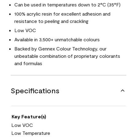
Can be used in temperatures down to 2°C (35°F)
100% acrylic resin for excellent adhesion and
resistance to peeling and crackling
Low VOC
Available in 3,500+ unmatchable colours
Backed by Gennex Colour Technology, our
unbeatable combination of proprietary colorants
and formulas
Specifications
Key Feature(s)
Low VOC
Low Temperature