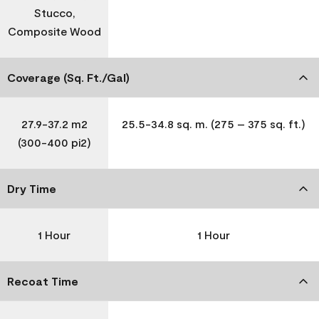
Stucco,
Composite Wood
Coverage (Sq. Ft./Gal)
27.9-37.2 m2
25.5-34.8 sq. m. (275 – 375 sq. ft.)
(300-400 pi2)
Dry Time
1 Hour
1 Hour
Recoat Time