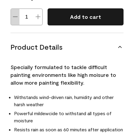
Add to cart
Product Details
Specially formulated to tackle difficult
painting environments like high moisure to
allow more painting flexibility.
Withstands wind-driven rain, humidity and other
harsh weather
Powerful mildewcide to withstand all types of
moisture
Resists rain as soon as 60 minutes after application