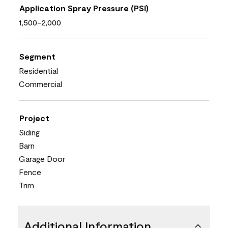
Application Spray Pressure (PSI)
1,500-2,000
Segment
Residential
Commercial
Project
Siding
Barn
Garage Door
Fence
Trim
Additional Information