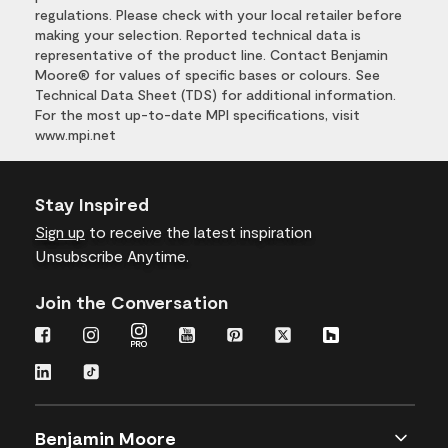
regulations. Please check with your local retailer before
making your selection. Reported technical data is
representative of the product line. Contact Benjamin
Moore® for values of specific bases or colours. See
Technical Data Sheet (TDS) for additional information.
For the most up-to-date MPI specifications, visit
www.mpi.net
Stay Inspired
Sign up
to receive the latest inspiration
Unsubscribe Anytime.
Join the Conversation
Benjamin Moore