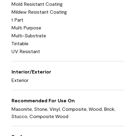
Mold Resistant Coating
Mildew Resistant Coating
1 Part
Multi Purpose
Multi-Substrate
Tintable
UV Resistant
Interior/Exterior
Exterior
Recommended For Use On
Masonite, Stone, Vinyl, Composite, Wood, Brick,
Stucco, Composite Wood