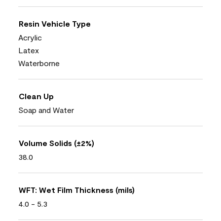
Resin Vehicle Type
Acrylic
Latex
Waterborne
Clean Up
Soap and Water
Volume Solids (±2%)
38.0
WFT: Wet Film Thickness (mils)
4.0 - 5.3