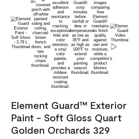
Element Guard™ Exterior
Paint - Soft Gloss Quart
Golden Orchards 329