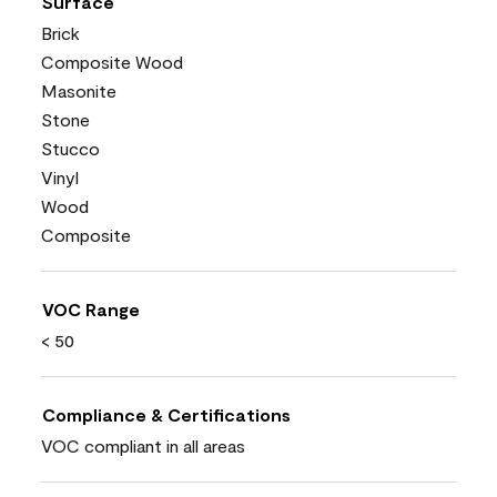
Surface
Brick
Composite Wood
Masonite
Stone
Stucco
Vinyl
Wood
Composite
VOC Range
< 50
Compliance & Certifications
VOC compliant in all areas