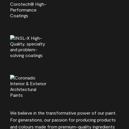
We believe in the transformative power of our paint.
For generations, our passion for producing products
and colours made from premium-quality ingredients