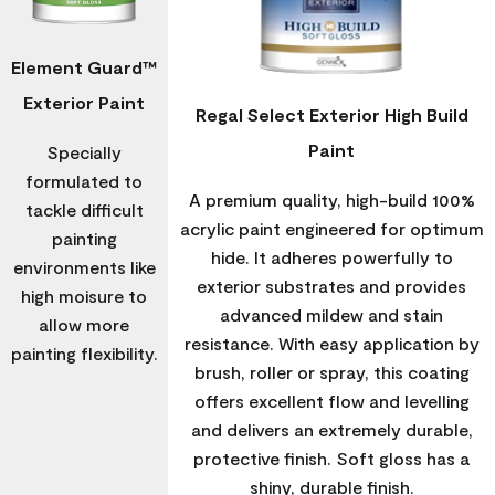
Element Guard™
Exterior Paint
Regal Select Exterior High Build
Paint
Specially
formulated to
A premium quality, high-build 100%
tackle difficult
acrylic paint engineered for optimum
painting
hide. It adheres powerfully to
environments like
exterior substrates and provides
high moisure to
advanced mildew and stain
allow more
resistance. With easy application by
painting flexibility.
brush, roller or spray, this coating
offers excellent flow and levelling
and delivers an extremely durable,
protective finish. Soft gloss has a
shiny, durable finish.