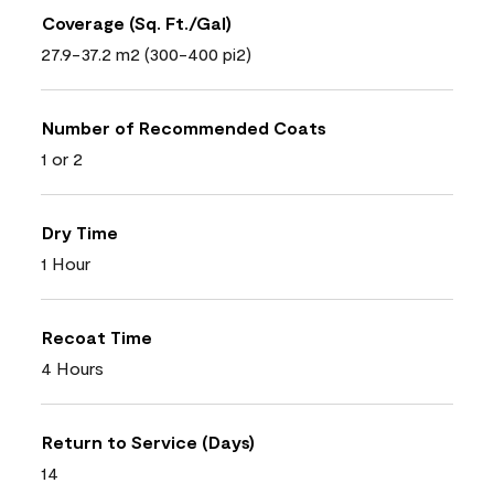
Coverage (Sq. Ft./Gal)
27.9-37.2 m2 (300-400 pi2)
Number of Recommended Coats
1 or 2
Dry Time
1 Hour
Recoat Time
4 Hours
Return to Service (Days)
14