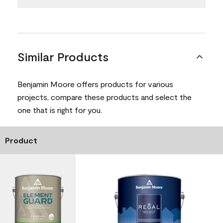
Similar Products
Benjamin Moore offers products for various
projects, compare these products and select the
one that is right for you.
Product