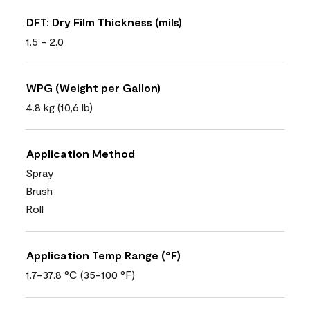
DFT: Dry Film Thickness (mils)
1.5 - 2.0
WPG (Weight per Gallon)
4.8 kg (10,6 lb)
Application Method
Spray
Brush
Roll
Application Temp Range (°F)
1.7-37.8 °C (35-100 °F)