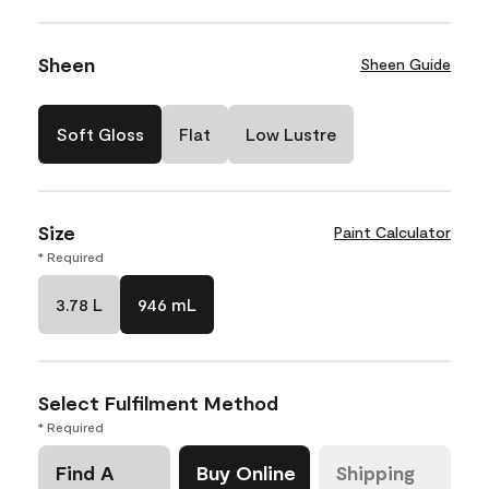
Sheen
Sheen Guide
Soft Gloss
Flat
Low Lustre
Size
Paint Calculator
* Required
3.78 L
946 mL
Select Fulfilment Method
* Required
Find A
Buy Online
Shipping