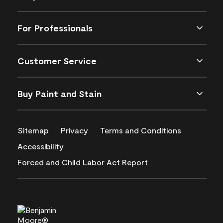
For Professionals
Customer Service
Buy Paint and Stain
Sitemap
Privacy
Terms and Conditions
Accessibility
Forced and Child Labor Act Report