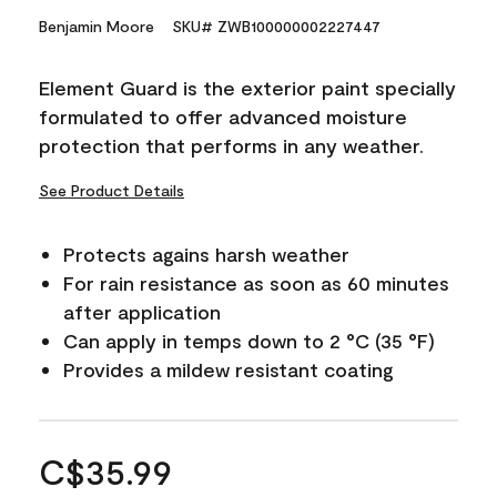
Benjamin Moore
SKU# ZWB100000002227447
Element Guard is the exterior paint specially
formulated to offer advanced moisture
protection that performs in any weather.
See Product Details
Protects agains harsh weather
For rain resistance as soon as 60 minutes
after application
Can apply in temps down to 2 °C (35 °F)
Provides a mildew resistant coating
C$35.99