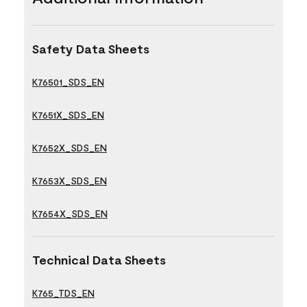
Safety Data Sheets
K76501_SDS_EN
K7651X_SDS_EN
K7652X_SDS_EN
K7653X_SDS_EN
K7654X_SDS_EN
Technical Data Sheets
K765_TDS_EN