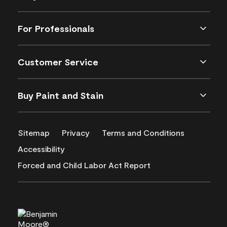
For Professionals
Customer Service
Buy Paint and Stain
Sitemap
Privacy
Terms and Conditions
Accessibility
Forced and Child Labor Act Report