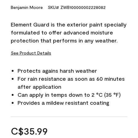
Benjamin Moore
SKU# ZWB100000002228082
Element Guard is the exterior paint specially
formulated to offer advanced moisture
protection that performs in any weather.
See Product Details
Protects agains harsh weather
For rain resistance as soon as 60 minutes
after application
Can apply in temps down to 2 °C (35 °F)
Provides a mildew resistant coating
C$35.99