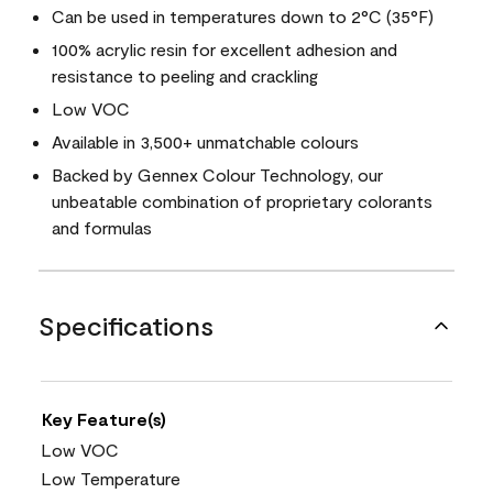
Can be used in temperatures down to 2°C (35°F)
100% acrylic resin for excellent adhesion and
resistance to peeling and crackling
Low VOC
Available in 3,500+ unmatchable colours
Backed by Gennex Colour Technology, our
unbeatable combination of proprietary colorants
and formulas
Specifications
Key Feature(s)
Low VOC
Low Temperature