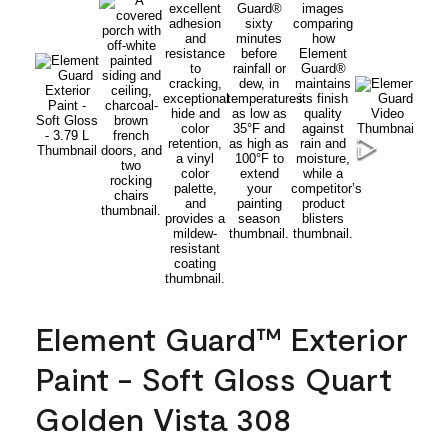
Element Guard™ Exterior
Paint - Soft Gloss Quart
Golden Vista 308