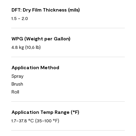
DFT: Dry Film Thickness (mils)
1.5 - 2.0
WPG (Weight per Gallon)
4.8 kg (10,6 lb)
Application Method
Spray
Brush
Roll
Application Temp Range (°F)
1.7-37.8 °C (35-100 °F)