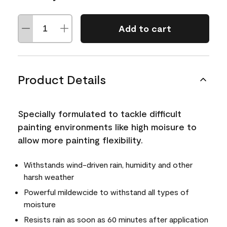
Add to cart
Product Details
Specially formulated to tackle difficult
painting environments like high moisure to
allow more painting flexibility.
Withstands wind-driven rain, humidity and other
harsh weather
Powerful mildewcide to withstand all types of
moisture
Resists rain as soon as 60 minutes after application