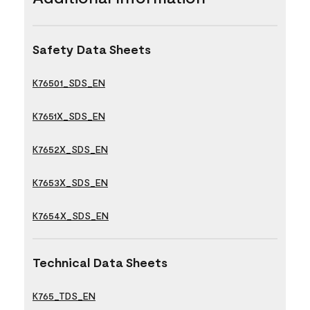
Safety Data Sheets
K76501_SDS_EN
K7651X_SDS_EN
K7652X_SDS_EN
K7653X_SDS_EN
K7654X_SDS_EN
Technical Data Sheets
K765_TDS_EN