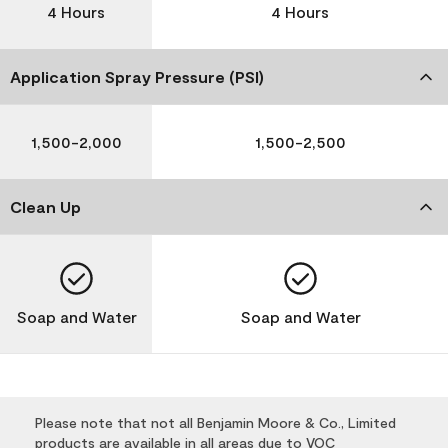
4 Hours
4 Hours
Application Spray Pressure (PSI)
1,500-2,000
1,500-2,500
Clean Up
Soap and Water
Soap and Water
Please note that not all Benjamin Moore & Co., Limited
products are available in all areas due to VOC