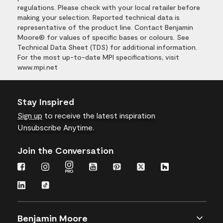
regulations. Please check with your local retailer before
making your selection. Reported technical data is
representative of the product line. Contact Benjamin
Moore® for values of specific bases or colours. See
Technical Data Sheet (TDS) for additional information.
For the most up-to-date MPI specifications, visit
www.mpi.net
Stay Inspired
Sign up
to receive the latest inspiration
Unsubscribe Anytime.
Join the Conversation
Benjamin Moore