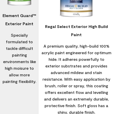
Element Guard™
Exterior Paint
Regal Select Exterior High Build
Paint
Specially
formulated to
A premium quality, high-build 100%
tackle difficult
acrylic paint engineered for optimum
painting
hide. It adheres powerfully to
environments like
exterior substrates and provides
high moisure to
advanced mildew and stain
allow more
resistance. With easy application by
painting flexibility.
brush, roller or spray, this coating
offers excellent flow and levelling
and delivers an extremely durable,
protective finish. Soft gloss has a
shiny, durable finish.