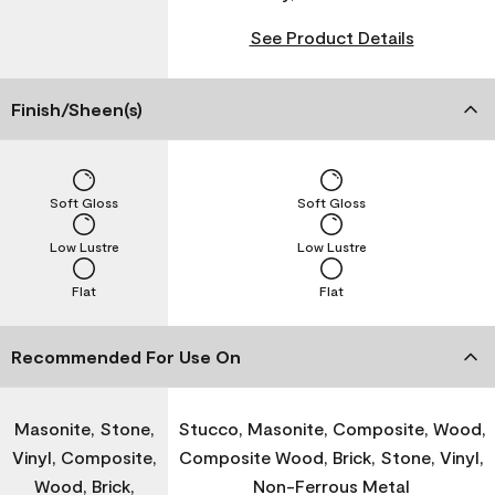
See Product Details
Finish/Sheen(s)
Soft Gloss
Soft Gloss
Low Lustre
Low Lustre
Flat
Flat
Recommended For Use On
Masonite, Stone,
Stucco, Masonite, Composite, Wood,
Vinyl, Composite,
Composite Wood, Brick, Stone, Vinyl,
Wood, Brick,
Non-Ferrous Metal