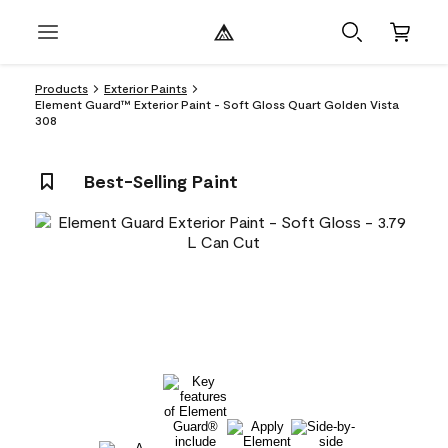
Products
Exterior Paints
Element Guard™ Exterior Paint - Soft Gloss Quart Golden Vista
308
Best-Selling Paint