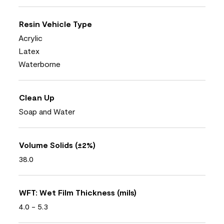
Resin Vehicle Type
Acrylic
Latex
Waterborne
Clean Up
Soap and Water
Volume Solids (±2%)
38.0
WFT: Wet Film Thickness (mils)
4.0 - 5.3