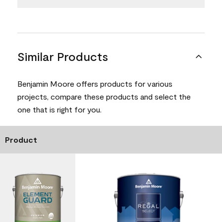
Similar Products
Benjamin Moore offers products for various
projects, compare these products and select the
one that is right for you.
Product