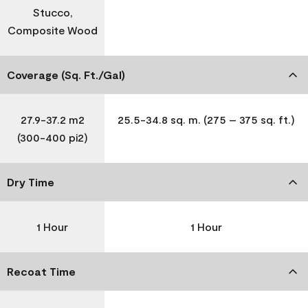
Stucco,
Composite Wood
Coverage (Sq. Ft./Gal)
27.9-37.2 m2
25.5-34.8 sq. m. (275 – 375 sq. ft.)
(300-400 pi2)
Dry Time
1 Hour
1 Hour
Recoat Time