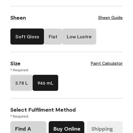
Sheen
Sheen Guide
Soft Gloss
Flat
Low Lustre
Size
Paint Calculator
* Required
3.78 L
946 mL
Select Fulfilment Method
* Required
Find A
Buy Online
Shipping