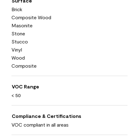
Surface
Brick
Composite Wood
Masonite
Stone
Stucco
Vinyl
Wood
Composite
VOC Range
< 50
Compliance & Certifications
VOC compliant in all areas