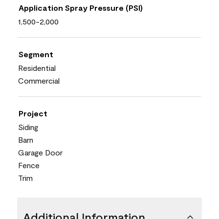
Application Spray Pressure (PSI)
1,500-2,000
Segment
Residential
Commercial
Project
Siding
Barn
Garage Door
Fence
Trim
Additional Information