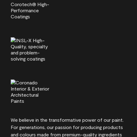
We believe in the transformative power of our paint.
For generations, our passion for producing products
and colours made from premium-quality ingredients