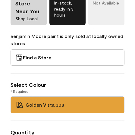
Store
In-stock,
Not Available
ready in 3
Near You
hours
Shop Local
Benjamin Moore paint is only sold at locally owned
stores
Find a Store
Select Colour
* Required
Golden Vista 308
Quantity