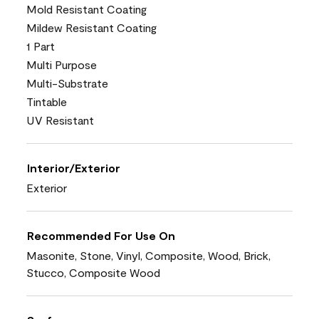
Mold Resistant Coating
Mildew Resistant Coating
1 Part
Multi Purpose
Multi-Substrate
Tintable
UV Resistant
Interior/Exterior
Exterior
Recommended For Use On
Masonite, Stone, Vinyl, Composite, Wood, Brick,
Stucco, Composite Wood