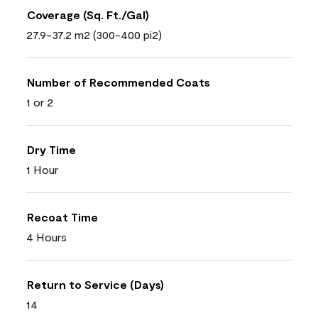
Coverage (Sq. Ft./Gal)
27.9-37.2 m2 (300-400 pi2)
Number of Recommended Coats
1 or 2
Dry Time
1 Hour
Recoat Time
4 Hours
Return to Service (Days)
14