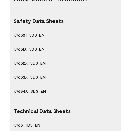
Safety Data Sheets
K76501_SDS_EN
K7651X_SDS_EN
K7652X_SDS_EN
K7653X_SDS_EN
K7654X_SDS_EN
Technical Data Sheets
K765_TDS_EN