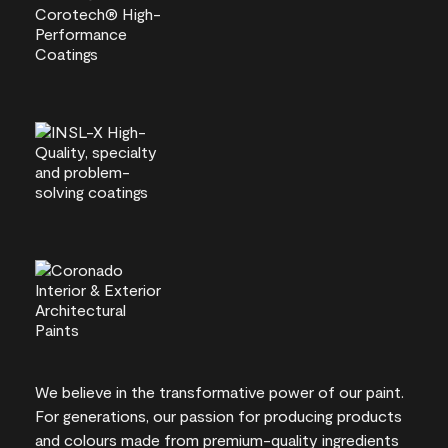
We believe in the transformative power of our paint.
For generations, our passion for producing products
and colours made from premium-quality ingredients