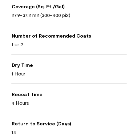
Coverage (Sq. Ft./Gal)
27.9-37.2 m2 (300-400 pi2)
Number of Recommended Coats
1 or 2
Dry Time
1 Hour
Recoat Time
4 Hours
Return to Service (Days)
14