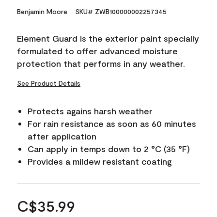
Benjamin Moore
SKU# ZWB100000002257345
Element Guard is the exterior paint specially
formulated to offer advanced moisture
protection that performs in any weather.
See Product Details
Protects agains harsh weather
For rain resistance as soon as 60 minutes
after application
Can apply in temps down to 2 °C (35 °F)
Provides a mildew resistant coating
C$35.99