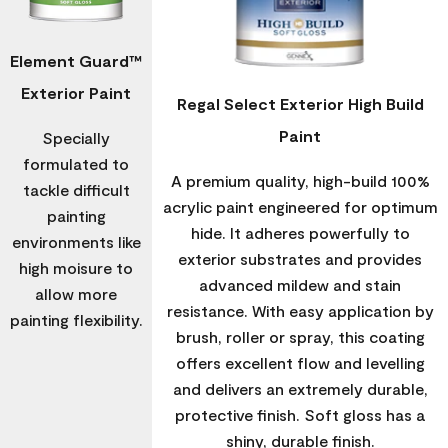
Element Guard™
Exterior Paint
Regal Select Exterior High Build
Paint
Specially
formulated to
A premium quality, high-build 100%
tackle difficult
acrylic paint engineered for optimum
painting
hide. It adheres powerfully to
environments like
exterior substrates and provides
high moisure to
advanced mildew and stain
allow more
resistance. With easy application by
painting flexibility.
brush, roller or spray, this coating
offers excellent flow and levelling
and delivers an extremely durable,
protective finish. Soft gloss has a
shiny, durable finish.