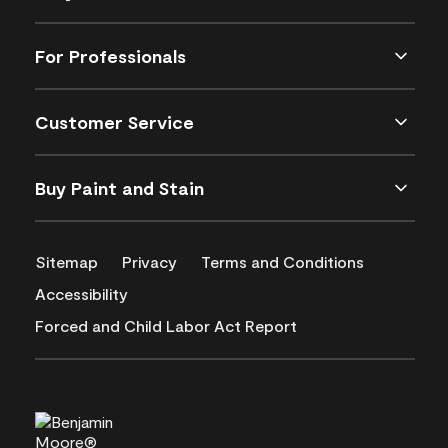
For Professionals
Customer Service
Buy Paint and Stain
Sitemap
Privacy
Terms and Conditions
Accessibility
Forced and Child Labor Act Report