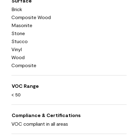
Surface
Brick
Composite Wood
Masonite
Stone
Stucco
Vinyl
Wood
Composite
VOC Range
< 50
Compliance & Certifications
VOC compliant in all areas