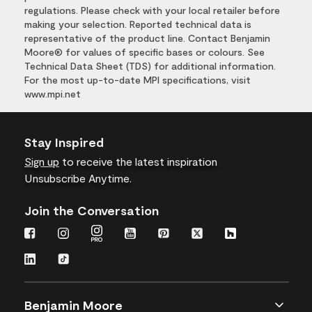
regulations. Please check with your local retailer before
making your selection. Reported technical data is
representative of the product line. Contact Benjamin
Moore® for values of specific bases or colours. See
Technical Data Sheet (TDS) for additional information.
For the most up-to-date MPI specifications, visit
www.mpi.net
Stay Inspired
Sign up
to receive the latest inspiration
Unsubscribe Anytime.
Join the Conversation
Benjamin Moore