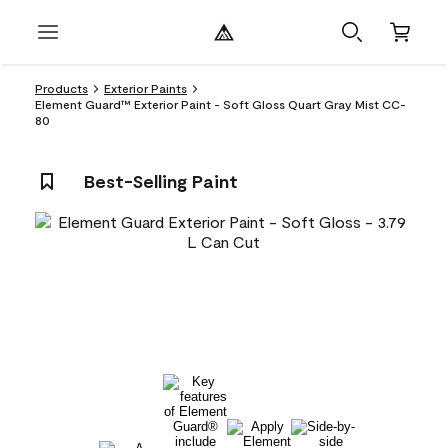
Products
Exterior Paints
Element Guard™ Exterior Paint - Soft Gloss Quart Gray Mist CC-
80
Best-Selling Paint