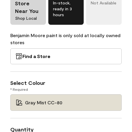
Store
In-stock,
Not Available
ready in 3
Near You
hours
Shop Local
Benjamin Moore paint is only sold at locally owned
stores
Find a Store
Select Colour
* Required
Gray Mist CC-80
Quantity