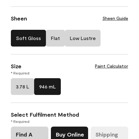
Sheen
Sheen Guide
Soft Gloss
Flat
Low Lustre
Size
Paint Calculator
* Required
3.78 L
946 mL
Select Fulfilment Method
* Required
Find A
Buy Online
Shipping