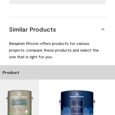
Similar Products
Benjamin Moore offers products for various
projects, compare these products and select the
one that is right for you.
Product