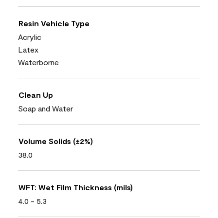
Resin Vehicle Type
Acrylic
Latex
Waterborne
Clean Up
Soap and Water
Volume Solids (±2%)
38.0
WFT: Wet Film Thickness (mils)
4.0 - 5.3