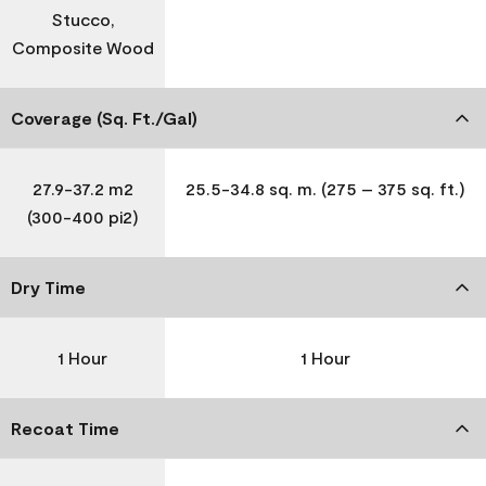
Stucco,
Composite Wood
Coverage (Sq. Ft./Gal)
27.9-37.2 m2
25.5-34.8 sq. m. (275 – 375 sq. ft.)
(300-400 pi2)
Dry Time
1 Hour
1 Hour
Recoat Time