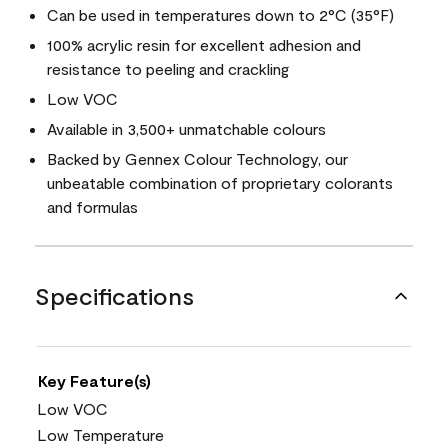
Can be used in temperatures down to 2°C (35°F)
100% acrylic resin for excellent adhesion and
resistance to peeling and crackling
Low VOC
Available in 3,500+ unmatchable colours
Backed by Gennex Colour Technology, our
unbeatable combination of proprietary colorants
and formulas
Specifications
Key Feature(s)
Low VOC
Low Temperature