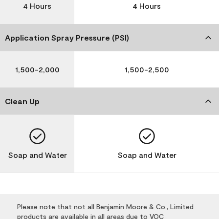
4 Hours
4 Hours
Application Spray Pressure (PSI)
1,500-2,000
1,500-2,500
Clean Up
Soap and Water
Soap and Water
Please note that not all Benjamin Moore & Co., Limited
products are available in all areas due to VOC