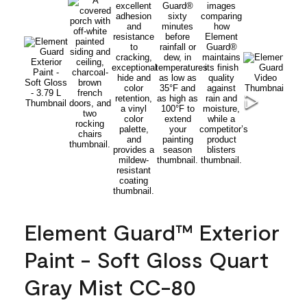
Element Guard™ Exterior
Paint - Soft Gloss Quart
Gray Mist CC-80