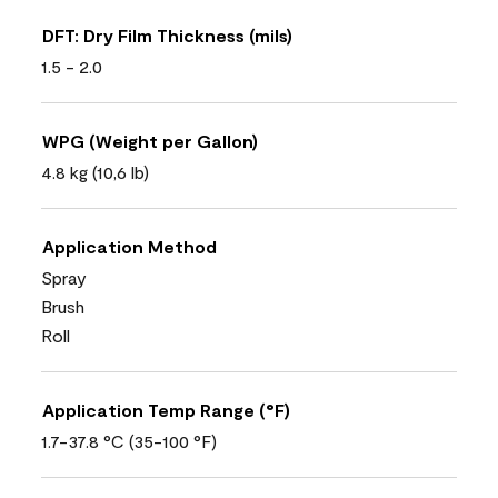
DFT: Dry Film Thickness (mils)
1.5 - 2.0
WPG (Weight per Gallon)
4.8 kg (10,6 lb)
Application Method
Spray
Brush
Roll
Application Temp Range (°F)
1.7-37.8 °C (35-100 °F)