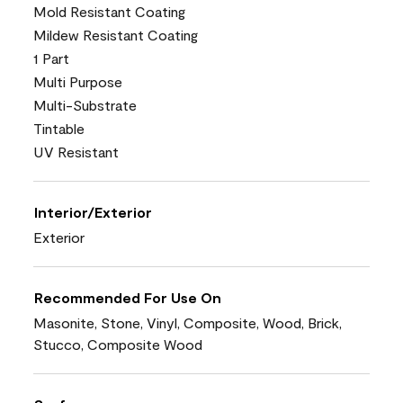
Mold Resistant Coating
Mildew Resistant Coating
1 Part
Multi Purpose
Multi-Substrate
Tintable
UV Resistant
Interior/Exterior
Exterior
Recommended For Use On
Masonite, Stone, Vinyl, Composite, Wood, Brick,
Stucco, Composite Wood