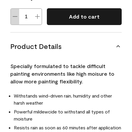
Add to cart
Product Details
Specially formulated to tackle difficult
painting environments like high moisure to
allow more painting flexibility.
Withstands wind-driven rain, humidity and other
harsh weather
Powerful mildewcide to withstand all types of
moisture
Resists rain as soon as 60 minutes after application