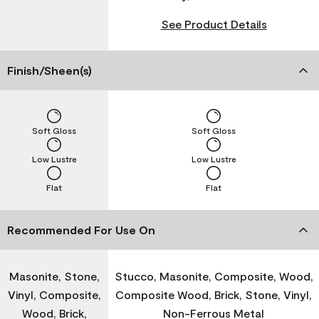
See Product Details
Finish/Sheen(s)
Soft Gloss
Soft Gloss
Low Lustre
Low Lustre
Flat
Flat
Recommended For Use On
Masonite, Stone,
Stucco, Masonite, Composite, Wood,
Vinyl, Composite,
Composite Wood, Brick, Stone, Vinyl,
Wood, Brick,
Non-Ferrous Metal