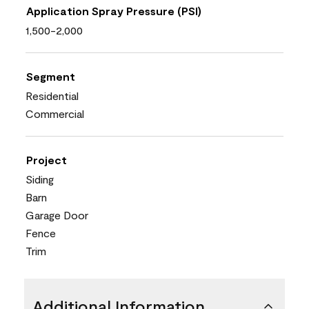
Application Spray Pressure (PSI)
1,500-2,000
Segment
Residential
Commercial
Project
Siding
Barn
Garage Door
Fence
Trim
Additional Information