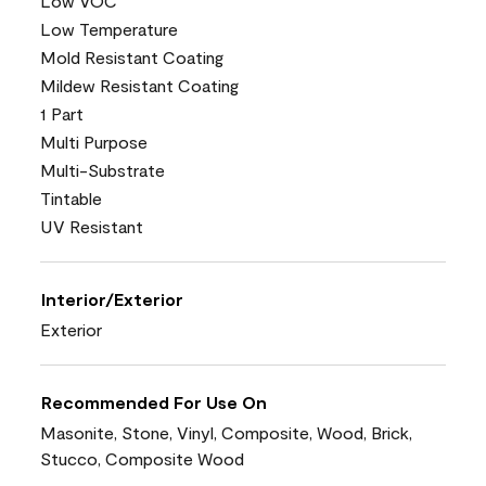
Low VOC
Low Temperature
Mold Resistant Coating
Mildew Resistant Coating
1 Part
Multi Purpose
Multi-Substrate
Tintable
UV Resistant
Interior/Exterior
Exterior
Recommended For Use On
Masonite, Stone, Vinyl, Composite, Wood, Brick,
Stucco, Composite Wood