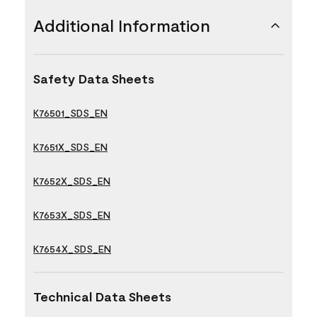
Additional Information
Safety Data Sheets
K76501_SDS_EN
K7651X_SDS_EN
K7652X_SDS_EN
K7653X_SDS_EN
K7654X_SDS_EN
Technical Data Sheets