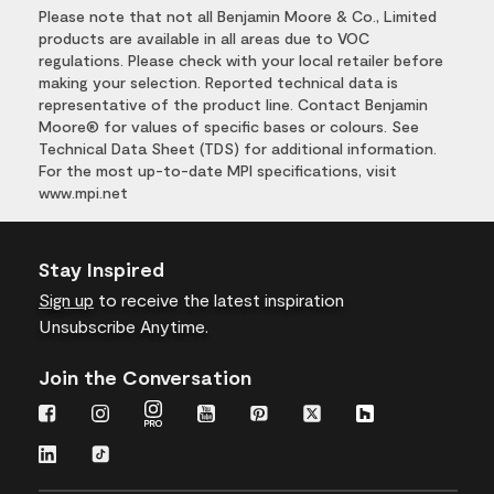
Please note that not all Benjamin Moore & Co., Limited
products are available in all areas due to VOC
regulations. Please check with your local retailer before
making your selection. Reported technical data is
representative of the product line. Contact Benjamin
Moore® for values of specific bases or colours. See
Technical Data Sheet (TDS) for additional information.
For the most up-to-date MPI specifications, visit
www.mpi.net
Stay Inspired
Sign up
to receive the latest inspiration
Unsubscribe Anytime.
Join the Conversation