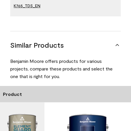
K765_TDS_EN
Similar Products
Benjamin Moore offers products for various
projects, compare these products and select the
one that is right for you.
Product