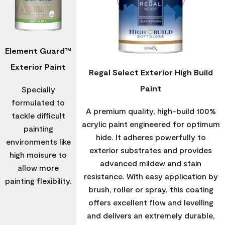
Element Guard™
Exterior Paint
Regal Select Exterior High Build
Paint
Specially
formulated to
A premium quality, high-build 100%
tackle difficult
acrylic paint engineered for optimum
painting
hide. It adheres powerfully to
environments like
exterior substrates and provides
high moisure to
advanced mildew and stain
allow more
resistance. With easy application by
painting flexibility.
brush, roller or spray, this coating
offers excellent flow and levelling
and delivers an extremely durable,