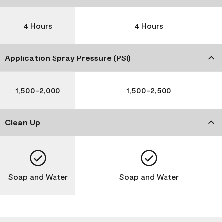
4 Hours
4 Hours
Application Spray Pressure (PSI)
1,500-2,000
1,500-2,500
Clean Up
Soap and Water
Soap and Water