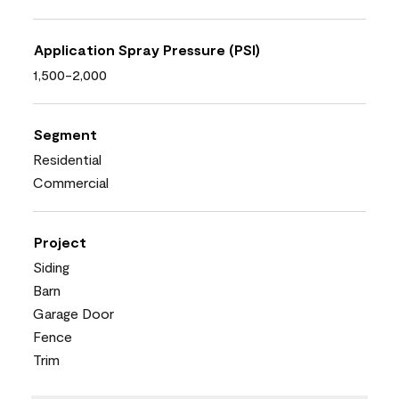
Application Spray Pressure (PSI)
1,500-2,000
Segment
Residential
Commercial
Project
Siding
Barn
Garage Door
Fence
Trim