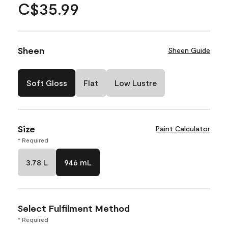
C$35.99
Sheen
Sheen Guide
Soft Gloss
Flat
Low Lustre
Size
Paint Calculator
* Required
3.78 L
946 mL
Select Fulfilment Method
* Required