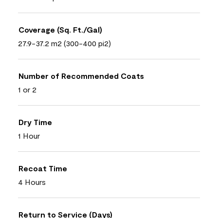
Coverage (Sq. Ft./Gal)
27.9-37.2 m2 (300-400 pi2)
Number of Recommended Coats
1 or 2
Dry Time
1 Hour
Recoat Time
4 Hours
Return to Service (Days)