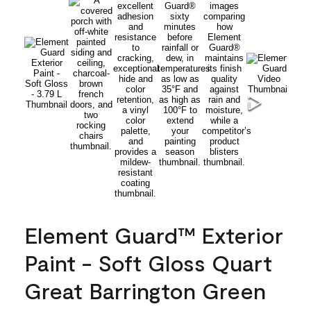
Element Guard™ Exterior
Paint - Soft Gloss Quart
Great Barrington Green