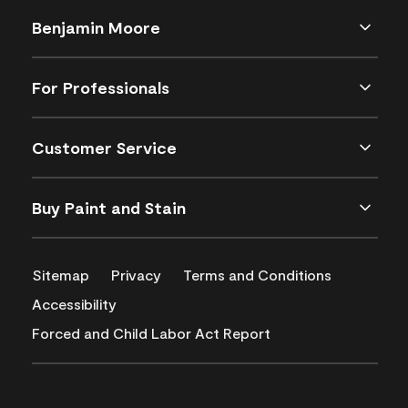
Benjamin Moore
For Professionals
Customer Service
Buy Paint and Stain
Sitemap
Privacy
Terms and Conditions
Accessibility
Forced and Child Labor Act Report