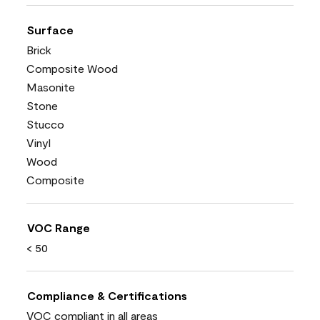
Surface
Brick
Composite Wood
Masonite
Stone
Stucco
Vinyl
Wood
Composite
VOC Range
< 50
Compliance & Certifications
VOC compliant in all areas