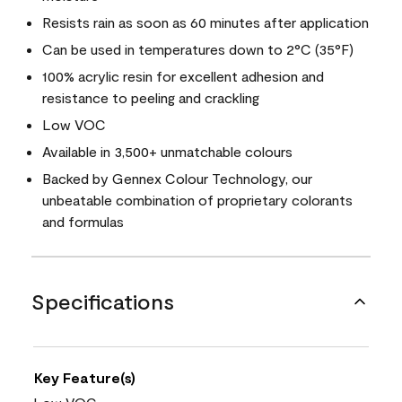
Resists rain as soon as 60 minutes after application
Can be used in temperatures down to 2°C (35°F)
100% acrylic resin for excellent adhesion and
resistance to peeling and crackling
Low VOC
Available in 3,500+ unmatchable colours
Backed by Gennex Colour Technology, our
unbeatable combination of proprietary colorants
and formulas
Specifications
Key Feature(s)