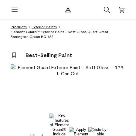
Products
Exterior Paints
Element Guard™ Exterior Paint - Soft Gloss Quart Great
Barrington Green HC-122
Best-Selling Paint