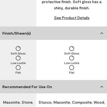
protective finish. Soft gloss has a
shiny, durable finish.
See Product Details
Finish/Sheen(s)
Soft Gloss
Soft Gloss
Low Lustre
Low Lustre
Flat
Flat
Recommended For Use On
Masonite, Stone,
Stucco, Masonite, Composite, Wood,