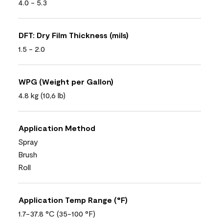
4.0 - 5.3
DFT: Dry Film Thickness (mils)
1.5 - 2.0
WPG (Weight per Gallon)
4.8 kg (10,6 lb)
Application Method
Spray
Brush
Roll
Application Temp Range (°F)
1.7-37.8 °C (35-100 °F)