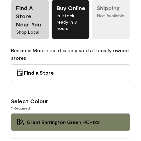
Find A
Buy Online
Shipping
Store
In-stock,
Not Available
ready in 3
Near You
hours
Shop Local
Benjamin Moore paint is only sold at locally owned
stores
Find a Store
Select Colour
* Required
Great Barrington Green HC-122