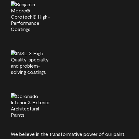
We believe in the transformative power of our paint.