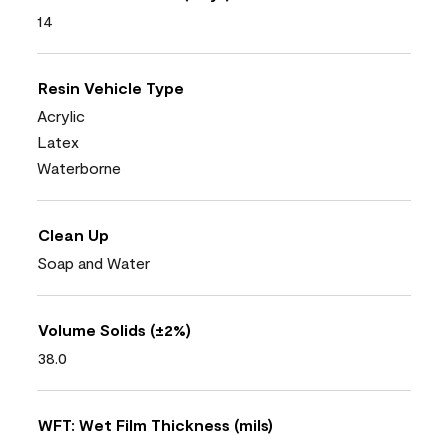
14
Resin Vehicle Type
Acrylic
Latex
Waterborne
Clean Up
Soap and Water
Volume Solids (±2%)
38.0
WFT: Wet Film Thickness (mils)