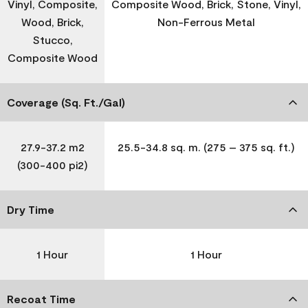
Vinyl, Composite,
Composite Wood, Brick, Stone, Vinyl,
Wood, Brick,
Non-Ferrous Metal
Stucco,
Composite Wood
Coverage (Sq. Ft./Gal)
27.9-37.2 m2
25.5-34.8 sq. m. (275 – 375 sq. ft.)
(300-400 pi2)
Dry Time
1 Hour
1 Hour
Recoat Time