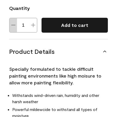
Quantity
Add to cart
Product Details
Specially formulated to tackle difficult
painting environments like high moisure to
allow more painting flexibility.
Withstands wind-driven rain, humidity and other
harsh weather
Powerful mildewcide to withstand all types of
moisture