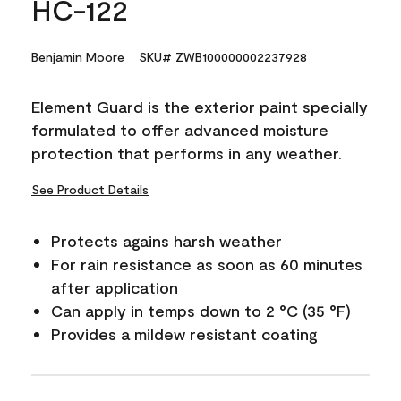
HC-122
Benjamin Moore
SKU# ZWB100000002237928
Element Guard is the exterior paint specially
formulated to offer advanced moisture
protection that performs in any weather.
See Product Details
Protects agains harsh weather
For rain resistance as soon as 60 minutes
after application
Can apply in temps down to 2 °C (35 °F)
Provides a mildew resistant coating