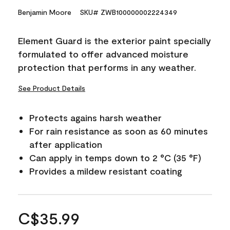
Benjamin Moore
SKU# ZWB100000002224349
Element Guard is the exterior paint specially
formulated to offer advanced moisture
protection that performs in any weather.
See Product Details
Protects agains harsh weather
For rain resistance as soon as 60 minutes
after application
Can apply in temps down to 2 °C (35 °F)
Provides a mildew resistant coating
C$35.99