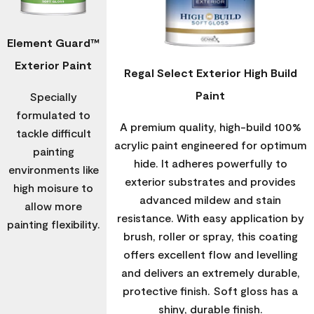
Element Guard™
Exterior Paint
Regal Select Exterior High Build
Paint
Specially
formulated to
A premium quality, high-build 100%
tackle difficult
acrylic paint engineered for optimum
painting
hide. It adheres powerfully to
environments like
exterior substrates and provides
high moisure to
advanced mildew and stain
allow more
resistance. With easy application by
painting flexibility.
brush, roller or spray, this coating
offers excellent flow and levelling
and delivers an extremely durable,
protective finish. Soft gloss has a
shiny, durable finish.