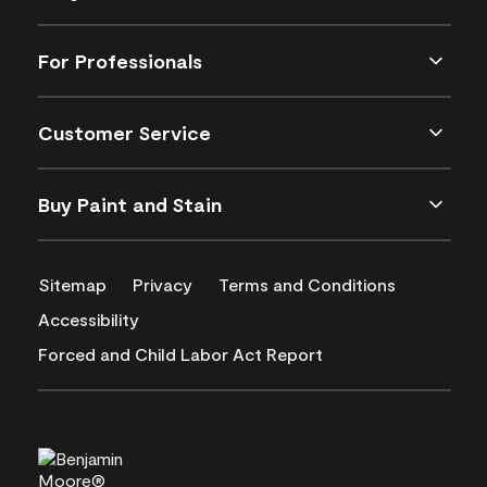
For Professionals
Customer Service
Buy Paint and Stain
Sitemap
Privacy
Terms and Conditions
Accessibility
Forced and Child Labor Act Report