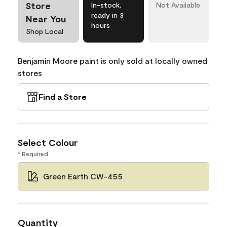
Store
In-stock,
Not Available
ready in 3
Near You
hours
Shop Local
Benjamin Moore paint is only sold at locally owned
stores
Find a Store
Select Colour
* Required
Green Earth CW-455
Quantity