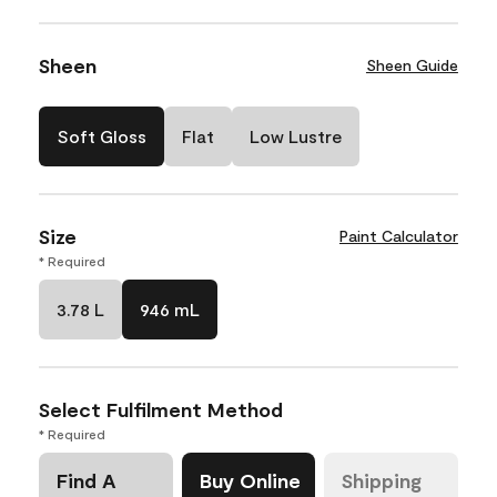
Sheen
Sheen Guide
Soft Gloss
Flat
Low Lustre
Size
Paint Calculator
* Required
3.78 L
946 mL
Select Fulfilment Method
* Required
Find A
Buy Online
Shipping