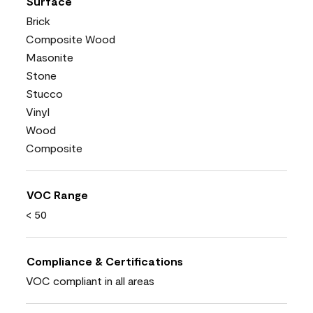
Surface
Brick
Composite Wood
Masonite
Stone
Stucco
Vinyl
Wood
Composite
VOC Range
< 50
Compliance & Certifications
VOC compliant in all areas