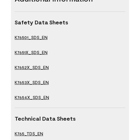
Safety Data Sheets
K76501_SDS_EN
K7651X_SDS_EN
K7652X_SDS_EN
K7653X_SDS_EN
K7654X_SDS_EN
Technical Data Sheets
K765_TDS_EN