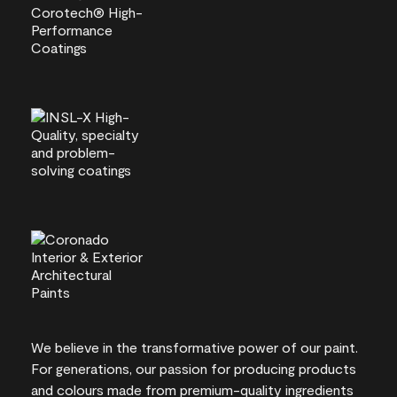
We believe in the transformative power of our paint.
For generations, our passion for producing products
and colours made from premium-quality ingredients