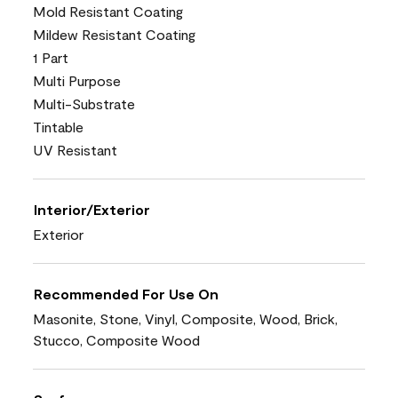
Mold Resistant Coating
Mildew Resistant Coating
1 Part
Multi Purpose
Multi-Substrate
Tintable
UV Resistant
Interior/Exterior
Exterior
Recommended For Use On
Masonite, Stone, Vinyl, Composite, Wood, Brick,
Stucco, Composite Wood