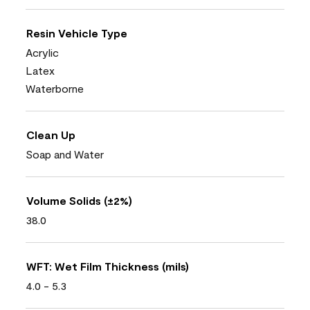
Resin Vehicle Type
Acrylic
Latex
Waterborne
Clean Up
Soap and Water
Volume Solids (±2%)
38.0
WFT: Wet Film Thickness (mils)
4.0 - 5.3