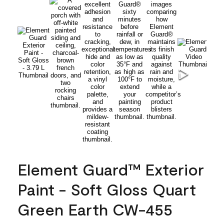
Element Guard™ Exterior
Paint - Soft Gloss Quart
Green Earth CW-455