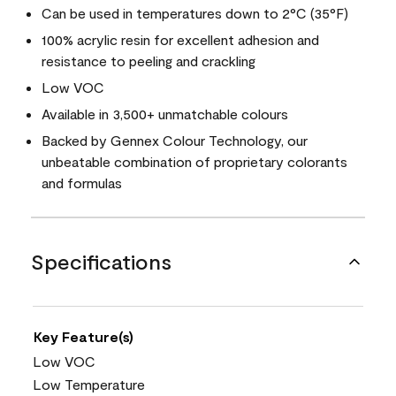
Can be used in temperatures down to 2°C (35°F)
100% acrylic resin for excellent adhesion and
resistance to peeling and crackling
Low VOC
Available in 3,500+ unmatchable colours
Backed by Gennex Colour Technology, our
unbeatable combination of proprietary colorants
and formulas
Specifications
Key Feature(s)
Low VOC
Low Temperature