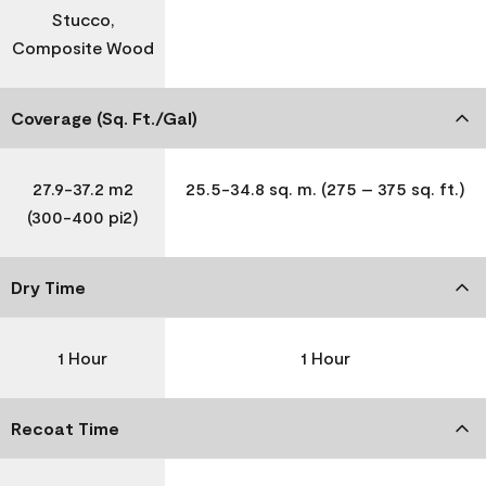
Stucco,
Composite Wood
Coverage (Sq. Ft./Gal)
27.9-37.2 m2
25.5-34.8 sq. m. (275 – 375 sq. ft.)
(300-400 pi2)
Dry Time
1 Hour
1 Hour
Recoat Time