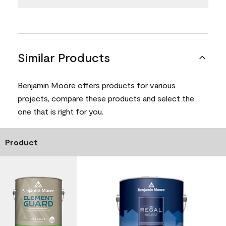
Similar Products
Benjamin Moore offers products for various
projects, compare these products and select the
one that is right for you.
Product