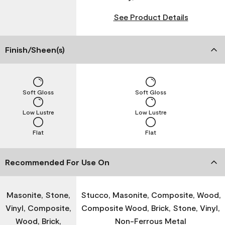
See Product Details
Finish/Sheen(s)
Soft Gloss
Soft Gloss
Low Lustre
Low Lustre
Flat
Flat
Recommended For Use On
Masonite, Stone,
Stucco, Masonite, Composite, Wood,
Vinyl, Composite,
Composite Wood, Brick, Stone, Vinyl,
Wood, Brick,
Non-Ferrous Metal