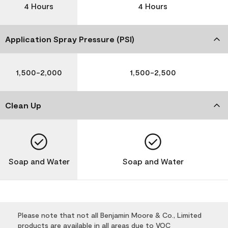
4 Hours
4 Hours
Application Spray Pressure (PSI)
1,500-2,000
1,500-2,500
Clean Up
Soap and Water
Soap and Water
Please note that not all Benjamin Moore & Co., Limited
products are available in all areas due to VOC