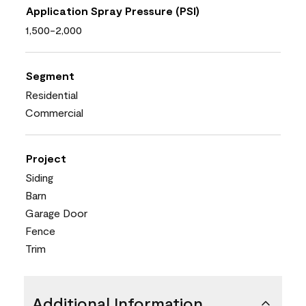
Application Spray Pressure (PSI)
1,500-2,000
Segment
Residential
Commercial
Project
Siding
Barn
Garage Door
Fence
Trim
Additional Information