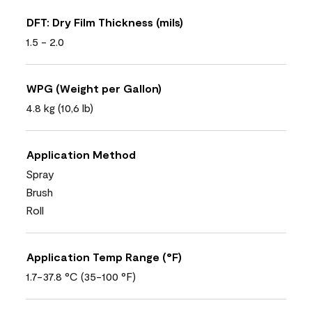
DFT: Dry Film Thickness (mils)
1.5 - 2.0
WPG (Weight per Gallon)
4.8 kg (10,6 lb)
Application Method
Spray
Brush
Roll
Application Temp Range (°F)
1.7-37.8 °C (35-100 °F)