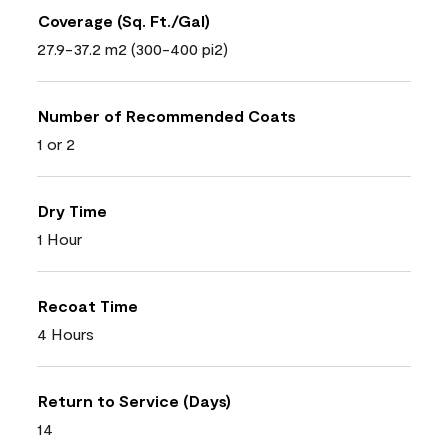
Coverage (Sq. Ft./Gal)
27.9-37.2 m2 (300-400 pi2)
Number of Recommended Coats
1 or 2
Dry Time
1 Hour
Recoat Time
4 Hours
Return to Service (Days)
14