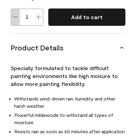
Add to cart
Product Details
Specially formulated to tackle difficult
painting environments like high moisure to
allow more painting flexibility.
Withstands wind-driven rain, humidity and other
harsh weather
Powerful mildewcide to withstand all types of
moisture
Resists rain as soon as 60 minutes after application