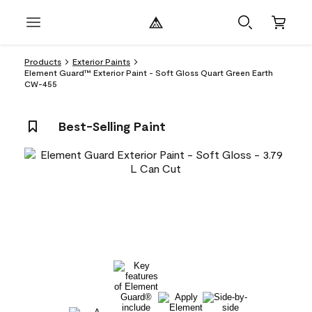
Products
Exterior Paints
Element Guard™ Exterior Paint - Soft Gloss Quart Green Earth
CW-455
Best-Selling Paint