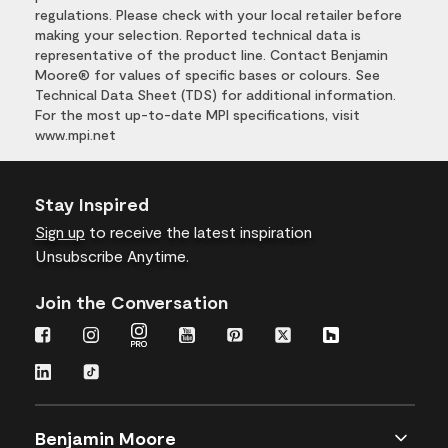
regulations. Please check with your local retailer before
making your selection. Reported technical data is
representative of the product line. Contact Benjamin
Moore® for values of specific bases or colours. See
Technical Data Sheet (TDS) for additional information.
For the most up-to-date MPI specifications, visit
www.mpi.net
Stay Inspired
Sign up
to receive the latest inspiration
Unsubscribe Anytime.
Join the Conversation
Benjamin Moore