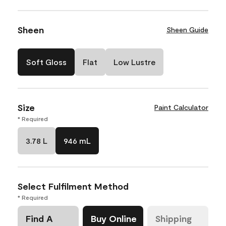
Sheen
Sheen Guide
Soft Gloss
Flat
Low Lustre
Size
Paint Calculator
* Required
3.78 L
946 mL
Select Fulfilment Method
* Required
Find A
Buy Online
Shipping