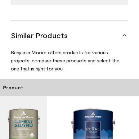
Similar Products
Benjamin Moore offers products for various
projects, compare these products and select the
one that is right for you.
Product