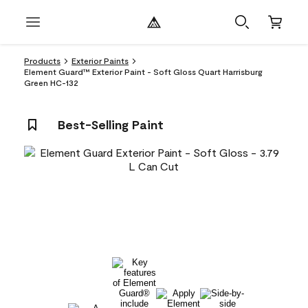
Products
Exterior Paints
Element Guard™ Exterior Paint - Soft Gloss Quart Harrisburg
Green HC-132
Best-Selling Paint