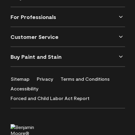
For Professionals
Customer Service
Buy Paint and Stain
Sitemap
Privacy
Terms and Conditions
Accessibility
Forced and Child Labor Act Report