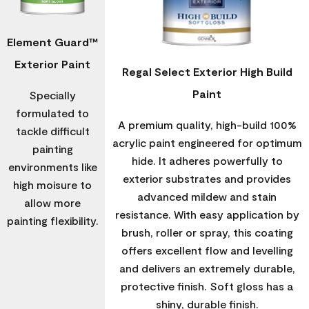
Element Guard™
Exterior Paint
Regal Select Exterior High Build
Paint
Specially
formulated to
A premium quality, high-build 100%
tackle difficult
acrylic paint engineered for optimum
painting
hide. It adheres powerfully to
environments like
exterior substrates and provides
high moisure to
advanced mildew and stain
allow more
resistance. With easy application by
painting flexibility.
brush, roller or spray, this coating
offers excellent flow and levelling
and delivers an extremely durable,
protective finish. Soft gloss has a
shiny, durable finish.