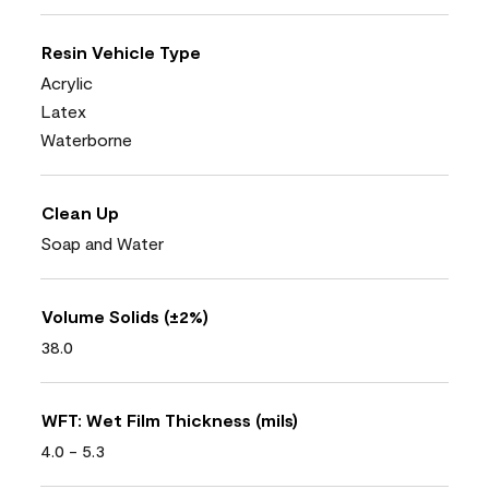
Resin Vehicle Type
Acrylic
Latex
Waterborne
Clean Up
Soap and Water
Volume Solids (±2%)
38.0
WFT: Wet Film Thickness (mils)
4.0 - 5.3