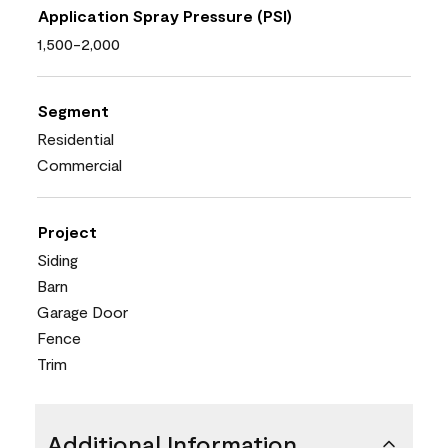
Application Spray Pressure (PSI)
1,500-2,000
Segment
Residential
Commercial
Project
Siding
Barn
Garage Door
Fence
Trim
Additional Information