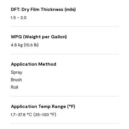
DFT: Dry Film Thickness (mils)
1.5 - 2.0
WPG (Weight per Gallon)
4.8 kg (10,6 lb)
Application Method
Spray
Brush
Roll
Application Temp Range (°F)
1.7-37.8 °C (35-100 °F)