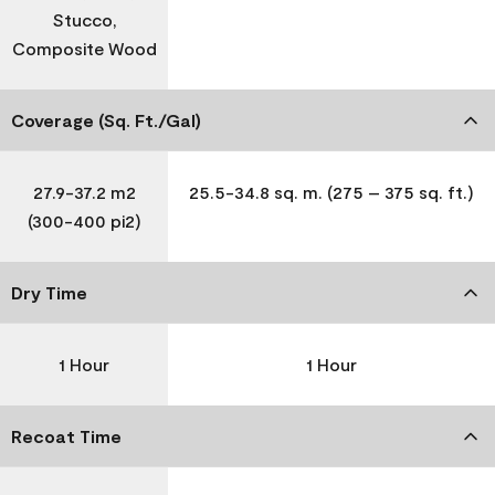
Stucco,
Composite Wood
Coverage (Sq. Ft./Gal)
27.9-37.2 m2
25.5-34.8 sq. m. (275 – 375 sq. ft.)
(300-400 pi2)
Dry Time
1 Hour
1 Hour
Recoat Time