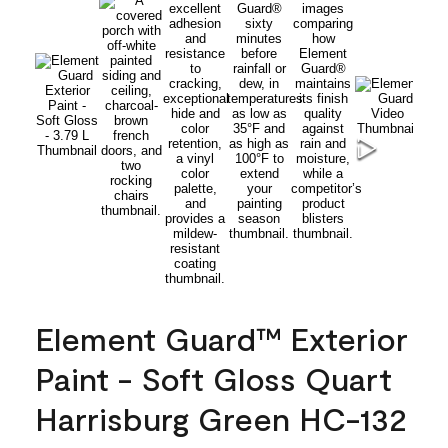
Element Guard™ Exterior
Paint - Soft Gloss Quart
Harrisburg Green HC-132