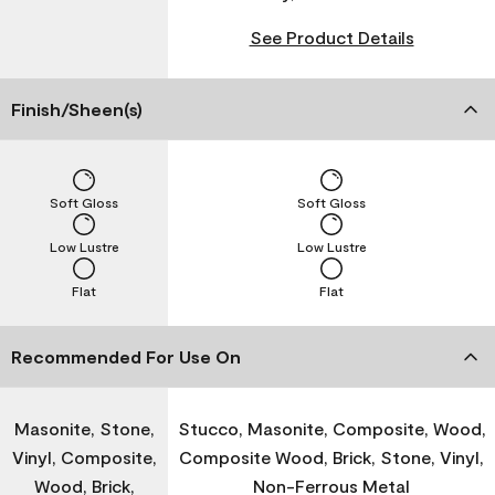
See Product Details
Finish/Sheen(s)
Soft Gloss
Soft Gloss
Low Lustre
Low Lustre
Flat
Flat
Recommended For Use On
Masonite, Stone,
Stucco, Masonite, Composite, Wood,
Vinyl, Composite,
Composite Wood, Brick, Stone, Vinyl,
Wood, Brick,
Non-Ferrous Metal