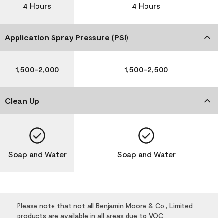
4 Hours
4 Hours
Application Spray Pressure (PSI)
1,500-2,000
1,500-2,500
Clean Up
Soap and Water
Soap and Water
Please note that not all Benjamin Moore & Co., Limited
products are available in all areas due to VOC