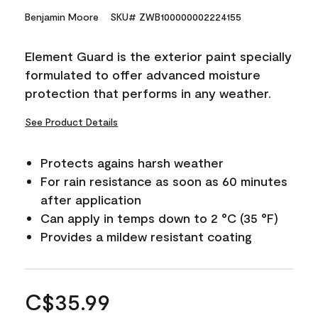
Benjamin Moore
SKU# ZWB100000002224155
Element Guard is the exterior paint specially
formulated to offer advanced moisture
protection that performs in any weather.
See Product Details
Protects agains harsh weather
For rain resistance as soon as 60 minutes
after application
Can apply in temps down to 2 °C (35 °F)
Provides a mildew resistant coating
C$35.99