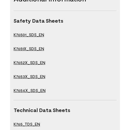
Safety Data Sheets
K76501_SDS_EN
K7651X_SDS_EN
K7652X_SDS_EN
K7653X_SDS_EN
K7654X_SDS_EN
Technical Data Sheets
K765_TDS_EN