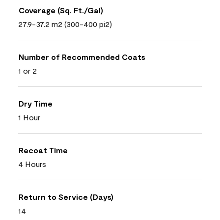
Coverage (Sq. Ft./Gal)
27.9-37.2 m2 (300-400 pi2)
Number of Recommended Coats
1 or 2
Dry Time
1 Hour
Recoat Time
4 Hours
Return to Service (Days)
14