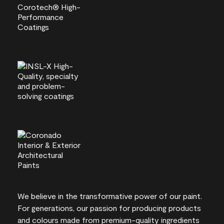
We believe in the transformative power of our paint.
For generations, our passion for producing products
and colours made from premium-quality ingredients