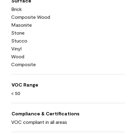
Surface
Brick
Composite Wood
Masonite
Stone
Stucco
Vinyl
Wood
Composite
VOC Range
< 50
Compliance & Certifications
VOC compliant in all areas