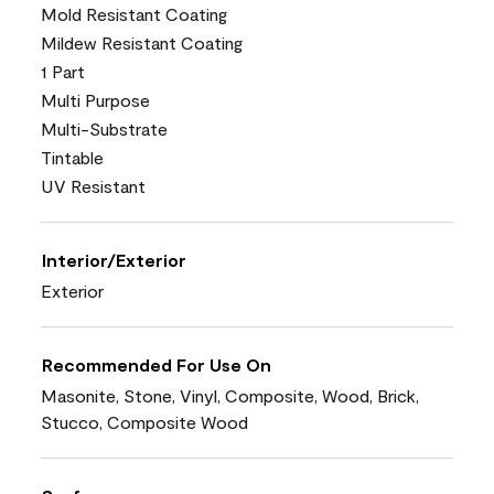
Mold Resistant Coating
Mildew Resistant Coating
1 Part
Multi Purpose
Multi-Substrate
Tintable
UV Resistant
Interior/Exterior
Exterior
Recommended For Use On
Masonite, Stone, Vinyl, Composite, Wood, Brick,
Stucco, Composite Wood