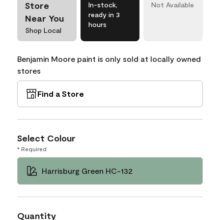
Store
In-stock,
Not Available
ready in 3
Near You
hours
Shop Local
Benjamin Moore paint is only sold at locally owned
stores
Find a Store
Select Colour
* Required
Harrisburg Green HC-132
Quantity