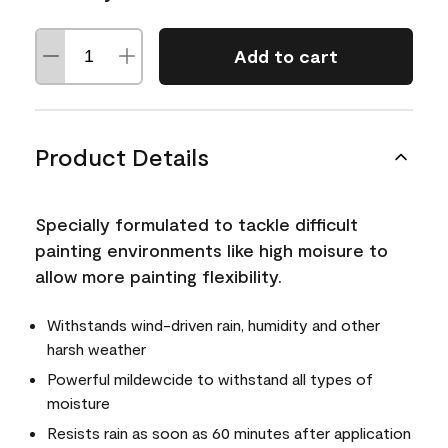
Add to cart
Product Details
Specially formulated to tackle difficult
painting environments like high moisure to
allow more painting flexibility.
Withstands wind-driven rain, humidity and other
harsh weather
Powerful mildewcide to withstand all types of
moisture
Resists rain as soon as 60 minutes after application