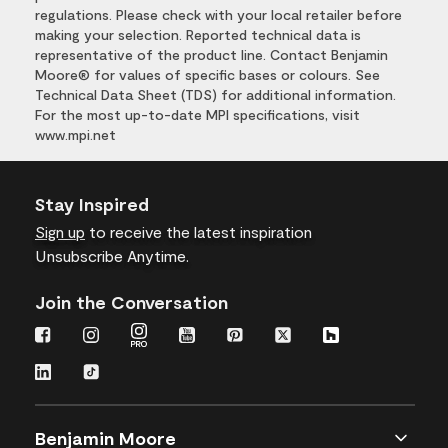
regulations. Please check with your local retailer before
making your selection. Reported technical data is
representative of the product line. Contact Benjamin
Moore® for values of specific bases or colours. See
Technical Data Sheet (TDS) for additional information.
For the most up-to-date MPI specifications, visit
www.mpi.net
Stay Inspired
Sign up
to receive the latest inspiration
Unsubscribe Anytime.
Join the Conversation
Benjamin Moore