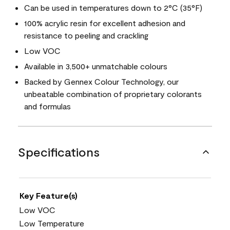
Can be used in temperatures down to 2°C (35°F)
100% acrylic resin for excellent adhesion and
resistance to peeling and crackling
Low VOC
Available in 3,500+ unmatchable colours
Backed by Gennex Colour Technology, our
unbeatable combination of proprietary colorants
and formulas
Specifications
Key Feature(s)
Low VOC
Low Temperature