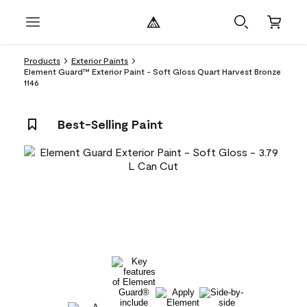
Products
Exterior Paints
Element Guard™ Exterior Paint - Soft Gloss Quart Harvest Bronze
1146
Best-Selling Paint