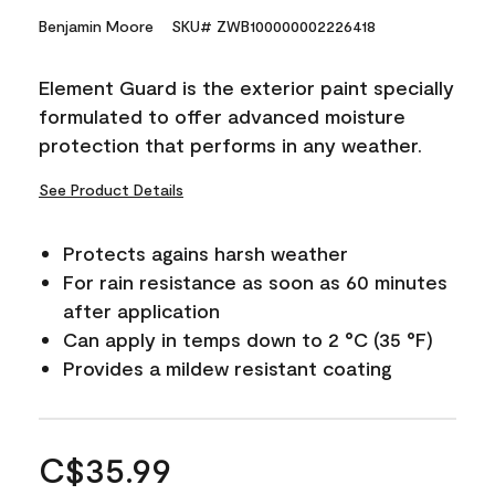
Benjamin Moore
SKU# ZWB100000002226418
Element Guard is the exterior paint specially
formulated to offer advanced moisture
protection that performs in any weather.
See Product Details
Protects agains harsh weather
For rain resistance as soon as 60 minutes
after application
Can apply in temps down to 2 °C (35 °F)
Provides a mildew resistant coating
C$35.99