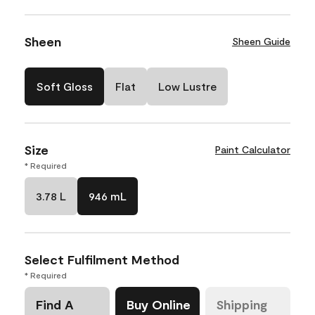
Sheen
Sheen Guide
Soft Gloss
Flat
Low Lustre
Size
Paint Calculator
* Required
3.78 L
946 mL
Select Fulfilment Method
* Required
Find A
Buy Online
Shipping