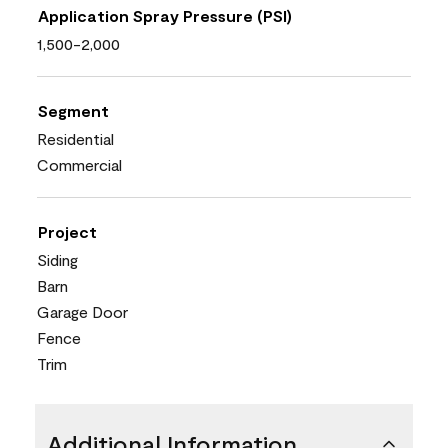
Application Spray Pressure (PSI)
1,500-2,000
Segment
Residential
Commercial
Project
Siding
Barn
Garage Door
Fence
Trim
Additional Information