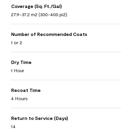
Coverage (Sq. Ft./Gal)
27.9-37.2 m2 (300-400 pi2)
Number of Recommended Coats
1 or 2
Dry Time
1 Hour
Recoat Time
4 Hours
Return to Service (Days)
14