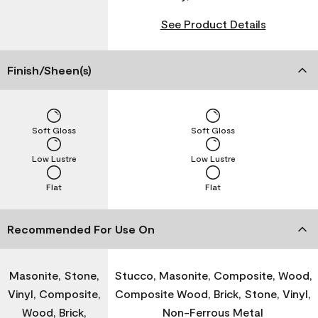
See Product Details
Finish/Sheen(s)
Soft Gloss
Soft Gloss
Low Lustre
Low Lustre
Flat
Flat
Recommended For Use On
Masonite, Stone,
Stucco, Masonite, Composite, Wood,
Vinyl, Composite,
Composite Wood, Brick, Stone, Vinyl,
Wood, Brick,
Non-Ferrous Metal