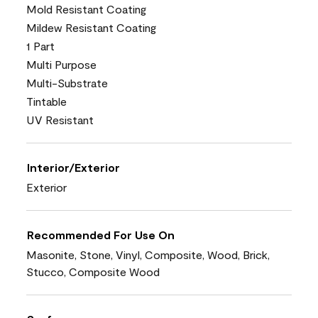
Mold Resistant Coating
Mildew Resistant Coating
1 Part
Multi Purpose
Multi-Substrate
Tintable
UV Resistant
Interior/Exterior
Exterior
Recommended For Use On
Masonite, Stone, Vinyl, Composite, Wood, Brick,
Stucco, Composite Wood