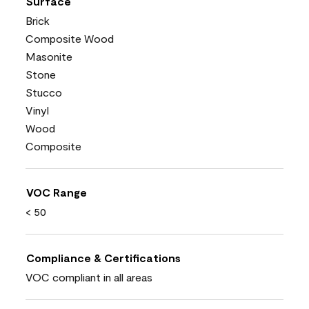
Surface
Brick
Composite Wood
Masonite
Stone
Stucco
Vinyl
Wood
Composite
VOC Range
< 50
Compliance & Certifications
VOC compliant in all areas