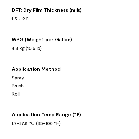
DFT: Dry Film Thickness (mils)
1.5 - 2.0
WPG (Weight per Gallon)
4.8 kg (10,6 lb)
Application Method
Spray
Brush
Roll
Application Temp Range (°F)
1.7-37.8 °C (35-100 °F)