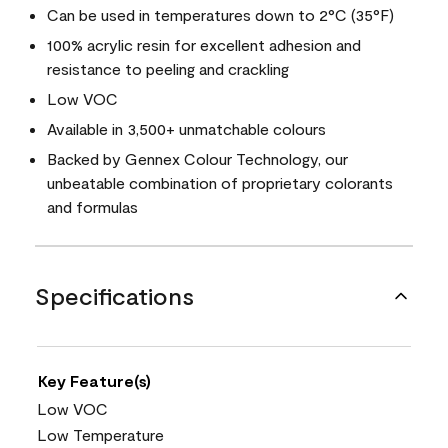
Can be used in temperatures down to 2°C (35°F)
100% acrylic resin for excellent adhesion and
resistance to peeling and crackling
Low VOC
Available in 3,500+ unmatchable colours
Backed by Gennex Colour Technology, our
unbeatable combination of proprietary colorants
and formulas
Specifications
Key Feature(s)
Low VOC
Low Temperature