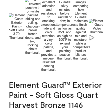
Element Guard™ Exterior
Paint - Soft Gloss Quart
Harvest Bronze 1146