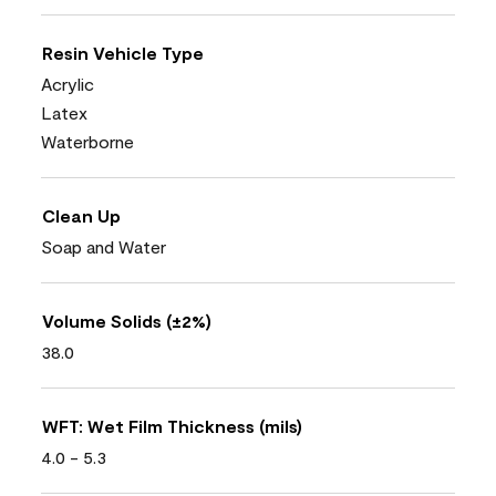
Resin Vehicle Type
Acrylic
Latex
Waterborne
Clean Up
Soap and Water
Volume Solids (±2%)
38.0
WFT: Wet Film Thickness (mils)
4.0 - 5.3