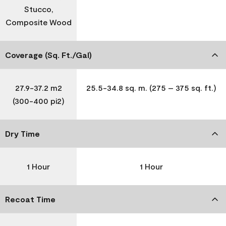
Stucco,
Composite Wood
Coverage (Sq. Ft./Gal)
27.9-37.2 m2
25.5-34.8 sq. m. (275 – 375 sq. ft.)
(300-400 pi2)
Dry Time
1 Hour
1 Hour
Recoat Time