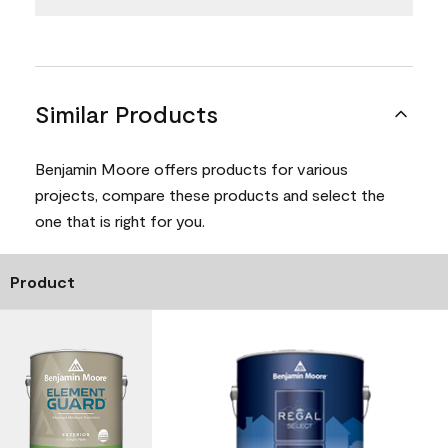
Similar Products
Benjamin Moore offers products for various
projects, compare these products and select the
one that is right for you.
Product