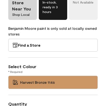
Store
In-stock,
Not Available
ready in 3
Near You
hours
Shop Local
Benjamin Moore paint is only sold at locally owned
stores
Find a Store
Select Colour
* Required
Harvest Bronze 1146
Quantity