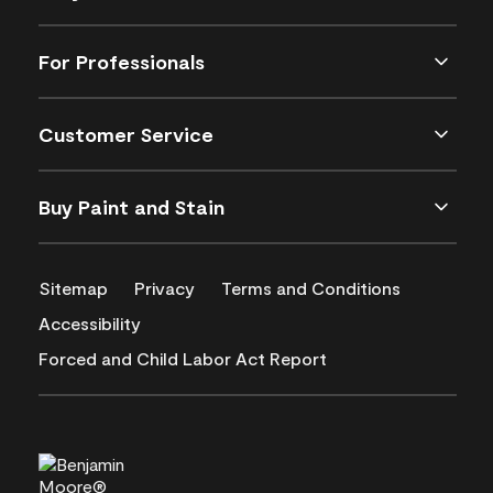
For Professionals
Customer Service
Buy Paint and Stain
Sitemap
Privacy
Terms and Conditions
Accessibility
Forced and Child Labor Act Report