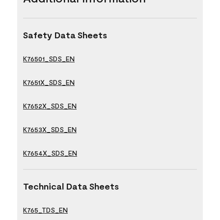
Safety Data Sheets
K76501_SDS_EN
K7651X_SDS_EN
K7652X_SDS_EN
K7653X_SDS_EN
K7654X_SDS_EN
Technical Data Sheets
K765_TDS_EN