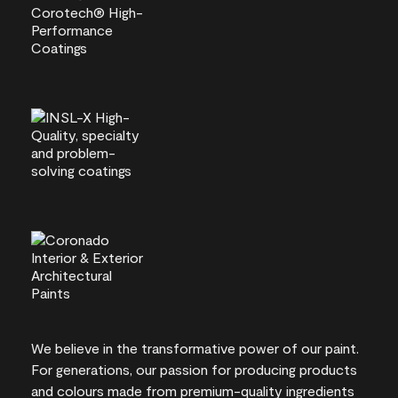
We believe in the transformative power of our paint.
For generations, our passion for producing products
and colours made from premium-quality ingredients