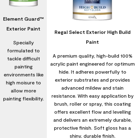
Element Guard™
Exterior Paint
Regal Select Exterior High Build
Paint
Specially
formulated to
A premium quality, high-build 100%
tackle difficult
acrylic paint engineered for optimum
painting
hide. It adheres powerfully to
environments like
exterior substrates and provides
high moisure to
advanced mildew and stain
allow more
resistance. With easy application by
painting flexibility.
brush, roller or spray, this coating
offers excellent flow and levelling
and delivers an extremely durable,
protective finish. Soft gloss has a
shiny, durable finish.