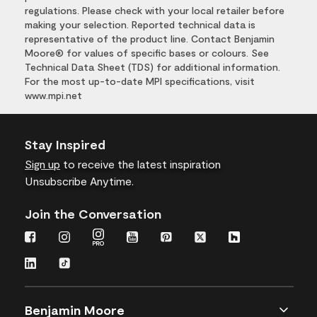
regulations. Please check with your local retailer before
making your selection. Reported technical data is
representative of the product line. Contact Benjamin
Moore® for values of specific bases or colours. See
Technical Data Sheet (TDS) for additional information.
For the most up-to-date MPI specifications, visit
www.mpi.net
Stay Inspired
Sign up
to receive the latest inspiration
Unsubscribe Anytime.
Join the Conversation
Benjamin Moore