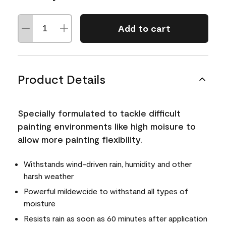
Add to cart
Product Details
Specially formulated to tackle difficult
painting environments like high moisure to
allow more painting flexibility.
Withstands wind-driven rain, humidity and other
harsh weather
Powerful mildewcide to withstand all types of
moisture
Resists rain as soon as 60 minutes after application