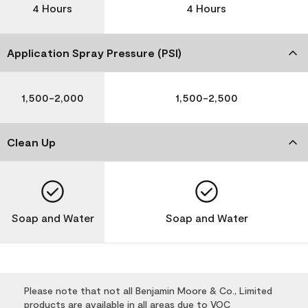
4 Hours
4 Hours
Application Spray Pressure (PSI)
1,500-2,000
1,500-2,500
Clean Up
Soap and Water
Soap and Water
Please note that not all Benjamin Moore & Co., Limited
products are available in all areas due to VOC