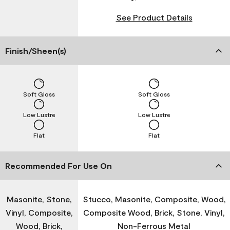
See Product Details
Finish/Sheen(s)
Soft Gloss
Soft Gloss
Low Lustre
Low Lustre
Flat
Flat
Recommended For Use On
Masonite, Stone,
Stucco, Masonite, Composite, Wood,
Vinyl, Composite,
Composite Wood, Brick, Stone, Vinyl,
Wood, Brick,
Non-Ferrous Metal