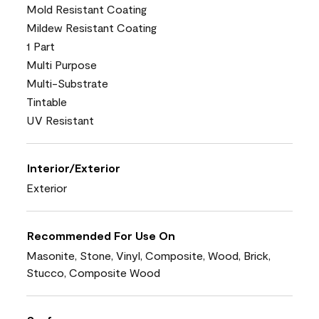
Mold Resistant Coating
Mildew Resistant Coating
1 Part
Multi Purpose
Multi-Substrate
Tintable
UV Resistant
Interior/Exterior
Exterior
Recommended For Use On
Masonite, Stone, Vinyl, Composite, Wood, Brick,
Stucco, Composite Wood