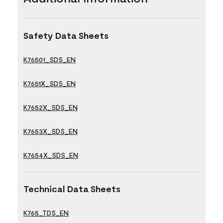
Safety Data Sheets
K76501_SDS_EN
K7651X_SDS_EN
K7652X_SDS_EN
K7653X_SDS_EN
K7654X_SDS_EN
Technical Data Sheets
K765_TDS_EN