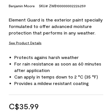
Benjamin Moore
SKU# ZWB100000002226259
Element Guard is the exterior paint specially
formulated to offer advanced moisture
protection that performs in any weather.
See Product Details
Protects agains harsh weather
For rain resistance as soon as 60 minutes
after application
Can apply in temps down to 2 °C (35 °F)
Provides a mildew resistant coating
C$35.99