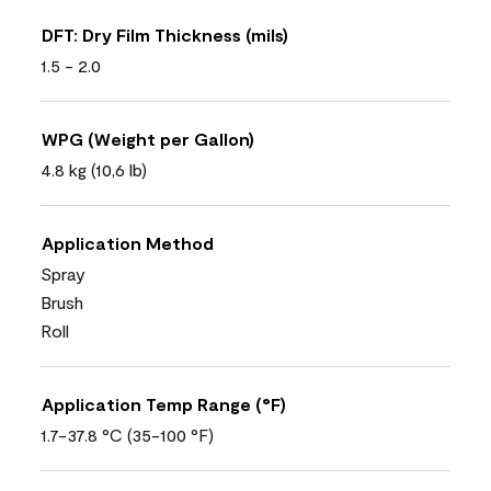
DFT: Dry Film Thickness (mils)
1.5 - 2.0
WPG (Weight per Gallon)
4.8 kg (10,6 lb)
Application Method
Spray
Brush
Roll
Application Temp Range (°F)
1.7-37.8 °C (35-100 °F)