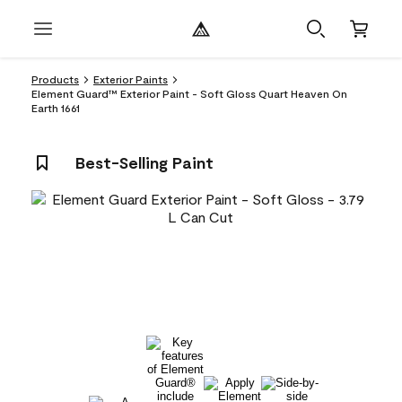
Products
Exterior Paints
Element Guard™ Exterior Paint - Soft Gloss Quart Heaven On
Earth 1661
Best-Selling Paint