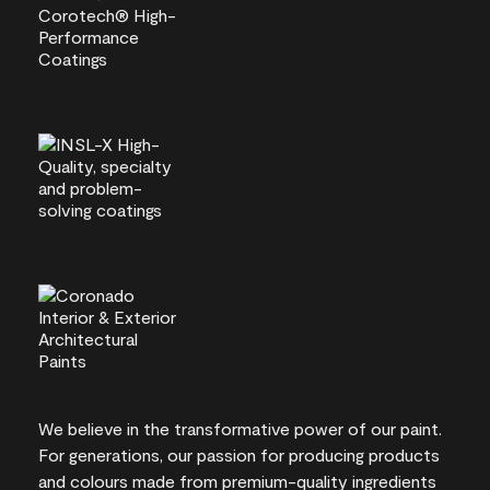
We believe in the transformative power of our paint.
For generations, our passion for producing products
and colours made from premium-quality ingredients