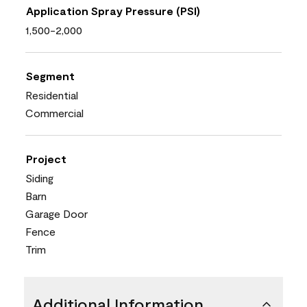
Application Spray Pressure (PSI)
1,500-2,000
Segment
Residential
Commercial
Project
Siding
Barn
Garage Door
Fence
Trim
Additional Information