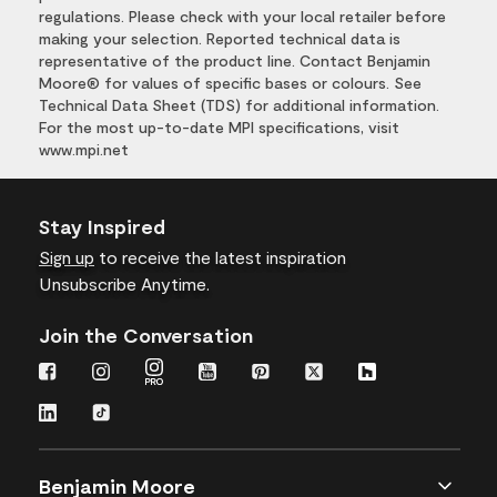
regulations. Please check with your local retailer before
making your selection. Reported technical data is
representative of the product line. Contact Benjamin
Moore® for values of specific bases or colours. See
Technical Data Sheet (TDS) for additional information.
For the most up-to-date MPI specifications, visit
www.mpi.net
Stay Inspired
Sign up
to receive the latest inspiration
Unsubscribe Anytime.
Join the Conversation
Benjamin Moore