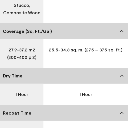
Stucco,
Composite Wood
Coverage (Sq. Ft./Gal)
27.9-37.2 m2
25.5-34.8 sq. m. (275 – 375 sq. ft.)
(300-400 pi2)
Dry Time
1 Hour
1 Hour
Recoat Time