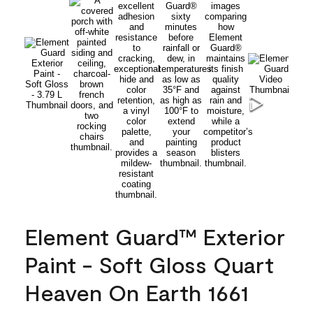
Element Guard™ Exterior
Paint - Soft Gloss Quart
Heaven On Earth 1661