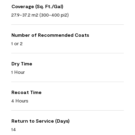
Coverage (Sq. Ft./Gal)
27.9-37.2 m2 (300-400 pi2)
Number of Recommended Coats
1 or 2
Dry Time
1 Hour
Recoat Time
4 Hours
Return to Service (Days)
14