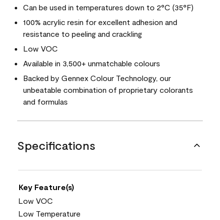
Can be used in temperatures down to 2°C (35°F)
100% acrylic resin for excellent adhesion and
resistance to peeling and crackling
Low VOC
Available in 3,500+ unmatchable colours
Backed by Gennex Colour Technology, our
unbeatable combination of proprietary colorants
and formulas
Specifications
Key Feature(s)
Low VOC
Low Temperature