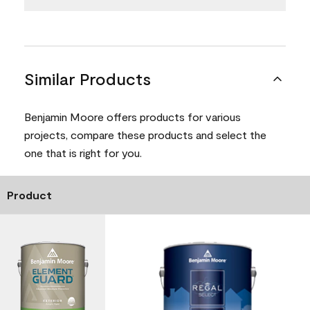
Similar Products
Benjamin Moore offers products for various
projects, compare these products and select the
one that is right for you.
Product