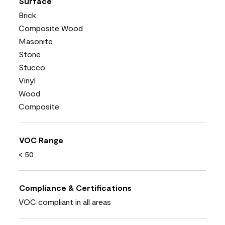
Surface
Brick
Composite Wood
Masonite
Stone
Stucco
Vinyl
Wood
Composite
VOC Range
< 50
Compliance & Certifications
VOC compliant in all areas