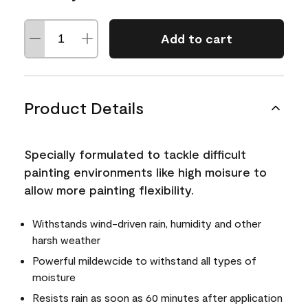
Add to cart
Product Details
Specially formulated to tackle difficult
painting environments like high moisure to
allow more painting flexibility.
Withstands wind-driven rain, humidity and other
harsh weather
Powerful mildewcide to withstand all types of
moisture
Resists rain as soon as 60 minutes after application