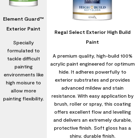
Element Guard™
Exterior Paint
Regal Select Exterior High Build
Paint
Specially
formulated to
A premium quality, high-build 100%
tackle difficult
acrylic paint engineered for optimum
painting
hide. It adheres powerfully to
environments like
exterior substrates and provides
high moisure to
advanced mildew and stain
allow more
resistance. With easy application by
painting flexibility.
brush, roller or spray, this coating
offers excellent flow and levelling
and delivers an extremely durable,
protective finish. Soft gloss has a
shiny, durable finish.