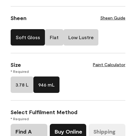
Sheen
Sheen Guide
Soft Gloss
Flat
Low Lustre
Size
Paint Calculator
* Required
3.78 L
946 mL
Select Fulfilment Method
* Required
Find A
Buy Online
Shipping