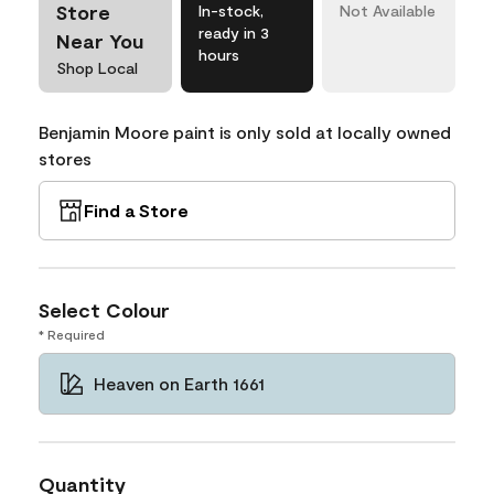
Store
In-stock,
Not Available
ready in 3
Near You
hours
Shop Local
Benjamin Moore paint is only sold at locally owned
stores
Find a Store
Select Colour
* Required
Heaven on Earth 1661
Quantity