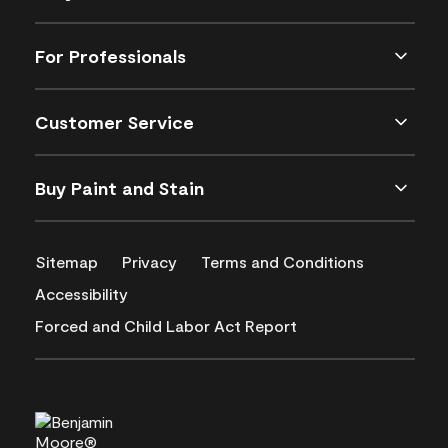
For Professionals
Customer Service
Buy Paint and Stain
Sitemap
Privacy
Terms and Conditions
Accessibility
Forced and Child Labor Act Report