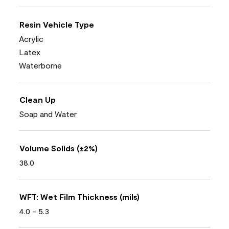
Resin Vehicle Type
Acrylic
Latex
Waterborne
Clean Up
Soap and Water
Volume Solids (±2%)
38.0
WFT: Wet Film Thickness (mils)
4.0 - 5.3