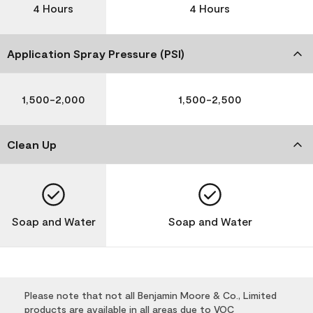
4 Hours
4 Hours
Application Spray Pressure (PSI)
1,500-2,000
1,500-2,500
Clean Up
Soap and Water
Soap and Water
Please note that not all Benjamin Moore & Co., Limited
products are available in all areas due to VOC