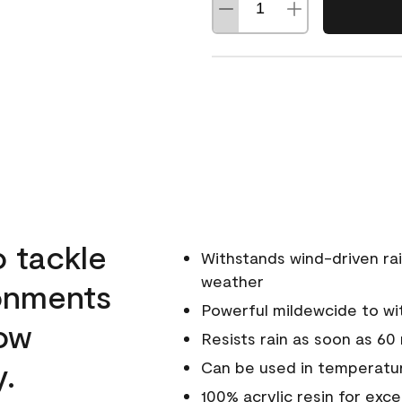
o tackle
Withstands wind-driven rai
weather
ronments
Powerful mildewcide to wit
low
Resists rain as soon as 60
y.
Can be used in temperatur
100% acrylic resin for exc