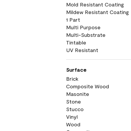
Mold Resistant Coating
Mildew Resistant Coating
1 Part
Multi Purpose
Multi-Substrate
Tintable
UV Resistant
Surface
Brick
Composite Wood
Masonite
Stone
Stucco
Vinyl
Wood