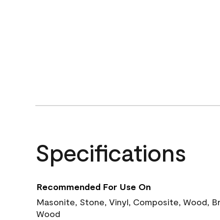
Specifications
Recommended For Use On
Masonite, Stone, Vinyl, Composite, Wood, B
Wood