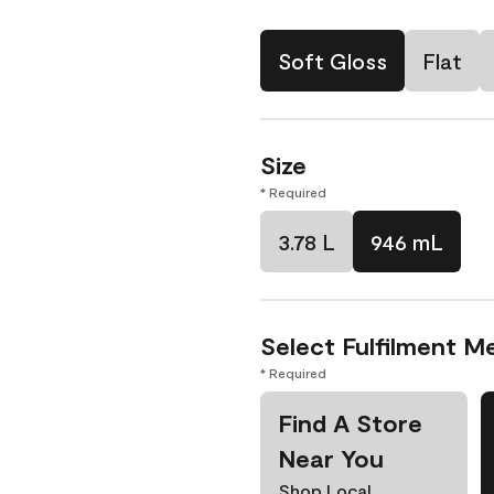
Soft Gloss
Flat
Size
* Required
3.78 L
946 mL
Select Fulfilment M
* Required
Find A Store
Near You
Shop Local