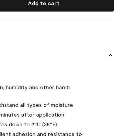
Add to cart
n, humidity and other harsh
hstand all types of moisture
 minutes after application
es down to 2°C (35°F)
ellent adhesion and resistance to