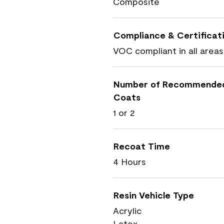
Composite
Compliance & Certificat
VOC compliant in all areas
Number of Recommende
Coats
1 or 2
Recoat Time
4 Hours
Resin Vehicle Type
Acrylic
Latex