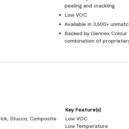
peeling and crackling
Low VOC
Available in 3,500+ unmatc
Backed by Gennex Colour 
combination of proprietar
Key Feature(s)
rick, Stucco, Composite
Low VOC
Low Temperature