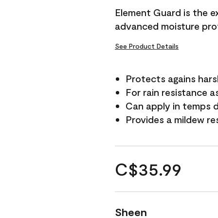
Element Guard is the ex
advanced moisture prot
See Product Details
Protects agains har
For rain resistance a
Can apply in temps d
Provides a mildew re
C$35.99
Sheen