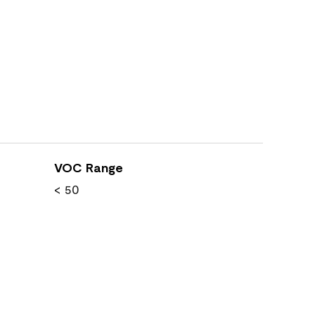
VOC Range
< 50