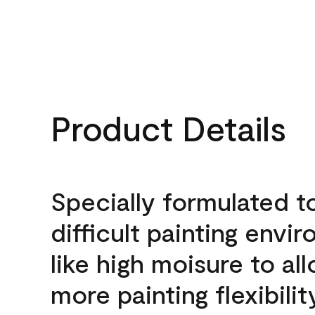
Product Details
Specially formulated t
difficult painting envi
like high moisure to al
more painting flexibilit