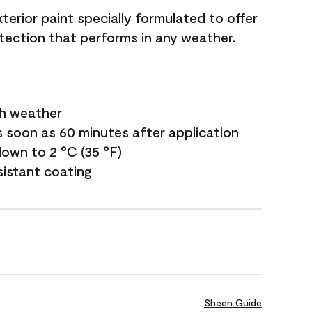
terior paint specially formulated to offer
ection that performs in any weather.
sh weather
s soon as 60 minutes after application
own to 2 °C (35 °F)
sistant coating
Sheen Guide