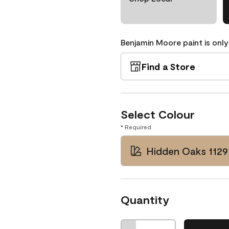
Benjamin Moore paint is only
Find a Store
Select Colour
* Required
Hidden Oaks 1129
Quantity