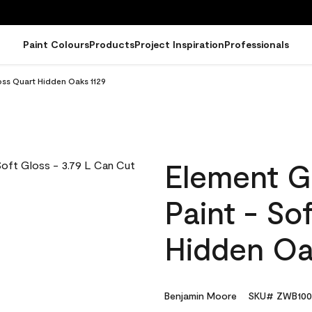
Paint Colours
Products
Project Inspiration
Professionals
oss Quart Hidden Oaks 1129
Element G
Paint - So
Hidden Oa
Benjamin Moore
SKU# ZWB100