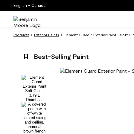
English - Canada
Products
Exterior Paints
Element Guard™ Exterior Paint - Soft Gl
Best-Selling Paint