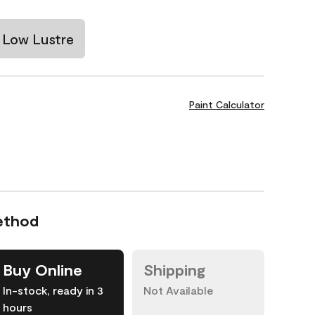
Low Lustre
Paint Calculator
ethod
Buy Online
Shipping
In-stock, ready in 3
Not Available
hours