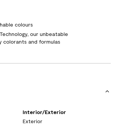
hable colours
Technology, our unbeatable
y colorants and formulas
Interior/Exterior
Exterior