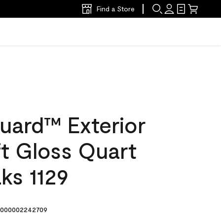
Find a Store
uard™ Exterior
ft Gloss Quart
ks 1129
000002242709