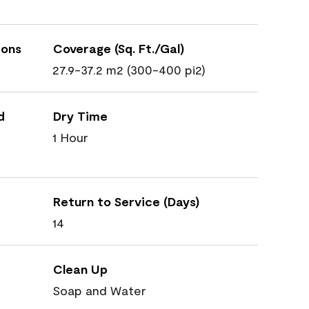
ions
Coverage (Sq. Ft./Gal)
27.9-37.2 m2 (300-400 pi2)
d
Dry Time
1 Hour
Return to Service (Days)
14
Clean Up
Soap and Water