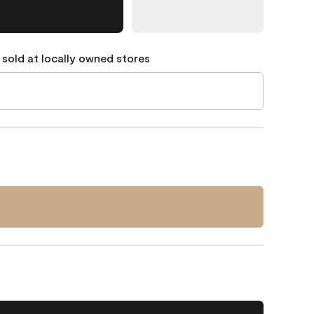
 sold at locally owned stores