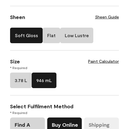
Sheen
Sheen Guide
Soft Gloss
Flat
Low Lustre
Size
Paint Calculator
* Required
3.78 L
946 mL
Select Fulfilment Method
* Required
Find A
Buy Online
Shipping