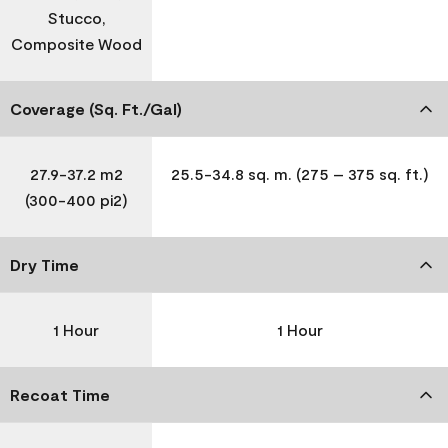
Stucco,
Composite Wood
Coverage (Sq. Ft./Gal)
27.9-37.2 m2
25.5-34.8 sq. m. (275 – 375 sq. ft.)
(300-400 pi2)
Dry Time
1 Hour
1 Hour
Recoat Time