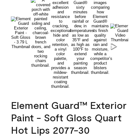
Element Guard™ Exterior
Paint - Soft Gloss Quart
Hot Lips 2077-30