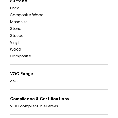
Surface
Brick
Composite Wood
Masonite
Stone
Stucco
Vinyl
Wood
Composite
VOC Range
< 50
Compliance & Certifications
VOC compliant in all areas