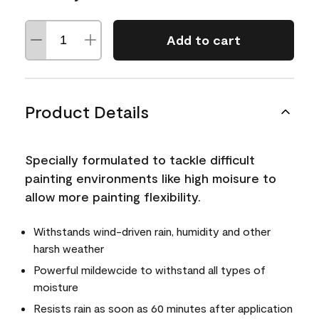
Add to cart
Product Details
Specially formulated to tackle difficult
painting environments like high moisure to
allow more painting flexibility.
Withstands wind-driven rain, humidity and other
harsh weather
Powerful mildewcide to withstand all types of
moisture
Resists rain as soon as 60 minutes after application