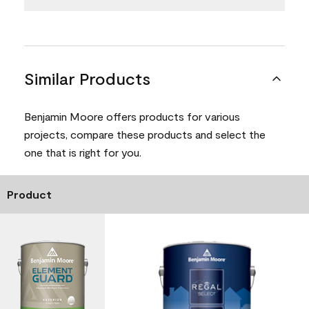
Similar Products
Benjamin Moore offers products for various
projects, compare these products and select the
one that is right for you.
Product