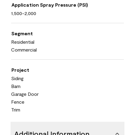
Application Spray Pressure (PSI)
1,500-2,000
Segment
Residential
Commercial
Project
Siding
Barn
Garage Door
Fence
Trim
Additional Information