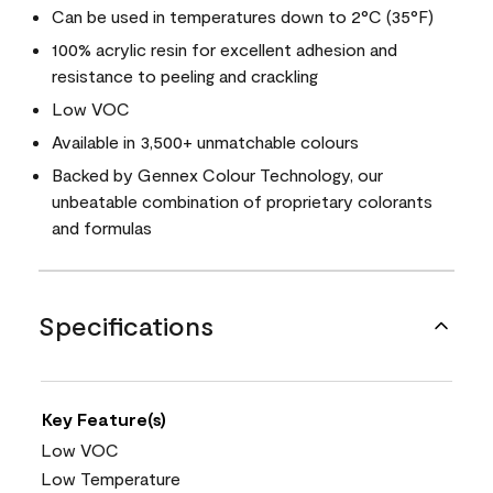
Can be used in temperatures down to 2°C (35°F)
100% acrylic resin for excellent adhesion and
resistance to peeling and crackling
Low VOC
Available in 3,500+ unmatchable colours
Backed by Gennex Colour Technology, our
unbeatable combination of proprietary colorants
and formulas
Specifications
Key Feature(s)
Low VOC
Low Temperature