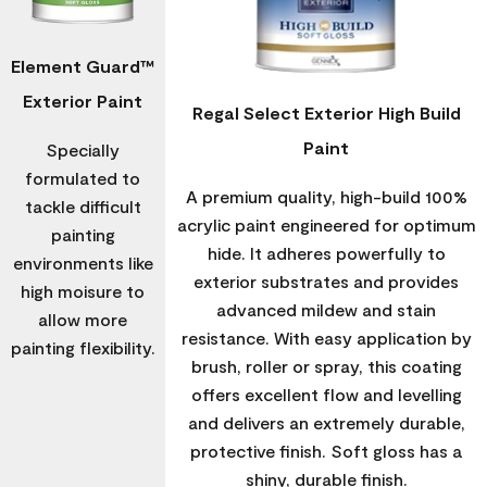
Element Guard™
Exterior Paint
Regal Select Exterior High Build
Paint
Specially
formulated to
A premium quality, high-build 100%
tackle difficult
acrylic paint engineered for optimum
painting
hide. It adheres powerfully to
environments like
exterior substrates and provides
high moisure to
advanced mildew and stain
allow more
resistance. With easy application by
painting flexibility.
brush, roller or spray, this coating
offers excellent flow and levelling
and delivers an extremely durable,
protective finish. Soft gloss has a
shiny, durable finish.