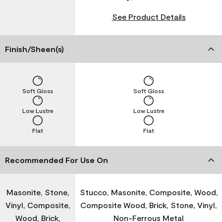
See Product Details
Finish/Sheen(s)
Soft Gloss
Soft Gloss
Low Lustre
Low Lustre
Flat
Flat
Recommended For Use On
Masonite, Stone,
Stucco, Masonite, Composite, Wood,
Vinyl, Composite,
Composite Wood, Brick, Stone, Vinyl,
Wood, Brick,
Non-Ferrous Metal