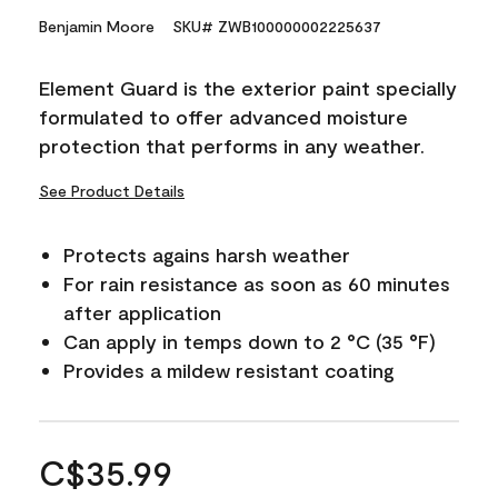
Benjamin Moore
SKU# ZWB100000002225637
Element Guard is the exterior paint specially
formulated to offer advanced moisture
protection that performs in any weather.
See Product Details
Protects agains harsh weather
For rain resistance as soon as 60 minutes
after application
Can apply in temps down to 2 °C (35 °F)
Provides a mildew resistant coating
C$35.99