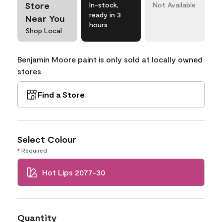
Store
In-stock,
Not Available
ready in 3
Near You
hours
Shop Local
Benjamin Moore paint is only sold at locally owned
stores
Find a Store
Select Colour
* Required
Hot Lips 2077-30
Quantity