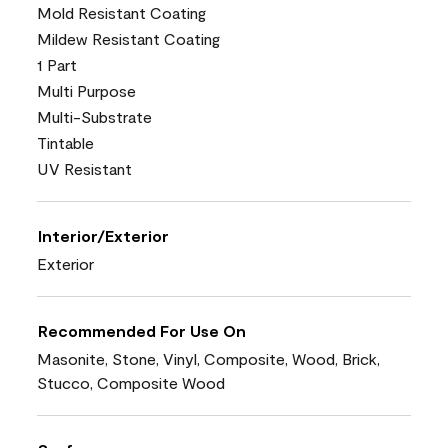
Mold Resistant Coating
Mildew Resistant Coating
1 Part
Multi Purpose
Multi-Substrate
Tintable
UV Resistant
Interior/Exterior
Exterior
Recommended For Use On
Masonite, Stone, Vinyl, Composite, Wood, Brick,
Stucco, Composite Wood