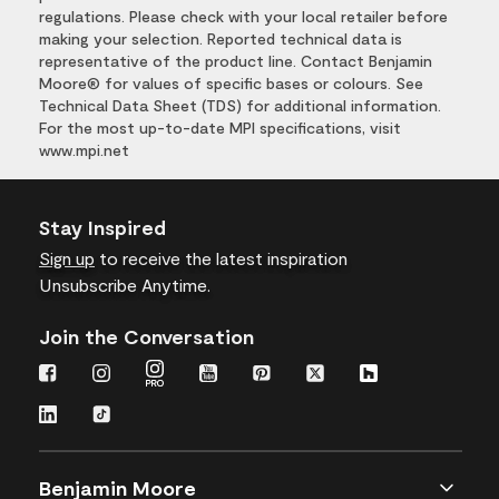
regulations. Please check with your local retailer before
making your selection. Reported technical data is
representative of the product line. Contact Benjamin
Moore® for values of specific bases or colours. See
Technical Data Sheet (TDS) for additional information.
For the most up-to-date MPI specifications, visit
www.mpi.net
Stay Inspired
Sign up
to receive the latest inspiration
Unsubscribe Anytime.
Join the Conversation
Benjamin Moore