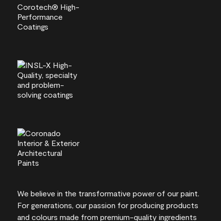
We believe in the transformative power of our paint.
For generations, our passion for producing products
and colours made from premium-quality ingredients