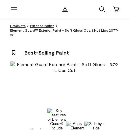
Products
Exterior Paints
Element Guard™ Exterior Paint - Soft Gloss Quart Hot Lips 2077-
30
Best-Selling Paint