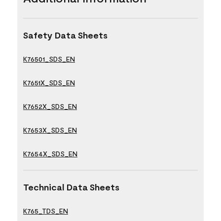
Safety Data Sheets
K76501_SDS_EN
K7651X_SDS_EN
K7652X_SDS_EN
K7653X_SDS_EN
K7654X_SDS_EN
Technical Data Sheets
K765_TDS_EN