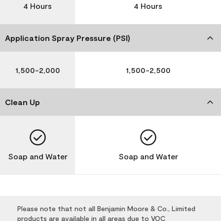
4 Hours
4 Hours
Application Spray Pressure (PSI)
1,500-2,000
1,500-2,500
Clean Up
Soap and Water
Soap and Water
Please note that not all Benjamin Moore & Co., Limited
products are available in all areas due to VOC