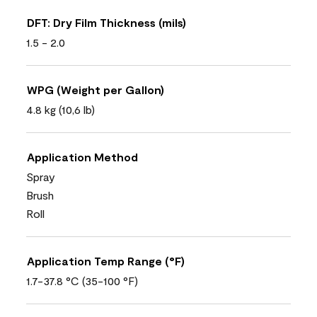
DFT: Dry Film Thickness (mils)
1.5 - 2.0
WPG (Weight per Gallon)
4.8 kg (10,6 lb)
Application Method
Spray
Brush
Roll
Application Temp Range (°F)
1.7-37.8 °C (35-100 °F)