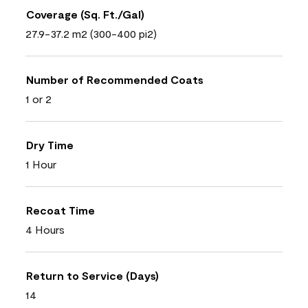
Coverage (Sq. Ft./Gal)
27.9-37.2 m2 (300-400 pi2)
Number of Recommended Coats
1 or 2
Dry Time
1 Hour
Recoat Time
4 Hours
Return to Service (Days)
14