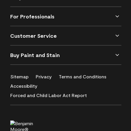
For Professionals
Customer Service
Buy Paint and Stain
Sitemap
Privacy
Terms and Conditions
Accessibility
Forced and Child Labor Act Report