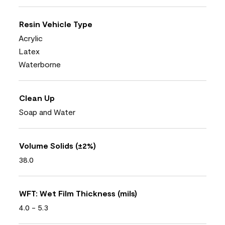
Resin Vehicle Type
Acrylic
Latex
Waterborne
Clean Up
Soap and Water
Volume Solids (±2%)
38.0
WFT: Wet Film Thickness (mils)
4.0 - 5.3