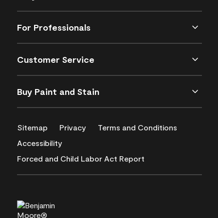
For Professionals
Customer Service
Buy Paint and Stain
Sitemap
Privacy
Terms and Conditions
Accessibility
Forced and Child Labor Act Report