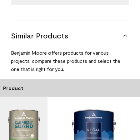
Similar Products
Benjamin Moore offers products for various
projects, compare these products and select the
one that is right for you.
Product