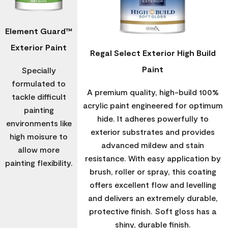
Element Guard™
Exterior Paint
Regal Select Exterior High Build
Paint
Specially
formulated to
A premium quality, high-build 100%
tackle difficult
acrylic paint engineered for optimum
painting
hide. It adheres powerfully to
environments like
exterior substrates and provides
high moisure to
advanced mildew and stain
allow more
resistance. With easy application by
painting flexibility.
brush, roller or spray, this coating
offers excellent flow and levelling
and delivers an extremely durable,
protective finish. Soft gloss has a
shiny, durable finish.