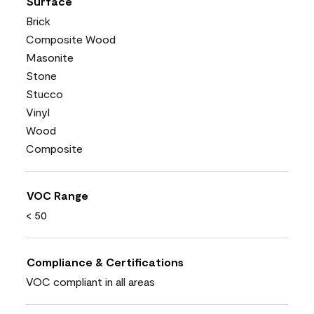
Surface
Brick
Composite Wood
Masonite
Stone
Stucco
Vinyl
Wood
Composite
VOC Range
< 50
Compliance & Certifications
VOC compliant in all areas