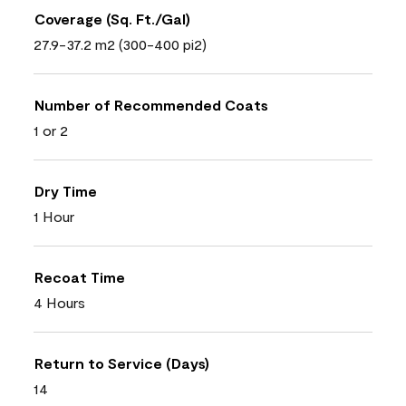
Coverage (Sq. Ft./Gal)
27.9-37.2 m2 (300-400 pi2)
Number of Recommended Coats
1 or 2
Dry Time
1 Hour
Recoat Time
4 Hours
Return to Service (Days)
14