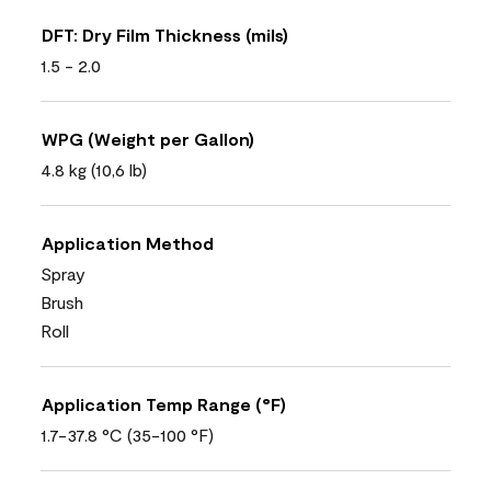
DFT: Dry Film Thickness (mils)
1.5 - 2.0
WPG (Weight per Gallon)
4.8 kg (10,6 lb)
Application Method
Spray
Brush
Roll
Application Temp Range (°F)
1.7-37.8 °C (35-100 °F)