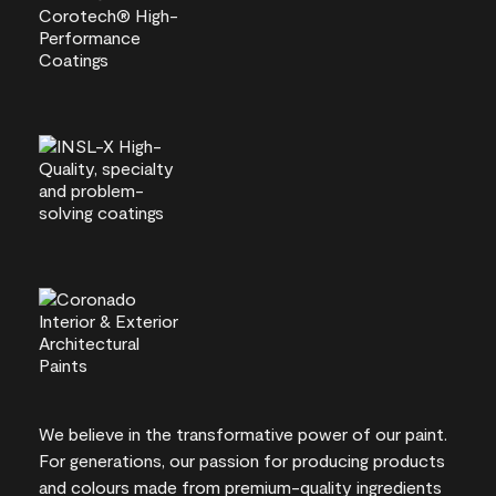
We believe in the transformative power of our paint.
For generations, our passion for producing products
and colours made from premium-quality ingredients