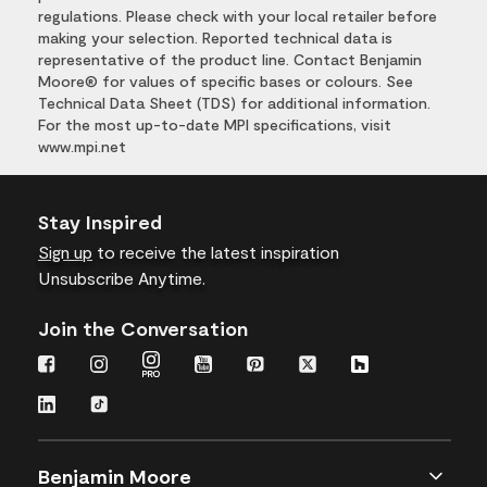
regulations. Please check with your local retailer before
making your selection. Reported technical data is
representative of the product line. Contact Benjamin
Moore® for values of specific bases or colours. See
Technical Data Sheet (TDS) for additional information.
For the most up-to-date MPI specifications, visit
www.mpi.net
Stay Inspired
Sign up
to receive the latest inspiration
Unsubscribe Anytime.
Join the Conversation
Benjamin Moore