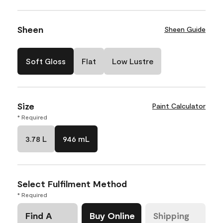
Sheen
Sheen Guide
Soft Gloss
Flat
Low Lustre
Size
Paint Calculator
* Required
3.78 L
946 mL
Select Fulfilment Method
* Required
Find A
Buy Online
Shipping