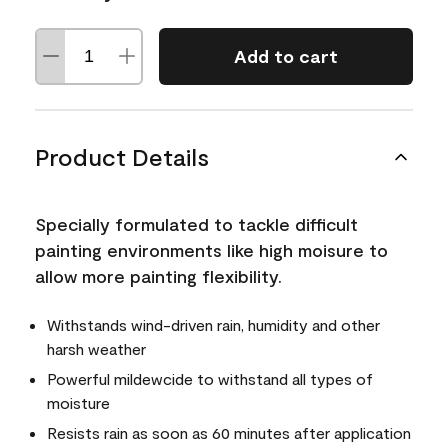
Add to cart
Product Details
Specially formulated to tackle difficult
painting environments like high moisure to
allow more painting flexibility.
Withstands wind-driven rain, humidity and other
harsh weather
Powerful mildewcide to withstand all types of
moisture
Resists rain as soon as 60 minutes after application