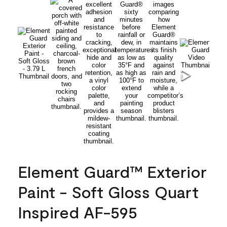
Element Guard™ Exterior
Paint - Soft Gloss Quart
Inspired AF-595