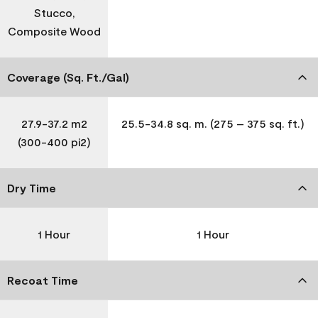
Stucco,
Composite Wood
Coverage (Sq. Ft./Gal)
27.9-37.2 m2
25.5-34.8 sq. m. (275 – 375 sq. ft.)
(300-400 pi2)
Dry Time
1 Hour
1 Hour
Recoat Time