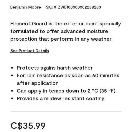
Benjamin Moore
SKU# ZWB100000002238203
Element Guard is the exterior paint specially
formulated to offer advanced moisture
protection that performs in any weather.
See Product Details
Protects agains harsh weather
For rain resistance as soon as 60 minutes
after application
Can apply in temps down to 2 °C (35 °F)
Provides a mildew resistant coating
C$35.99