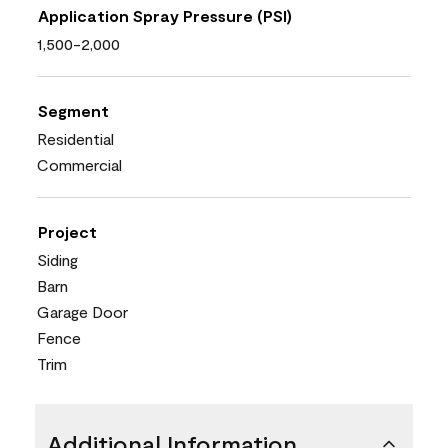
Application Spray Pressure (PSI)
1,500-2,000
Segment
Residential
Commercial
Project
Siding
Barn
Garage Door
Fence
Trim
Additional Information