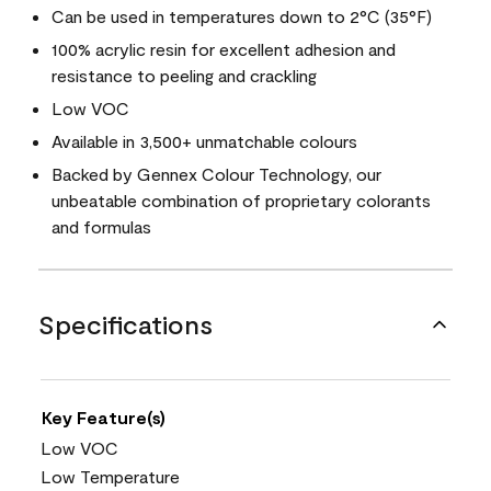
Can be used in temperatures down to 2°C (35°F)
100% acrylic resin for excellent adhesion and
resistance to peeling and crackling
Low VOC
Available in 3,500+ unmatchable colours
Backed by Gennex Colour Technology, our
unbeatable combination of proprietary colorants
and formulas
Specifications
Key Feature(s)
Low VOC
Low Temperature