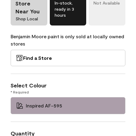
Store
In-stock,
Not Available
ready in 3
Near You
hours
Shop Local
Benjamin Moore paint is only sold at locally owned
stores
Find a Store
Select Colour
* Required
Inspired AF-595
Quantity