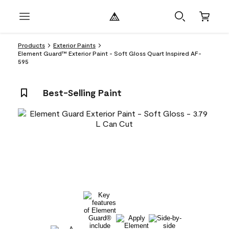
Products
Exterior Paints
Element Guard™ Exterior Paint - Soft Gloss Quart Inspired AF-
595
Best-Selling Paint