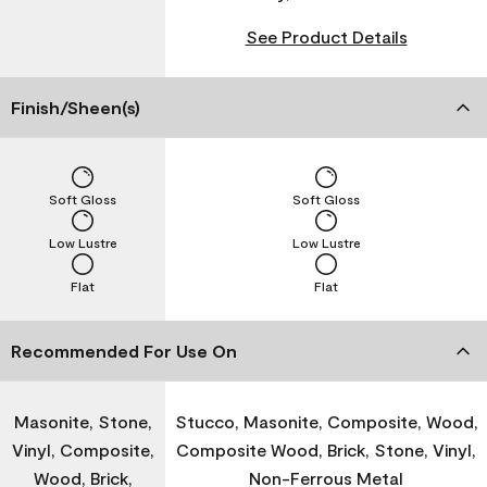
See Product Details
Finish/Sheen(s)
Soft Gloss
Soft Gloss
Low Lustre
Low Lustre
Flat
Flat
Recommended For Use On
Masonite, Stone,
Stucco, Masonite, Composite, Wood,
Vinyl, Composite,
Composite Wood, Brick, Stone, Vinyl,
Wood, Brick,
Non-Ferrous Metal