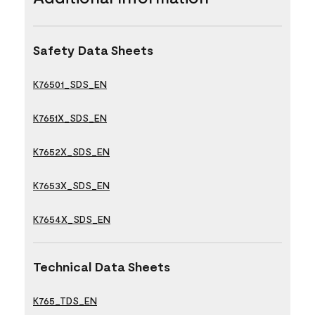
Safety Data Sheets
K76501_SDS_EN
K7651X_SDS_EN
K7652X_SDS_EN
K7653X_SDS_EN
K7654X_SDS_EN
Technical Data Sheets
K765_TDS_EN