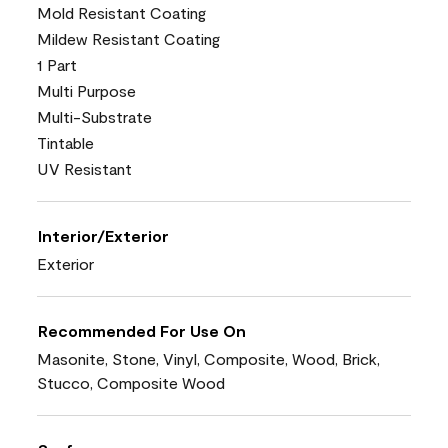
Mold Resistant Coating
Mildew Resistant Coating
1 Part
Multi Purpose
Multi-Substrate
Tintable
UV Resistant
Interior/Exterior
Exterior
Recommended For Use On
Masonite, Stone, Vinyl, Composite, Wood, Brick,
Stucco, Composite Wood