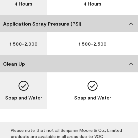
4 Hours
4 Hours
Application Spray Pressure (PSI)
1,500-2,000
1,500-2,500
Clean Up
Soap and Water
Soap and Water
Please note that not all Benjamin Moore & Co., Limited
products are available in all areas due to VOC