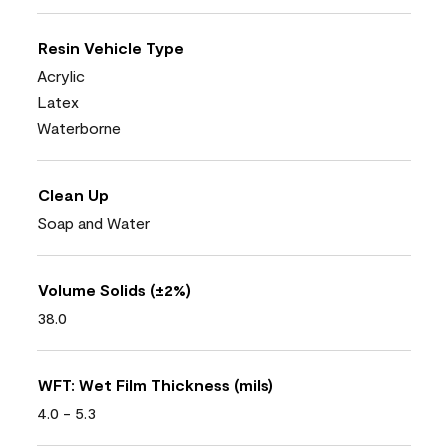
Resin Vehicle Type
Acrylic
Latex
Waterborne
Clean Up
Soap and Water
Volume Solids (±2%)
38.0
WFT: Wet Film Thickness (mils)
4.0 - 5.3