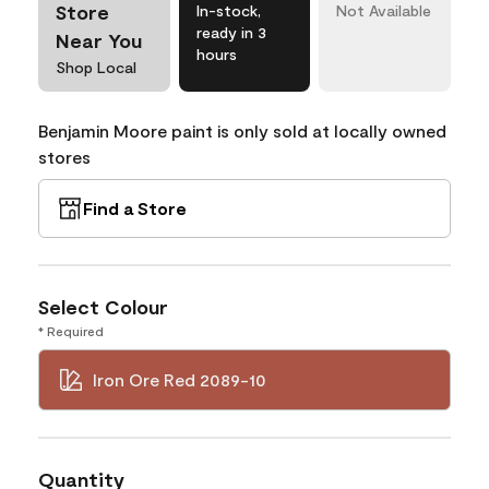
Store
In-stock,
Not Available
ready in 3
Near You
hours
Shop Local
Benjamin Moore paint is only sold at locally owned
stores
Find a Store
Select Colour
* Required
Iron Ore Red 2089-10
Quantity