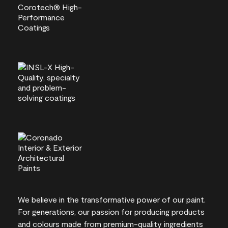
We believe in the transformative power of our paint.
For generations, our passion for producing products
and colours made from premium-quality ingredients