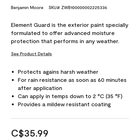
Benjamin Moore
SKU# ZWB100000002225336
Element Guard is the exterior paint specially
formulated to offer advanced moisture
protection that performs in any weather.
See Product Details
Protects agains harsh weather
For rain resistance as soon as 60 minutes
after application
Can apply in temps down to 2 °C (35 °F)
Provides a mildew resistant coating
C$35.99