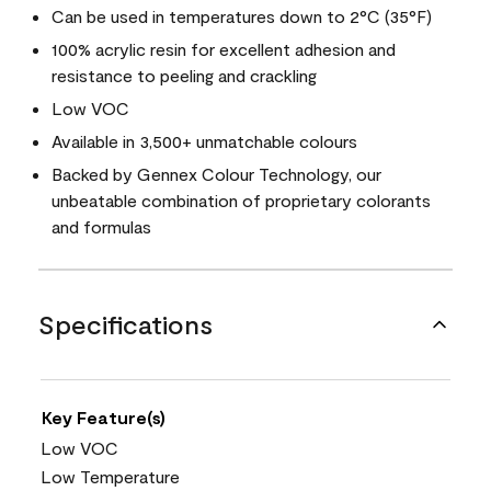
Can be used in temperatures down to 2°C (35°F)
100% acrylic resin for excellent adhesion and
resistance to peeling and crackling
Low VOC
Available in 3,500+ unmatchable colours
Backed by Gennex Colour Technology, our
unbeatable combination of proprietary colorants
and formulas
Specifications
Key Feature(s)
Low VOC
Low Temperature