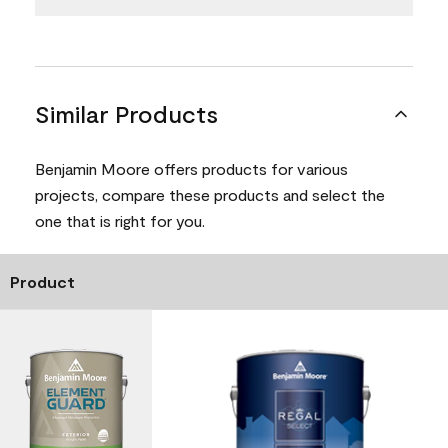
Similar Products
Benjamin Moore offers products for various
projects, compare these products and select the
one that is right for you.
Product