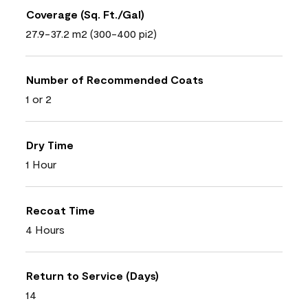
Coverage (Sq. Ft./Gal)
27.9-37.2 m2 (300-400 pi2)
Number of Recommended Coats
1 or 2
Dry Time
1 Hour
Recoat Time
4 Hours
Return to Service (Days)
14