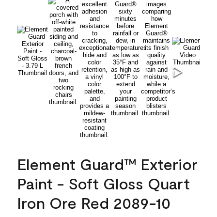
Element Guard™ Exterior
Paint - Soft Gloss Quart
Iron Ore Red 2089-10