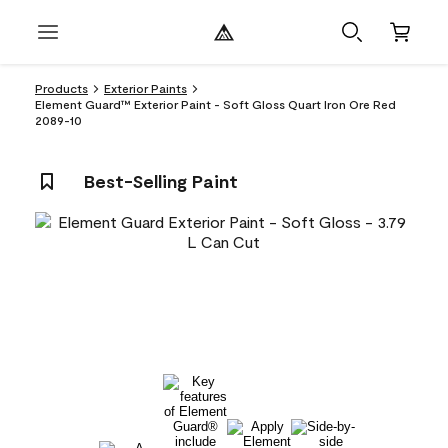
Products
Exterior Paints
Element Guard™ Exterior Paint - Soft Gloss Quart Iron Ore Red
2089-10
Best-Selling Paint