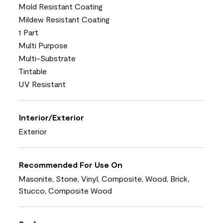
Mold Resistant Coating
Mildew Resistant Coating
1 Part
Multi Purpose
Multi-Substrate
Tintable
UV Resistant
Interior/Exterior
Exterior
Recommended For Use On
Masonite, Stone, Vinyl, Composite, Wood, Brick,
Stucco, Composite Wood