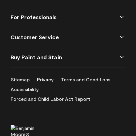
For Professionals
Customer Service
Buy Paint and Stain
Sitemap
Privacy
Terms and Conditions
Accessibility
Forced and Child Labor Act Report