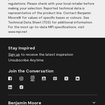
regulations. Please check with your local retailer before
making your selection. Reported technical data is
representative of the product line. Contact Benjamin
Moore® for values of specific bases or colours. See
Technical Data Sheet (TDS) for additional information.
For the most up-to-date MPI specifications, visit
www.mpi.net
Stay Inspired
Sign up
to receive the latest inspiration
Unsubscribe Anytime.
Join the Conversation
Benjamin Moore