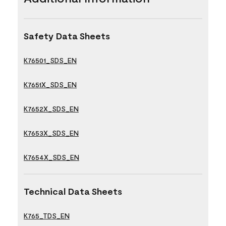
Safety Data Sheets
K76501_SDS_EN
K7651X_SDS_EN
K7652X_SDS_EN
K7653X_SDS_EN
K7654X_SDS_EN
Technical Data Sheets
K765_TDS_EN