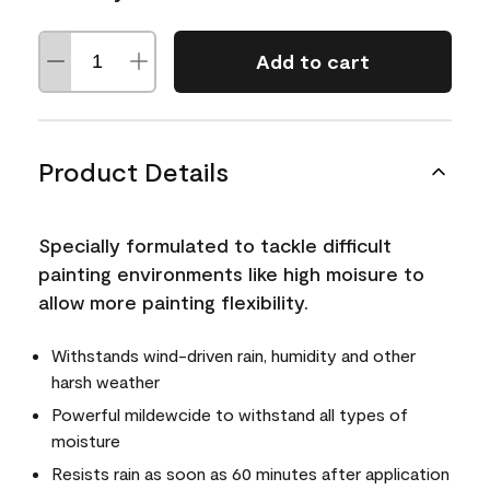
Add to cart
Product Details
Specially formulated to tackle difficult
painting environments like high moisure to
allow more painting flexibility.
Withstands wind-driven rain, humidity and other
harsh weather
Powerful mildewcide to withstand all types of
moisture
Resists rain as soon as 60 minutes after application