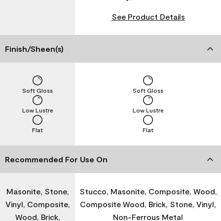
See Product Details
Finish/Sheen(s)
Soft Gloss
Soft Gloss
Low Lustre
Low Lustre
Flat
Flat
Recommended For Use On
Masonite, Stone,
Stucco, Masonite, Composite, Wood,
Vinyl, Composite,
Composite Wood, Brick, Stone, Vinyl,
Wood, Brick,
Non-Ferrous Metal