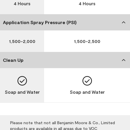
4 Hours
4 Hours
Application Spray Pressure (PSI)
1,500-2,000
1,500-2,500
Clean Up
Soap and Water
Soap and Water
Please note that not all Benjamin Moore & Co., Limited
products are available in all areas due to VOC