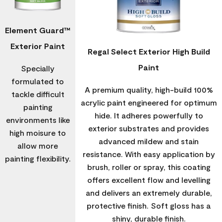
Element Guard™
Exterior Paint
Regal Select Exterior High Build
Paint
Specially
formulated to
A premium quality, high-build 100%
tackle difficult
acrylic paint engineered for optimum
painting
hide. It adheres powerfully to
environments like
exterior substrates and provides
high moisure to
advanced mildew and stain
allow more
resistance. With easy application by
painting flexibility.
brush, roller or spray, this coating
offers excellent flow and levelling
and delivers an extremely durable,
protective finish. Soft gloss has a
shiny, durable finish.