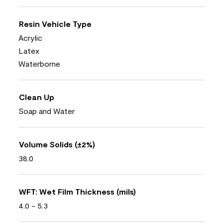
Resin Vehicle Type
Acrylic
Latex
Waterborne
Clean Up
Soap and Water
Volume Solids (±2%)
38.0
WFT: Wet Film Thickness (mils)
4.0 - 5.3