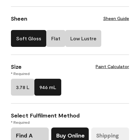
Sheen
Sheen Guide
Soft Gloss
Flat
Low Lustre
Size
Paint Calculator
* Required
3.78 L
946 mL
Select Fulfilment Method
* Required
Find A
Buy Online
Shipping