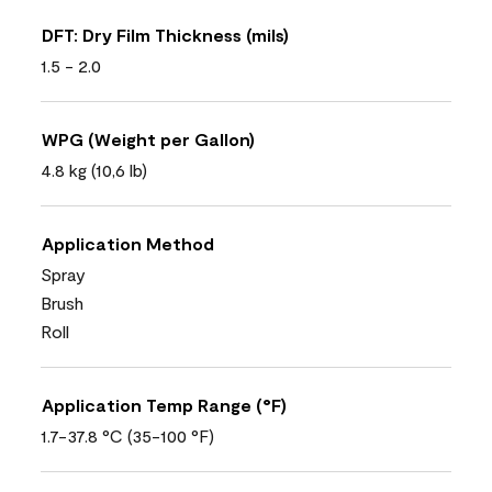
DFT: Dry Film Thickness (mils)
1.5 - 2.0
WPG (Weight per Gallon)
4.8 kg (10,6 lb)
Application Method
Spray
Brush
Roll
Application Temp Range (°F)
1.7-37.8 °C (35-100 °F)