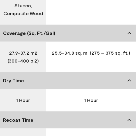
Stucco,
Composite Wood
Coverage (Sq. Ft./Gal)
27.9-37.2 m2
25.5-34.8 sq. m. (275 – 375 sq. ft.)
(300-400 pi2)
Dry Time
1 Hour
1 Hour
Recoat Time