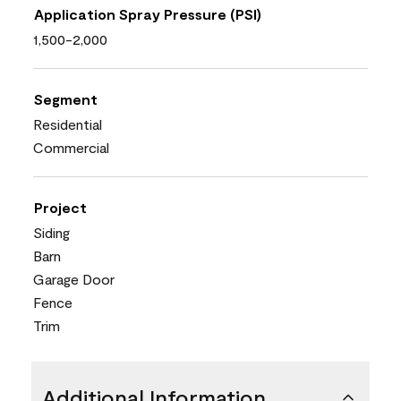
Application Spray Pressure (PSI)
1,500-2,000
Segment
Residential
Commercial
Project
Siding
Barn
Garage Door
Fence
Trim
Additional Information