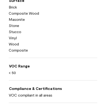
Surface
Brick
Composite Wood
Masonite
Stone
Stucco
Vinyl
Wood
Composite
VOC Range
< 50
Compliance & Certifications
VOC compliant in all areas