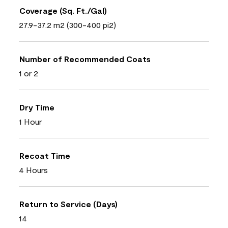
Coverage (Sq. Ft./Gal)
27.9-37.2 m2 (300-400 pi2)
Number of Recommended Coats
1 or 2
Dry Time
1 Hour
Recoat Time
4 Hours
Return to Service (Days)
14