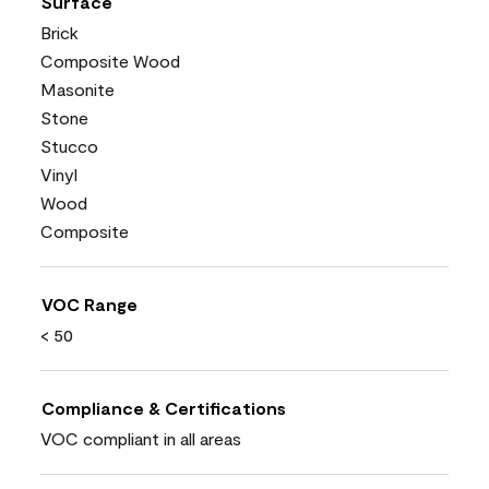
Surface
Brick
Composite Wood
Masonite
Stone
Stucco
Vinyl
Wood
Composite
VOC Range
< 50
Compliance & Certifications
VOC compliant in all areas