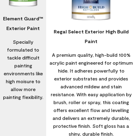
Element Guard™
Exterior Paint
Regal Select Exterior High Build
Paint
Specially
formulated to
A premium quality, high-build 100%
tackle difficult
acrylic paint engineered for optimum
painting
hide. It adheres powerfully to
environments like
exterior substrates and provides
high moisure to
advanced mildew and stain
allow more
resistance. With easy application by
painting flexibility.
brush, roller or spray, this coating
offers excellent flow and levelling
and delivers an extremely durable,
protective finish. Soft gloss has a
shiny, durable finish.