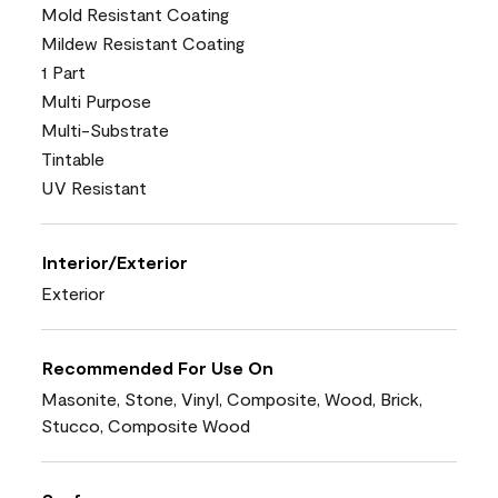
Mold Resistant Coating
Mildew Resistant Coating
1 Part
Multi Purpose
Multi-Substrate
Tintable
UV Resistant
Interior/Exterior
Exterior
Recommended For Use On
Masonite, Stone, Vinyl, Composite, Wood, Brick,
Stucco, Composite Wood