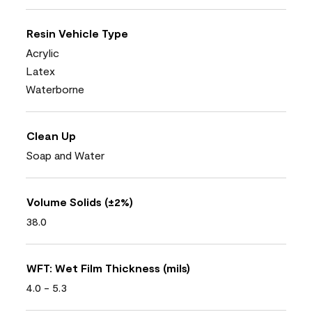
Resin Vehicle Type
Acrylic
Latex
Waterborne
Clean Up
Soap and Water
Volume Solids (±2%)
38.0
WFT: Wet Film Thickness (mils)
4.0 - 5.3