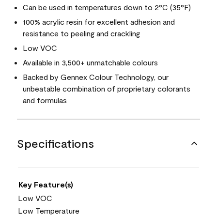
Can be used in temperatures down to 2°C (35°F)
100% acrylic resin for excellent adhesion and
resistance to peeling and crackling
Low VOC
Available in 3,500+ unmatchable colours
Backed by Gennex Colour Technology, our
unbeatable combination of proprietary colorants
and formulas
Specifications
Key Feature(s)
Low VOC
Low Temperature