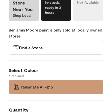
Store
In-stock,
Not Available
ready in 3
Near You
hours
Shop Local
Benjamin Moore paint is only sold at locally owned
stores
Find a Store
Select Colour
* Required
Italianate AF-215
Quantity