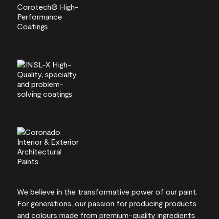
We believe in the transformative power of our paint.
For generations, our passion for producing products
and colours made from premium-quality ingredients