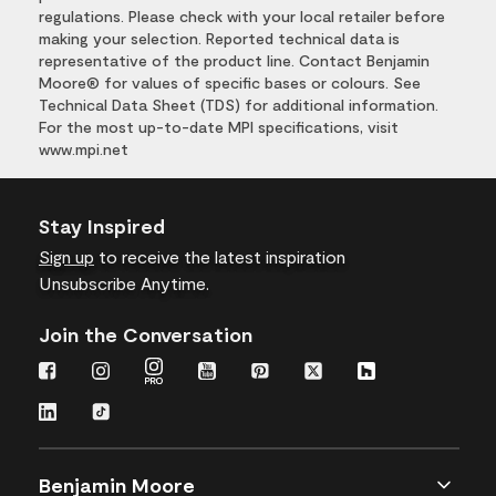
regulations. Please check with your local retailer before
making your selection. Reported technical data is
representative of the product line. Contact Benjamin
Moore® for values of specific bases or colours. See
Technical Data Sheet (TDS) for additional information.
For the most up-to-date MPI specifications, visit
www.mpi.net
Stay Inspired
Sign up
to receive the latest inspiration
Unsubscribe Anytime.
Join the Conversation
Benjamin Moore