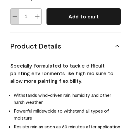
Add to cart
Product Details
Specially formulated to tackle difficult
painting environments like high moisure to
allow more painting flexibility.
Withstands wind-driven rain, humidity and other
harsh weather
Powerful mildewcide to withstand all types of
moisture
Resists rain as soon as 60 minutes after application