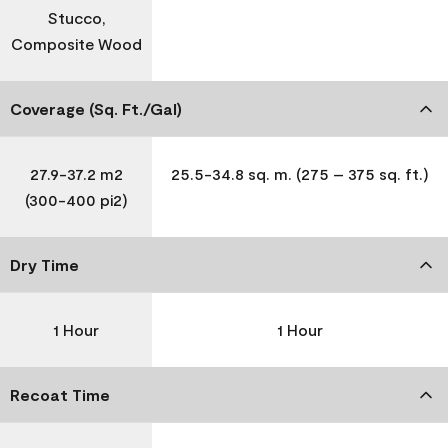
Stucco,
Composite Wood
Coverage (Sq. Ft./Gal)
27.9-37.2 m2
25.5-34.8 sq. m. (275 – 375 sq. ft.)
(300-400 pi2)
Dry Time
1 Hour
1 Hour
Recoat Time