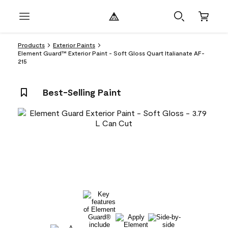
Products
Exterior Paints
Element Guard™ Exterior Paint - Soft Gloss Quart Italianate AF-
215
Best-Selling Paint