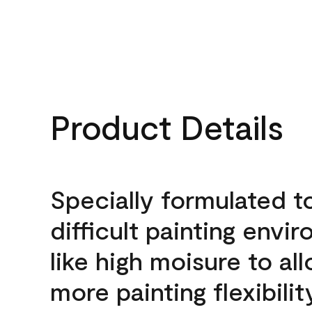
Product Details
Specially formulated t
difficult painting envi
like high moisure to al
more painting flexibilit