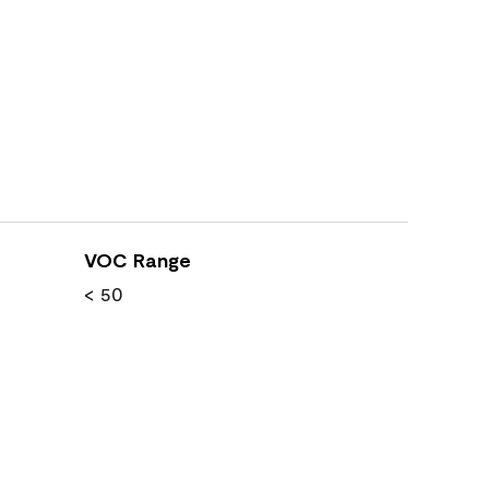
VOC Range
< 50