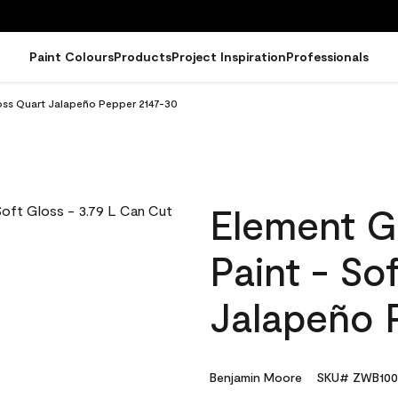
Paint Colours
Products
Project Inspiration
Professionals
loss Quart Jalapeño Pepper 2147-30
Element G
Paint - So
Jalapeño 
Benjamin Moore
SKU# ZWB100