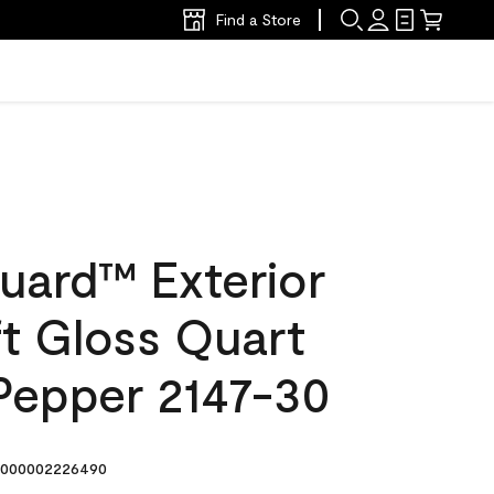
Find a Store
uard™ Exterior
ft Gloss Quart
Pepper 2147-30
000002226490