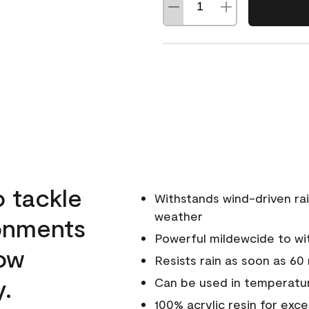
o tackle
Withstands wind-driven rai
weather
ronments
Powerful mildewcide to wit
low
Resists rain as soon as 60
y.
Can be used in temperatur
100% acrylic resin for exc