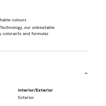
hable colours
Technology, our unbeatable
y colorants and formulas
Interior/Exterior
Exterior