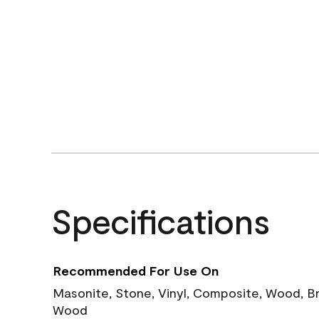
Specifications
Recommended For Use On
Masonite, Stone, Vinyl, Composite, Wood, B
Wood