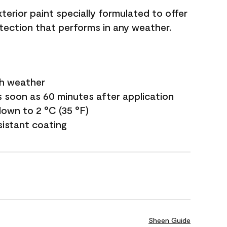
terior paint specially formulated to offer
ection that performs in any weather.
sh weather
s soon as 60 minutes after application
own to 2 °C (35 °F)
sistant coating
Sheen Guide