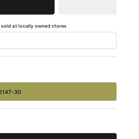
 sold at locally owned stores
2147-30