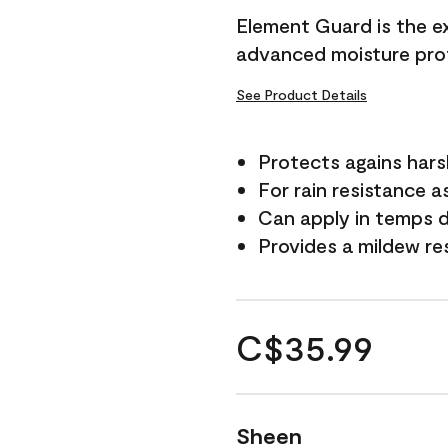
Element Guard is the ex
advanced moisture prot
See Product Details
Protects agains har
For rain resistance a
Can apply in temps d
Provides a mildew re
C$35.99
Sheen