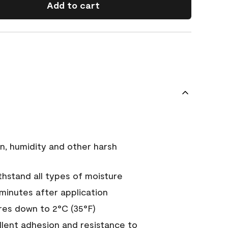
Add to cart
n, humidity and other harsh
hstand all types of moisture
 minutes after application
es down to 2°C (35°F)
ellent adhesion and resistance to