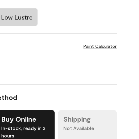
Low Lustre
Paint Calculator
ethod
Buy Online
Shipping
In-stock, ready in 3
Not Available
hours