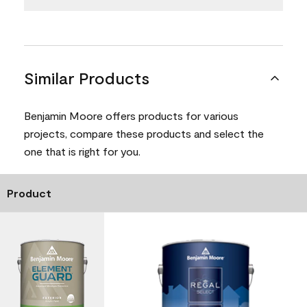
Similar Products
Benjamin Moore offers products for various
projects, compare these products and select the
one that is right for you.
Product