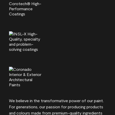
We believe in the transformative power of our paint.
For generations, our passion for producing products
and colours made from premium-quality ingredients