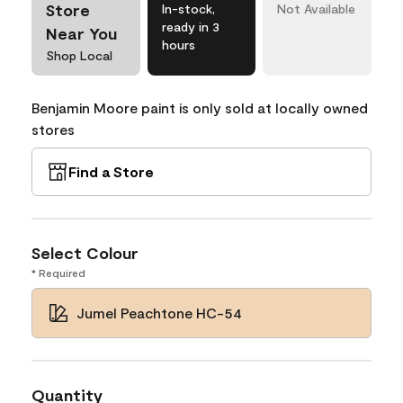
Store
In-stock,
Not Available
ready in 3
Near You
hours
Shop Local
Benjamin Moore paint is only sold at locally owned
stores
Find a Store
Select Colour
* Required
Jumel Peachtone HC-54
Quantity