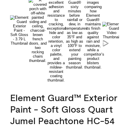
Element Guard™ Exterior
Paint - Soft Gloss Quart
Jumel Peachtone HC-54