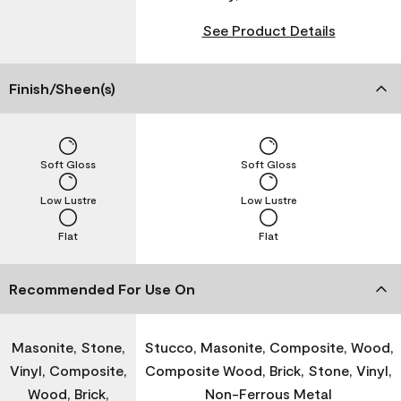
See Product Details
Finish/Sheen(s)
Soft Gloss
Soft Gloss
Low Lustre
Low Lustre
Flat
Flat
Recommended For Use On
Masonite, Stone,
Stucco, Masonite, Composite, Wood,
Vinyl, Composite,
Composite Wood, Brick, Stone, Vinyl,
Wood, Brick,
Non-Ferrous Metal