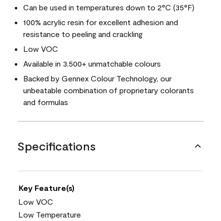
Can be used in temperatures down to 2°C (35°F)
100% acrylic resin for excellent adhesion and
resistance to peeling and crackling
Low VOC
Available in 3,500+ unmatchable colours
Backed by Gennex Colour Technology, our
unbeatable combination of proprietary colorants
and formulas
Specifications
Key Feature(s)
Low VOC
Low Temperature