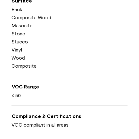
Surface
Brick
Composite Wood
Masonite
Stone
Stucco
Vinyl
Wood
Composite
VOC Range
< 50
Compliance & Certifications
VOC compliant in all areas