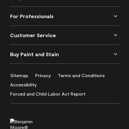
For Professionals
Customer Service
Buy Paint and Stain
Sitemap
Privacy
Terms and Conditions
Accessibility
Forced and Child Labor Act Report