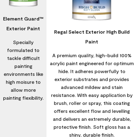
Element Guard™
Exterior Paint
Regal Select Exterior High Build
Paint
Specially
formulated to
A premium quality, high-build 100%
tackle difficult
acrylic paint engineered for optimum
painting
hide. It adheres powerfully to
environments like
exterior substrates and provides
high moisure to
advanced mildew and stain
allow more
resistance. With easy application by
painting flexibility.
brush, roller or spray, this coating
offers excellent flow and levelling
and delivers an extremely durable,
protective finish. Soft gloss has a
shiny, durable finish.