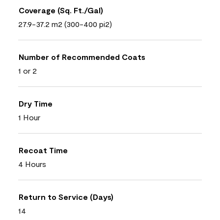
Coverage (Sq. Ft./Gal)
27.9-37.2 m2 (300-400 pi2)
Number of Recommended Coats
1 or 2
Dry Time
1 Hour
Recoat Time
4 Hours
Return to Service (Days)
14