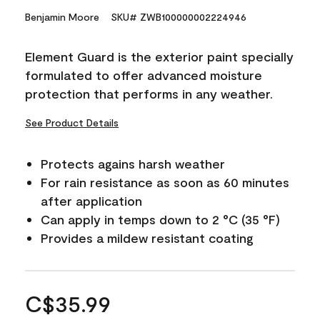
Benjamin Moore
SKU# ZWB100000002224946
Element Guard is the exterior paint specially
formulated to offer advanced moisture
protection that performs in any weather.
See Product Details
Protects agains harsh weather
For rain resistance as soon as 60 minutes
after application
Can apply in temps down to 2 °C (35 °F)
Provides a mildew resistant coating
C$35.99