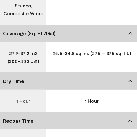
Stucco,
Composite Wood
Coverage (Sq. Ft./Gal)
27.9-37.2 m2
25.5-34.8 sq. m. (275 – 375 sq. ft.)
(300-400 pi2)
Dry Time
1 Hour
1 Hour
Recoat Time