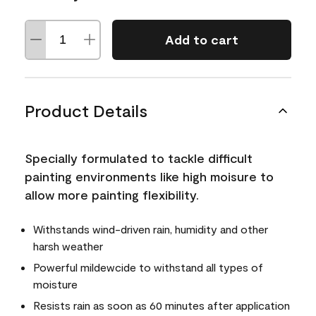
Add to cart
Product Details
Specially formulated to tackle difficult
painting environments like high moisure to
allow more painting flexibility.
Withstands wind-driven rain, humidity and other
harsh weather
Powerful mildewcide to withstand all types of
moisture
Resists rain as soon as 60 minutes after application