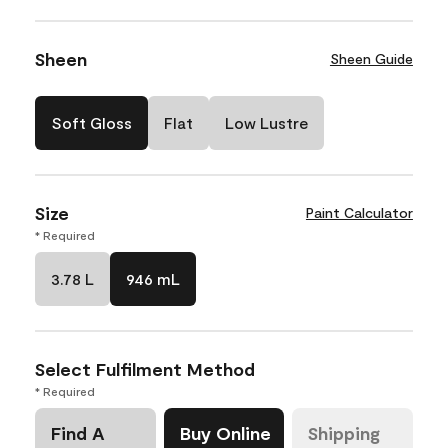
Sheen
Sheen Guide
Soft Gloss
Flat
Low Lustre
Size
Paint Calculator
* Required
3.78 L
946 mL
Select Fulfilment Method
* Required
Find A
Buy Online
Shipping