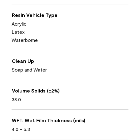
Resin Vehicle Type
Acrylic
Latex
Waterborne
Clean Up
Soap and Water
Volume Solids (±2%)
38.0
WFT: Wet Film Thickness (mils)
4.0 - 5.3