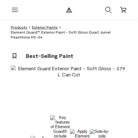
Products
Exterior Paints
Element Guard™ Exterior Paint - Soft Gloss Quart Jumel
Peachtone HC-54
Best-Selling Paint