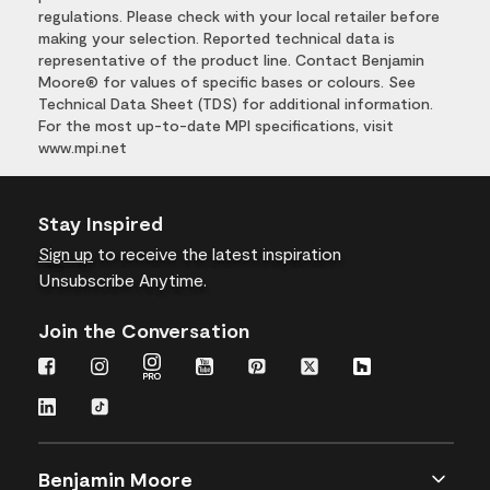
regulations. Please check with your local retailer before
making your selection. Reported technical data is
representative of the product line. Contact Benjamin
Moore® for values of specific bases or colours. See
Technical Data Sheet (TDS) for additional information.
For the most up-to-date MPI specifications, visit
www.mpi.net
Stay Inspired
Sign up
to receive the latest inspiration
Unsubscribe Anytime.
Join the Conversation
Benjamin Moore