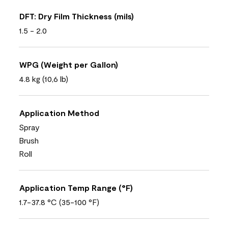
DFT: Dry Film Thickness (mils)
1.5 - 2.0
WPG (Weight per Gallon)
4.8 kg (10,6 lb)
Application Method
Spray
Brush
Roll
Application Temp Range (°F)
1.7-37.8 °C (35-100 °F)