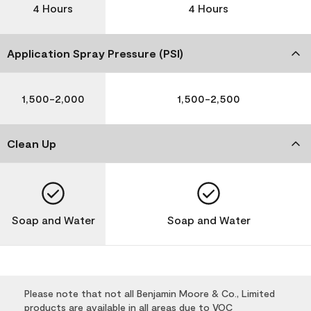
4 Hours
4 Hours
Application Spray Pressure (PSI)
1,500-2,000
1,500-2,500
Clean Up
Soap and Water
Soap and Water
Please note that not all Benjamin Moore & Co., Limited
products are available in all areas due to VOC