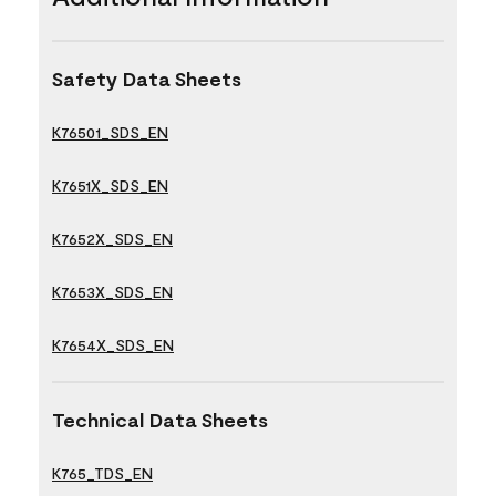
Safety Data Sheets
K76501_SDS_EN
K7651X_SDS_EN
K7652X_SDS_EN
K7653X_SDS_EN
K7654X_SDS_EN
Technical Data Sheets
K765_TDS_EN