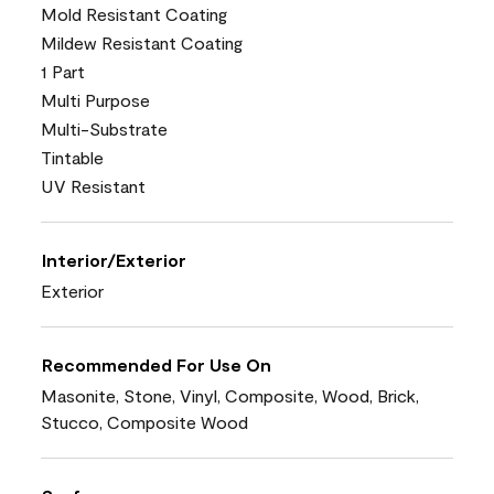
Mold Resistant Coating
Mildew Resistant Coating
1 Part
Multi Purpose
Multi-Substrate
Tintable
UV Resistant
Interior/Exterior
Exterior
Recommended For Use On
Masonite, Stone, Vinyl, Composite, Wood, Brick,
Stucco, Composite Wood