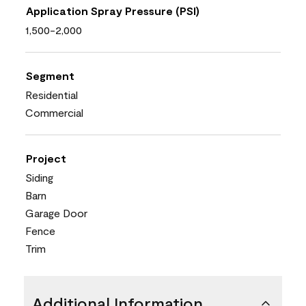
Application Spray Pressure (PSI)
1,500-2,000
Segment
Residential
Commercial
Project
Siding
Barn
Garage Door
Fence
Trim
Additional Information