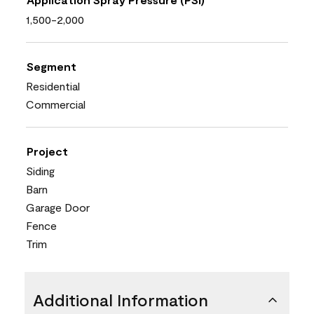
1,500-2,000
Segment
Residential
Commercial
Project
Siding
Barn
Garage Door
Fence
Trim
Additional Information