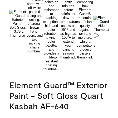
Element Guard™ Exterior
Paint - Soft Gloss Quart
Kasbah AF-640