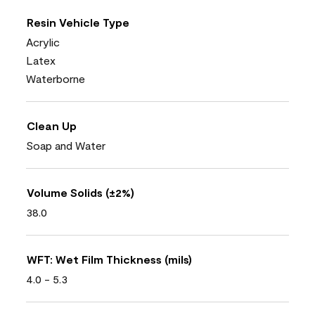
Resin Vehicle Type
Acrylic
Latex
Waterborne
Clean Up
Soap and Water
Volume Solids (±2%)
38.0
WFT: Wet Film Thickness (mils)
4.0 - 5.3