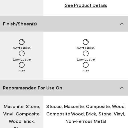
See Product Details
Finish/Sheen(s)
Soft Gloss
Soft Gloss
Low Lustre
Low Lustre
Flat
Flat
Recommended For Use On
Masonite, Stone,
Stucco, Masonite, Composite, Wood,
Vinyl, Composite,
Composite Wood, Brick, Stone, Vinyl,
Wood, Brick,
Non-Ferrous Metal