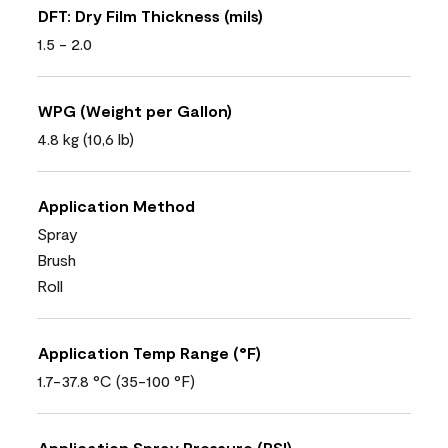
DFT: Dry Film Thickness (mils)
1.5 - 2.0
WPG (Weight per Gallon)
4.8 kg (10,6 lb)
Application Method
Spray
Brush
Roll
Application Temp Range (°F)
1.7-37.8 °C (35-100 °F)
Application Spray Pressure (PSI)