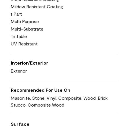
Mildew Resistant Coating
1 Part
Multi Purpose
Multi-Substrate
Tintable
UV Resistant
Interior/Exterior
Exterior
Recommended For Use On
Masonite, Stone, Vinyl, Composite, Wood, Brick,
Stucco, Composite Wood
Surface