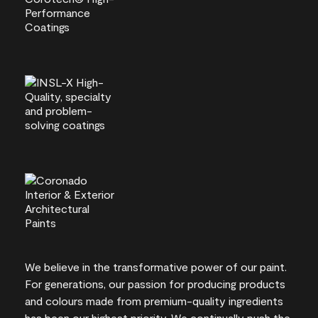
We believe in the transformative power of our paint.
For generations, our passion for producing products
and colours made from premium-quality ingredients
has been our highest priority. We continually push the