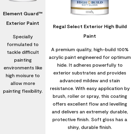
Element Guard™
Exterior Paint
Regal Select Exterior High Build
Paint
Specially
formulated to
A premium quality, high-build 100%
tackle difficult
acrylic paint engineered for optimum
painting
hide. It adheres powerfully to
environments like
exterior substrates and provides
high moisure to
advanced mildew and stain
allow more
resistance. With easy application by
painting flexibility.
brush, roller or spray, this coating
offers excellent flow and levelling
and delivers an extremely durable,
protective finish. Soft gloss has a
shiny, durable finish.