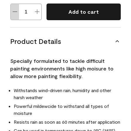
Add to cart
Product Details
Specially formulated to tackle difficult
painting environments like high moisure to
allow more painting flexibility.
Withstands wind-driven rain, humidity and other
harsh weather
Powerful mildewcide to withstand all types of
moisture
Resists rain as soon as 60 minutes after application
Can be used in temperatures down to 2°C (35°F)