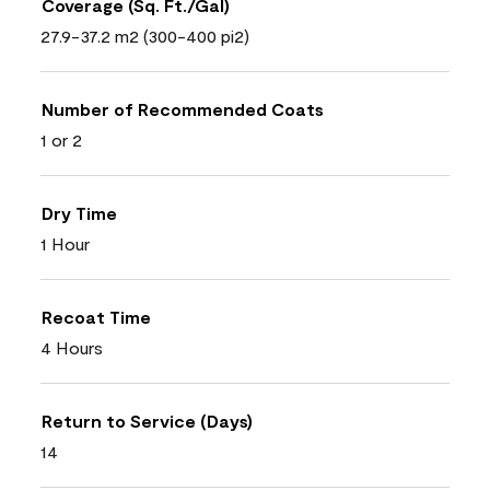
Coverage (Sq. Ft./Gal)
27.9-37.2 m2 (300-400 pi2)
Number of Recommended Coats
1 or 2
Dry Time
1 Hour
Recoat Time
4 Hours
Return to Service (Days)
14