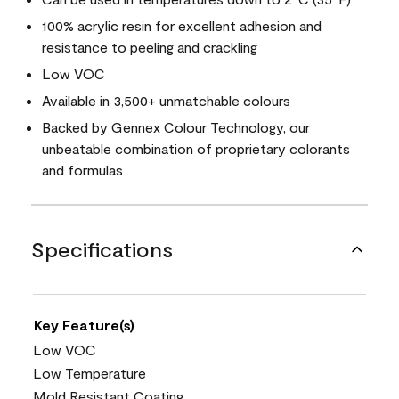
100% acrylic resin for excellent adhesion and
resistance to peeling and crackling
Low VOC
Available in 3,500+ unmatchable colours
Backed by Gennex Colour Technology, our
unbeatable combination of proprietary colorants
and formulas
Specifications
Key Feature(s)
Low VOC
Low Temperature
Mold Resistant Coating