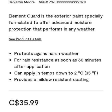
Benjamin Moore
SKU# ZWB100000002227378
Element Guard is the exterior paint specially
formulated to offer advanced moisture
protection that performs in any weather.
See Product Details
Protects agains harsh weather
For rain resistance as soon as 60 minutes
after application
Can apply in temps down to 2 °C (35 °F)
Provides a mildew resistant coating
C$35.99