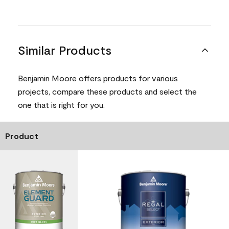
Similar Products
Benjamin Moore offers products for various
projects, compare these products and select the
one that is right for you.
Product