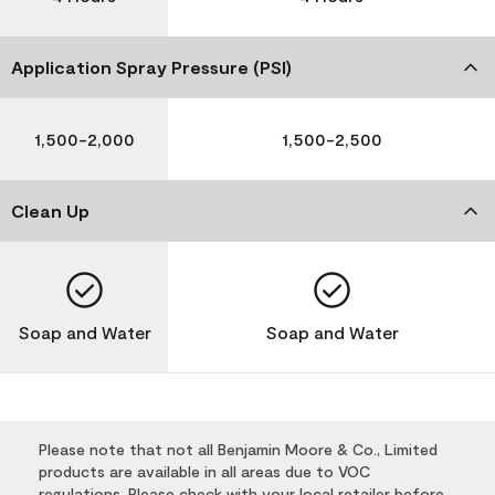
Application Spray Pressure (PSI)
1,500-2,000
1,500-2,500
Clean Up
Soap and Water
Soap and Water
Please note that not all Benjamin Moore & Co., Limited
products are available in all areas due to VOC
regulations. Please check with your local retailer before