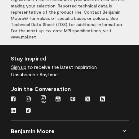
making your selection. Reported technical data is
representative of the product line. Contact Benjamin
Moore® for values of specific bases or colours. See
Technical Data Sheet (TDS) for additional information.
For the most up-to-date MPI specifications, visit
www.mpi.net
Stay Inspired
Sign up
to receive the latest inspiration
Unsubscribe Anytime.
Join the Conversation
Benjamin Moore