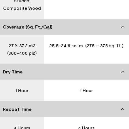
Stucco,
Composite Wood
Coverage (Sq. Ft./Gal)
27.9-37.2 m2
25.5-34.8 sq. m. (275 – 375 sq. ft.)
(300-400 pi2)
Dry Time
1 Hour
1 Hour
Recoat Time
4 Hours
4 Hours