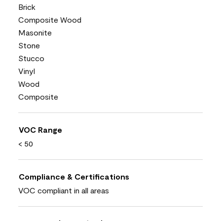
Brick
Composite Wood
Masonite
Stone
Stucco
Vinyl
Wood
Composite
VOC Range
< 50
Compliance & Certifications
VOC compliant in all areas