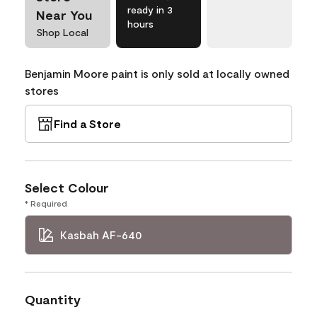
ready in 3
Near You
hours
Shop Local
Benjamin Moore paint is only sold at locally owned
stores
Find a Store
Select Colour
* Required
Kasbah AF-640
Quantity