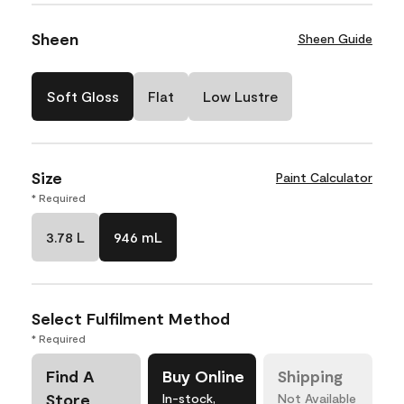
Sheen
Sheen Guide
Soft Gloss
Flat
Low Lustre
Size
Paint Calculator
* Required
3.78 L
946 mL
Select Fulfilment Method
* Required
Find A
Buy Online
Shipping
Store
In-stock,
Not Available