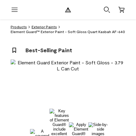
Products
Exterior Paints
Element Guard™ Exterior Paint - Soft Gloss Quart Kasbah AF-640
Best-Selling Paint