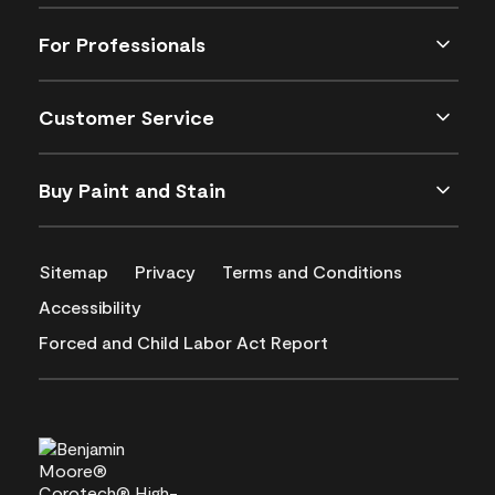
For Professionals
Customer Service
Buy Paint and Stain
Sitemap
Privacy
Terms and Conditions
Accessibility
Forced and Child Labor Act Report