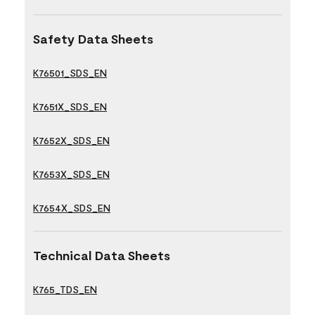
Safety Data Sheets
K76501_SDS_EN
K7651X_SDS_EN
K7652X_SDS_EN
K7653X_SDS_EN
K7654X_SDS_EN
Technical Data Sheets
K765_TDS_EN