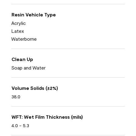
Resin Vehicle Type
Acrylic
Latex
Waterborne
Clean Up
Soap and Water
Volume Solids (±2%)
38.0
WFT: Wet Film Thickness (mils)
4.0 - 5.3