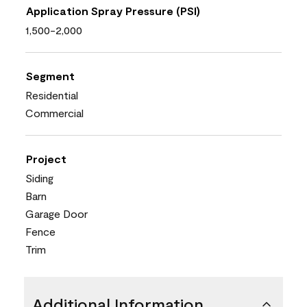
Application Spray Pressure (PSI)
1,500-2,000
Segment
Residential
Commercial
Project
Siding
Barn
Garage Door
Fence
Trim
Additional Information