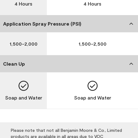
4 Hours
4 Hours
Application Spray Pressure (PSI)
1,500-2,000
1,500-2,500
Clean Up
Soap and Water
Soap and Water
Please note that not all Benjamin Moore & Co., Limited
products are available in all areas due to VOC