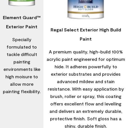
Element Guard™
Exterior Paint
Regal Select Exterior High Build
Paint
Specially
formulated to
A premium quality, high-build 100%
tackle difficult
acrylic paint engineered for optimum
painting
hide. It adheres powerfully to
environments like
exterior substrates and provides
high moisure to
advanced mildew and stain
allow more
resistance. With easy application by
painting flexibility.
brush, roller or spray, this coating
offers excellent flow and levelling
and delivers an extremely durable,
protective finish. Soft gloss has a
shiny, durable finish.