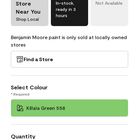
Store
In-stock,
Not Available
ready in 3
Near You
hours
Shop Local
Benjamin Moore paint is only sold at locally owned
stores
Find a Store
Select Colour
* Required
Killala Green 558
Quantity