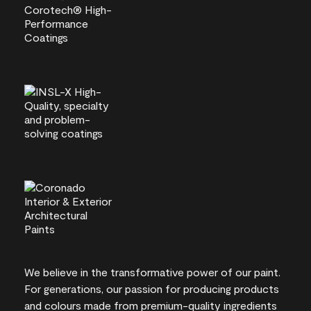
We believe in the transformative power of our paint.
For generations, our passion for producing products
and colours made from premium-quality ingredients