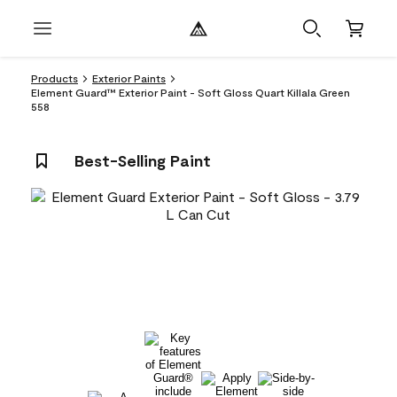
Products
Exterior Paints
Element Guard™ Exterior Paint - Soft Gloss Quart Killala Green
558
Best-Selling Paint