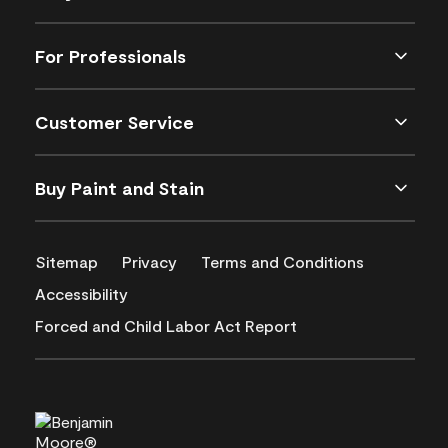
For Professionals
Customer Service
Buy Paint and Stain
Sitemap
Privacy
Terms and Conditions
Accessibility
Forced and Child Labor Act Report