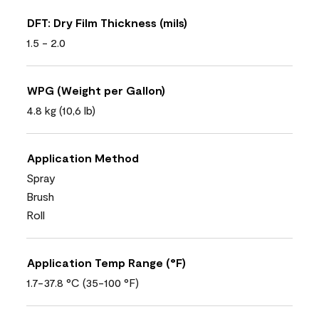
DFT: Dry Film Thickness (mils)
1.5 - 2.0
WPG (Weight per Gallon)
4.8 kg (10,6 lb)
Application Method
Spray
Brush
Roll
Application Temp Range (°F)
1.7-37.8 °C (35-100 °F)