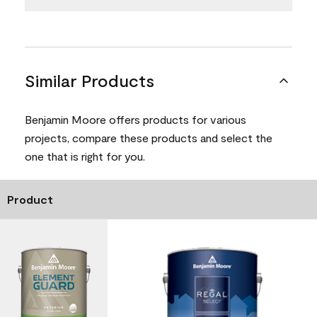
Similar Products
Benjamin Moore offers products for various
projects, compare these products and select the
one that is right for you.
Product