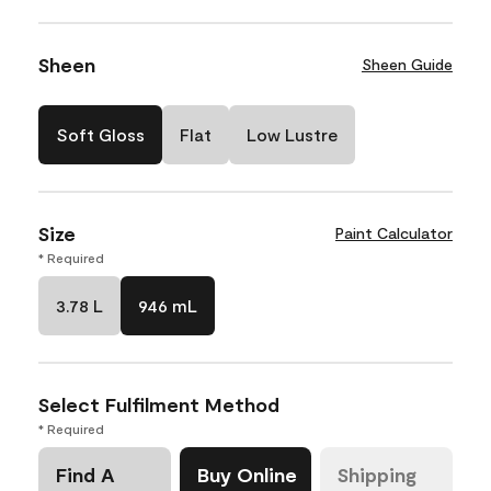
Sheen
Sheen Guide
Soft Gloss
Flat
Low Lustre
Size
Paint Calculator
* Required
3.78 L
946 mL
Select Fulfilment Method
* Required
Find A
Buy Online
Shipping