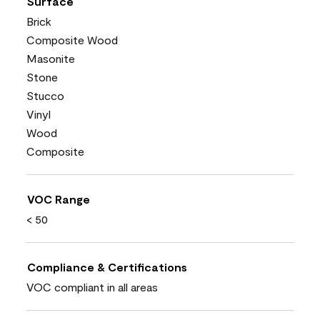
Surface
Brick
Composite Wood
Masonite
Stone
Stucco
Vinyl
Wood
Composite
VOC Range
< 50
Compliance & Certifications
VOC compliant in all areas