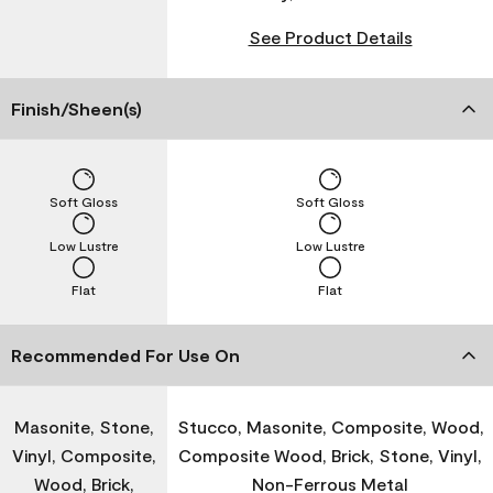
See Product Details
Finish/Sheen(s)
Soft Gloss
Soft Gloss
Low Lustre
Low Lustre
Flat
Flat
Recommended For Use On
Masonite, Stone,
Stucco, Masonite, Composite, Wood,
Vinyl, Composite,
Composite Wood, Brick, Stone, Vinyl,
Wood, Brick,
Non-Ferrous Metal