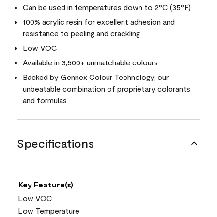
Can be used in temperatures down to 2°C (35°F)
100% acrylic resin for excellent adhesion and
resistance to peeling and crackling
Low VOC
Available in 3,500+ unmatchable colours
Backed by Gennex Colour Technology, our
unbeatable combination of proprietary colorants
and formulas
Specifications
Key Feature(s)
Low VOC
Low Temperature