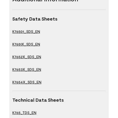
Safety Data Sheets
K76501_SDS_EN
K7651X_SDS_EN
K7652X_SDS_EN
K7653X_SDS_EN
K7654X_SDS_EN
Technical Data Sheets
K765_TDS_EN