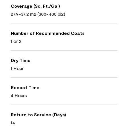
Coverage (Sq. Ft./Gal)
27.9-37.2 m2 (300-400 pi2)
Number of Recommended Coats
1 or 2
Dry Time
1 Hour
Recoat Time
4 Hours
Return to Service (Days)
14