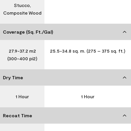
Stucco,
Composite Wood
Coverage (Sq. Ft./Gal)
27.9-37.2 m2
25.5-34.8 sq. m. (275 – 375 sq. ft.)
(300-400 pi2)
Dry Time
1 Hour
1 Hour
Recoat Time