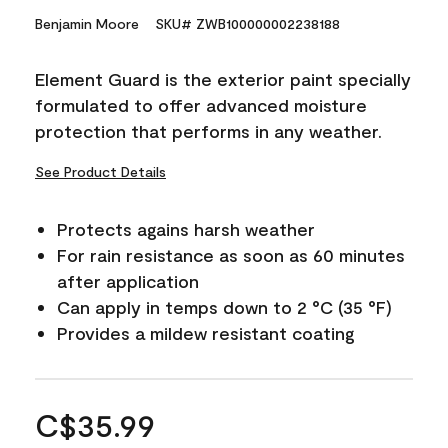
Benjamin Moore
SKU# ZWB100000002238188
Element Guard is the exterior paint specially
formulated to offer advanced moisture
protection that performs in any weather.
See Product Details
Protects agains harsh weather
For rain resistance as soon as 60 minutes
after application
Can apply in temps down to 2 °C (35 °F)
Provides a mildew resistant coating
C$35.99