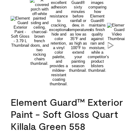
Element Guard™ Exterior
Paint - Soft Gloss Quart
Killala Green 558