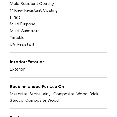
Mold Resistant Coating
Mildew Resistant Coating
1 Part
Multi Purpose
Multi-Substrate
Tintable
UV Resistant
Interior/Exterior
Exterior
Recommended For Use On
Masonite, Stone, Vinyl, Composite, Wood, Brick,
Stucco, Composite Wood