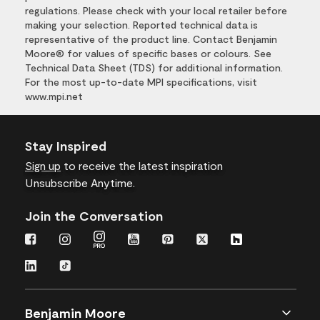
regulations. Please check with your local retailer before
making your selection. Reported technical data is
representative of the product line. Contact Benjamin
Moore® for values of specific bases or colours. See
Technical Data Sheet (TDS) for additional information.
For the most up-to-date MPI specifications, visit
www.mpi.net
Stay Inspired
Sign up
to receive the latest inspiration
Unsubscribe Anytime.
Join the Conversation
Benjamin Moore