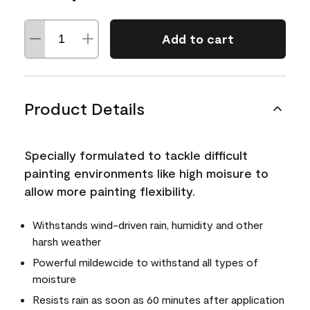
Add to cart
Product Details
Specially formulated to tackle difficult
painting environments like high moisure to
allow more painting flexibility.
Withstands wind-driven rain, humidity and other
harsh weather
Powerful mildewcide to withstand all types of
moisture
Resists rain as soon as 60 minutes after application