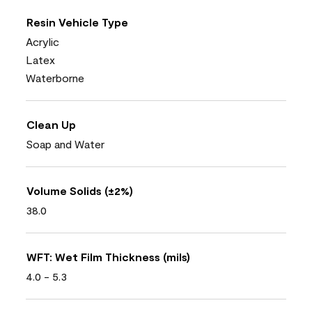
Resin Vehicle Type
Acrylic
Latex
Waterborne
Clean Up
Soap and Water
Volume Solids (±2%)
38.0
WFT: Wet Film Thickness (mils)
4.0 - 5.3