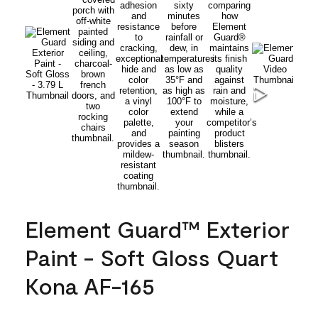
Element Guard™ Exterior
Paint - Soft Gloss Quart
Kona AF-165