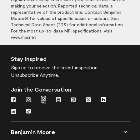
making your selection. Reported technical data is
representative of the product line. Contact Benjamin
Moore® for values of specific bases or colours. See
Technical Data Sheet (TDS) for additional information.
For the most up-to-date MPI specifications, visit
www.mpi.net
Stay Inspired
Sign up
to receive the latest inspiration
Unsubscribe Anytime.
Join the Conversation
Benjamin Moore