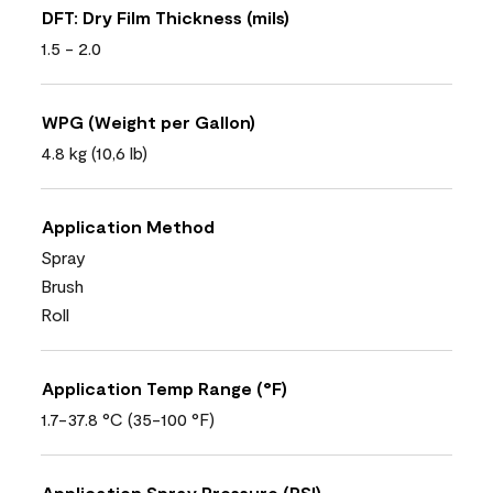
DFT: Dry Film Thickness (mils)
1.5 - 2.0
WPG (Weight per Gallon)
4.8 kg (10,6 lb)
Application Method
Spray
Brush
Roll
Application Temp Range (°F)
1.7-37.8 °C (35-100 °F)
Application Spray Pressure (PSI)