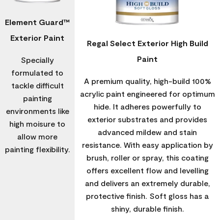
Element Guard™
Exterior Paint
Regal Select Exterior High Build
Paint
Specially
formulated to
A premium quality, high-build 100%
tackle difficult
acrylic paint engineered for optimum
painting
hide. It adheres powerfully to
environments like
exterior substrates and provides
high moisure to
advanced mildew and stain
allow more
resistance. With easy application by
painting flexibility.
brush, roller or spray, this coating
offers excellent flow and levelling
and delivers an extremely durable,
protective finish. Soft gloss has a
shiny, durable finish.