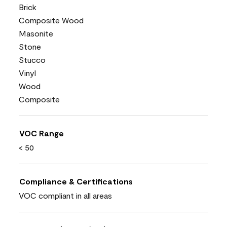
Brick
Composite Wood
Masonite
Stone
Stucco
Vinyl
Wood
Composite
VOC Range
< 50
Compliance & Certifications
VOC compliant in all areas