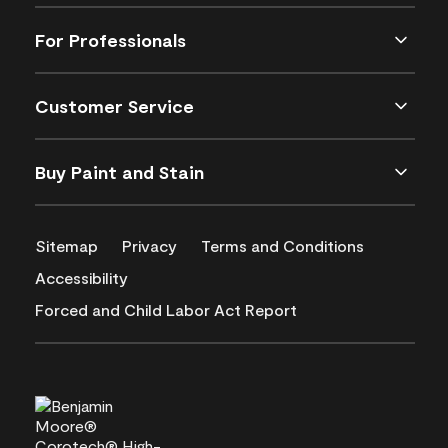
For Professionals
Customer Service
Buy Paint and Stain
Sitemap
Privacy
Terms and Conditions
Accessibility
Forced and Child Labor Act Report