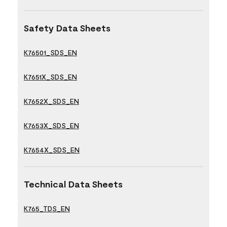
Safety Data Sheets
K76501_SDS_EN
K7651X_SDS_EN
K7652X_SDS_EN
K7653X_SDS_EN
K7654X_SDS_EN
Technical Data Sheets
K765_TDS_EN