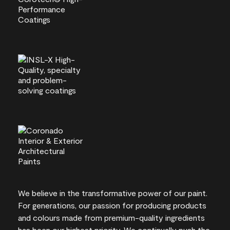
We believe in the transformative power of our paint.
For generations, our passion for producing products
and colours made from premium-quality ingredients
has been our highest priority. We continually push the