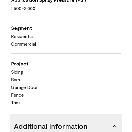
1,500-2,000
Segment
Residential
Commercial
Project
Siding
Barn
Garage Door
Fence
Trim
Additional Information