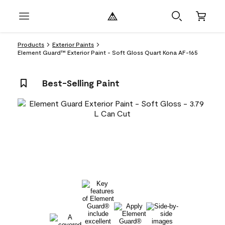
Products
Exterior Paints
Element Guard™ Exterior Paint - Soft Gloss Quart Kona AF-165
Best-Selling Paint