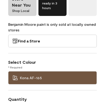
ready in 3
Near You
hours
Shop Local
Benjamin Moore paint is only sold at locally owned
stores
Find a Store
Select Colour
* Required
Kona AF-165
Quantity