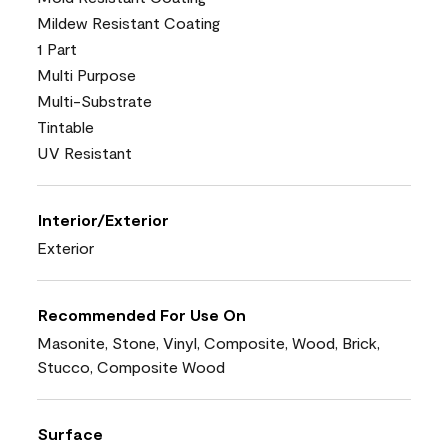
Mildew Resistant Coating
1 Part
Multi Purpose
Multi-Substrate
Tintable
UV Resistant
Interior/Exterior
Exterior
Recommended For Use On
Masonite, Stone, Vinyl, Composite, Wood, Brick,
Stucco, Composite Wood
Surface