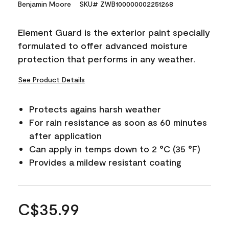
Benjamin Moore
SKU# ZWB100000002251268
Element Guard is the exterior paint specially
formulated to offer advanced moisture
protection that performs in any weather.
See Product Details
Protects agains harsh weather
For rain resistance as soon as 60 minutes
after application
Can apply in temps down to 2 °C (35 °F)
Provides a mildew resistant coating
C$35.99