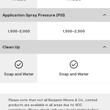
Application Spray Pressure (PSI)
1,500-2,000
1,500-2,500
Clean Up
Soap and Water
Soap and Water
Please note that not all Benjamin Moore & Co., Limited
products are available in all areas due to VOC
regulations. Please check with your local retailer before