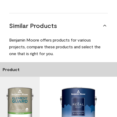
Similar Products
Benjamin Moore offers products for various
projects, compare these products and select the
one that is right for you.
Product