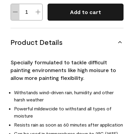
Add to cart
Product Details
Specially formulated to tackle difficult
painting environments like high moisure to
allow more painting flexibility.
Withstands wind-driven rain, humidity and other
harsh weather
Powerful mildewcide to withstand all types of
moisture
Resists rain as soon as 60 minutes after application
Can be used in temperatures down to 2°C (35°F)