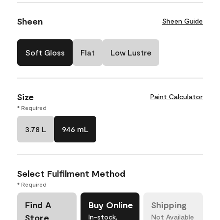
Sheen
Sheen Guide
Soft Gloss
Flat
Low Lustre
Size
Paint Calculator
* Required
3.78 L
946 mL
Select Fulfilment Method
* Required
Find A
Buy Online
Shipping
Store
In-stock,
Not Available