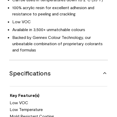
100% acrylic resin for excellent adhesion and
resistance to peeling and crackling
Low VOC
Available in 3,500+ unmatchable colours
Backed by Gennex Colour Technology, our
unbeatable combination of proprietary colorants
and formulas
Specifications
Key Feature(s)
Low VOC
Low Temperature
Mold Resistant Coating