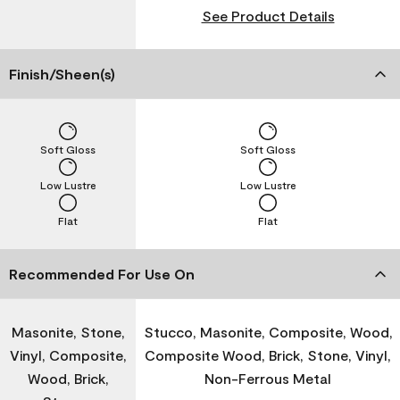
See Product Details
Finish/Sheen(s)
Soft Gloss
Soft Gloss
Low Lustre
Low Lustre
Flat
Flat
Recommended For Use On
Masonite, Stone,
Stucco, Masonite, Composite, Wood,
Vinyl, Composite,
Composite Wood, Brick, Stone, Vinyl,
Wood, Brick,
Non-Ferrous Metal