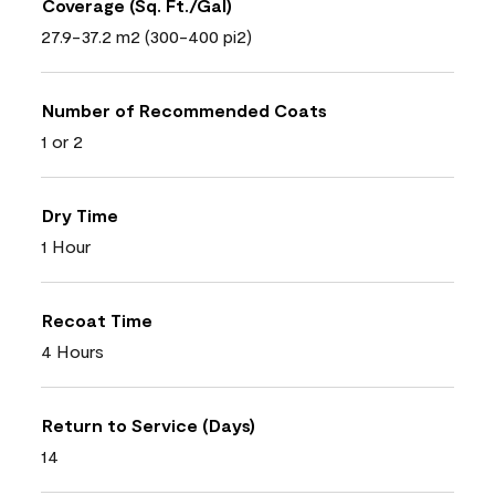
Coverage (Sq. Ft./Gal)
27.9-37.2 m2 (300-400 pi2)
Number of Recommended Coats
1 or 2
Dry Time
1 Hour
Recoat Time
4 Hours
Return to Service (Days)
14