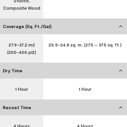
Stucco,
Composite Wood
Coverage (Sq. Ft./Gal)
27.9-37.2 m2
25.5-34.8 sq. m. (275 – 375 sq. ft.)
(300-400 pi2)
Dry Time
1 Hour
1 Hour
Recoat Time
4 Hours
4 Hours