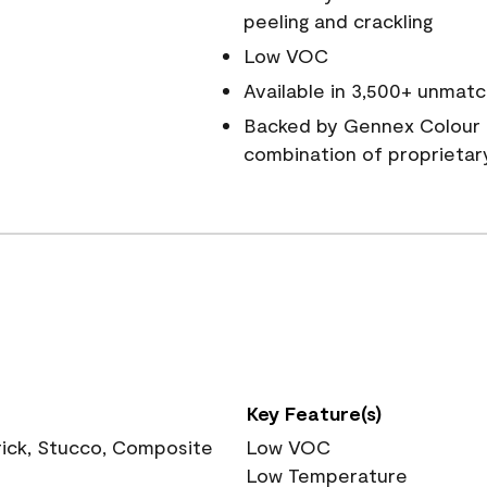
peeling and crackling
Low VOC
Available in 3,500+ unmatc
Backed by Gennex Colour 
combination of proprietar
Key Feature(s)
rick, Stucco, Composite
Low VOC
Low Temperature