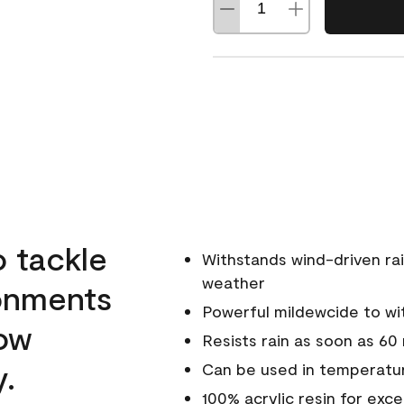
o tackle
Withstands wind-driven rai
weather
ronments
Powerful mildewcide to wit
low
Resists rain as soon as 60
y.
Can be used in temperatur
100% acrylic resin for exc