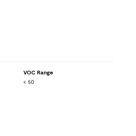
VOC Range
< 50