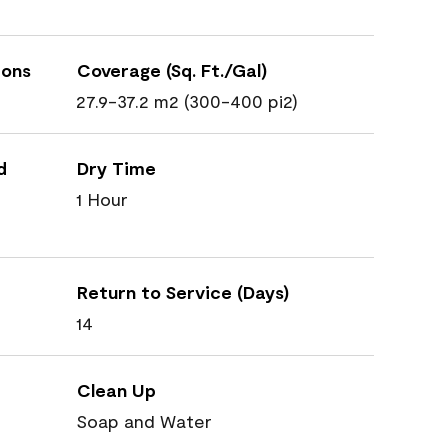
ions
Coverage (Sq. Ft./Gal)
27.9-37.2 m2 (300-400 pi2)
d
Dry Time
1 Hour
Return to Service (Days)
14
Clean Up
Soap and Water