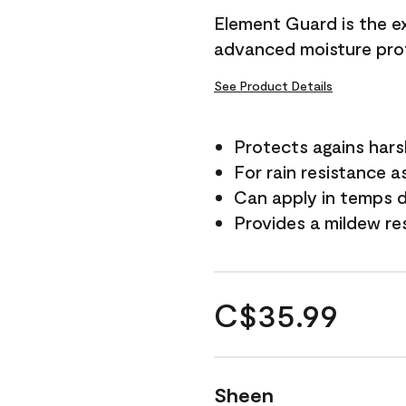
Element Guard is the ex
advanced moisture prot
See Product Details
Protects agains har
For rain resistance a
Can apply in temps d
Provides a mildew re
C$35.99
Sheen