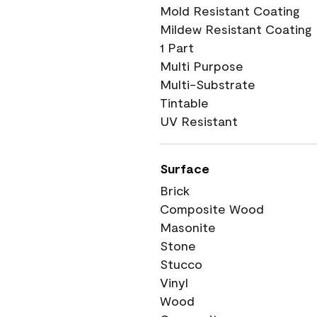
Mold Resistant Coating
Mildew Resistant Coating
1 Part
Multi Purpose
Multi-Substrate
Tintable
UV Resistant
Surface
Brick
Composite Wood
Masonite
Stone
Stucco
Vinyl
Wood