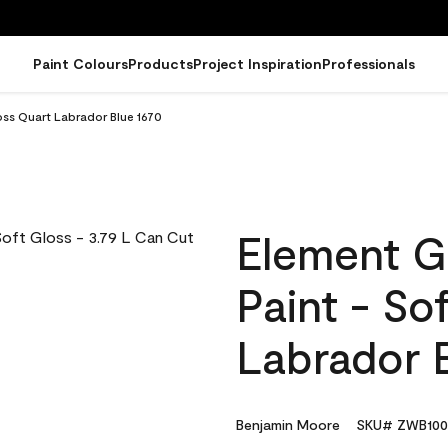
Paint Colours
Products
Project Inspiration
Professionals
oss Quart Labrador Blue 1670
Element G
Paint - So
Labrador 
Benjamin Moore
SKU# ZWB100