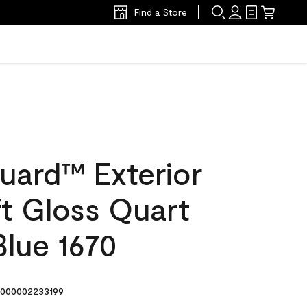
Find a Store
uard™ Exterior
ft Gloss Quart
Blue 1670
000002233199