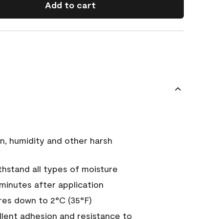
Add to cart
n, humidity and other harsh
hstand all types of moisture
 minutes after application
es down to 2°C (35°F)
ellent adhesion and resistance to