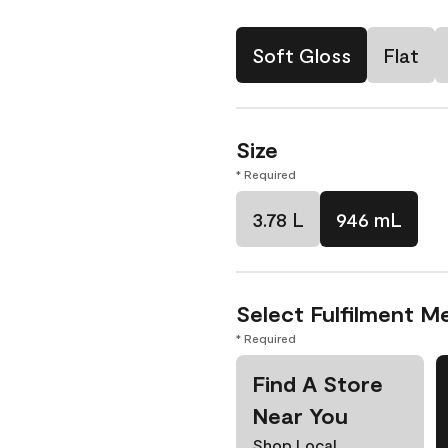
Soft Gloss
Flat
Size
* Required
3.78 L
946 mL
Select Fulfilment M
* Required
Find A Store
Near You
Shop Local