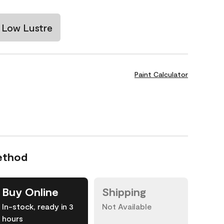
Low Lustre
Paint Calculator
ethod
Buy Online
Shipping
In-stock, ready in 3
Not Available
hours