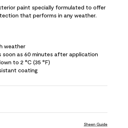
terior paint specially formulated to offer
ection that performs in any weather.
sh weather
s soon as 60 minutes after application
own to 2 °C (35 °F)
sistant coating
Sheen Guide