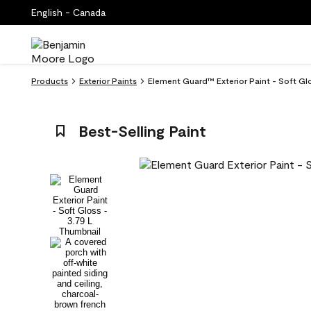
English - Canada
Products
Exterior Paints
Element Guard™ Exterior Paint - Soft Gl
Best-Selling Paint