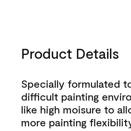
Product Details
Specially formulated t
difficult painting envi
like high moisure to al
more painting flexibilit