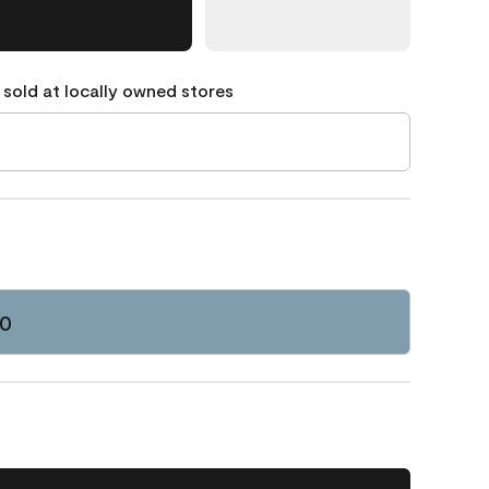
 sold at locally owned stores
70