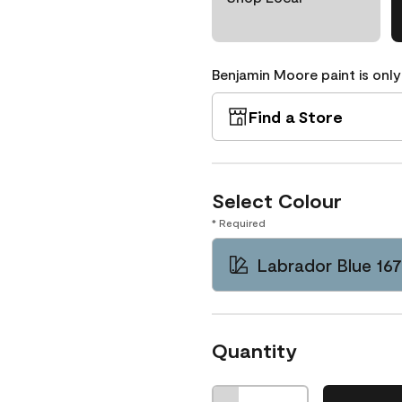
Benjamin Moore paint is only
Find a Store
Select Colour
* Required
Labrador Blue 16
Quantity