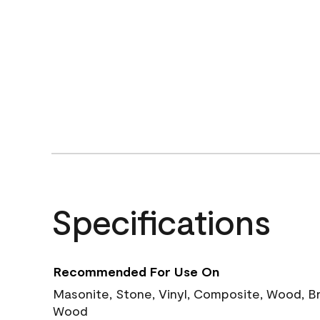
Specifications
Recommended For Use On
Masonite, Stone, Vinyl, Composite, Wood, B
Wood