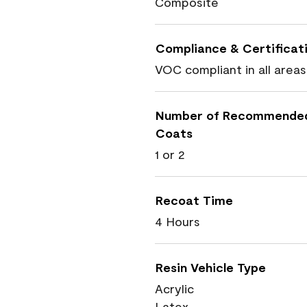
Composite
Compliance & Certificat
VOC compliant in all areas
Number of Recommende
Coats
1 or 2
Recoat Time
4 Hours
Resin Vehicle Type
Acrylic
Latex