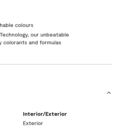
hable colours
Technology, our unbeatable
y colorants and formulas
Interior/Exterior
Exterior