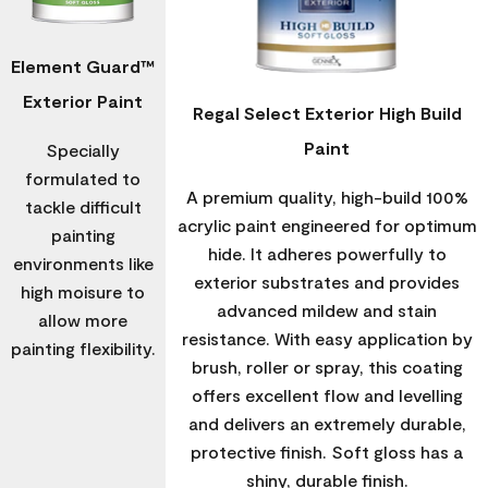
Element Guard™
Exterior Paint
Regal Select Exterior High Build
Paint
Specially
formulated to
A premium quality, high-build 100%
tackle difficult
acrylic paint engineered for optimum
painting
hide. It adheres powerfully to
environments like
exterior substrates and provides
high moisure to
advanced mildew and stain
allow more
resistance. With easy application by
painting flexibility.
brush, roller or spray, this coating
offers excellent flow and levelling
and delivers an extremely durable,
protective finish. Soft gloss has a
shiny, durable finish.