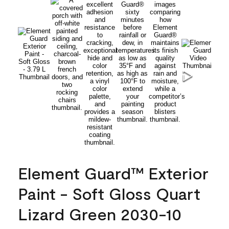
Element Guard™ Exterior
Paint - Soft Gloss Quart
Lizard Green 2030-10