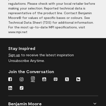
regulations. Please check with your local retailer before
making your selection. Reported technical data is
representative of the product line. Contact Benjamin
Moore® for values of specific bases or colours. See
Technical Data Sheet (TDS) for additional information.
For the most up-to-date MPI specifications, visit
www.mpi.net
Stay Inspired
Sign up
to receive the latest inspiration
Unsubscribe Anytime.
Join the Conversation
Benjamin Moore