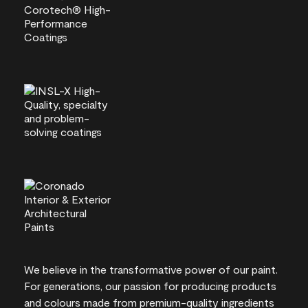
We believe in the transformative power of our paint.
For generations, our passion for producing products
and colours made from premium-quality ingredients