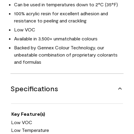
Can be used in temperatures down to 2°C (35°F)
100% acrylic resin for excellent adhesion and
resistance to peeling and crackling
Low VOC
Available in 3,500+ unmatchable colours
Backed by Gennex Colour Technology, our
unbeatable combination of proprietary colorants
and formulas
Specifications
Key Feature(s)
Low VOC
Low Temperature