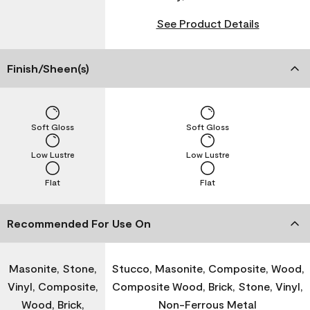
See Product Details
Finish/Sheen(s)
Soft Gloss
Soft Gloss
Low Lustre
Low Lustre
Flat
Flat
Recommended For Use On
Masonite, Stone,
Stucco, Masonite, Composite, Wood,
Vinyl, Composite,
Composite Wood, Brick, Stone, Vinyl,
Wood, Brick,
Non-Ferrous Metal