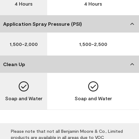
4 Hours
4 Hours
Application Spray Pressure (PSI)
1,500-2,000
1,500-2,500
Clean Up
Soap and Water
Soap and Water
Please note that not all Benjamin Moore & Co., Limited
products are available in all areas due to VOC