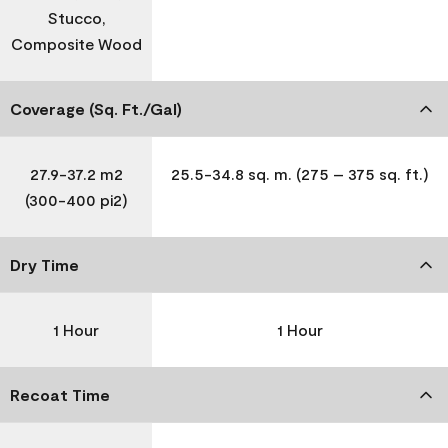
Stucco,
Composite Wood
Coverage (Sq. Ft./Gal)
27.9-37.2 m2
25.5-34.8 sq. m. (275 – 375 sq. ft.)
(300-400 pi2)
Dry Time
1 Hour
1 Hour
Recoat Time