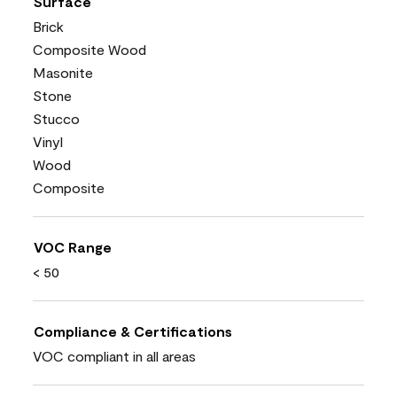
Surface
Brick
Composite Wood
Masonite
Stone
Stucco
Vinyl
Wood
Composite
VOC Range
< 50
Compliance & Certifications
VOC compliant in all areas