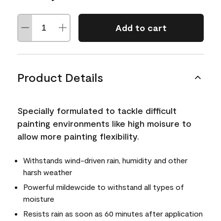
Add to cart
Product Details
Specially formulated to tackle difficult
painting environments like high moisure to
allow more painting flexibility.
Withstands wind-driven rain, humidity and other
harsh weather
Powerful mildewcide to withstand all types of
moisture
Resists rain as soon as 60 minutes after application