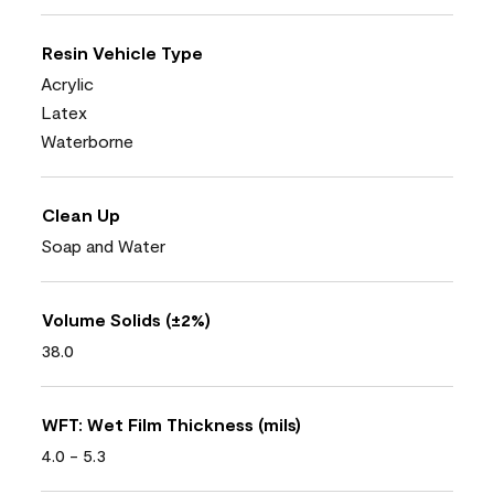
Resin Vehicle Type
Acrylic
Latex
Waterborne
Clean Up
Soap and Water
Volume Solids (±2%)
38.0
WFT: Wet Film Thickness (mils)
4.0 - 5.3