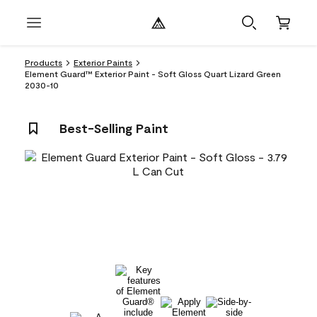
Products
Exterior Paints
Element Guard™ Exterior Paint - Soft Gloss Quart Lizard Green
2030-10
Best-Selling Paint