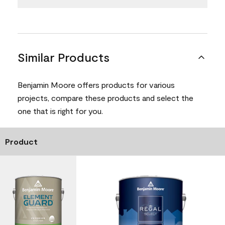
Similar Products
Benjamin Moore offers products for various
projects, compare these products and select the
one that is right for you.
Product