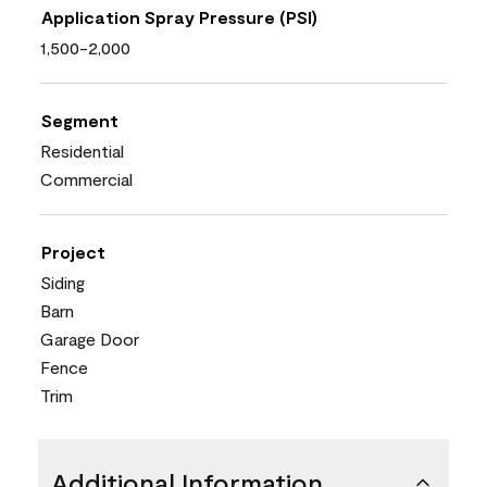
Application Spray Pressure (PSI)
1,500-2,000
Segment
Residential
Commercial
Project
Siding
Barn
Garage Door
Fence
Trim
Additional Information