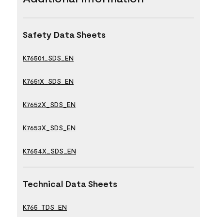
Safety Data Sheets
K76501_SDS_EN
K7651X_SDS_EN
K7652X_SDS_EN
K7653X_SDS_EN
K7654X_SDS_EN
Technical Data Sheets
K765_TDS_EN