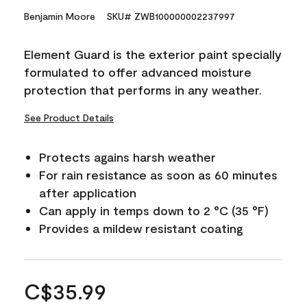
Benjamin Moore
SKU# ZWB100000002237997
Element Guard is the exterior paint specially
formulated to offer advanced moisture
protection that performs in any weather.
See Product Details
Protects agains harsh weather
For rain resistance as soon as 60 minutes
after application
Can apply in temps down to 2 °C (35 °F)
Provides a mildew resistant coating
C$35.99