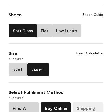
Sheen
Sheen Guide
Soft Gloss
Flat
Low Lustre
Size
Paint Calculator
* Required
3.78 L
946 mL
Select Fulfilment Method
* Required
Find A
Buy Online
Shipping