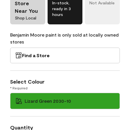
Store
In-stock,
Not Available
ready in 3
Near You
hours
Shop Local
Benjamin Moore paint is only sold at locally owned
stores
Find a Store
Select Colour
* Required
Lizard Green 2030-10
Quantity