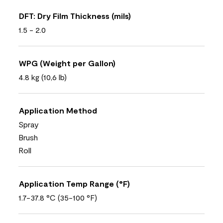
DFT: Dry Film Thickness (mils)
1.5 - 2.0
WPG (Weight per Gallon)
4.8 kg (10,6 lb)
Application Method
Spray
Brush
Roll
Application Temp Range (°F)
1.7-37.8 °C (35-100 °F)