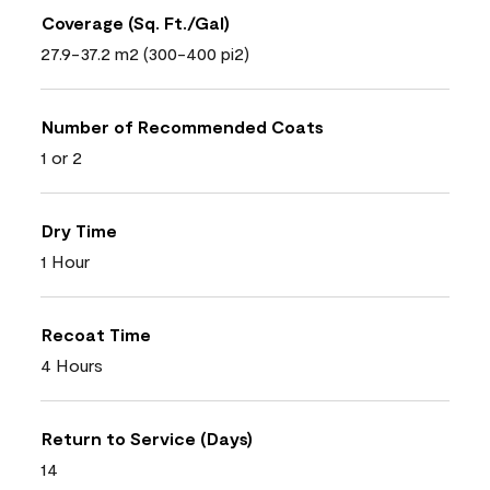
Coverage (Sq. Ft./Gal)
27.9-37.2 m2 (300-400 pi2)
Number of Recommended Coats
1 or 2
Dry Time
1 Hour
Recoat Time
4 Hours
Return to Service (Days)
14