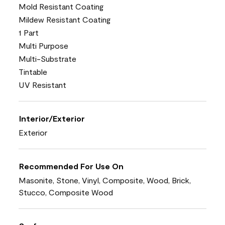
Mold Resistant Coating
Mildew Resistant Coating
1 Part
Multi Purpose
Multi-Substrate
Tintable
UV Resistant
Interior/Exterior
Exterior
Recommended For Use On
Masonite, Stone, Vinyl, Composite, Wood, Brick,
Stucco, Composite Wood