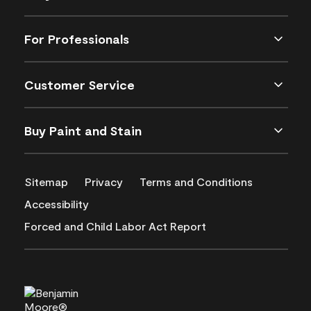
For Professionals
Customer Service
Buy Paint and Stain
Sitemap
Privacy
Terms and Conditions
Accessibility
Forced and Child Labor Act Report