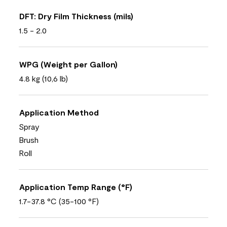
DFT: Dry Film Thickness (mils)
1.5 - 2.0
WPG (Weight per Gallon)
4.8 kg (10,6 lb)
Application Method
Spray
Brush
Roll
Application Temp Range (°F)
1.7-37.8 °C (35-100 °F)