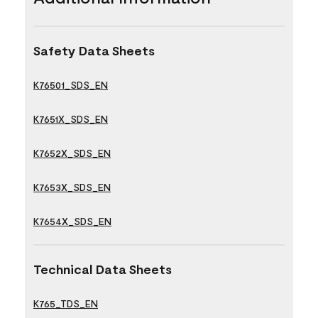
Safety Data Sheets
K76501_SDS_EN
K7651X_SDS_EN
K7652X_SDS_EN
K7653X_SDS_EN
K7654X_SDS_EN
Technical Data Sheets
K765_TDS_EN