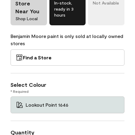
Store
In-stock,
Not Available
ready in 3
Near You
hours
Shop Local
Benjamin Moore paint is only sold at locally owned
stores
Find a Store
Select Colour
* Required
Lookout Point 1646
Quantity