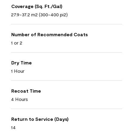
Coverage (Sq. Ft./Gal)
27.9-37.2 m2 (300-400 pi2)
Number of Recommended Coats
1 or 2
Dry Time
1 Hour
Recoat Time
4 Hours
Return to Service (Days)
14