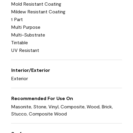
Mold Resistant Coating
Mildew Resistant Coating
1 Part
Multi Purpose
Multi-Substrate
Tintable
UV Resistant
Interior/Exterior
Exterior
Recommended For Use On
Masonite, Stone, Vinyl, Composite, Wood, Brick,
Stucco, Composite Wood