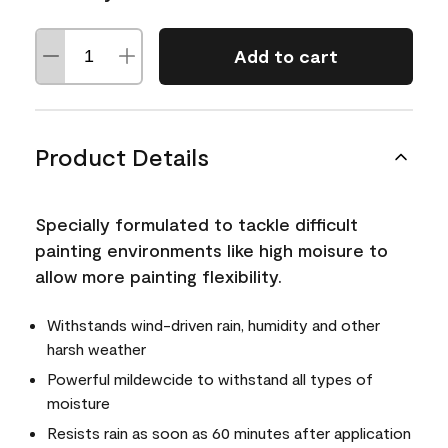
Add to cart
Product Details
Specially formulated to tackle difficult
painting environments like high moisure to
allow more painting flexibility.
Withstands wind-driven rain, humidity and other
harsh weather
Powerful mildewcide to withstand all types of
moisture
Resists rain as soon as 60 minutes after application