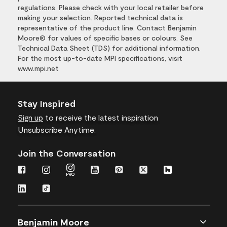
regulations. Please check with your local retailer before
making your selection. Reported technical data is
representative of the product line. Contact Benjamin
Moore® for values of specific bases or colours. See
Technical Data Sheet (TDS) for additional information.
For the most up-to-date MPI specifications, visit
www.mpi.net
Stay Inspired
Sign up
to receive the latest inspiration
Unsubscribe Anytime.
Join the Conversation
Benjamin Moore