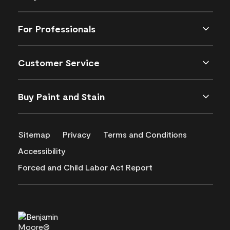
For Professionals
Customer Service
Buy Paint and Stain
Sitemap
Privacy
Terms and Conditions
Accessibility
Forced and Child Labor Act Report