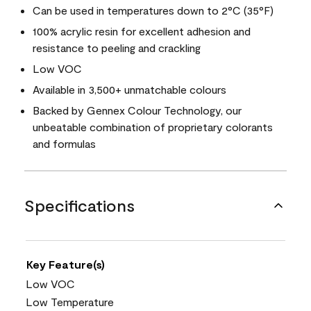
Can be used in temperatures down to 2°C (35°F)
100% acrylic resin for excellent adhesion and
resistance to peeling and crackling
Low VOC
Available in 3,500+ unmatchable colours
Backed by Gennex Colour Technology, our
unbeatable combination of proprietary colorants
and formulas
Specifications
Key Feature(s)
Low VOC
Low Temperature