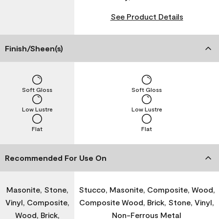
See Product Details
Finish/Sheen(s)
Soft Gloss
Soft Gloss
Low Lustre
Low Lustre
Flat
Flat
Recommended For Use On
Masonite, Stone,
Stucco, Masonite, Composite, Wood,
Vinyl, Composite,
Composite Wood, Brick, Stone, Vinyl,
Wood, Brick,
Non-Ferrous Metal