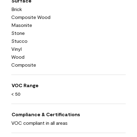
Surface
Brick
Composite Wood
Masonite
Stone
Stucco
Vinyl
Wood
Composite
VOC Range
< 50
Compliance & Certifications
VOC compliant in all areas