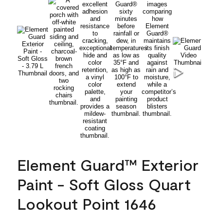
Element Guard™ Exterior
Paint - Soft Gloss Quart
Lookout Point 1646