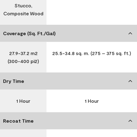
Stucco,
Composite Wood
Coverage (Sq. Ft./Gal)
27.9-37.2 m2
25.5-34.8 sq. m. (275 – 375 sq. ft.)
(300-400 pi2)
Dry Time
1 Hour
1 Hour
Recoat Time