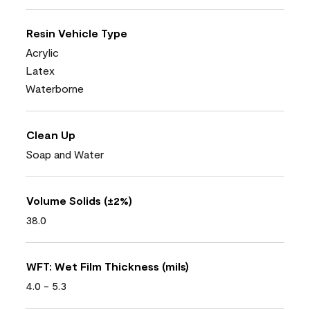
Resin Vehicle Type
Acrylic
Latex
Waterborne
Clean Up
Soap and Water
Volume Solids (±2%)
38.0
WFT: Wet Film Thickness (mils)
4.0 - 5.3