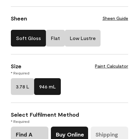
Sheen
Sheen Guide
Soft Gloss
Flat
Low Lustre
Size
Paint Calculator
* Required
3.78 L
946 mL
Select Fulfilment Method
* Required
Find A
Buy Online
Shipping