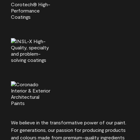
We believe in the transformative power of our paint.
For generations, our passion for producing products
and colours made from premium-quality ingredients