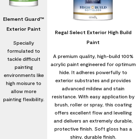
Element Guard™
Exterior Paint
Regal Select Exterior High Build
Paint
Specially
formulated to
A premium quality, high-build 100%
tackle difficult
acrylic paint engineered for optimum
painting
hide. It adheres powerfully to
environments like
exterior substrates and provides
high moisure to
advanced mildew and stain
allow more
resistance. With easy application by
painting flexibility.
brush, roller or spray, this coating
offers excellent flow and levelling
and delivers an extremely durable,
protective finish. Soft gloss has a
shiny, durable finish.