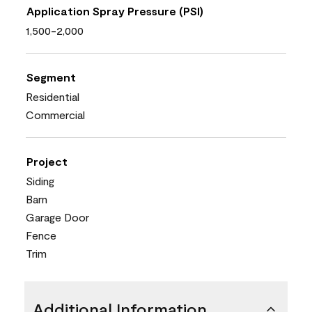
Application Spray Pressure (PSI)
1,500-2,000
Segment
Residential
Commercial
Project
Siding
Barn
Garage Door
Fence
Trim
Additional Information