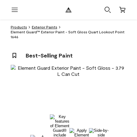
Products
Exterior Paints
Element Guard™ Exterior Paint - Soft Gloss Quart Lookout Point
1646
Best-Selling Paint