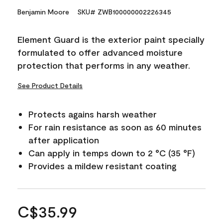
Benjamin Moore
SKU# ZWB100000002226345
Element Guard is the exterior paint specially
formulated to offer advanced moisture
protection that performs in any weather.
See Product Details
Protects agains harsh weather
For rain resistance as soon as 60 minutes
after application
Can apply in temps down to 2 °C (35 °F)
Provides a mildew resistant coating
C$35.99