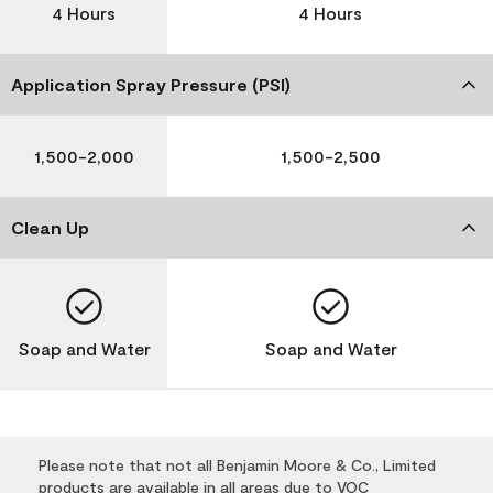
4 Hours
4 Hours
Application Spray Pressure (PSI)
1,500-2,000
1,500-2,500
Clean Up
Soap and Water
Soap and Water
Please note that not all Benjamin Moore & Co., Limited
products are available in all areas due to VOC