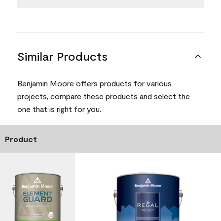
Similar Products
Benjamin Moore offers products for various
projects, compare these products and select the
one that is right for you.
Product