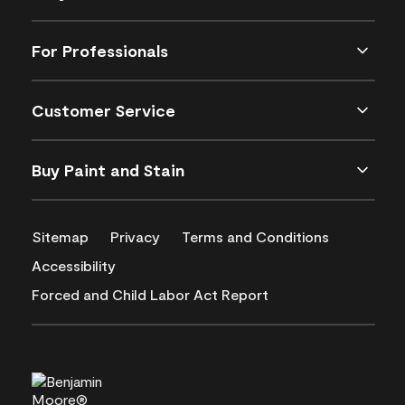
For Professionals
Customer Service
Buy Paint and Stain
Sitemap
Privacy
Terms and Conditions
Accessibility
Forced and Child Labor Act Report