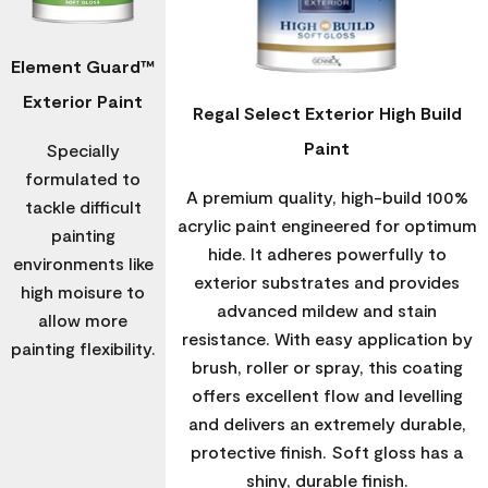
Element Guard™
Exterior Paint
Regal Select Exterior High Build
Paint
Specially
formulated to
A premium quality, high-build 100%
tackle difficult
acrylic paint engineered for optimum
painting
hide. It adheres powerfully to
environments like
exterior substrates and provides
high moisure to
advanced mildew and stain
allow more
resistance. With easy application by
painting flexibility.
brush, roller or spray, this coating
offers excellent flow and levelling
and delivers an extremely durable,
protective finish. Soft gloss has a
shiny, durable finish.