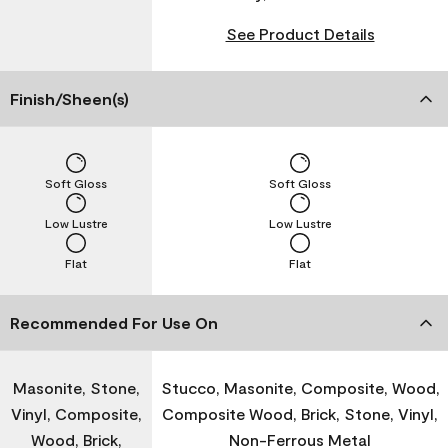
See Product Details
Finish/Sheen(s)
Soft Gloss
Soft Gloss
Low Lustre
Low Lustre
Flat
Flat
Recommended For Use On
Masonite, Stone,
Stucco, Masonite, Composite, Wood,
Vinyl, Composite,
Composite Wood, Brick, Stone, Vinyl,
Wood, Brick,
Non-Ferrous Metal