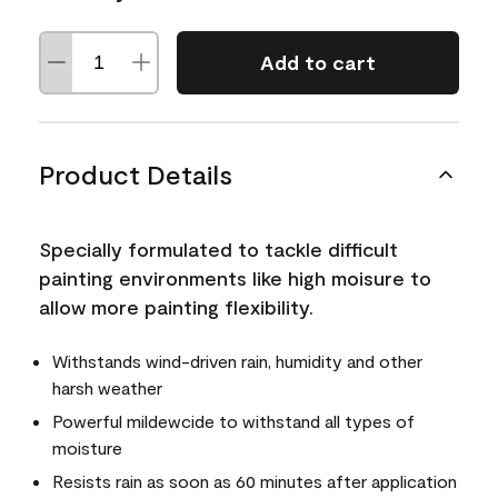
Add to cart
Product Details
Specially formulated to tackle difficult
painting environments like high moisure to
allow more painting flexibility.
Withstands wind-driven rain, humidity and other
harsh weather
Powerful mildewcide to withstand all types of
moisture
Resists rain as soon as 60 minutes after application