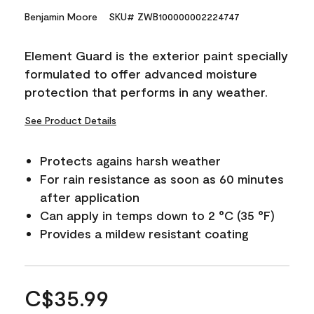
Benjamin Moore
SKU# ZWB100000002224747
Element Guard is the exterior paint specially
formulated to offer advanced moisture
protection that performs in any weather.
See Product Details
Protects agains harsh weather
For rain resistance as soon as 60 minutes
after application
Can apply in temps down to 2 °C (35 °F)
Provides a mildew resistant coating
C$35.99