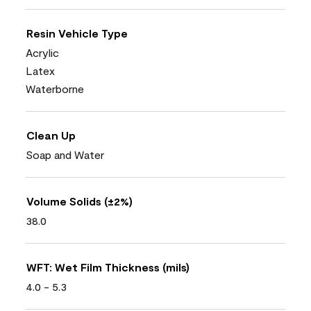
Resin Vehicle Type
Acrylic
Latex
Waterborne
Clean Up
Soap and Water
Volume Solids (±2%)
38.0
WFT: Wet Film Thickness (mils)
4.0 - 5.3