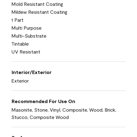
Mold Resistant Coating
Mildew Resistant Coating
1 Part
Multi Purpose
Multi-Substrate
Tintable
UV Resistant
Interior/Exterior
Exterior
Recommended For Use On
Masonite, Stone, Vinyl, Composite, Wood, Brick,
Stucco, Composite Wood