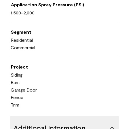
Application Spray Pressure (PSI)
1,500-2,000
Segment
Residential
Commercial
Project
Siding
Barn
Garage Door
Fence
Trim
Additional Information