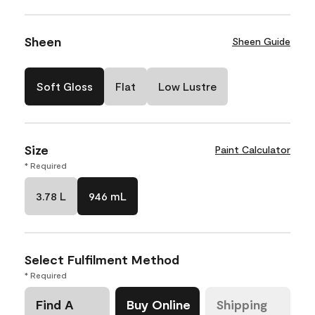
Sheen
Sheen Guide
Soft Gloss
Flat
Low Lustre
Size
Paint Calculator
* Required
3.78 L
946 mL
Select Fulfilment Method
* Required
Find A
Buy Online
Shipping