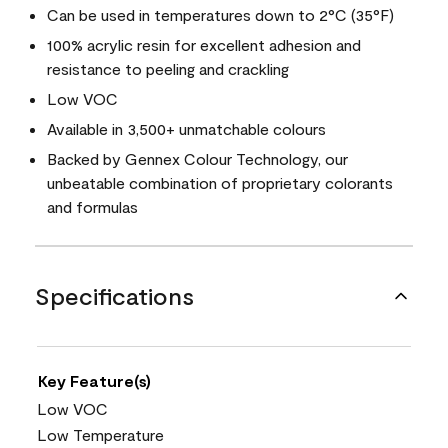
Can be used in temperatures down to 2°C (35°F)
100% acrylic resin for excellent adhesion and
resistance to peeling and crackling
Low VOC
Available in 3,500+ unmatchable colours
Backed by Gennex Colour Technology, our
unbeatable combination of proprietary colorants
and formulas
Specifications
Key Feature(s)
Low VOC
Low Temperature