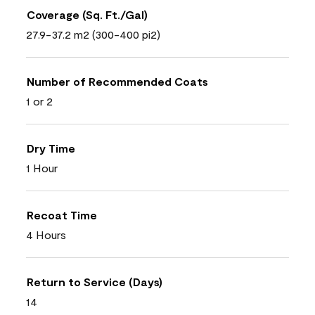
Coverage (Sq. Ft./Gal)
27.9-37.2 m2 (300-400 pi2)
Number of Recommended Coats
1 or 2
Dry Time
1 Hour
Recoat Time
4 Hours
Return to Service (Days)
14