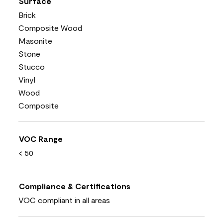
Surface
Brick
Composite Wood
Masonite
Stone
Stucco
Vinyl
Wood
Composite
VOC Range
< 50
Compliance & Certifications
VOC compliant in all areas