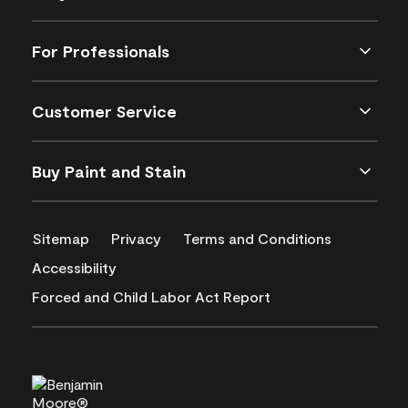
For Professionals
Customer Service
Buy Paint and Stain
Sitemap
Privacy
Terms and Conditions
Accessibility
Forced and Child Labor Act Report