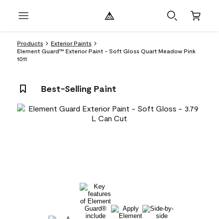
Products
Exterior Paints
Element Guard™ Exterior Paint - Soft Gloss Quart Meadow Pink
1011
Best-Selling Paint