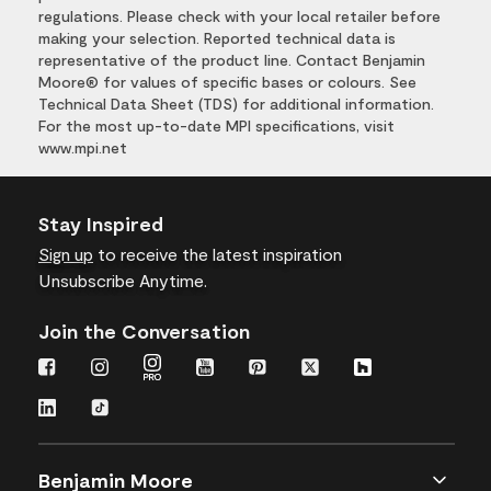
regulations. Please check with your local retailer before
making your selection. Reported technical data is
representative of the product line. Contact Benjamin
Moore® for values of specific bases or colours. See
Technical Data Sheet (TDS) for additional information.
For the most up-to-date MPI specifications, visit
www.mpi.net
Stay Inspired
Sign up
to receive the latest inspiration
Unsubscribe Anytime.
Join the Conversation
Benjamin Moore