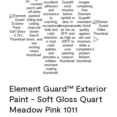
Element Guard™ Exterior
Paint - Soft Gloss Quart
Meadow Pink 1011