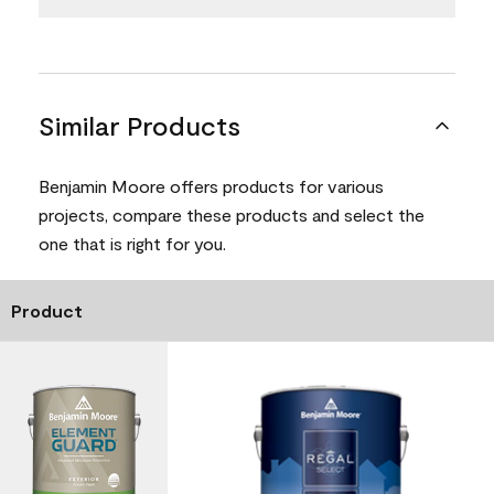
Similar Products
Benjamin Moore offers products for various
projects, compare these products and select the
one that is right for you.
Product