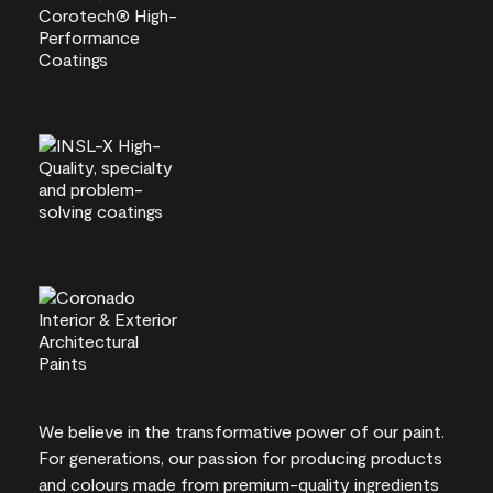
We believe in the transformative power of our paint.
For generations, our passion for producing products
and colours made from premium-quality ingredients