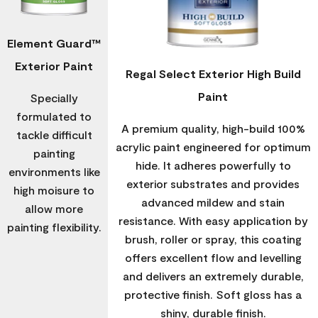
Element Guard™
Exterior Paint
Regal Select Exterior High Build
Paint
Specially
formulated to
A premium quality, high-build 100%
tackle difficult
acrylic paint engineered for optimum
painting
hide. It adheres powerfully to
environments like
exterior substrates and provides
high moisure to
advanced mildew and stain
allow more
resistance. With easy application by
painting flexibility.
brush, roller or spray, this coating
offers excellent flow and levelling
and delivers an extremely durable,
protective finish. Soft gloss has a
shiny, durable finish.