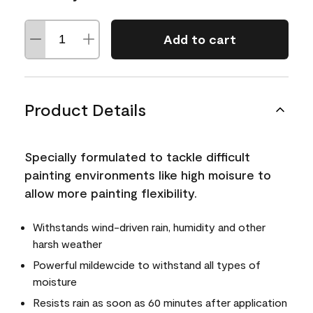
Add to cart
Product Details
Specially formulated to tackle difficult
painting environments like high moisure to
allow more painting flexibility.
Withstands wind-driven rain, humidity and other
harsh weather
Powerful mildewcide to withstand all types of
moisture
Resists rain as soon as 60 minutes after application