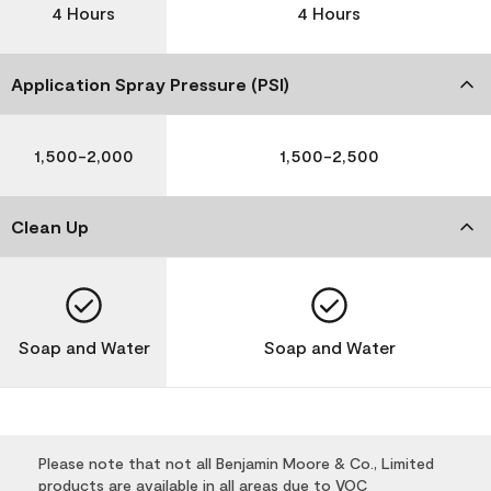
4 Hours
4 Hours
Application Spray Pressure (PSI)
1,500-2,000
1,500-2,500
Clean Up
Soap and Water
Soap and Water
Please note that not all Benjamin Moore & Co., Limited
products are available in all areas due to VOC