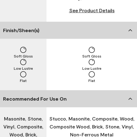
See Product Details
Finish/Sheen(s)
Soft Gloss
Soft Gloss
Low Lustre
Low Lustre
Flat
Flat
Recommended For Use On
Masonite, Stone,
Stucco, Masonite, Composite, Wood,
Vinyl, Composite,
Composite Wood, Brick, Stone, Vinyl,
Wood, Brick,
Non-Ferrous Metal