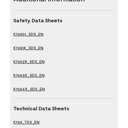
Safety Data Sheets
K76501_SDS_EN
K7651X_SDS_EN
K7652X_SDS_EN
K7653X_SDS_EN
K7654X_SDS_EN
Technical Data Sheets
K765_TDS_EN