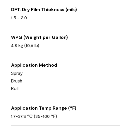
DFT: Dry Film Thickness (mils)
1.5 - 2.0
WPG (Weight per Gallon)
4.8 kg (10,6 lb)
Application Method
Spray
Brush
Roll
Application Temp Range (°F)
1.7-37.8 °C (35-100 °F)