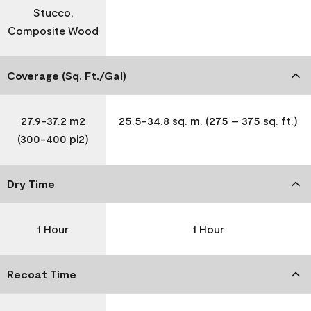
Stucco,
Composite Wood
Coverage (Sq. Ft./Gal)
27.9-37.2 m2
25.5-34.8 sq. m. (275 – 375 sq. ft.)
(300-400 pi2)
Dry Time
1 Hour
1 Hour
Recoat Time