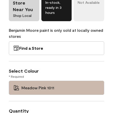
Store
In-stock,
Not Available
ready in 3
Near You
hours
Shop Local
Benjamin Moore paint is only sold at locally owned
stores
Find a Store
Select Colour
* Required
Meadow Pink 1011
Quantity