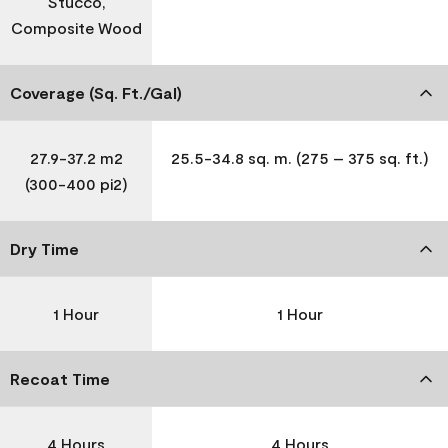
Stucco,
Composite Wood
Coverage (Sq. Ft./Gal)
27.9-37.2 m2
25.5-34.8 sq. m. (275 – 375 sq. ft.)
(300-400 pi2)
Dry Time
1 Hour
1 Hour
Recoat Time
4 Hours
4 Hours