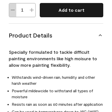
Add to cart
Product Details
Specially formulated to tackle difficult
painting environments like high moisure to
allow more painting flexibility.
Withstands wind-driven rain, humidity and other
harsh weather
Powerful mildewcide to withstand all types of
moisture
Resists rain as soon as 60 minutes after application
Can be used in temperatures down to 2°C (35°F)