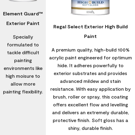
Element Guard™
Exterior Paint
Regal Select Exterior High Build
Paint
Specially
formulated to
A premium quality, high-build 100%
tackle difficult
acrylic paint engineered for optimum
painting
hide. It adheres powerfully to
environments like
exterior substrates and provides
high moisure to
advanced mildew and stain
allow more
resistance. With easy application by
painting flexibility.
brush, roller or spray, this coating
offers excellent flow and levelling
and delivers an extremely durable,
protective finish. Soft gloss has a
shiny, durable finish.