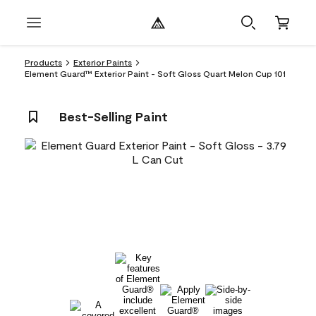
Products
Exterior Paints
Element Guard™ Exterior Paint - Soft Gloss Quart Melon Cup 101
Best-Selling Paint