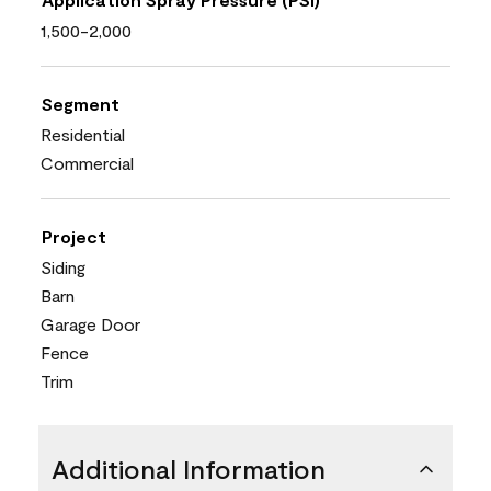
1,500-2,000
Segment
Residential
Commercial
Project
Siding
Barn
Garage Door
Fence
Trim
Additional Information