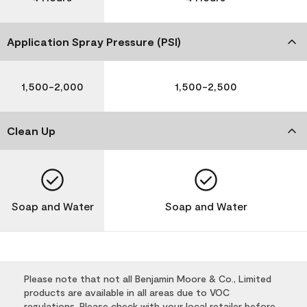
Application Spray Pressure (PSI)
1,500-2,000
1,500-2,500
Clean Up
Soap and Water
Soap and Water
Please note that not all Benjamin Moore & Co., Limited
products are available in all areas due to VOC
regulations. Please check with your local retailer before