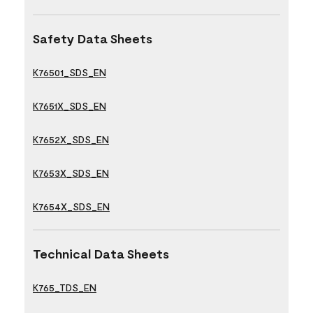
Safety Data Sheets
K76501_SDS_EN
K7651X_SDS_EN
K7652X_SDS_EN
K7653X_SDS_EN
K7654X_SDS_EN
Technical Data Sheets
K765_TDS_EN