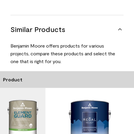
Similar Products
Benjamin Moore offers products for various
projects, compare these products and select the
one that is right for you.
Product