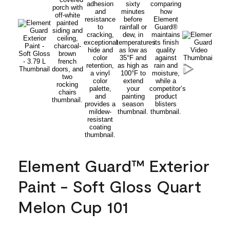
Element Guard™ Exterior
Paint - Soft Gloss Quart
Melon Cup 101