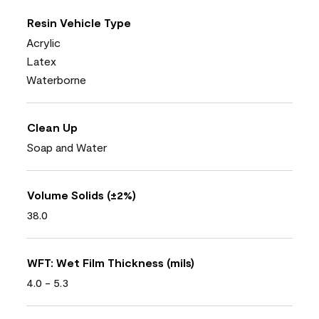
Resin Vehicle Type
Acrylic
Latex
Waterborne
Clean Up
Soap and Water
Volume Solids (±2%)
38.0
WFT: Wet Film Thickness (mils)
4.0 - 5.3