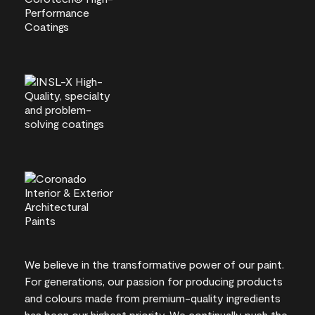
We believe in the transformative power of our paint.
For generations, our passion for producing products
and colours made from premium-quality ingredients
has been our highest priority. We continually push the