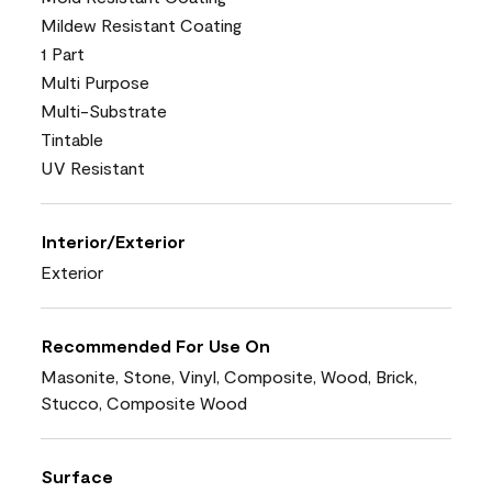
Mildew Resistant Coating
1 Part
Multi Purpose
Multi-Substrate
Tintable
UV Resistant
Interior/Exterior
Exterior
Recommended For Use On
Masonite, Stone, Vinyl, Composite, Wood, Brick,
Stucco, Composite Wood
Surface