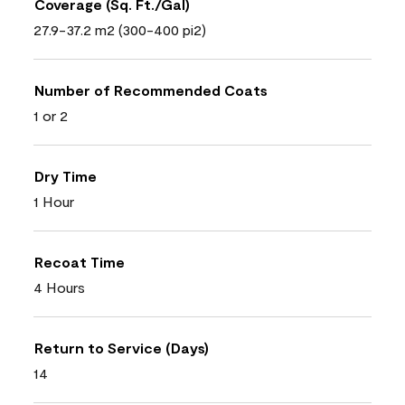
Coverage (Sq. Ft./Gal)
27.9-37.2 m2 (300-400 pi2)
Number of Recommended Coats
1 or 2
Dry Time
1 Hour
Recoat Time
4 Hours
Return to Service (Days)
14