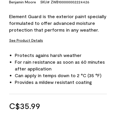
Benjamin Moore
SKU# ZWB100000002224426
Element Guard is the exterior paint specially
formulated to offer advanced moisture
protection that performs in any weather.
See Product Details
Protects agains harsh weather
For rain resistance as soon as 60 minutes
after application
Can apply in temps down to 2 °C (35 °F)
Provides a mildew resistant coating
C$35.99