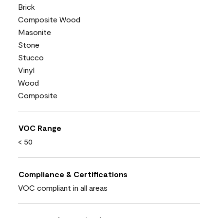
Brick
Composite Wood
Masonite
Stone
Stucco
Vinyl
Wood
Composite
VOC Range
< 50
Compliance & Certifications
VOC compliant in all areas