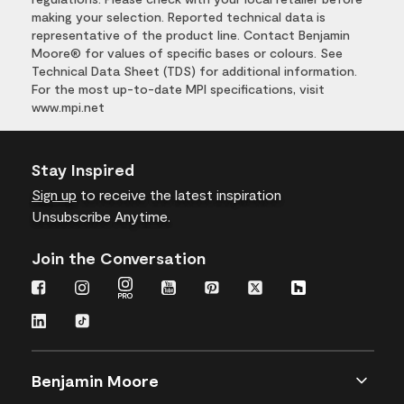
making your selection. Reported technical data is
representative of the product line. Contact Benjamin
Moore® for values of specific bases or colours. See
Technical Data Sheet (TDS) for additional information.
For the most up-to-date MPI specifications, visit
www.mpi.net
Stay Inspired
Sign up
to receive the latest inspiration
Unsubscribe Anytime.
Join the Conversation
Benjamin Moore