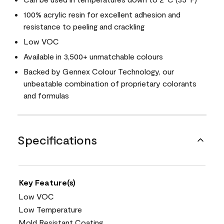
100% acrylic resin for excellent adhesion and
resistance to peeling and crackling
Low VOC
Available in 3,500+ unmatchable colours
Backed by Gennex Colour Technology, our
unbeatable combination of proprietary colorants
and formulas
Specifications
Key Feature(s)
Low VOC
Low Temperature
Mold Resistant Coating