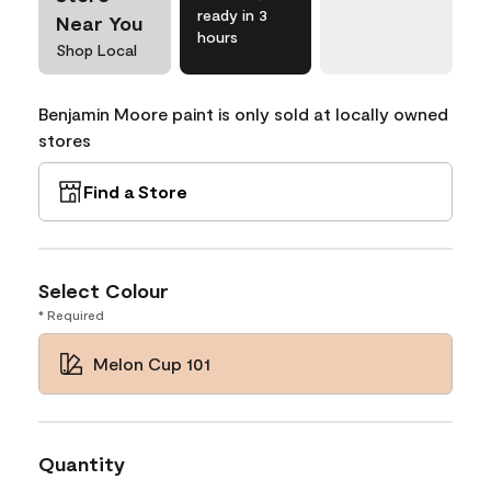
ready in 3
Near You
hours
Shop Local
Benjamin Moore paint is only sold at locally owned
stores
Find a Store
Select Colour
* Required
Melon Cup 101
Quantity