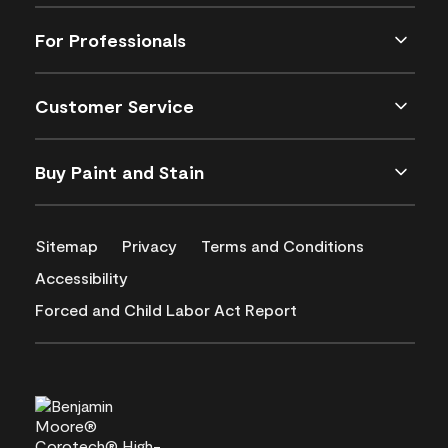
For Professionals
Customer Service
Buy Paint and Stain
Sitemap
Privacy
Terms and Conditions
Accessibility
Forced and Child Labor Act Report