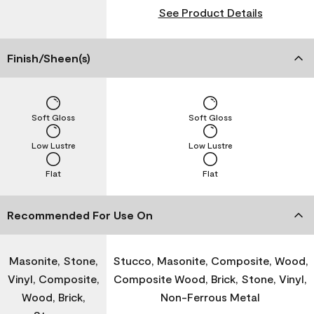
See Product Details
Finish/Sheen(s)
Soft Gloss
Soft Gloss
Low Lustre
Low Lustre
Flat
Flat
Recommended For Use On
Masonite, Stone,
Stucco, Masonite, Composite, Wood,
Vinyl, Composite,
Composite Wood, Brick, Stone, Vinyl,
Wood, Brick,
Non-Ferrous Metal