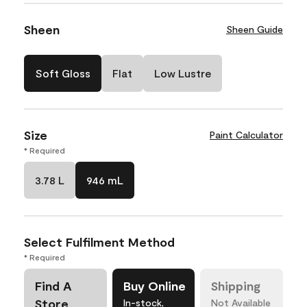
Sheen
Sheen Guide
Soft Gloss
Flat
Low Lustre
Size
Paint Calculator
* Required
3.78 L
946 mL
Select Fulfilment Method
* Required
Find A
Buy Online
Shipping
Store
In-stock,
Not Available