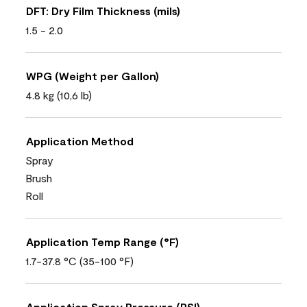
DFT: Dry Film Thickness (mils)
1.5 - 2.0
WPG (Weight per Gallon)
4.8 kg (10,6 lb)
Application Method
Spray
Brush
Roll
Application Temp Range (°F)
1.7-37.8 °C (35-100 °F)
Application Spray Pressure (PSI)