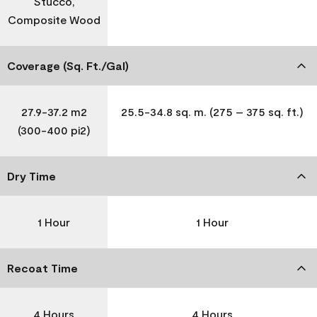
Stucco,
Composite Wood
Coverage (Sq. Ft./Gal)
27.9-37.2 m2
25.5-34.8 sq. m. (275 – 375 sq. ft.)
(300-400 pi2)
Dry Time
1 Hour
1 Hour
Recoat Time
4 Hours
4 Hours