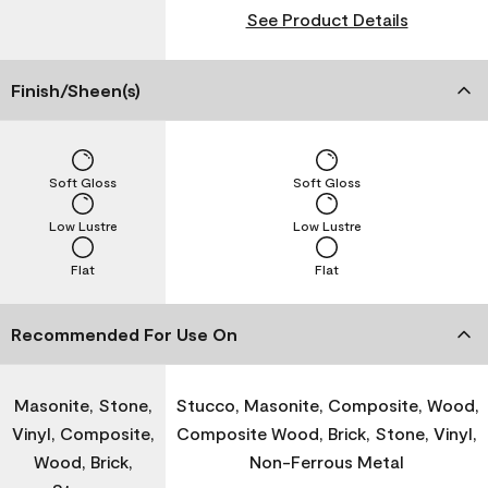
See Product Details
Finish/Sheen(s)
Soft Gloss
Soft Gloss
Low Lustre
Low Lustre
Flat
Flat
Recommended For Use On
Masonite, Stone,
Stucco, Masonite, Composite, Wood,
Vinyl, Composite,
Composite Wood, Brick, Stone, Vinyl,
Wood, Brick,
Non-Ferrous Metal