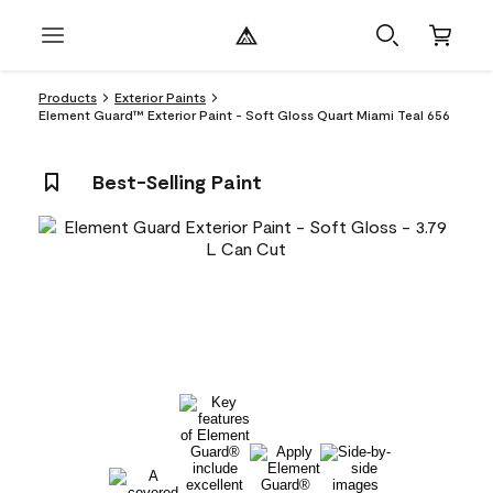
Products
Exterior Paints
Element Guard™ Exterior Paint - Soft Gloss Quart Miami Teal 656
Best-Selling Paint