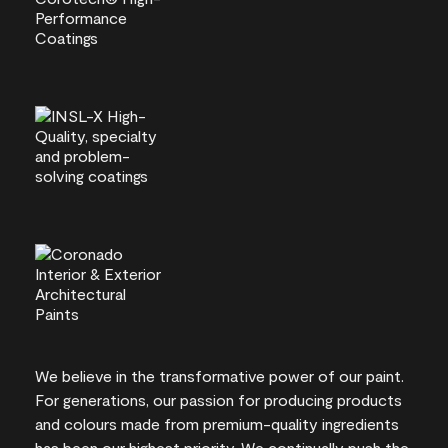
We believe in the transformative power of our paint.
For generations, our passion for producing products
and colours made from premium-quality ingredients
has been our highest priority. We continually push the