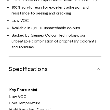
100% acrylic resin for excellent adhesion and
resistance to peeling and crackling
Low VOC
Available in 3,500+ unmatchable colours
Backed by Gennex Colour Technology, our
unbeatable combination of proprietary colorants
and formulas
Specifications
Key Feature(s)
Low VOC
Low Temperature
Mold Resistant Coating