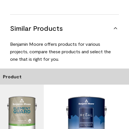
Similar Products
Benjamin Moore offers products for various
projects, compare these products and select the
one that is right for you.
Product