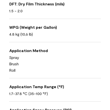
DFT: Dry Film Thickness (mils)
1.5 - 2.0
WPG (Weight per Gallon)
4.8 kg (10,6 lb)
Application Method
Spray
Brush
Roll
Application Temp Range (°F)
1.7-37.8 °C (35-100 °F)
Application Spray Pressure (PSI)