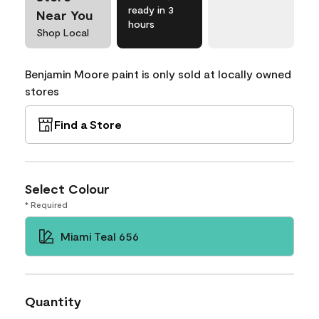
ready in 3
Near You
hours
Shop Local
Benjamin Moore paint is only sold at locally owned
stores
Find a Store
Select Colour
* Required
Miami Teal 656
Quantity