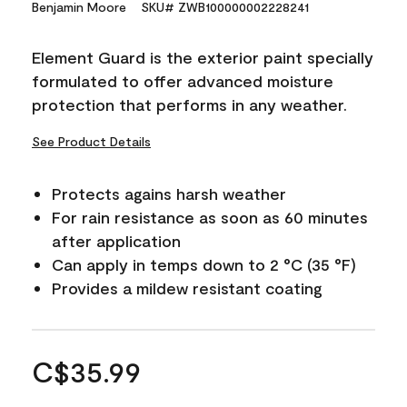
Benjamin Moore
SKU# ZWB100000002228241
Element Guard is the exterior paint specially
formulated to offer advanced moisture
protection that performs in any weather.
See Product Details
Protects agains harsh weather
For rain resistance as soon as 60 minutes
after application
Can apply in temps down to 2 °C (35 °F)
Provides a mildew resistant coating
C$35.99