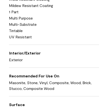
Mildew Resistant Coating
1 Part
Multi Purpose
Multi-Substrate
Tintable
UV Resistant
Interior/Exterior
Exterior
Recommended For Use On
Masonite, Stone, Vinyl, Composite, Wood, Brick,
Stucco, Composite Wood
Surface