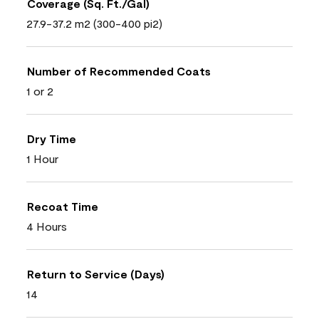
Coverage (Sq. Ft./Gal)
27.9-37.2 m2 (300-400 pi2)
Number of Recommended Coats
1 or 2
Dry Time
1 Hour
Recoat Time
4 Hours
Return to Service (Days)
14