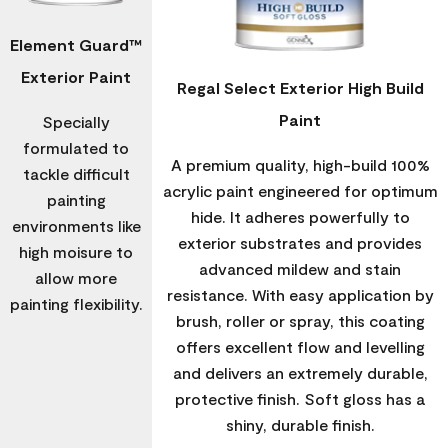
Element Guard™
Exterior Paint
Regal Select Exterior High Build
Paint
Specially
formulated to
A premium quality, high-build 100%
tackle difficult
acrylic paint engineered for optimum
painting
hide. It adheres powerfully to
environments like
exterior substrates and provides
high moisure to
advanced mildew and stain
allow more
resistance. With easy application by
painting flexibility.
brush, roller or spray, this coating
offers excellent flow and levelling
and delivers an extremely durable,
protective finish. Soft gloss has a
shiny, durable finish.