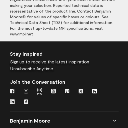
making your selection. Reported technical data is
representative of the product line. Contact Benjamin
Moore® for values of specific bases or colours. See
Technical Data Sheet (TDS) for additional information.
For the most up-to-date MPI specifications, visit
www.mpi.net
Stay Inspired
Sign up
to receive the latest inspiration
Unsubscribe Anytime.
Join the Conversation
Benjamin Moore