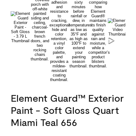
Element Guard™ Exterior
Paint - Soft Gloss Quart
Miami Teal 656