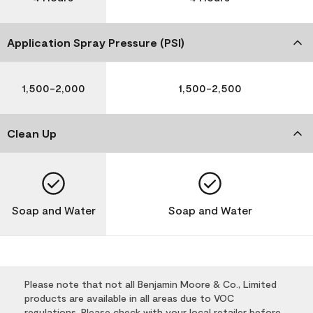
Application Spray Pressure (PSI)
1,500-2,000
1,500-2,500
Clean Up
Soap and Water
Soap and Water
Please note that not all Benjamin Moore & Co., Limited
products are available in all areas due to VOC
regulations. Please check with your local retailer before