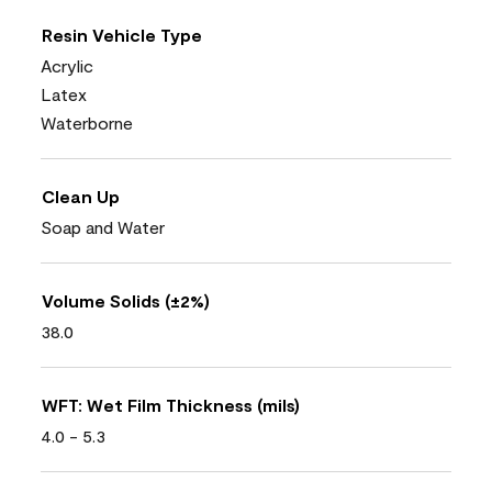
Resin Vehicle Type
Acrylic
Latex
Waterborne
Clean Up
Soap and Water
Volume Solids (±2%)
38.0
WFT: Wet Film Thickness (mils)
4.0 - 5.3