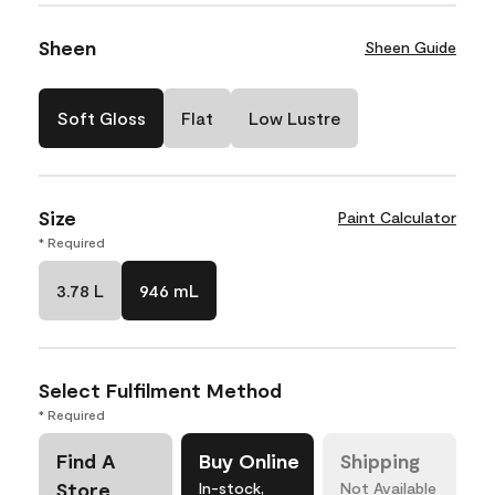
Sheen
Sheen Guide
Soft Gloss
Flat
Low Lustre
Size
Paint Calculator
* Required
3.78 L
946 mL
Select Fulfilment Method
* Required
Find A
Buy Online
Shipping
Store
In-stock,
Not Available