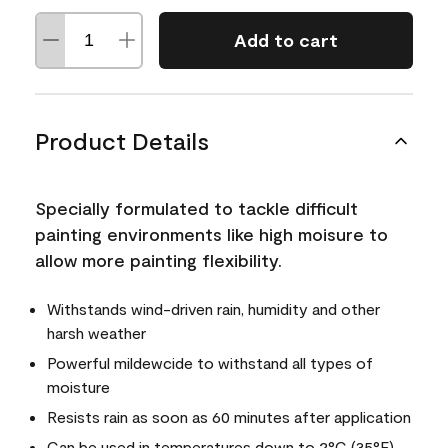
Add to cart
Product Details
Specially formulated to tackle difficult
painting environments like high moisure to
allow more painting flexibility.
Withstands wind-driven rain, humidity and other
harsh weather
Powerful mildewcide to withstand all types of
moisture
Resists rain as soon as 60 minutes after application
Can be used in temperatures down to 2°C (35°F)