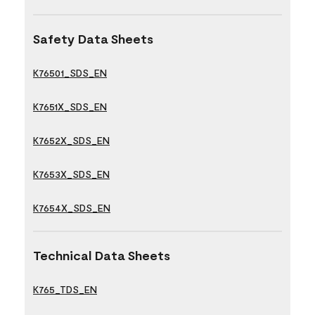
Safety Data Sheets
K76501_SDS_EN
K7651X_SDS_EN
K7652X_SDS_EN
K7653X_SDS_EN
K7654X_SDS_EN
Technical Data Sheets
K765_TDS_EN