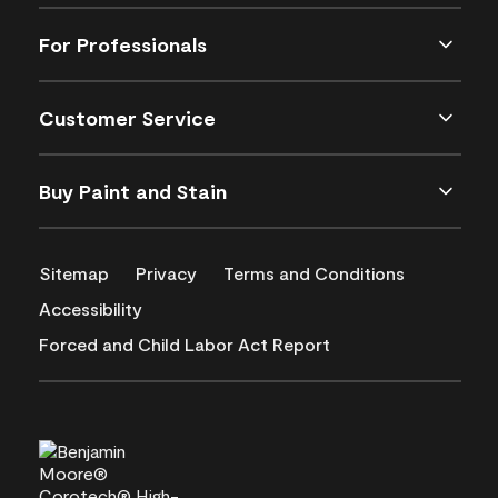
For Professionals
Customer Service
Buy Paint and Stain
Sitemap
Privacy
Terms and Conditions
Accessibility
Forced and Child Labor Act Report