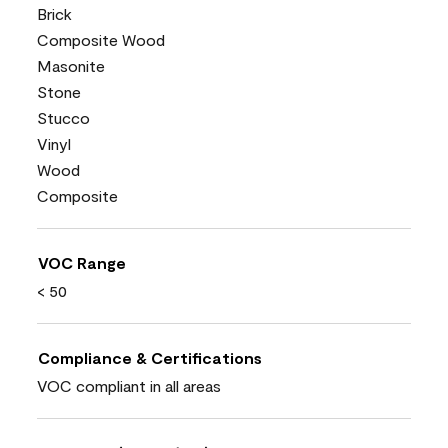
Brick
Composite Wood
Masonite
Stone
Stucco
Vinyl
Wood
Composite
VOC Range
< 50
Compliance & Certifications
VOC compliant in all areas