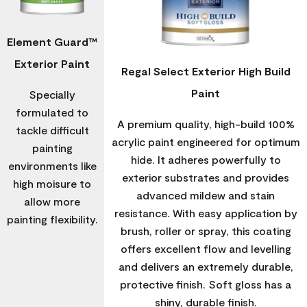
Element Guard™
Exterior Paint
Regal Select Exterior High Build
Paint
Specially
formulated to
A premium quality, high-build 100%
tackle difficult
acrylic paint engineered for optimum
painting
hide. It adheres powerfully to
environments like
exterior substrates and provides
high moisure to
advanced mildew and stain
allow more
resistance. With easy application by
painting flexibility.
brush, roller or spray, this coating
offers excellent flow and levelling
and delivers an extremely durable,
protective finish. Soft gloss has a
shiny, durable finish.