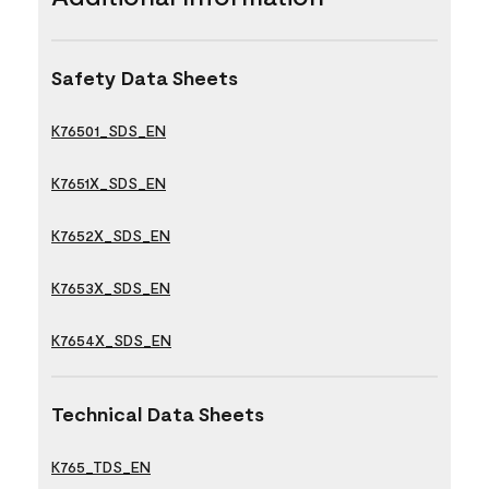
Safety Data Sheets
K76501_SDS_EN
K7651X_SDS_EN
K7652X_SDS_EN
K7653X_SDS_EN
K7654X_SDS_EN
Technical Data Sheets
K765_TDS_EN