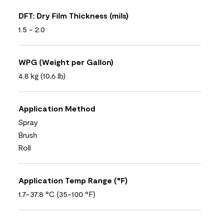
DFT: Dry Film Thickness (mils)
1.5 - 2.0
WPG (Weight per Gallon)
4.8 kg (10,6 lb)
Application Method
Spray
Brush
Roll
Application Temp Range (°F)
1.7-37.8 °C (35-100 °F)