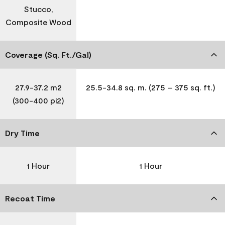
Stucco,
Composite Wood
Coverage (Sq. Ft./Gal)
27.9-37.2 m2
25.5-34.8 sq. m. (275 – 375 sq. ft.)
(300-400 pi2)
Dry Time
1 Hour
1 Hour
Recoat Time