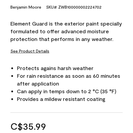
Benjamin Moore
SKU# ZWB100000002224702
Element Guard is the exterior paint specially
formulated to offer advanced moisture
protection that performs in any weather.
See Product Details
Protects agains harsh weather
For rain resistance as soon as 60 minutes
after application
Can apply in temps down to 2 °C (35 °F)
Provides a mildew resistant coating
C$35.99