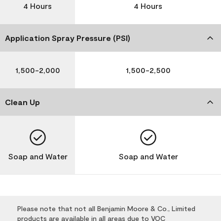
4 Hours
4 Hours
Application Spray Pressure (PSI)
1,500-2,000
1,500-2,500
Clean Up
Soap and Water
Soap and Water
Please note that not all Benjamin Moore & Co., Limited
products are available in all areas due to VOC