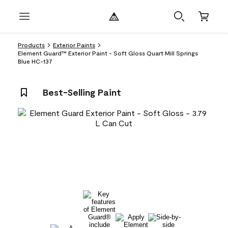
Products
Exterior Paints
Element Guard™ Exterior Paint - Soft Gloss Quart Mill Springs
Blue HC-137
Best-Selling Paint