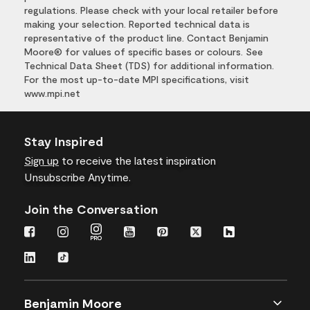
regulations. Please check with your local retailer before
making your selection. Reported technical data is
representative of the product line. Contact Benjamin
Moore® for values of specific bases or colours. See
Technical Data Sheet (TDS) for additional information.
For the most up-to-date MPI specifications, visit
www.mpi.net
Stay Inspired
Sign up
to receive the latest inspiration
Unsubscribe Anytime.
Join the Conversation
Benjamin Moore