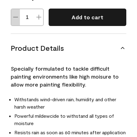
Add to cart
Product Details
Specially formulated to tackle difficult
painting environments like high moisure to
allow more painting flexibility.
Withstands wind-driven rain, humidity and other
harsh weather
Powerful mildewcide to withstand all types of
moisture
Resists rain as soon as 60 minutes after application