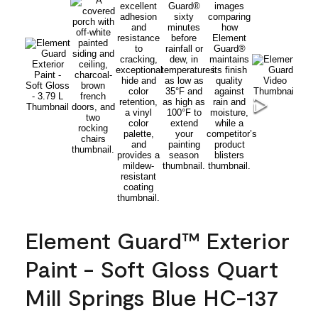
Element Guard™ Exterior
Paint - Soft Gloss Quart
Mill Springs Blue HC-137