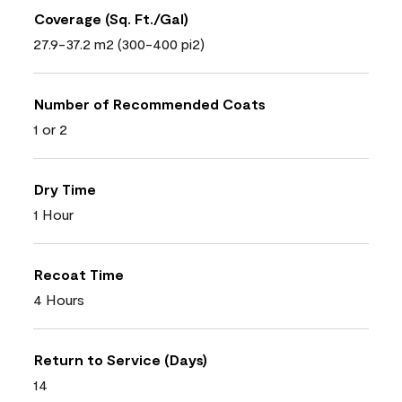
Coverage (Sq. Ft./Gal)
27.9-37.2 m2 (300-400 pi2)
Number of Recommended Coats
1 or 2
Dry Time
1 Hour
Recoat Time
4 Hours
Return to Service (Days)
14