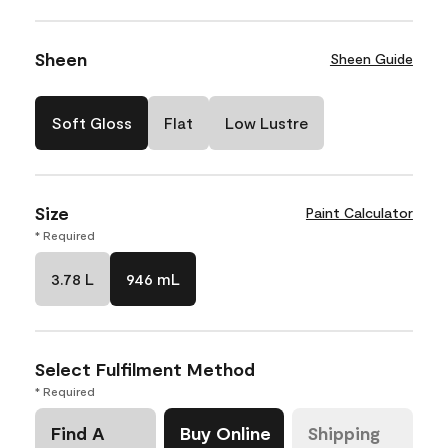
Sheen
Sheen Guide
Soft Gloss
Flat
Low Lustre
Size
Paint Calculator
* Required
3.78 L
946 mL
Select Fulfilment Method
* Required
Find A
Buy Online
Shipping