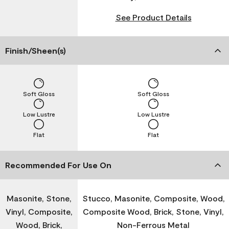
See Product Details
Finish/Sheen(s)
Soft Gloss
Soft Gloss
Low Lustre
Low Lustre
Flat
Flat
Recommended For Use On
Masonite, Stone,
Stucco, Masonite, Composite, Wood,
Vinyl, Composite,
Composite Wood, Brick, Stone, Vinyl,
Wood, Brick,
Non-Ferrous Metal