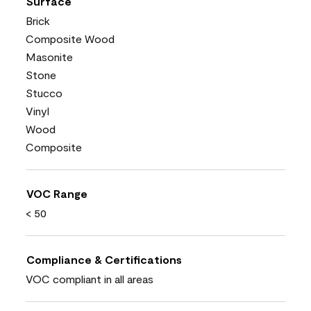
Surface
Brick
Composite Wood
Masonite
Stone
Stucco
Vinyl
Wood
Composite
VOC Range
< 50
Compliance & Certifications
VOC compliant in all areas