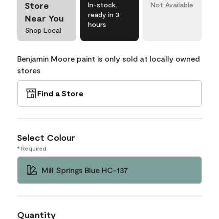
Store
In-stock,
Not Available
ready in 3
Near You
hours
Shop Local
Benjamin Moore paint is only sold at locally owned
stores
Find a Store
Select Colour
* Required
Mill Springs Blue HC-137
Quantity