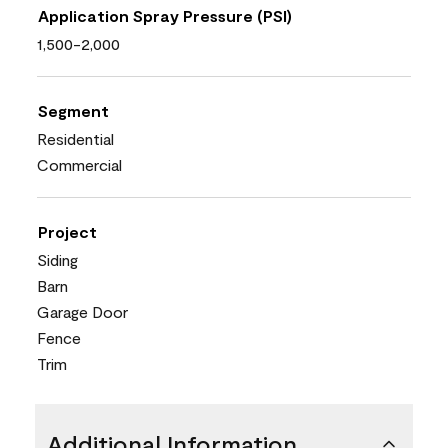
Application Spray Pressure (PSI)
1,500-2,000
Segment
Residential
Commercial
Project
Siding
Barn
Garage Door
Fence
Trim
Additional Information