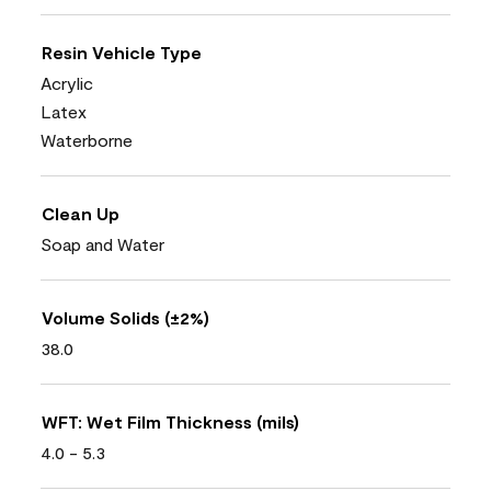
Resin Vehicle Type
Acrylic
Latex
Waterborne
Clean Up
Soap and Water
Volume Solids (±2%)
38.0
WFT: Wet Film Thickness (mils)
4.0 - 5.3