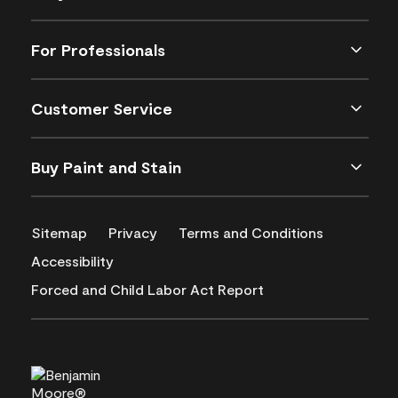
For Professionals
Customer Service
Buy Paint and Stain
Sitemap
Privacy
Terms and Conditions
Accessibility
Forced and Child Labor Act Report