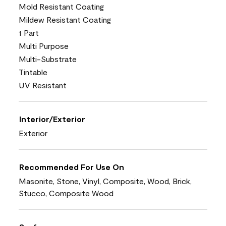
Mold Resistant Coating
Mildew Resistant Coating
1 Part
Multi Purpose
Multi-Substrate
Tintable
UV Resistant
Interior/Exterior
Exterior
Recommended For Use On
Masonite, Stone, Vinyl, Composite, Wood, Brick,
Stucco, Composite Wood