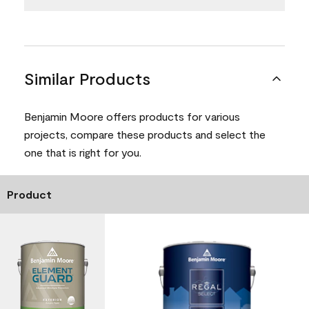
Similar Products
Benjamin Moore offers products for various
projects, compare these products and select the
one that is right for you.
Product