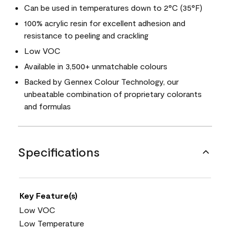
Can be used in temperatures down to 2°C (35°F)
100% acrylic resin for excellent adhesion and
resistance to peeling and crackling
Low VOC
Available in 3,500+ unmatchable colours
Backed by Gennex Colour Technology, our
unbeatable combination of proprietary colorants
and formulas
Specifications
Key Feature(s)
Low VOC
Low Temperature