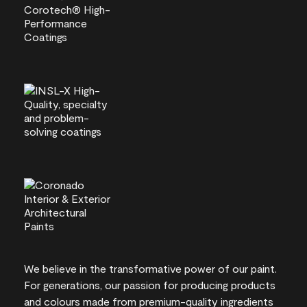
We believe in the transformative power of our paint.
For generations, our passion for producing products
and colours made from premium-quality ingredients