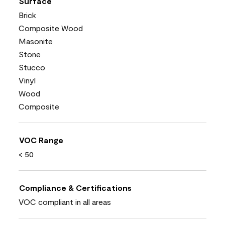
Surface
Brick
Composite Wood
Masonite
Stone
Stucco
Vinyl
Wood
Composite
VOC Range
< 50
Compliance & Certifications
VOC compliant in all areas