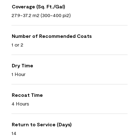
Coverage (Sq. Ft./Gal)
27.9-37.2 m2 (300-400 pi2)
Number of Recommended Coats
1 or 2
Dry Time
1 Hour
Recoat Time
4 Hours
Return to Service (Days)
14