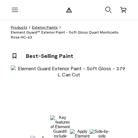
Products
Exterior Paints
Element Guard™ Exterior Paint - Soft Gloss Quart Monticello
Rose HC-63
Best-Selling Paint