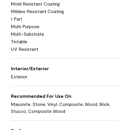
Mold Resistant Coating
Mildew Resistant Coating
1 Part
Multi Purpose
Multi-Substrate
Tintable
UV Resistant
Interior/Exterior
Exterior
Recommended For Use On
Masonite, Stone, Vinyl, Composite, Wood, Brick,
Stucco, Composite Wood