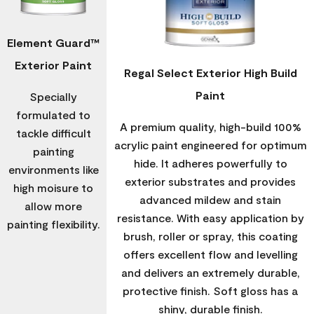
Element Guard™
Exterior Paint
Regal Select Exterior High Build
Paint
Specially
formulated to
A premium quality, high-build 100%
tackle difficult
acrylic paint engineered for optimum
painting
hide. It adheres powerfully to
environments like
exterior substrates and provides
high moisure to
advanced mildew and stain
allow more
resistance. With easy application by
painting flexibility.
brush, roller or spray, this coating
offers excellent flow and levelling
and delivers an extremely durable,
protective finish. Soft gloss has a
shiny, durable finish.