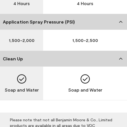
4 Hours
4 Hours
Application Spray Pressure (PSI)
1,500-2,000
1,500-2,500
Clean Up
Soap and Water
Soap and Water
Please note that not all Benjamin Moore & Co., Limited
products are available in all areas due to VOC