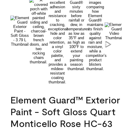
Element Guard™ Exterior
Paint - Soft Gloss Quart
Monticello Rose HC-63