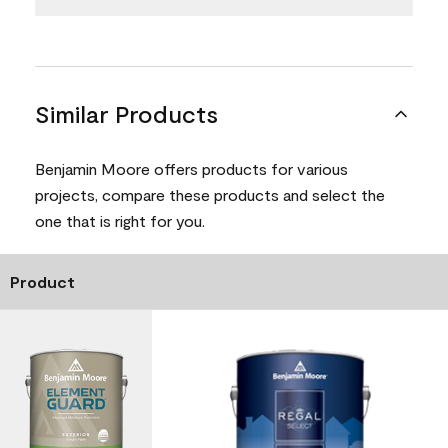
Similar Products
Benjamin Moore offers products for various
projects, compare these products and select the
one that is right for you.
Product