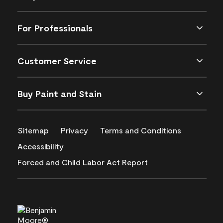
For Professionals
Customer Service
Buy Paint and Stain
Sitemap
Privacy
Terms and Conditions
Accessibility
Forced and Child Labor Act Report