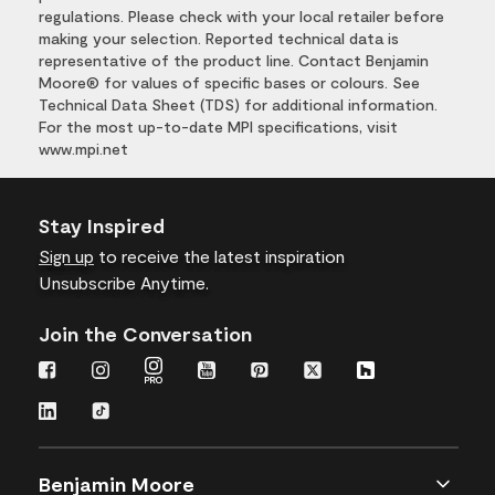
regulations. Please check with your local retailer before
making your selection. Reported technical data is
representative of the product line. Contact Benjamin
Moore® for values of specific bases or colours. See
Technical Data Sheet (TDS) for additional information.
For the most up-to-date MPI specifications, visit
www.mpi.net
Stay Inspired
Sign up
to receive the latest inspiration
Unsubscribe Anytime.
Join the Conversation
Benjamin Moore