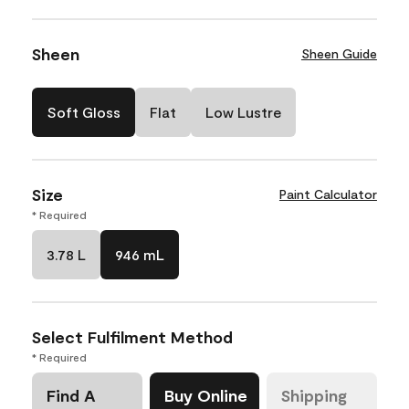
Sheen
Sheen Guide
Soft Gloss
Flat
Low Lustre
Size
Paint Calculator
* Required
3.78 L
946 mL
Select Fulfilment Method
* Required
Find A
Buy Online
Shipping