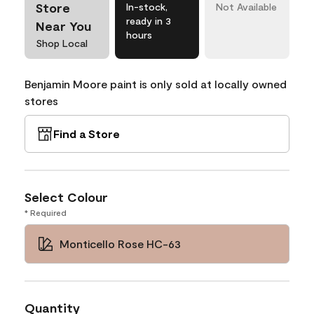
Store
In-stock,
Not Available
ready in 3
Near You
hours
Shop Local
Benjamin Moore paint is only sold at locally owned
stores
Find a Store
Select Colour
* Required
Monticello Rose HC-63
Quantity