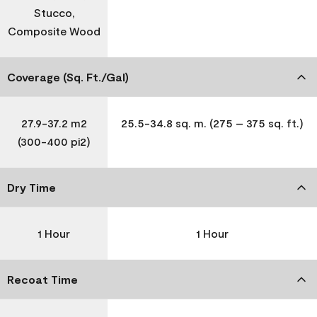
Stucco,
Composite Wood
Coverage (Sq. Ft./Gal)
27.9-37.2 m2
25.5-34.8 sq. m. (275 – 375 sq. ft.)
(300-400 pi2)
Dry Time
1 Hour
1 Hour
Recoat Time