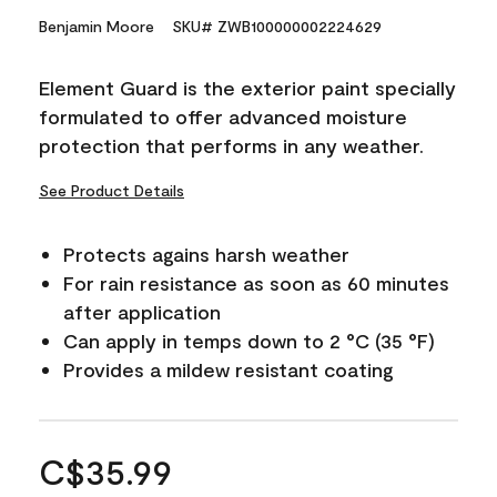
Benjamin Moore
SKU# ZWB100000002224629
Element Guard is the exterior paint specially
formulated to offer advanced moisture
protection that performs in any weather.
See Product Details
Protects agains harsh weather
For rain resistance as soon as 60 minutes
after application
Can apply in temps down to 2 °C (35 °F)
Provides a mildew resistant coating
C$35.99