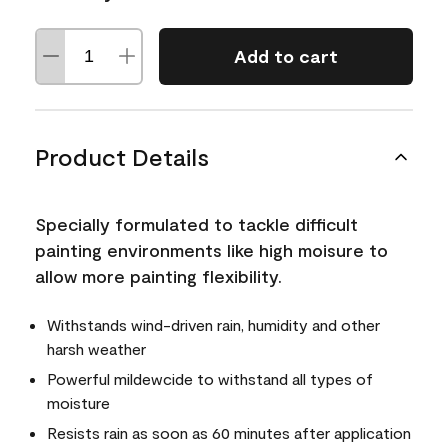
Add to cart
Product Details
Specially formulated to tackle difficult
painting environments like high moisure to
allow more painting flexibility.
Withstands wind-driven rain, humidity and other
harsh weather
Powerful mildewcide to withstand all types of
moisture
Resists rain as soon as 60 minutes after application