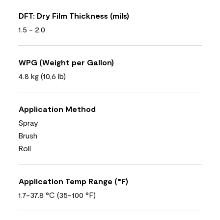
DFT: Dry Film Thickness (mils)
1.5 - 2.0
WPG (Weight per Gallon)
4.8 kg (10,6 lb)
Application Method
Spray
Brush
Roll
Application Temp Range (°F)
1.7-37.8 °C (35-100 °F)