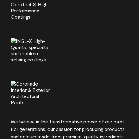
We believe in the transformative power of our paint.
For generations, our passion for producing products
and colours made from premium-quality ingredients