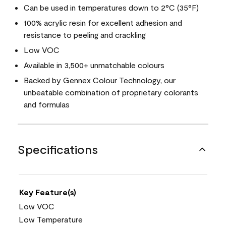
Can be used in temperatures down to 2°C (35°F)
100% acrylic resin for excellent adhesion and
resistance to peeling and crackling
Low VOC
Available in 3,500+ unmatchable colours
Backed by Gennex Colour Technology, our
unbeatable combination of proprietary colorants
and formulas
Specifications
Key Feature(s)
Low VOC
Low Temperature