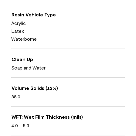
Resin Vehicle Type
Acrylic
Latex
Waterborne
Clean Up
Soap and Water
Volume Solids (±2%)
38.0
WFT: Wet Film Thickness (mils)
4.0 - 5.3