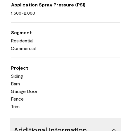
Application Spray Pressure (PSI)
1,500-2,000
Segment
Residential
Commercial
Project
Siding
Barn
Garage Door
Fence
Trim
Additional Information