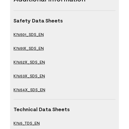
Safety Data Sheets
K76501_SDS_EN
K7651X_SDS_EN
K7652X_SDS_EN
K7653X_SDS_EN
K7654X_SDS_EN
Technical Data Sheets
K765_TDS_EN