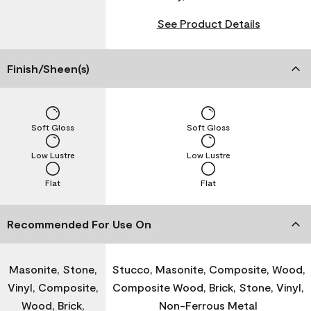
See Product Details
Finish/Sheen(s)
Soft Gloss
Soft Gloss
Low Lustre
Low Lustre
Flat
Flat
Recommended For Use On
Masonite, Stone,
Stucco, Masonite, Composite, Wood,
Vinyl, Composite,
Composite Wood, Brick, Stone, Vinyl,
Wood, Brick,
Non-Ferrous Metal