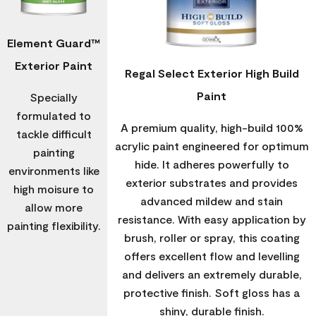
Element Guard™
Exterior Paint
Regal Select Exterior High Build
Paint
Specially
formulated to
A premium quality, high-build 100%
tackle difficult
acrylic paint engineered for optimum
painting
hide. It adheres powerfully to
environments like
exterior substrates and provides
high moisure to
advanced mildew and stain
allow more
resistance. With easy application by
painting flexibility.
brush, roller or spray, this coating
offers excellent flow and levelling
and delivers an extremely durable,
protective finish. Soft gloss has a
shiny, durable finish.