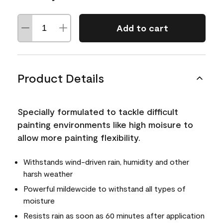
Add to cart
Product Details
Specially formulated to tackle difficult
painting environments like high moisure to
allow more painting flexibility.
Withstands wind-driven rain, humidity and other
harsh weather
Powerful mildewcide to withstand all types of
moisture
Resists rain as soon as 60 minutes after application