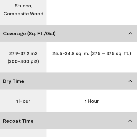
Stucco,
Composite Wood
Coverage (Sq. Ft./Gal)
27.9-37.2 m2
25.5-34.8 sq. m. (275 – 375 sq. ft.)
(300-400 pi2)
Dry Time
1 Hour
1 Hour
Recoat Time