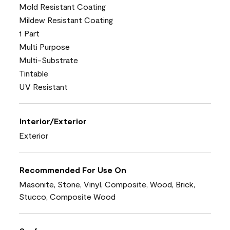
Mold Resistant Coating
Mildew Resistant Coating
1 Part
Multi Purpose
Multi-Substrate
Tintable
UV Resistant
Interior/Exterior
Exterior
Recommended For Use On
Masonite, Stone, Vinyl, Composite, Wood, Brick,
Stucco, Composite Wood