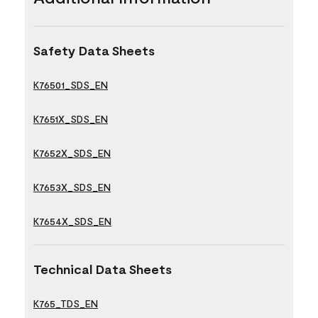
Safety Data Sheets
K76501_SDS_EN
K7651X_SDS_EN
K7652X_SDS_EN
K7653X_SDS_EN
K7654X_SDS_EN
Technical Data Sheets
K765_TDS_EN