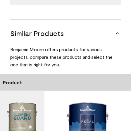
Similar Products
Benjamin Moore offers products for various
projects, compare these products and select the
one that is right for you.
Product