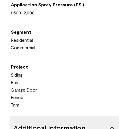
Application Spray Pressure (PSI)
1,500-2,000
Segment
Residential
Commercial
Project
Siding
Barn
Garage Door
Fence
Trim
Additional Information