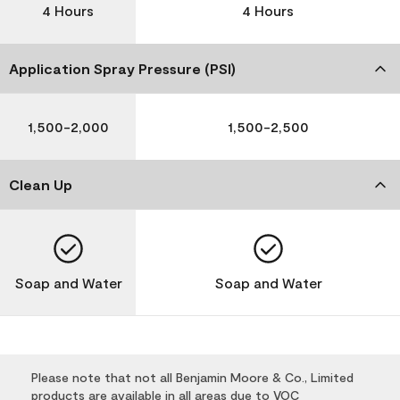
4 Hours
4 Hours
Application Spray Pressure (PSI)
1,500-2,000
1,500-2,500
Clean Up
Soap and Water
Soap and Water
Please note that not all Benjamin Moore & Co., Limited
products are available in all areas due to VOC