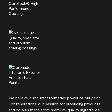
We believe in the transformative power of our paint.
For generations, our passion for producing products
and colours made from premium-quality ingredients