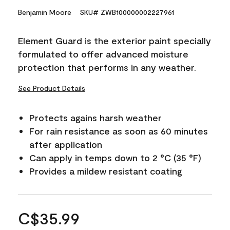
Benjamin Moore
SKU# ZWB100000002227961
Element Guard is the exterior paint specially
formulated to offer advanced moisture
protection that performs in any weather.
See Product Details
Protects agains harsh weather
For rain resistance as soon as 60 minutes
after application
Can apply in temps down to 2 °C (35 °F)
Provides a mildew resistant coating
C$35.99