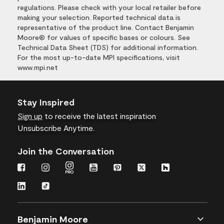
regulations. Please check with your local retailer before
making your selection. Reported technical data is
representative of the product line. Contact Benjamin
Moore® for values of specific bases or colours. See
Technical Data Sheet (TDS) for additional information.
For the most up-to-date MPI specifications, visit
www.mpi.net
Stay Inspired
Sign up
to receive the latest inspiration
Unsubscribe Anytime.
Join the Conversation
Benjamin Moore