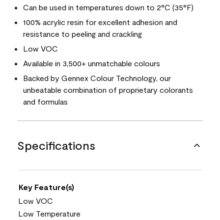
Can be used in temperatures down to 2°C (35°F)
100% acrylic resin for excellent adhesion and
resistance to peeling and crackling
Low VOC
Available in 3,500+ unmatchable colours
Backed by Gennex Colour Technology, our
unbeatable combination of proprietary colorants
and formulas
Specifications
Key Feature(s)
Low VOC
Low Temperature