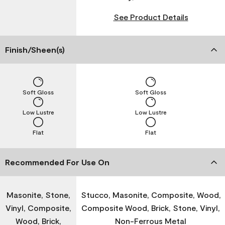
See Product Details
Finish/Sheen(s)
Soft Gloss
Soft Gloss
Low Lustre
Low Lustre
Flat
Flat
Recommended For Use On
Masonite, Stone,
Stucco, Masonite, Composite, Wood,
Vinyl, Composite,
Composite Wood, Brick, Stone, Vinyl,
Wood, Brick,
Non-Ferrous Metal