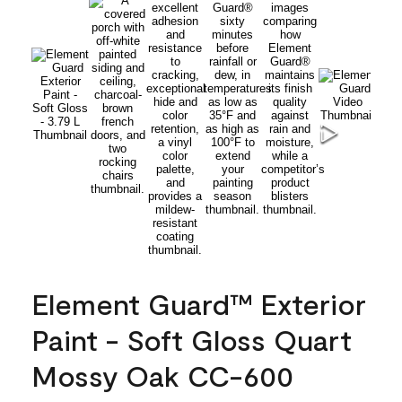
Element Guard™ Exterior
Paint - Soft Gloss Quart
Mossy Oak CC-600