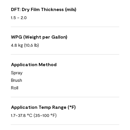
DFT: Dry Film Thickness (mils)
1.5 - 2.0
WPG (Weight per Gallon)
4.8 kg (10,6 lb)
Application Method
Spray
Brush
Roll
Application Temp Range (°F)
1.7-37.8 °C (35-100 °F)