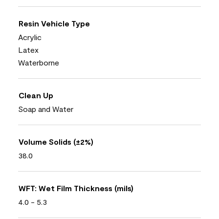
Resin Vehicle Type
Acrylic
Latex
Waterborne
Clean Up
Soap and Water
Volume Solids (±2%)
38.0
WFT: Wet Film Thickness (mils)
4.0 - 5.3