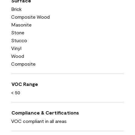
Surface
Brick
Composite Wood
Masonite
Stone
Stucco
Vinyl
Wood
Composite
VOC Range
< 50
Compliance & Certifications
VOC compliant in all areas