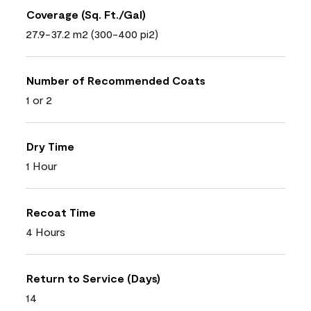
Coverage (Sq. Ft./Gal)
27.9-37.2 m2 (300-400 pi2)
Number of Recommended Coats
1 or 2
Dry Time
1 Hour
Recoat Time
4 Hours
Return to Service (Days)
14