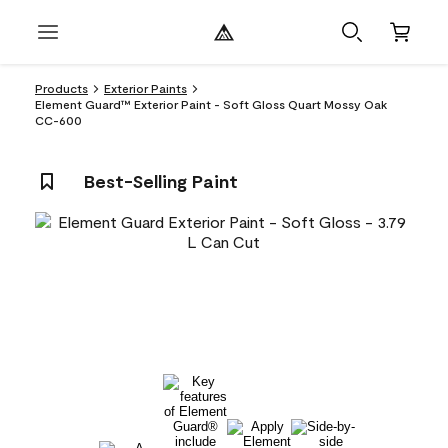
Products
Exterior Paints
Element Guard™ Exterior Paint - Soft Gloss Quart Mossy Oak
CC-600
Best-Selling Paint