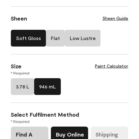
Sheen
Sheen Guide
Soft Gloss
Flat
Low Lustre
Size
Paint Calculator
* Required
3.78 L
946 mL
Select Fulfilment Method
* Required
Find A
Buy Online
Shipping