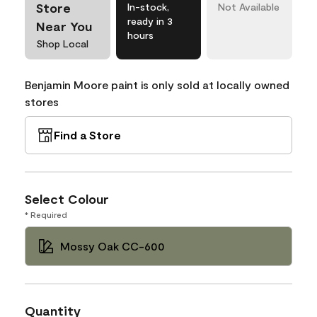
Store
In-stock,
Not Available
ready in 3
Near You
hours
Shop Local
Benjamin Moore paint is only sold at locally owned
stores
Find a Store
Select Colour
* Required
Mossy Oak CC-600
Quantity