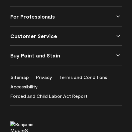
For Professionals
Customer Service
Buy Paint and Stain
Sitemap
Privacy
Terms and Conditions
Accessibility
Forced and Child Labor Act Report