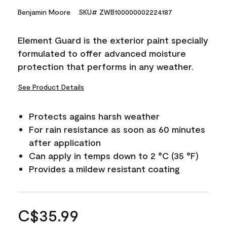
Benjamin Moore
SKU# ZWB100000002224187
Element Guard is the exterior paint specially
formulated to offer advanced moisture
protection that performs in any weather.
See Product Details
Protects agains harsh weather
For rain resistance as soon as 60 minutes
after application
Can apply in temps down to 2 °C (35 °F)
Provides a mildew resistant coating
C$35.99