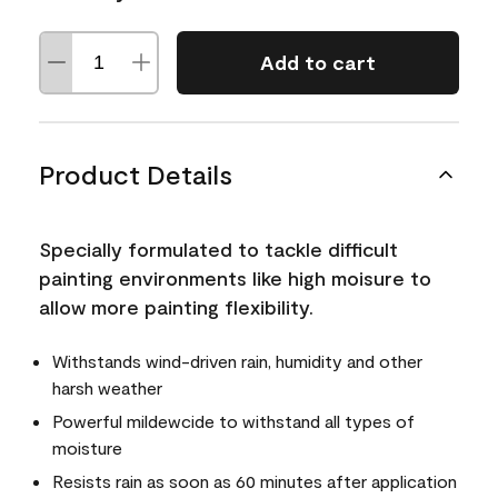
Add to cart
Product Details
Specially formulated to tackle difficult
painting environments like high moisure to
allow more painting flexibility.
Withstands wind-driven rain, humidity and other
harsh weather
Powerful mildewcide to withstand all types of
moisture
Resists rain as soon as 60 minutes after application