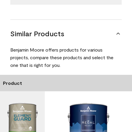
Similar Products
Benjamin Moore offers products for various
projects, compare these products and select the
one that is right for you.
Product