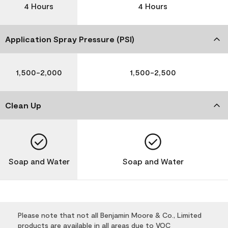
4 Hours
4 Hours
Application Spray Pressure (PSI)
1,500-2,000
1,500-2,500
Clean Up
Soap and Water
Soap and Water
Please note that not all Benjamin Moore & Co., Limited
products are available in all areas due to VOC