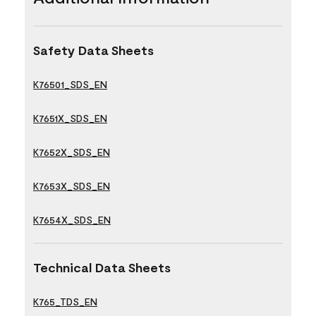
Safety Data Sheets
K76501_SDS_EN
K7651X_SDS_EN
K7652X_SDS_EN
K7653X_SDS_EN
K7654X_SDS_EN
Technical Data Sheets
K765_TDS_EN