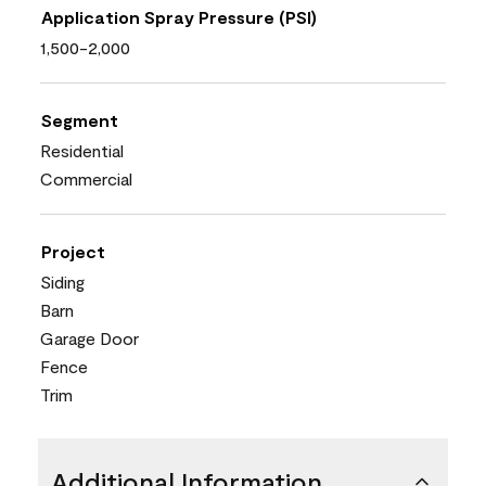
Application Spray Pressure (PSI)
1,500-2,000
Segment
Residential
Commercial
Project
Siding
Barn
Garage Door
Fence
Trim
Additional Information