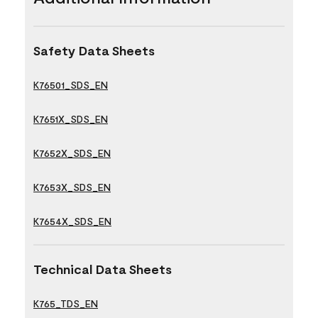
Safety Data Sheets
K76501_SDS_EN
K7651X_SDS_EN
K7652X_SDS_EN
K7653X_SDS_EN
K7654X_SDS_EN
Technical Data Sheets
K765_TDS_EN