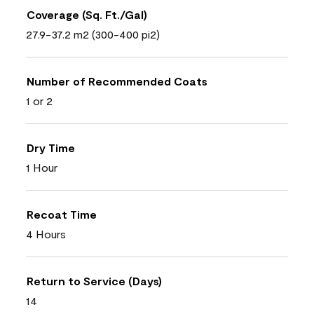
Coverage (Sq. Ft./Gal)
27.9-37.2 m2 (300-400 pi2)
Number of Recommended Coats
1 or 2
Dry Time
1 Hour
Recoat Time
4 Hours
Return to Service (Days)
14