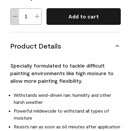
Add to cart
Product Details
Specially formulated to tackle difficult
painting environments like high moisure to
allow more painting flexibility.
Withstands wind-driven rain, humidity and other
harsh weather
Powerful mildewcide to withstand all types of
moisture
Resists rain as soon as 60 minutes after application