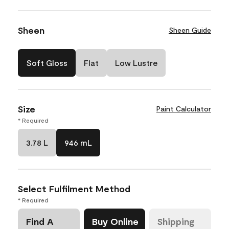
Sheen
Sheen Guide
Soft Gloss
Flat
Low Lustre
Size
Paint Calculator
* Required
3.78 L
946 mL
Select Fulfilment Method
* Required
Find A
Buy Online
Shipping