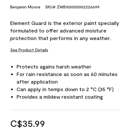
Benjamin Moore
SKU# ZWB100000002226699
Element Guard is the exterior paint specially
formulated to offer advanced moisture
protection that performs in any weather.
See Product Details
Protects agains harsh weather
For rain resistance as soon as 60 minutes
after application
Can apply in temps down to 2 °C (35 °F)
Provides a mildew resistant coating
C$35.99