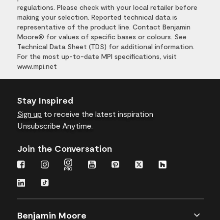
regulations. Please check with your local retailer before
making your selection. Reported technical data is
representative of the product line. Contact Benjamin
Moore® for values of specific bases or colours. See
Technical Data Sheet (TDS) for additional information.
For the most up-to-date MPI specifications, visit
www.mpi.net
Stay Inspired
Sign up
to receive the latest inspiration
Unsubscribe Anytime.
Join the Conversation
Benjamin Moore