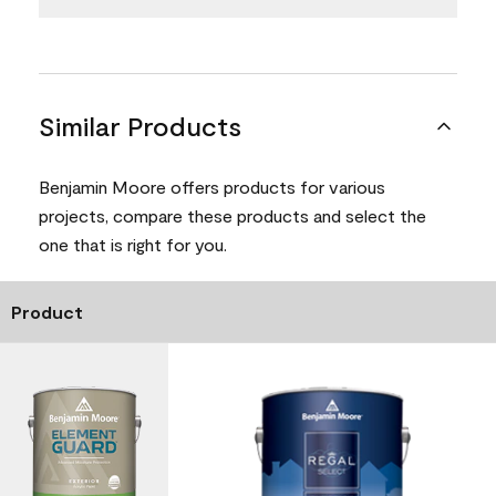
Similar Products
Benjamin Moore offers products for various
projects, compare these products and select the
one that is right for you.
Product