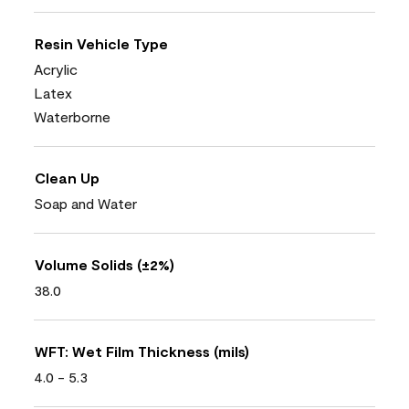
Resin Vehicle Type
Acrylic
Latex
Waterborne
Clean Up
Soap and Water
Volume Solids (±2%)
38.0
WFT: Wet Film Thickness (mils)
4.0 - 5.3