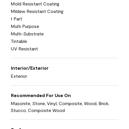
Mold Resistant Coating
Mildew Resistant Coating
1 Part
Multi Purpose
Multi-Substrate
Tintable
UV Resistant
Interior/Exterior
Exterior
Recommended For Use On
Masonite, Stone, Vinyl, Composite, Wood, Brick,
Stucco, Composite Wood