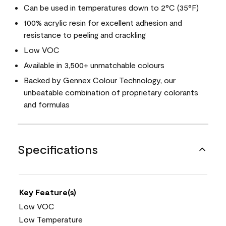
Can be used in temperatures down to 2°C (35°F)
100% acrylic resin for excellent adhesion and
resistance to peeling and crackling
Low VOC
Available in 3,500+ unmatchable colours
Backed by Gennex Colour Technology, our
unbeatable combination of proprietary colorants
and formulas
Specifications
Key Feature(s)
Low VOC
Low Temperature