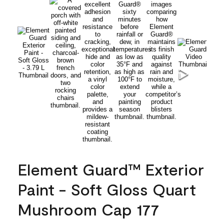
Element Guard™ Exterior
Paint - Soft Gloss Quart
Mushroom Cap 177