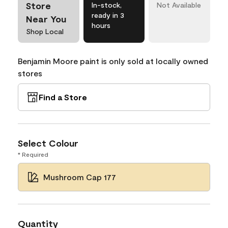
Store
In-stock,
Not Available
ready in 3
Near You
hours
Shop Local
Benjamin Moore paint is only sold at locally owned
stores
Find a Store
Select Colour
* Required
Mushroom Cap 177
Quantity