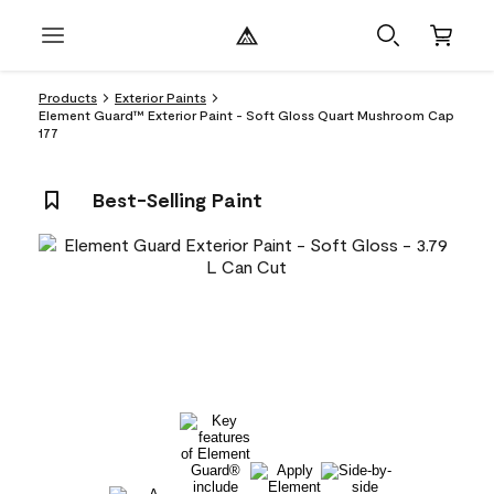
Products
Exterior Paints
Element Guard™ Exterior Paint - Soft Gloss Quart Mushroom Cap
177
Best-Selling Paint