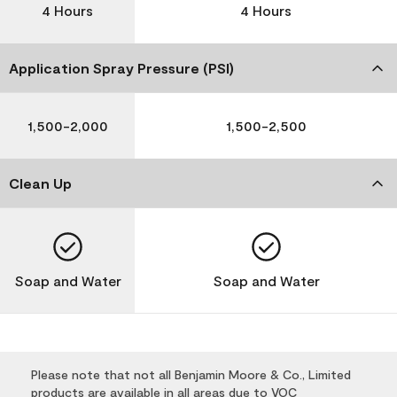
4 Hours
4 Hours
Application Spray Pressure (PSI)
1,500-2,000
1,500-2,500
Clean Up
Soap and Water
Soap and Water
Please note that not all Benjamin Moore & Co., Limited
products are available in all areas due to VOC