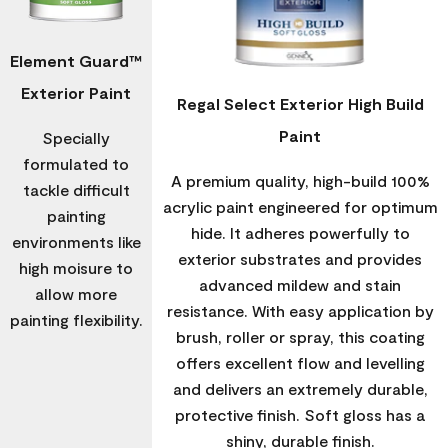
Element Guard™
Exterior Paint
Regal Select Exterior High Build
Paint
Specially
formulated to
A premium quality, high-build 100%
tackle difficult
acrylic paint engineered for optimum
painting
hide. It adheres powerfully to
environments like
exterior substrates and provides
high moisure to
advanced mildew and stain
allow more
resistance. With easy application by
painting flexibility.
brush, roller or spray, this coating
offers excellent flow and levelling
and delivers an extremely durable,
protective finish. Soft gloss has a
shiny, durable finish.