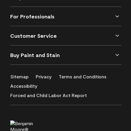
For Professionals
Customer Service
Buy Paint and Stain
Sitemap
Privacy
Terms and Conditions
Accessibility
Forced and Child Labor Act Report