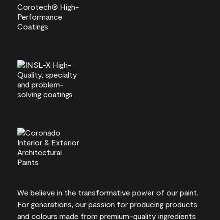
We believe in the transformative power of our paint.
For generations, our passion for producing products
and colours made from premium-quality ingredients