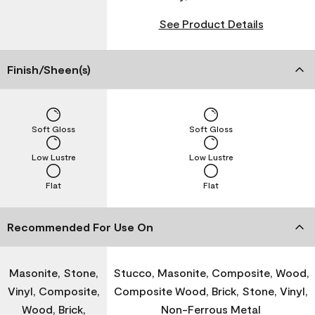
See Product Details
Finish/Sheen(s)
Soft Gloss
Soft Gloss
Low Lustre
Low Lustre
Flat
Flat
Recommended For Use On
Masonite, Stone,
Stucco, Masonite, Composite, Wood,
Vinyl, Composite,
Composite Wood, Brick, Stone, Vinyl,
Wood, Brick,
Non-Ferrous Metal