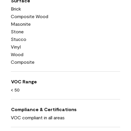
Surface
Brick
Composite Wood
Masonite
Stone
Stucco
Vinyl
Wood
Composite
VOC Range
< 50
Compliance & Certifications
VOC compliant in all areas