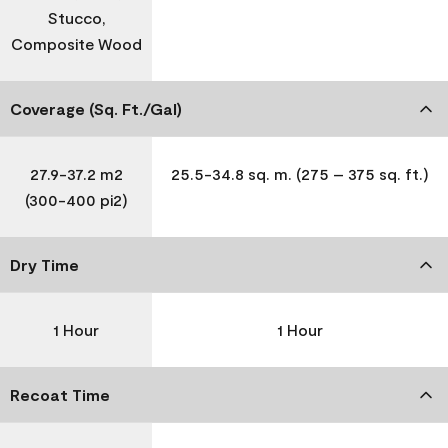
Stucco,
Composite Wood
Coverage (Sq. Ft./Gal)
27.9-37.2 m2
25.5-34.8 sq. m. (275 – 375 sq. ft.)
(300-400 pi2)
Dry Time
1 Hour
1 Hour
Recoat Time