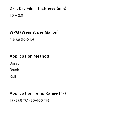
DFT: Dry Film Thickness (mils)
1.5 - 2.0
WPG (Weight per Gallon)
4.8 kg (10,6 lb)
Application Method
Spray
Brush
Roll
Application Temp Range (°F)
1.7-37.8 °C (35-100 °F)